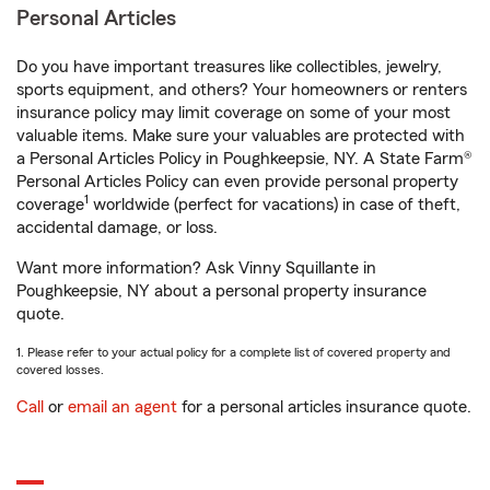
Personal Articles
Do you have important treasures like collectibles, jewelry,
sports equipment, and others? Your homeowners or renters
insurance policy may limit coverage on some of your most
valuable items. Make sure your valuables are protected with
a Personal Articles Policy in Poughkeepsie, NY. A State Farm®
Personal Articles Policy can even provide personal property
1
coverage
worldwide (perfect for vacations) in case of theft,
accidental damage, or loss.
Want more information? Ask Vinny Squillante in
Poughkeepsie, NY about a personal property insurance
quote.
1. Please refer to your actual policy for a complete list of covered property and
covered losses.
Call
or
email an agent
for a personal articles insurance quote.