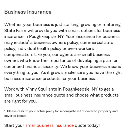
Business Insurance
Whether your business is just starting, growing or maturing,
State Farm will provide you with smart options for business
insurance in Poughkeepsie, NY. Your insurance for business
1
may include
a business owners policy, commercial auto
policy, individual health policy or even workers’
compensation. Like you, our agents are small business
owners who know the importance of developing a plan for
continued financial security. We know your business means
everything to you. As it grows, make sure you have the right
business insurance products for your business.
Work with Vinny Squillante in Poughkeepsie, NY to get a
small business insurance quote and choose what products
are right for you.
1. Please refer to your actual policy for a complete list of covered property and
covered losses.
Start your
small business insurance
quote today!