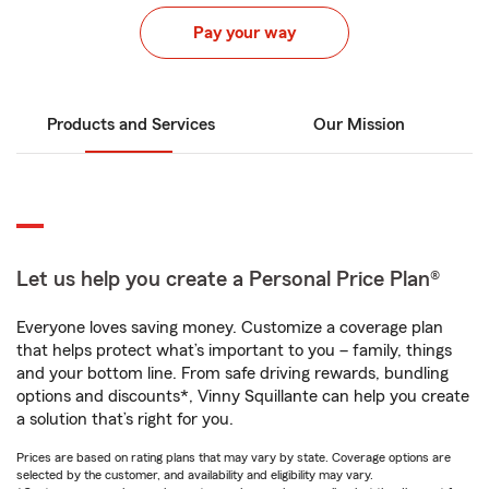
Pay your way
Products and Services
Our Mission
Let us help you create a Personal Price Plan®
Everyone loves saving money. Customize a coverage plan
that helps protect what’s important to you – family, things
and your bottom line. From safe driving rewards, bundling
options and discounts*, Vinny Squillante can help you create
a solution that’s right for you.
Prices are based on rating plans that may vary by state. Coverage options are
selected by the customer, and availability and eligibility may vary.