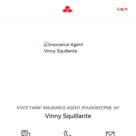
Skip
to
Log in
Main
Content
Start
Of
Main
Content
®
STATE FARM
INSURANCE AGENT
,
POUGHKEEPSIE
, NY
Vinny Squillante