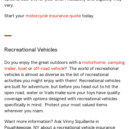
vary.
Start your
motorcycle insurance quote
today.
Recreational Vehicles
Do you enjoy the great outdoors with a
motorhome
,
camping
trailer
,
boat
or
off-road vehicle
? The world of recreational
vehicles is almost as diverse as the list of recreational
activities you might enjoy with them! Recreational vehicles
are built for adventure, but before you head out to hit the
open road, water or trails make sure your toys have quality
coverage with options designed with recreational vehicles
specifically in mind. Protect your most valued items
wherever you roam.
Want more information? Ask Vinny Squillante in
Poughkeepsie, NY about a recreational vehicle insurance