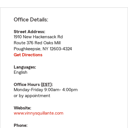
Office Details:
Street Address:
1910 New Hackensack Rd
Route 376 Red Oaks Mill
Poughkeepsie
,
NY
12603-4324
Get Directions
Languages:
English
Office Hours (
EST
):
Monday-Friday 9:00am- 4:00pm
or by appointment
Website:
www.vinnysquillante.com
Phone: