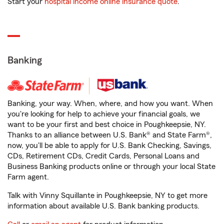
Start your
hospital income online insurance quote
.
Banking
Banking, your way. When, where, and how you want. When
you're looking for help to achieve your financial goals, we
want to be your first and best choice in Poughkeepsie, NY.
Thanks to an alliance between U.S. Bank® and State Farm®,
now, you'll be able to apply for U.S. Bank Checking, Savings,
CDs, Retirement CDs, Credit Cards, Personal Loans and
Business Banking products online or through your local State
Farm agent.
Talk with Vinny Squillante in Poughkeepsie, NY to get more
information about available U.S. Bank banking products.