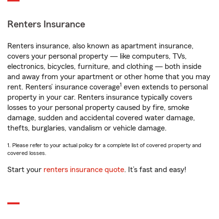
Renters Insurance
Renters insurance, also known as apartment insurance,
covers your personal property — like computers, TVs,
electronics, bicycles, furniture, and clothing — both inside
and away from your apartment or other home that you may
1
rent. Renters’ insurance coverage
even extends to personal
property in your car. Renters insurance typically covers
losses to your personal property caused by fire, smoke
damage, sudden and accidental covered water damage,
thefts, burglaries, vandalism or vehicle damage.
1. Please refer to your actual policy for a complete list of covered property and
covered losses.
Start your
renters insurance quote
. It’s fast and easy!