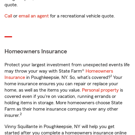
quote.
Call
or
email an agent
for a recreational vehicle quote.
Homeowners Insurance
Protect your largest investment from unexpected events life
may throw your way with State Farm®
Homeowners
1
Insurance
in Poughkeepsie, NY. So, what’s covered?
Your
home insurance ensures you can repair or replace your
home, as well as the items you value.
Personal property
is
covered even if you're on vacation, running errands or
holding items in storage. More homeowners choose State
Farm as their home insurance company over any other
2
insurer.
Vinny Squillante in Poughkeepsie, NY will help you get
started after you complete a homeowners insurance online