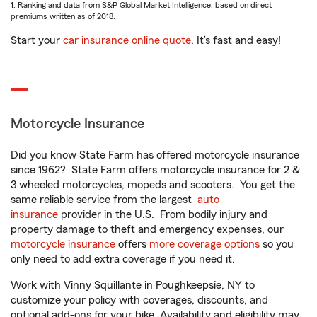
1. Ranking and data from S&P Global Market Intelligence, based on direct
premiums written as of 2018.
Start your
car insurance online quote
. It’s fast and easy!
Motorcycle Insurance
Did you know State Farm has offered motorcycle insurance
since 1962? State Farm offers motorcycle insurance for 2 &
3 wheeled motorcycles, mopeds and scooters. You get the
same reliable service from the largest
auto
insurance
provider in the U.S. From bodily injury and
property damage to theft and emergency expenses, our
motorcycle insurance
offers
more coverage options
so you
only need to add extra coverage if you need it.
Work with Vinny Squillante in Poughkeepsie, NY to
customize your policy with coverages, discounts, and
optional add-ons for your bike. Availability and eligibility may