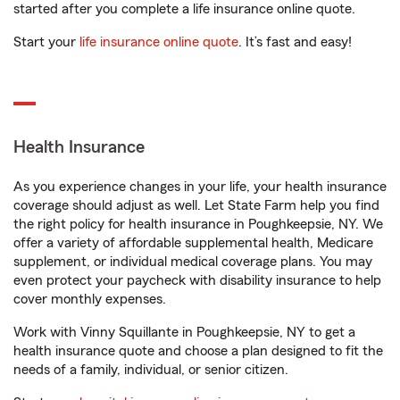
started after you complete a life insurance online quote.
Start your
life insurance online quote
. It’s fast and easy!
Health Insurance
As you experience changes in your life, your health insurance
coverage should adjust as well. Let State Farm help you find
the right policy for health insurance in Poughkeepsie, NY. We
offer a variety of affordable supplemental health, Medicare
supplement, or individual medical coverage plans. You may
even protect your paycheck with disability insurance to help
cover monthly expenses.
Work with Vinny Squillante in Poughkeepsie, NY to get a
health insurance quote and choose a plan designed to fit the
needs of a family, individual, or senior citizen.