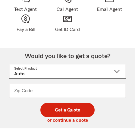
Text Agent
Call Agent
Email Agent
Pay a Bill
Get ID Card
Would you like to get a quote?
Select Product
Select
a
product
name
from
dropdown
Zip Code
Enter
Enter
_____
5
5
digit
digits
zip
Get a Quote
code
or continue a quote