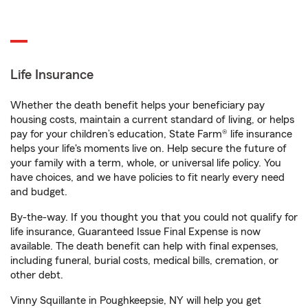
Life Insurance
Whether the death benefit helps your beneficiary pay
housing costs, maintain a current standard of living, or helps
pay for your children’s education, State Farm® life insurance
helps your life's moments live on. Help secure the future of
your family with a term, whole, or universal life policy. You
have choices, and we have policies to fit nearly every need
and budget.
By-the-way. If you thought you that you could not qualify for
life insurance, Guaranteed Issue Final Expense is now
available. The death benefit can help with final expenses,
including funeral, burial costs, medical bills, cremation, or
other debt.
Vinny Squillante in Poughkeepsie, NY will help you get