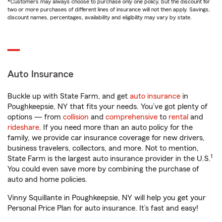
*Customers may always choose to purchase only one policy, but the discount for
two or more purchases of different lines of insurance will not then apply. Savings,
discount names, percentages, availability and eligibility may vary by state.
Auto Insurance
Buckle up with State Farm, and get
auto insurance
in
Poughkeepsie, NY that fits your needs. You’ve got plenty of
options — from
collision
and
comprehensive
to
rental
and
rideshare
. If you need more than an auto policy for the
family, we provide car insurance coverage for new drivers,
business travelers, collectors, and more. Not to mention,
1
State Farm is the largest auto insurance provider in the U.S.
You could even save more by combining the purchase of
auto and home policies.
Vinny Squillante in Poughkeepsie, NY will help you get your
Personal Price Plan for auto insurance. It’s fast and easy!