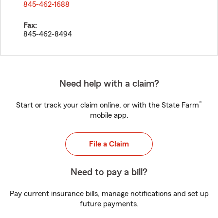
845-462-1688
Fax:
845-462-8494
Need help with a claim?
®
Start or track your claim online, or with the State Farm
mobile app.
File a Claim
Need to pay a bill?
Pay current insurance bills, manage notifications and set up
future payments.