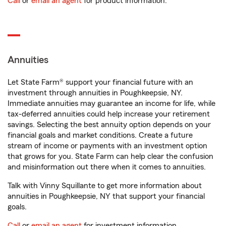
Call
or
email an agent
for product information.
Annuities
Let State Farm® support your financial future with an
investment through annuities in Poughkeepsie, NY.
Immediate annuities may guarantee an income for life, while
tax-deferred annuities could help increase your retirement
savings. Selecting the best annuity option depends on your
financial goals and market conditions. Create a future
stream of income or payments with an investment option
that grows for you. State Farm can help clear the confusion
and misinformation out there when it comes to annuities.
Talk with Vinny Squillante to get more information about
annuities in Poughkeepsie, NY that support your financial
goals.
Call
or
email an agent
for investment information.