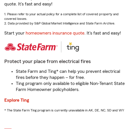
quote. It’s fast and easy!
1. Please refer to your actual policy for a complete list of covered property and
covered losses.
2. Data provided by S&P Global Market Intelligence and State Farm Archive.
Start your
homeowners insurance quote
. It’s fast and easy!
Protect your place from electrical fires
State Farm and Ting* can help you prevent electrical
fires before they happen – for free.
Ting program only available to eligible Non-Tenant State
Farm Homeowner policyholders.
Explore Ting
* The State Farm Ting program is currently unavailable in AK, DE, NC, SD and WY