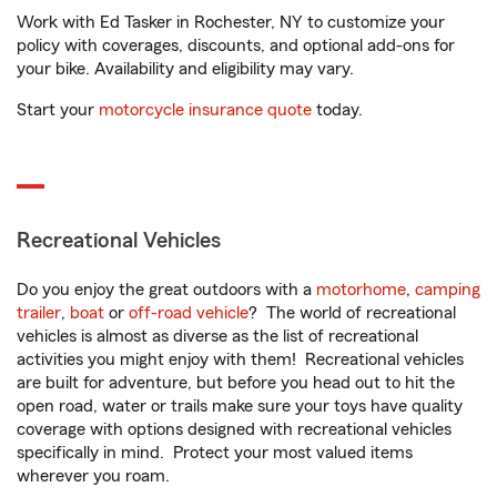
Work with Ed Tasker in Rochester, NY to customize your
policy with coverages, discounts, and optional add-ons for
your bike. Availability and eligibility may vary.
Start your
motorcycle insurance quote
today.
Recreational Vehicles
Do you enjoy the great outdoors with a
motorhome
,
camping
trailer
,
boat
or
off-road vehicle
? The world of recreational
vehicles is almost as diverse as the list of recreational
activities you might enjoy with them! Recreational vehicles
are built for adventure, but before you head out to hit the
open road, water or trails make sure your toys have quality
coverage with options designed with recreational vehicles
specifically in mind. Protect your most valued items
wherever you roam.