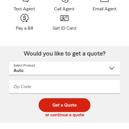
Text Agent
Call Agent
Email Agent
Pay a Bill
Get ID Card
Would you like to get a quote?
Select Product
Select
a
product
name
from
dropdown
Zip Code
Enter
Enter
_____
5
5
digit
digits
zip
Get a Quote
code
or continue a quote