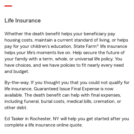
Life Insurance
Whether the death benefit helps your beneficiary pay
housing costs, maintain a current standard of living, or helps
pay for your children’s education, State Farm® life insurance
helps your life's moments live on. Help secure the future of
your family with a term, whole, or universal life policy. You
have choices, and we have policies to fit nearly every need
and budget.
By-the-way. If you thought you that you could not qualify for
life insurance, Guaranteed Issue Final Expense is now
available. The death benefit can help with final expenses,
including funeral, burial costs, medical bills, cremation, or
other debt.
Ed Tasker in Rochester, NY will help you get started after you
complete a life insurance online quote.