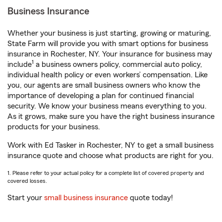
Business Insurance
Whether your business is just starting, growing or maturing,
State Farm will provide you with smart options for business
insurance in Rochester, NY. Your insurance for business may
1
include
a business owners policy, commercial auto policy,
individual health policy or even workers’ compensation. Like
you, our agents are small business owners who know the
importance of developing a plan for continued financial
security. We know your business means everything to you.
As it grows, make sure you have the right business insurance
products for your business.
Work with Ed Tasker in Rochester, NY to get a small business
insurance quote and choose what products are right for you.
1. Please refer to your actual policy for a complete list of covered property and
covered losses.
Start your
small business insurance
quote today!