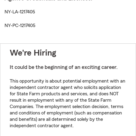
NY-LA-1217405
NY-PC-1217405
We're Hiring
It could be the beginning of an exciting career.
This opportunity is about potential employment with an
independent contractor agent who solicits application
for State Farm products and services, and does NOT
result in employment with any of the State Farm
Companies. The employment selection decision, terms
and conditions of employment (such as compensation
and benefits) are all determined solely by the
independent contractor agent.