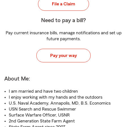
File a Claim
Need to pay a bill?
Pay current insurance bills, manage notifications and set up
future payments.
Pay your way
About Me:
I am married and have two children
I enjoy working with my hands and the outdoors
U.S. Naval Academy, Annapolis, MD, B.S. Economics
USN Search and Rescue Swimmer
Surface Warfare Officer, USNR
2nd Generation State Farm Agent