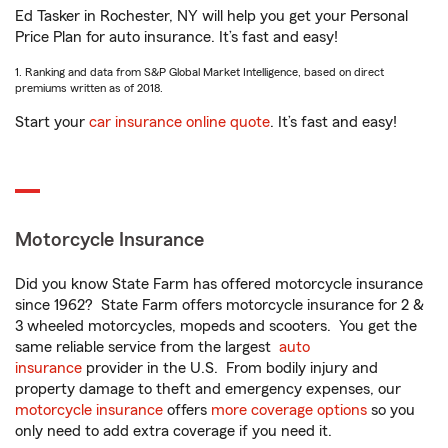
Ed Tasker in Rochester, NY will help you get your Personal
Price Plan for auto insurance. It’s fast and easy!
1. Ranking and data from S&P Global Market Intelligence, based on direct
premiums written as of 2018.
Start your
car insurance online quote
. It’s fast and easy!
Motorcycle Insurance
Did you know State Farm has offered motorcycle insurance
since 1962? State Farm offers motorcycle insurance for 2 &
3 wheeled motorcycles, mopeds and scooters. You get the
same reliable service from the largest
auto
insurance
provider in the U.S. From bodily injury and
property damage to theft and emergency expenses, our
motorcycle insurance
offers
more coverage options
so you
only need to add extra coverage if you need it.