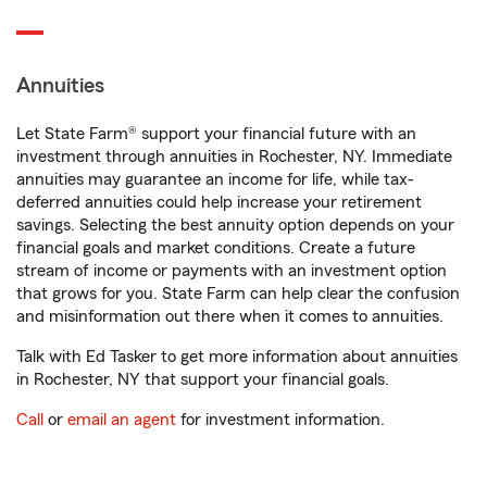
Annuities
Let State Farm® support your financial future with an
investment through annuities in Rochester, NY. Immediate
annuities may guarantee an income for life, while tax-
deferred annuities could help increase your retirement
savings. Selecting the best annuity option depends on your
financial goals and market conditions. Create a future
stream of income or payments with an investment option
that grows for you. State Farm can help clear the confusion
and misinformation out there when it comes to annuities.
Talk with Ed Tasker to get more information about annuities
in Rochester, NY that support your financial goals.
Call
or
email an agent
for investment information.