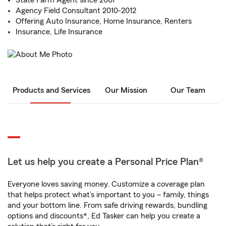
State Farm Agent since 2007
Agency Field Consultant 2010-2012
Offering Auto Insurance, Home Insurance, Renters
Insurance, Life Insurance
Products and Services
Our Mission
Our Team
Let us help you create a Personal Price Plan®
Everyone loves saving money. Customize a coverage plan
that helps protect what’s important to you – family, things
and your bottom line. From safe driving rewards, bundling
options and discounts*, Ed Tasker can help you create a