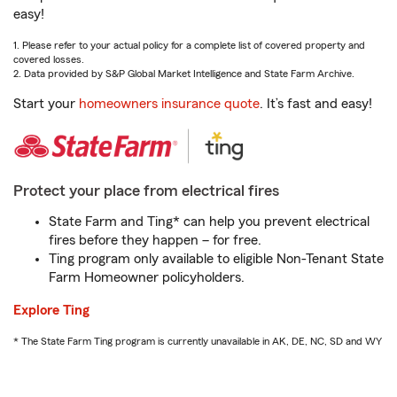
easy!
1. Please refer to your actual policy for a complete list of covered property and
covered losses.
2. Data provided by S&P Global Market Intelligence and State Farm Archive.
Start your
homeowners insurance quote
. It’s fast and easy!
Protect your place from electrical fires
State Farm and Ting* can help you prevent electrical
fires before they happen – for free.
Ting program only available to eligible Non-Tenant State
Farm Homeowner policyholders.
Explore Ting
* The State Farm Ting program is currently unavailable in AK, DE, NC, SD and WY