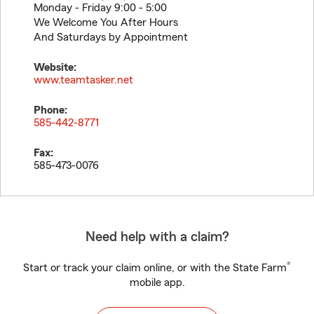
Monday - Friday 9:00 - 5:00
We Welcome You After Hours
And Saturdays by Appointment
Website:
www.teamtasker.net
Phone:
585-442-8771
Fax:
585-473-0076
Need help with a claim?
®
Start or track your claim online, or with the State Farm
mobile app.