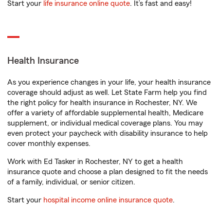
Start your
life insurance online quote
. It’s fast and easy!
Health Insurance
As you experience changes in your life, your health insurance
coverage should adjust as well. Let State Farm help you find
the right policy for health insurance in Rochester, NY. We
offer a variety of affordable supplemental health, Medicare
supplement, or individual medical coverage plans. You may
even protect your paycheck with disability insurance to help
cover monthly expenses.
Work with Ed Tasker in Rochester, NY to get a health
insurance quote and choose a plan designed to fit the needs
of a family, individual, or senior citizen.
Start your
hospital income online insurance quote
.