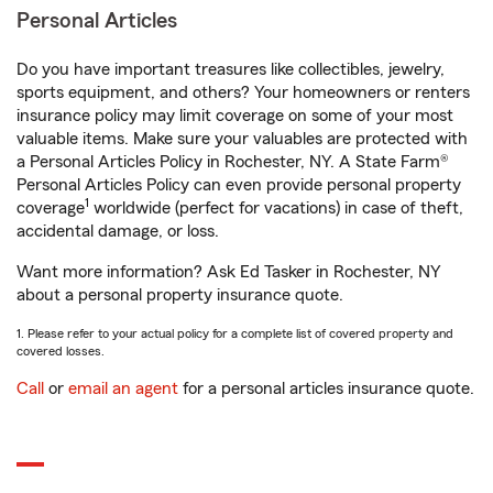
Personal Articles
Do you have important treasures like collectibles, jewelry,
sports equipment, and others? Your homeowners or renters
insurance policy may limit coverage on some of your most
valuable items. Make sure your valuables are protected with
a Personal Articles Policy in Rochester, NY. A State Farm®
Personal Articles Policy can even provide personal property
1
coverage
worldwide (perfect for vacations) in case of theft,
accidental damage, or loss.
Want more information? Ask Ed Tasker in Rochester, NY
about a personal property insurance quote.
1. Please refer to your actual policy for a complete list of covered property and
covered losses.
Call
or
email an agent
for a personal articles insurance quote.