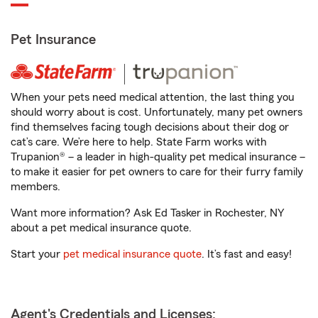
Pet Insurance
When your pets need medical attention, the last thing you
should worry about is cost. Unfortunately, many pet owners
find themselves facing tough decisions about their dog or
cat’s care. We’re here to help. State Farm works with
Trupanion® – a leader in high-quality pet medical insurance –
to make it easier for pet owners to care for their furry family
members.
Want more information? Ask Ed Tasker in Rochester, NY
about a pet medical insurance quote.
Start your
pet medical insurance quote
. It’s fast and easy!
Agent's Credentials and Licenses: