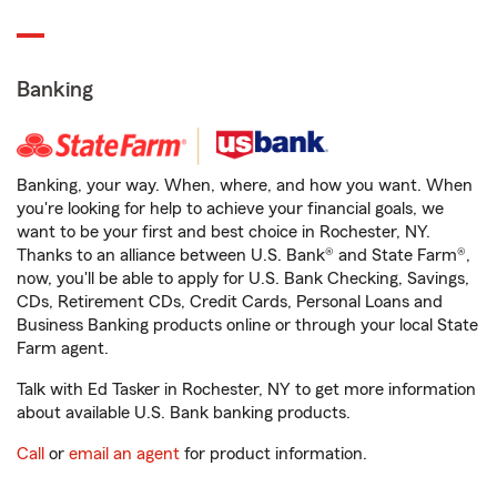
Banking
Banking, your way. When, where, and how you want. When
you're looking for help to achieve your financial goals, we
want to be your first and best choice in Rochester, NY.
Thanks to an alliance between U.S. Bank® and State Farm®,
now, you'll be able to apply for U.S. Bank Checking, Savings,
CDs, Retirement CDs, Credit Cards, Personal Loans and
Business Banking products online or through your local State
Farm agent.
Talk with Ed Tasker in Rochester, NY to get more information
about available U.S. Bank banking products.
Call
or
email an agent
for product information.