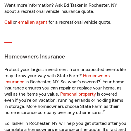
Want more information? Ask Ed Tasker in Rochester, NY
about a recreational vehicle insurance quote.
Call
or
email an agent
for a recreational vehicle quote.
Homeowners Insurance
Protect your largest investment from unexpected events life
may throw your way with State Farm®
Homeowners
1
Insurance
in Rochester, NY. So, what’s covered?
Your home
insurance ensures you can repair or replace your home, as
well as the items you value.
Personal property
is covered
even if you're on vacation, running errands or holding items
in storage. More homeowners choose State Farm as their
2
home insurance company over any other insurer.
Ed Tasker in Rochester, NY will help you get started after you
complete a homeowners insurance online quote. It’s fast and