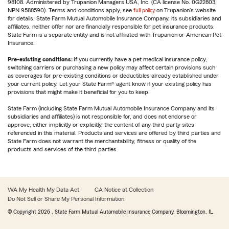
98108. Administered by Trupanion Managers USA, Inc. (CA license No. 0G22803,
NPN 9588590). Terms and conditions apply, see
full policy
on Trupanion's website
for details. State Farm Mutual Automobile Insurance Company, its subsidiaries and
affiliates, neither offer nor are financially responsible for pet insurance products.
State Farm is a separate entity and is not affiliated with Trupanion or American Pet
Insurance.
Pre-existing conditions:
If you currently have a pet medical insurance policy,
switching carriers or purchasing a new policy may affect certain provisions such
as coverages for pre-existing conditions or deductibles already established under
your current policy. Let your State Farm® agent know if your existing policy has
provisions that might make it beneficial for you to keep.
State Farm (including State Farm Mutual Automobile Insurance Company and its
subsidiaries and affiliates) is not responsible for, and does not endorse or
approve, either implicitly or explicitly, the content of any third party sites
referenced in this material. Products and services are offered by third parties and
State Farm does not warrant the merchantability, fitness or quality of the
products and services of the third parties.
WA My Health My Data Act
CA Notice at Collection
Do Not Sell or Share My Personal Information
© Copyright
2026
, State Farm Mutual Automobile Insurance Company, Bloomington, IL