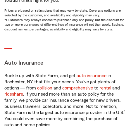
solution that’s right for you.
Prices are based on rating plans that may vary by state. Coverage options are
selected by the customer, and availability and eligibility may vary.
*Customers may always choose to purchase only one policy, but the discount for
two or more purchases of different lines of insurance will not then apply. Savings,
discount names, percentages, availability and eligibility may vary by state.
Auto Insurance
Buckle up with State Farm, and get
auto insurance
in
Rochester, NY that fits your needs. You’ve got plenty of
options — from
collision
and
comprehensive
to
rental
and
rideshare
. If you need more than an auto policy for the
family, we provide car insurance coverage for new drivers,
business travelers, collectors, and more. Not to mention,
1
State Farm is the largest auto insurance provider in the U.S.
You could even save more by combining the purchase of
auto and home policies.