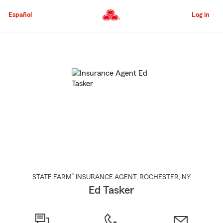
Skip
to
Español
Log in
Main
Content
Start
Of
Main
Content
®
STATE FARM
INSURANCE AGENT
,
ROCHESTER
, NY
Ed Tasker