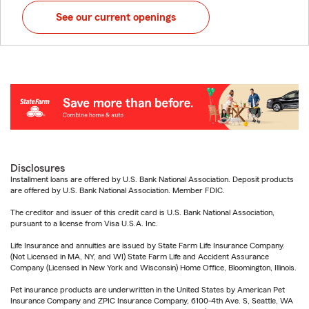
See our current openings
Disclosures
Installment loans are offered by U.S. Bank National Association. Deposit products
are offered by U.S. Bank National Association. Member FDIC.
The creditor and issuer of this credit card is U.S. Bank National Association,
pursuant to a license from Visa U.S.A. Inc.
Life Insurance and annuities are issued by State Farm Life Insurance Company.
(Not Licensed in MA, NY, and WI) State Farm Life and Accident Assurance
Company (Licensed in New York and Wisconsin) Home Office, Bloomington, Illinois.
Pet insurance products are underwritten in the United States by American Pet
Insurance Company and ZPIC Insurance Company, 6100-4th Ave. S, Seattle, WA