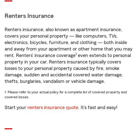
Renters Insurance
Renters insurance, also known as apartment insurance,
covers your personal property — like computers, TVs,
electronics, bicycles, furniture, and clothing — both inside
and away from your apartment or other home that you may
1
rent. Renters’ insurance coverage
even extends to personal
property in your car. Renters insurance typically covers
losses to your personal property caused by fire, smoke
damage, sudden and accidental covered water damage,
thefts, burglaries, vandalism or vehicle damage.
1. Please refer to your actual policy for a complete list of covered property and
covered losses.
Start your
renters insurance quote
. It’s fast and easy!