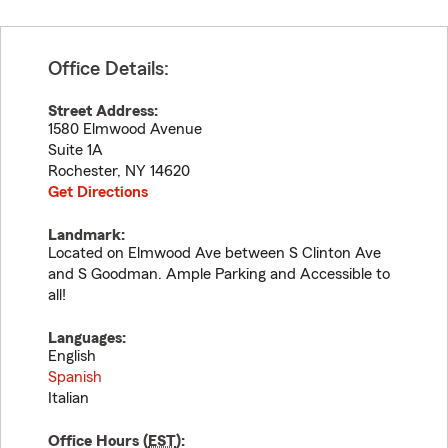
Office Details:
Street Address:
1580 Elmwood Avenue
Suite 1A
Rochester
,
NY
14620
Get Directions
Landmark:
Located on Elmwood Ave between S Clinton Ave
and S Goodman. Ample Parking and Accessible to
all!
Languages:
English
Spanish
Italian
Office Hours (
EST
):