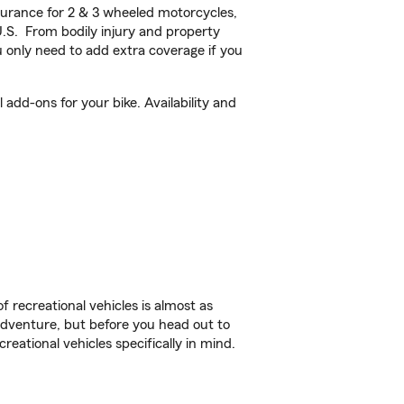
urance for 2 & 3 wheeled motorcycles,
U.S. From bodily injury and property
 only need to add extra coverage if you
add-ons for your bike. Availability and
f recreational vehicles is almost as
r adventure, but before you head out to
reational vehicles specifically in mind.