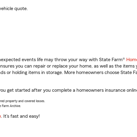
vehicle quote.
unexpected events life may throw your way with State Farm®
Home
sures you can repair or replace your home, as well as the items 
rands or holding items in storage. More homeowners choose State
you get started after you complete a homeowners insurance online 
vered property and covered losses.
e Farm Archive.
e
. It’s fast and easy!