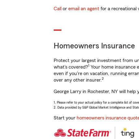
Call
or
email an agent
for a recreational 
Homeowners Insurance
Protect your largest investment from 
1
what’s covered?
Your home insurance en
even if you're on vacation, running er
2
over any other insurer.
George Larry in Rochester, NY will help 
1. Please refer to your actual policy for a complete list of co
2. Data provided by S&P Global Market Intelligence and Stat
Start your
homeowners insurance quot