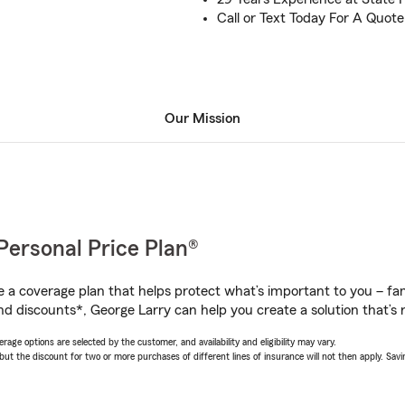
Call or Text Today For A Quote
Our Mission
Personal Price Plan®
a coverage plan that helps protect what’s important to you – fam
nd discounts*, George Larry can help you create a solution that’s r
age options are selected by the customer, and availability and eligibility may vary.
 the discount for two or more purchases of different lines of insurance will not then apply. Saving