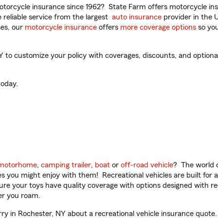
torcycle insurance since 1962? State Farm offers motorcycle ins
reliable service from the largest
auto insurance
provider in the 
es, our
motorcycle insurance
offers
more coverage options
so you
to customize your policy with coverages, discounts, and optional 
oday.
motorhome
,
camping trailer
,
boat
or
off-road vehicle
? The world o
ities you might enjoy with them! Recreational vehicles are built fo
sure your toys have quality coverage with options designed with rec
er you roam.
y in Rochester, NY about a recreational vehicle insurance quote.