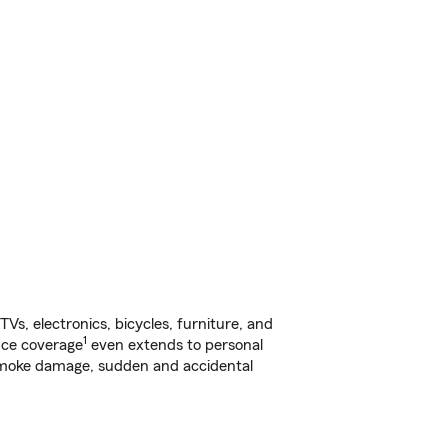
s, electronics, bicycles, furniture, and
1
nce coverage
even extends to personal
, smoke damage, sudden and accidental