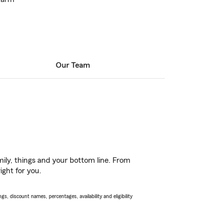
Our Team
ily, things and your bottom line. From
ight for you.
s, discount names, percentages, availability and eligibility