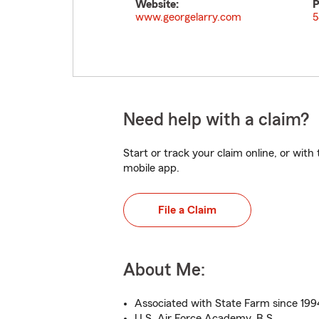
Website:
P
www.georgelarry.com
5
Need help with a claim?
Start or track your claim online, or wit
mobile app.
File a Claim
About Me:
Associated with State Farm since 199
U.S. Air Force Academy, B.S.