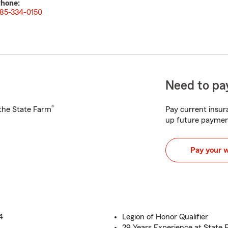
hone:
85-334-0150
Need to pay
®
h the State Farm
Pay current insura
up future paymen
Pay your 
4
Legion of Honor Qualifier
29 Years Experience at State