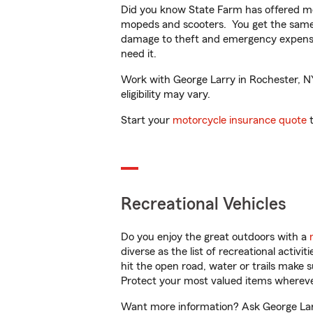
Did you know State Farm has offered mo
mopeds and scooters. You get the same 
damage to theft and emergency expens
need it.
Work with George Larry in Rochester, NY 
eligibility may vary.
Start your
motorcycle insurance quote
t
Recreational Vehicles
Do you enjoy the great outdoors with a
diverse as the list of recreational activ
hit the open road, water or trails make 
Protect your most valued items wherev
Want more information? Ask George Larr