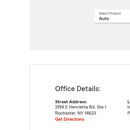
Select Product
Select
a
produ
name
from
drop
Office Details:
Street Address:
L
2199 E Henrietta Rd, Ste 1
I
Rochester
,
NY
14623
P
Get Directions