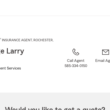
Skip
to
Main
Content
®
INSURANCE AGENT
,
ROCHESTER
,
e Larry
Call Agent
Email A
585-334-0150
ent Services