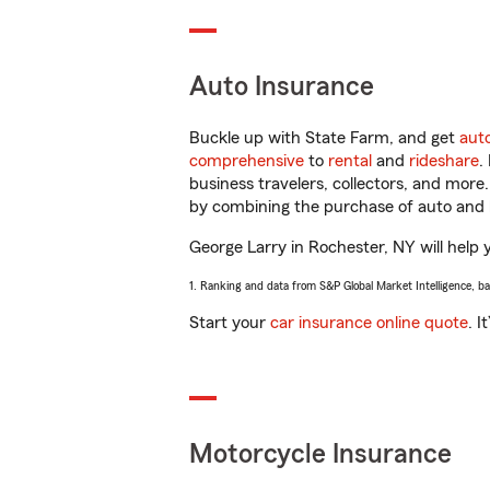
Auto Insurance
Buckle up with State Farm, and get
aut
comprehensive
to
rental
and
rideshare
.
business travelers, collectors, and more
by combining the purchase of auto and 
George Larry in Rochester, NY will help y
1. Ranking and data from S&P Global Market Intelligence, b
Start your
car insurance online quote
. I
Motorcycle Insurance