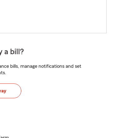
 a bill?
nce bills, manage notifications and set
ts.
way
 Farm