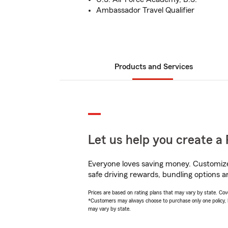
Ambassador Travel Qualifier
Products and Services
Let us help you create a 
Everyone loves saving money. Customize 
safe driving rewards, bundling options a
Prices are based on rating plans that may vary by state. Cover
*Customers may always choose to purchase only one policy, but
may vary by state.