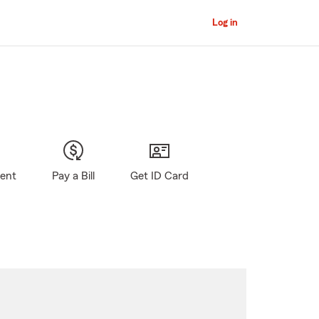
Log in
gent
Pay a Bill
Get ID Card