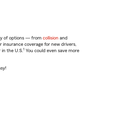
nty of options — from
collision
and
ar insurance coverage for new drivers,
1
 in the U.S.
You could even save more
asy!