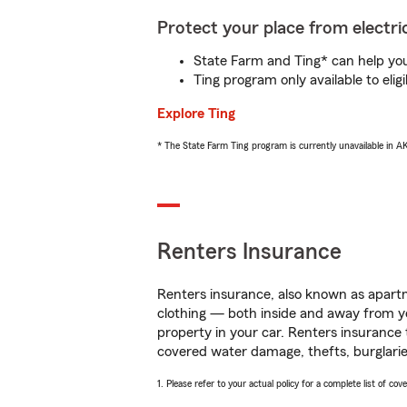
Protect your place from electric
State Farm and Ting* can help you 
Ting program only available to el
Explore Ting
* The State Farm Ting program is currently unavailable in 
Renters Insurance
Renters insurance, also known as apartm
clothing — both inside and away from y
property in your car. Renters insurance
covered water damage, thefts, burglarie
1. Please refer to your actual policy for a complete list of co