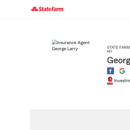
Start
Of
Main
Content
STATE FARM
NY
Georg
Investm