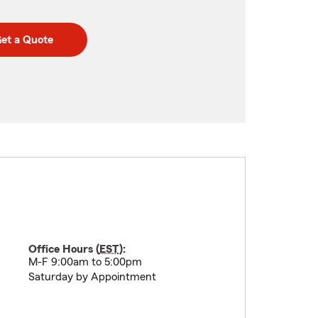
et a Quote
Office Hours (
EST
):
M-F 9:00am to 5:00pm
Saturday by Appointment