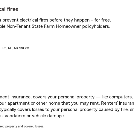
al fires
prevent electrical fires before they happen – for free.
igible Non-Tenant State Farm Homeowner policyholders.
AK, DE, NC, SD and WY
ent insurance, covers your personal property — like computers, TV
our apartment or other home that you may rent. Renters’ insura
 typically covers losses to your personal property caused by fire
s, vandalism or vehicle damage.
vered property and covered losses.