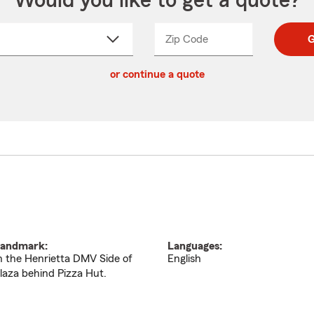
Would you like to get a quote?
Zip Code
Enter
Enter
G
_____
5
5
ct
digit
digits
or continue a quote
zip
down
code
andmark:
Languages:
n the Henrietta DMV Side of
English
laza behind Pizza Hut.