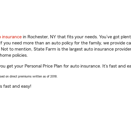
o insurance
in Rochester, NY that fits your needs. You’ve got ple
 If you need more than an auto policy for the family, we provide c
. Not to mention, State Farm is the largest auto insurance provider
home policies.
ou get your Personal Price Plan for auto insurance. It’s fast and e
ased on direct premiums written as of 2018.
t’s fast and easy!