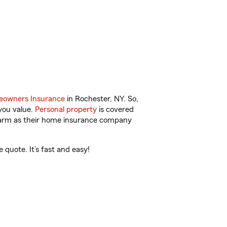
owners Insurance
in Rochester, NY. So,
you value.
Personal property
is covered
 Farm as their home insurance company
quote. It’s fast and easy!