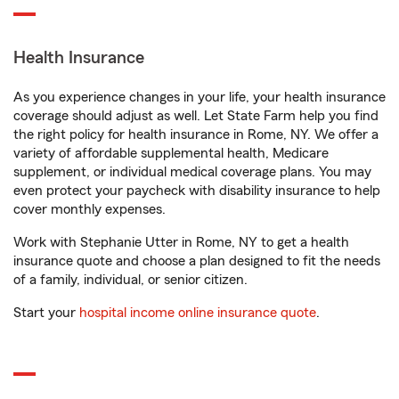
Health Insurance
As you experience changes in your life, your health insurance
coverage should adjust as well. Let State Farm help you find
the right policy for health insurance in Rome, NY. We offer a
variety of affordable supplemental health, Medicare
supplement, or individual medical coverage plans. You may
even protect your paycheck with disability insurance to help
cover monthly expenses.
Work with Stephanie Utter in Rome, NY to get a health
insurance quote and choose a plan designed to fit the needs
of a family, individual, or senior citizen.
Start your
hospital income online insurance quote
.