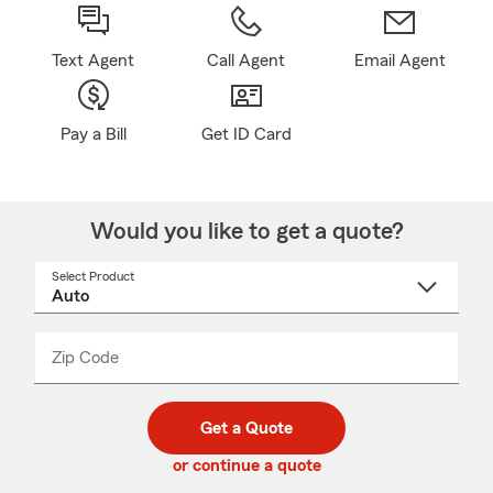
Text Agent
Call Agent
Email Agent
Pay a Bill
Get ID Card
Would you like to get a quote?
Select Product
Select
a
product
name
from
dropdown
Zip Code
Enter
Enter
_____
5
5
digit
digits
zip
Get a Quote
code
or continue a quote