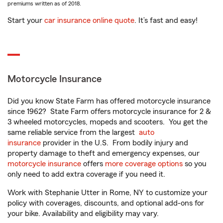
premiums written as of 2018.
Start your
car insurance online quote
. It’s fast and easy!
Motorcycle Insurance
Did you know State Farm has offered motorcycle insurance
since 1962? State Farm offers motorcycle insurance for 2 &
3 wheeled motorcycles, mopeds and scooters. You get the
same reliable service from the largest
auto
insurance
provider in the U.S. From bodily injury and
property damage to theft and emergency expenses, our
motorcycle insurance
offers
more coverage options
so you
only need to add extra coverage if you need it.
Work with Stephanie Utter in Rome, NY to customize your
policy with coverages, discounts, and optional add-ons for
your bike. Availability and eligibility may vary.