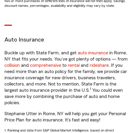
two or more purchases of different lines of insurance will not then apply. Savings,
discount names, percentages, availability and eligibility may vary by state.
Auto Insurance
Buckle up with State Farm, and get
auto insurance
in Rome,
NY that fits your needs. You’ve got plenty of options — from
collision
and
comprehensive
to
rental
and
rideshare
. If you
need more than an auto policy for the family, we provide car
insurance coverage for new drivers, business travelers,
collectors, and more. Not to mention, State Farm is the
1
largest auto insurance provider in the U.S.
You could even
save more by combining the purchase of auto and home
policies.
Stephanie Utter in Rome, NY will help you get your Personal
Price Plan for auto insurance. It’s fast and easy!
1. Ranking and data from S&P Global Market Intelligence, based on direct