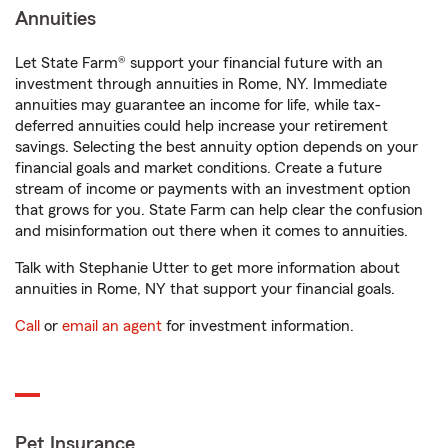
Annuities
Let State Farm® support your financial future with an
investment through annuities in Rome, NY. Immediate
annuities may guarantee an income for life, while tax-
deferred annuities could help increase your retirement
savings. Selecting the best annuity option depends on your
financial goals and market conditions. Create a future
stream of income or payments with an investment option
that grows for you. State Farm can help clear the confusion
and misinformation out there when it comes to annuities.
Talk with Stephanie Utter to get more information about
annuities in Rome, NY that support your financial goals.
Call
or
email an agent
for investment information.
Pet Insurance