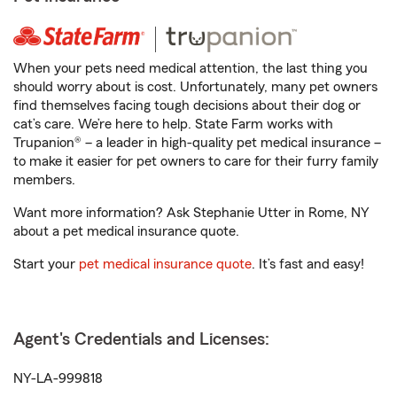
When your pets need medical attention, the last thing you
should worry about is cost. Unfortunately, many pet owners
find themselves facing tough decisions about their dog or
cat’s care. We’re here to help. State Farm works with
Trupanion® – a leader in high-quality pet medical insurance –
to make it easier for pet owners to care for their furry family
members.
Want more information? Ask Stephanie Utter in Rome, NY
about a pet medical insurance quote.
Start your
pet medical insurance quote
. It’s fast and easy!
Agent's Credentials and Licenses:
NY-LA-999818