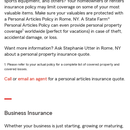
sports equipment, and others? Your homeowners or renters
insurance policy may limit coverage on some of your most
valuable items. Make sure your valuables are protected with
a Personal Articles Policy in Rome, NY. A State Farm®
Personal Articles Policy can even provide personal property
1
coverage
worldwide (perfect for vacations) in case of theft,
accidental damage, or loss.
Want more information? Ask Stephanie Utter in Rome, NY
about a personal property insurance quote.
1. Please refer to your actual policy for a complete list of covered property and
covered losses.
Call
or
email an agent
for a personal articles insurance quote.
Business Insurance
Whether your business is just starting, growing or maturing,