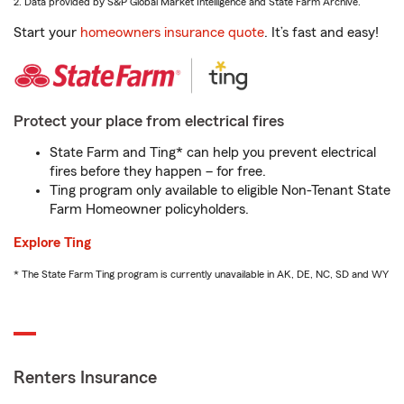
2. Data provided by S&P Global Market Intelligence and State Farm Archive.
Start your
homeowners insurance quote
. It’s fast and easy!
Protect your place from electrical fires
State Farm and Ting* can help you prevent electrical
fires before they happen – for free.
Ting program only available to eligible Non-Tenant State
Farm Homeowner policyholders.
Explore Ting
* The State Farm Ting program is currently unavailable in AK, DE, NC, SD and WY
Renters Insurance