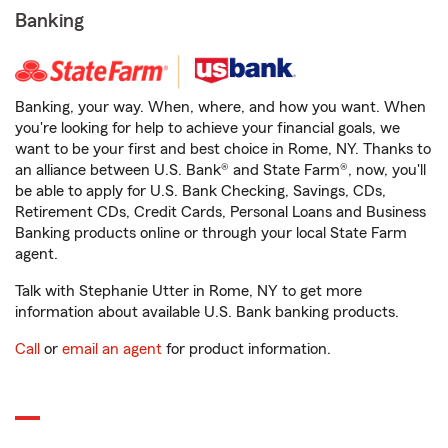
Banking
Banking, your way. When, where, and how you want. When
you're looking for help to achieve your financial goals, we
want to be your first and best choice in Rome, NY. Thanks to
an alliance between U.S. Bank® and State Farm®, now, you'll
be able to apply for U.S. Bank Checking, Savings, CDs,
Retirement CDs, Credit Cards, Personal Loans and Business
Banking products online or through your local State Farm
agent.
Talk with Stephanie Utter in Rome, NY to get more
information about available U.S. Bank banking products.
Call
or
email an agent
for product information.