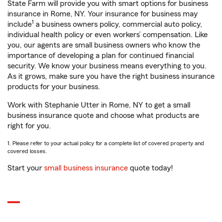
State Farm will provide you with smart options for business
insurance in Rome, NY. Your insurance for business may
1
include
a business owners policy, commercial auto policy,
individual health policy or even workers’ compensation. Like
you, our agents are small business owners who know the
importance of developing a plan for continued financial
security. We know your business means everything to you.
As it grows, make sure you have the right business insurance
products for your business.
Work with Stephanie Utter in Rome, NY to get a small
business insurance quote and choose what products are
right for you.
1. Please refer to your actual policy for a complete list of covered property and
covered losses.
Start your
small business insurance
quote today!