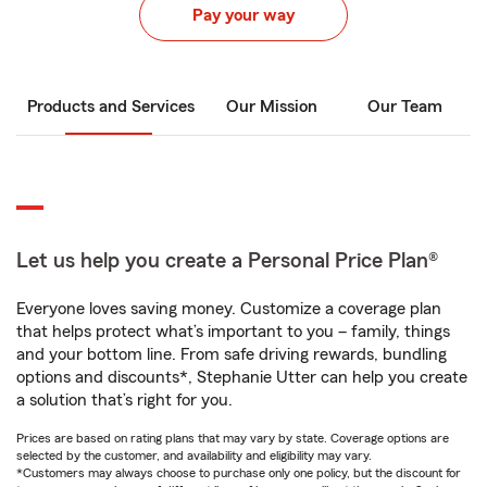
Pay your way
Products and Services
Our Mission
Our Team
Let us help you create a Personal Price Plan®
Everyone loves saving money. Customize a coverage plan
that helps protect what’s important to you – family, things
and your bottom line. From safe driving rewards, bundling
options and discounts*, Stephanie Utter can help you create
a solution that’s right for you.
Prices are based on rating plans that may vary by state. Coverage options are
selected by the customer, and availability and eligibility may vary.
*Customers may always choose to purchase only one policy, but the discount for