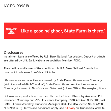
NY-PC-999818
Disclosures
Installment loans are offered by U.S. Bank National Association. Deposit products
are offered by U.S. Bank National Association. Member FDIC.
The creditor and issuer of this credit card is U.S. Bank National Association,
pursuant to a license from Visa U.S.A. Inc.
Life Insurance and annuities are issued by State Farm Life Insurance Company.
(Not Licensed in MA, NY, and WI) State Farm Life and Accident Assurance
Company (Licensed in New York and Wisconsin) Home Office, Bloomington, Illinois.
Pet insurance products are underwritten in the United States by American Pet
Insurance Company and ZPIC Insurance Company, 6100-4th Ave. S, Seattle, WA
98108. Administered by Trupanion Managers USA, Inc. (CA license No. 0G22803,
NPN 9588590). Terms and conditions apply, see
full policy
on Trupanion's website