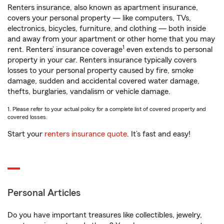
Renters insurance, also known as apartment insurance,
covers your personal property — like computers, TVs,
electronics, bicycles, furniture, and clothing — both inside
and away from your apartment or other home that you may
1
rent. Renters’ insurance coverage
even extends to personal
property in your car. Renters insurance typically covers
losses to your personal property caused by fire, smoke
damage, sudden and accidental covered water damage,
thefts, burglaries, vandalism or vehicle damage.
1. Please refer to your actual policy for a complete list of covered property and
covered losses.
Start your
renters insurance quote
. It’s fast and easy!
Personal Articles
Do you have important treasures like collectibles, jewelry,