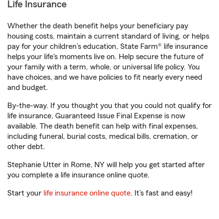
Life Insurance
Whether the death benefit helps your beneficiary pay
housing costs, maintain a current standard of living, or helps
pay for your children’s education, State Farm® life insurance
helps your life's moments live on. Help secure the future of
your family with a term, whole, or universal life policy. You
have choices, and we have policies to fit nearly every need
and budget.
By-the-way. If you thought you that you could not qualify for
life insurance, Guaranteed Issue Final Expense is now
available. The death benefit can help with final expenses,
including funeral, burial costs, medical bills, cremation, or
other debt.
Stephanie Utter in Rome, NY will help you get started after
you complete a life insurance online quote.
Start your
life insurance online quote
. It’s fast and easy!