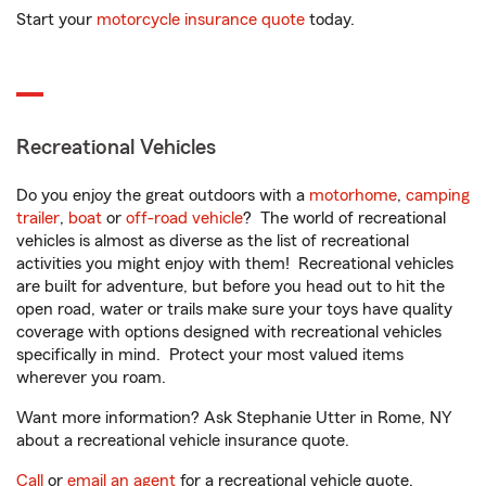
Start your
motorcycle insurance quote
today.
Recreational Vehicles
Do you enjoy the great outdoors with a
motorhome
,
camping
trailer
,
boat
or
off-road vehicle
? The world of recreational
vehicles is almost as diverse as the list of recreational
activities you might enjoy with them! Recreational vehicles
are built for adventure, but before you head out to hit the
open road, water or trails make sure your toys have quality
coverage with options designed with recreational vehicles
specifically in mind. Protect your most valued items
wherever you roam.
Want more information? Ask Stephanie Utter in Rome, NY
about a recreational vehicle insurance quote.
Call
or
email an agent
for a recreational vehicle quote.