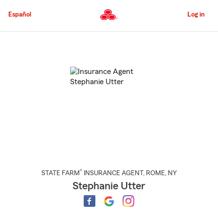
Skip
to
Español
Log in
Main
Content
Start
Of
Main
Content
®
STATE FARM
INSURANCE AGENT
,
ROME
, NY
Stephanie Utter