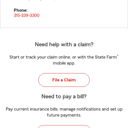
Phone:
315-339-3300
Need help with a claim?
®
Start or track your claim online, or with the State Farm
mobile app.
File a Claim
Need to pay a bill?
Pay current insurance bills, manage notifications and set up
future payments.