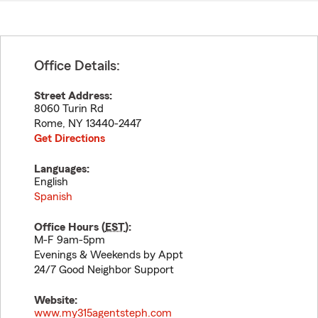
Office Details:
Street Address:
8060 Turin Rd
Rome
,
NY
13440-2447
Get Directions
Languages:
English
Spanish
Office Hours (
EST
):
M-F 9am-5pm
Evenings & Weekends by Appt
24/7 Good Neighbor Support
Website:
www.my315agentsteph.com