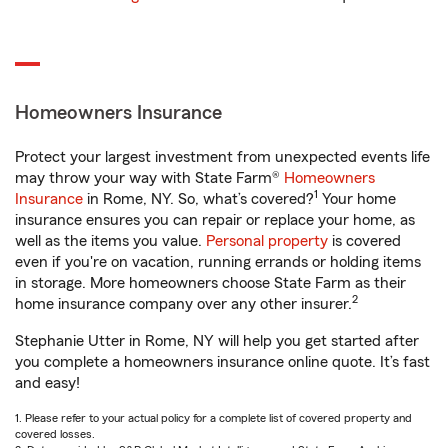
Homeowners Insurance
Protect your largest investment from unexpected events life
may throw your way with State Farm®
Homeowners
1
Insurance
in Rome, NY. So, what’s covered?
Your home
insurance ensures you can repair or replace your home, as
well as the items you value.
Personal property
is covered
even if you're on vacation, running errands or holding items
in storage. More homeowners choose State Farm as their
2
home insurance company over any other insurer.
Stephanie Utter in Rome, NY will help you get started after
you complete a homeowners insurance online quote. It’s fast
and easy!
1. Please refer to your actual policy for a complete list of covered property and
covered losses.