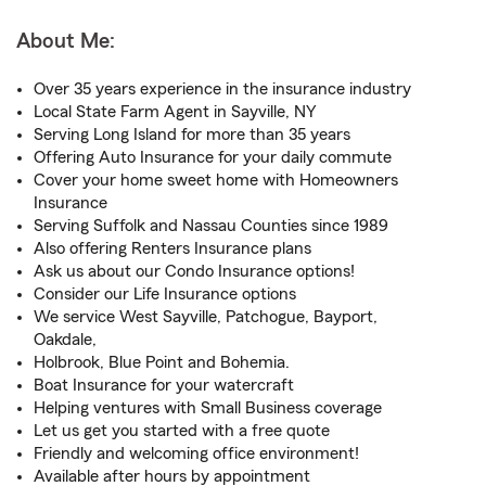
About Me:
Over 35 years experience in the insurance industry
Local State Farm Agent in Sayville, NY
Serving Long Island for more than 35 years
Offering Auto Insurance for your daily commute
Cover your home sweet home with Homeowners
Insurance
Serving Suffolk and Nassau Counties since 1989
Also offering Renters Insurance plans
Ask us about our Condo Insurance options!
Consider our Life Insurance options
We service West Sayville, Patchogue, Bayport,
Oakdale,
Holbrook, Blue Point and Bohemia.
Boat Insurance for your watercraft
Helping ventures with Small Business coverage
Let us get you started with a free quote
Friendly and welcoming office environment!
Available after hours by appointment