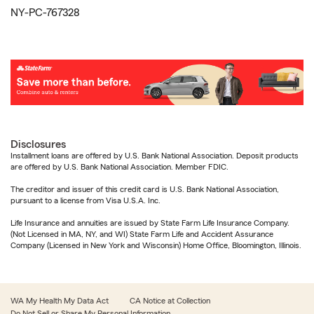
NY-PC-767328
Disclosures
Installment loans are offered by U.S. Bank National Association. Deposit products
are offered by U.S. Bank National Association. Member FDIC.
The creditor and issuer of this credit card is U.S. Bank National Association,
pursuant to a license from Visa U.S.A. Inc.
Life Insurance and annuities are issued by State Farm Life Insurance Company.
(Not Licensed in MA, NY, and WI) State Farm Life and Accident Assurance
Company (Licensed in New York and Wisconsin) Home Office, Bloomington, Illinois.
WA My Health My Data Act
CA Notice at Collection
Do Not Sell or Share My Personal Information