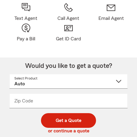
Text Agent
Call Agent
Email Agent
Pay a Bill
Get ID Card
Would you like to get a quote?
Select Product
Select
a
product
name
from
dropdown
Zip Code
Enter
Enter
_____
5
5
digit
digits
zip
Get a Quote
code
or continue a quote