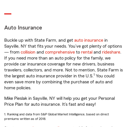
Auto Insurance
Buckle up with State Farm, and get
auto insurance
in
Sayville, NY that fits your needs. You’ve got plenty of options
— from
collision
and
comprehensive
to
rental
and
rideshare
.
If you need more than an auto policy for the family, we
provide car insurance coverage for new drivers, business
travelers, collectors, and more. Not to mention, State Farm is
1
the largest auto insurance provider in the U.S.
You could
even save more by combining the purchase of auto and
home policies.
Mike Pieslak in Sayville, NY will help you get your Personal
Price Plan for auto insurance. It’s fast and easy!
1. Ranking and data from S&P Global Market Intelligence, based on direct
premiums written as of 2018.