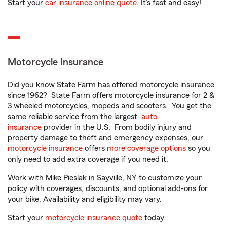
Start your
car insurance online quote
. It’s fast and easy!
Motorcycle Insurance
Did you know State Farm has offered motorcycle insurance
since 1962? State Farm offers motorcycle insurance for 2 &
3 wheeled motorcycles, mopeds and scooters. You get the
same reliable service from the largest
auto
insurance
provider in the U.S. From bodily injury and
property damage to theft and emergency expenses, our
motorcycle insurance
offers
more coverage options
so you
only need to add extra coverage if you need it.
Work with Mike Pieslak in Sayville, NY to customize your
policy with coverages, discounts, and optional add-ons for
your bike. Availability and eligibility may vary.
Start your
motorcycle insurance quote
today.