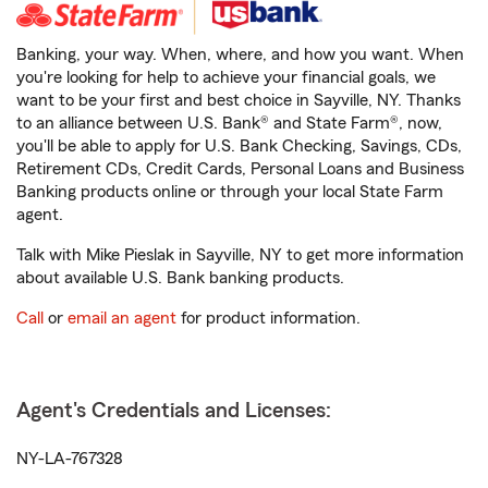
Banking, your way. When, where, and how you want. When
you're looking for help to achieve your financial goals, we
want to be your first and best choice in Sayville, NY. Thanks
to an alliance between U.S. Bank® and State Farm®, now,
you'll be able to apply for U.S. Bank Checking, Savings, CDs,
Retirement CDs, Credit Cards, Personal Loans and Business
Banking products online or through your local State Farm
agent.
Talk with Mike Pieslak in Sayville, NY to get more information
about available U.S. Bank banking products.
Call
or
email an agent
for product information.
Agent's Credentials and Licenses:
NY-LA-767328