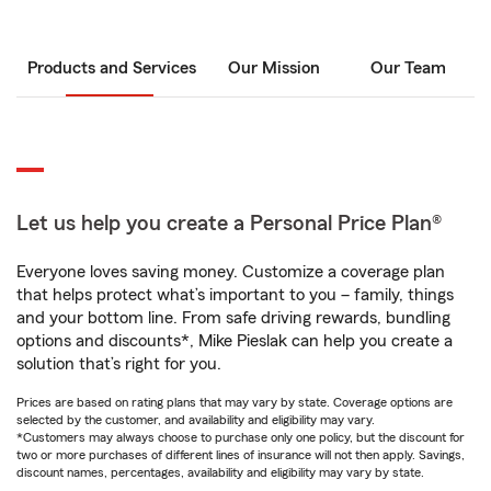
Products and Services
Our Mission
Our Team
Let us help you create a Personal Price Plan®
Everyone loves saving money. Customize a coverage plan
that helps protect what’s important to you – family, things
and your bottom line. From safe driving rewards, bundling
options and discounts*, Mike Pieslak can help you create a
solution that’s right for you.
Prices are based on rating plans that may vary by state. Coverage options are
selected by the customer, and availability and eligibility may vary.
*Customers may always choose to purchase only one policy, but the discount for
two or more purchases of different lines of insurance will not then apply. Savings,
discount names, percentages, availability and eligibility may vary by state.