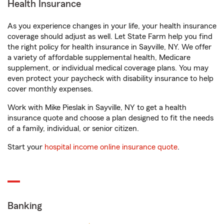
Health Insurance
As you experience changes in your life, your health insurance
coverage should adjust as well. Let State Farm help you find
the right policy for health insurance in Sayville, NY. We offer
a variety of affordable supplemental health, Medicare
supplement, or individual medical coverage plans. You may
even protect your paycheck with disability insurance to help
cover monthly expenses.
Work with Mike Pieslak in Sayville, NY to get a health
insurance quote and choose a plan designed to fit the needs
of a family, individual, or senior citizen.
Start your
hospital income online insurance quote
.
Banking