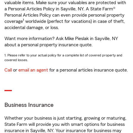
valuable items. Make sure your valuables are protected with
a Personal Articles Policy in Sayville, NY. A State Farm®
Personal Articles Policy can even provide personal property
1
coverage
worldwide (perfect for vacations) in case of theft,
accidental damage, or loss.
Want more information? Ask Mike Pieslak in Sayville, NY
about a personal property insurance quote.
1. Please refer to your actual policy for a complete list of covered property and
covered losses.
Call
or
email an agent
for a personal articles insurance quote.
Business Insurance
Whether your business is just starting, growing or maturing,
State Farm will provide you with smart options for business
insurance in Sayville, NY. Your insurance for business may