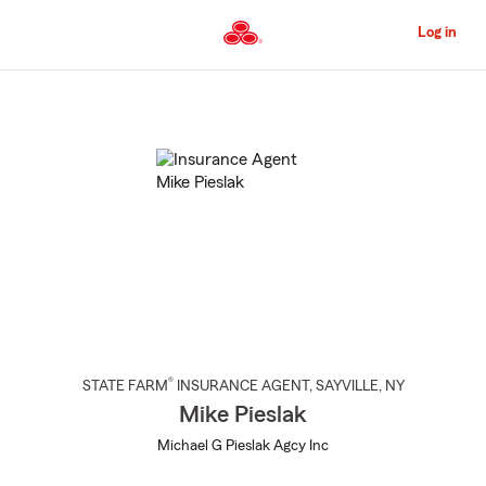
Skip
to
Log in
Main
Content
Start
Of
Main
Content
®
STATE FARM
INSURANCE AGENT
,
SAYVILLE
, NY
Mike Pieslak
Michael G Pieslak Agcy Inc