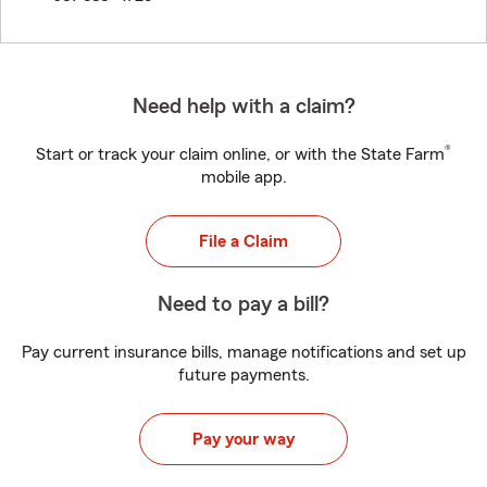
Need help with a claim?
®
Start or track your claim online, or with the State Farm
mobile app.
File a Claim
Need to pay a bill?
Pay current insurance bills, manage notifications and set up
future payments.
Pay your way