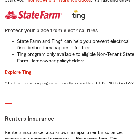
Start your
homeowners insurance quote
. It’s fast and easy!
Protect your place from electrical fires
State Farm and Ting* can help you prevent electrical
fires before they happen – for free.
Ting program only available to eligible Non-Tenant State
Farm Homeowner policyholders.
Explore Ting
* The State Farm Ting program is currently unavailable in AK, DE, NC, SD and WY
Renters Insurance
Renters insurance, also known as apartment insurance,