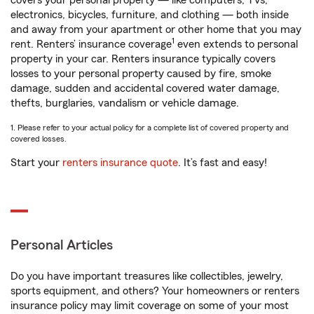
covers your personal property — like computers, TVs,
electronics, bicycles, furniture, and clothing — both inside
and away from your apartment or other home that you may
1
rent. Renters’ insurance coverage
even extends to personal
property in your car. Renters insurance typically covers
losses to your personal property caused by fire, smoke
damage, sudden and accidental covered water damage,
thefts, burglaries, vandalism or vehicle damage.
1. Please refer to your actual policy for a complete list of covered property and
covered losses.
Start your
renters insurance quote
. It’s fast and easy!
Personal Articles
Do you have important treasures like collectibles, jewelry,
sports equipment, and others? Your homeowners or renters
insurance policy may limit coverage on some of your most