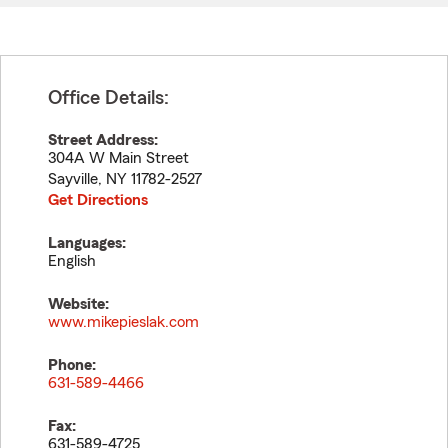
Office Details:
Street Address:
304A W Main Street
Sayville
,
NY
11782-2527
Get Directions
Languages:
English
Website:
www.mikepieslak.com
Phone:
631-589-4466
Fax:
631-589-4725