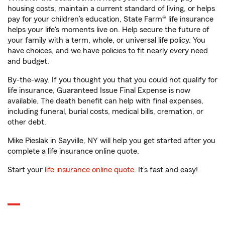
housing costs, maintain a current standard of living, or helps
pay for your children’s education, State Farm® life insurance
helps your life's moments live on. Help secure the future of
your family with a term, whole, or universal life policy. You
have choices, and we have policies to fit nearly every need
and budget.
By-the-way. If you thought you that you could not qualify for
life insurance, Guaranteed Issue Final Expense is now
available. The death benefit can help with final expenses,
including funeral, burial costs, medical bills, cremation, or
other debt.
Mike Pieslak in Sayville, NY will help you get started after you
complete a life insurance online quote.
Start your
life insurance online quote
. It’s fast and easy!