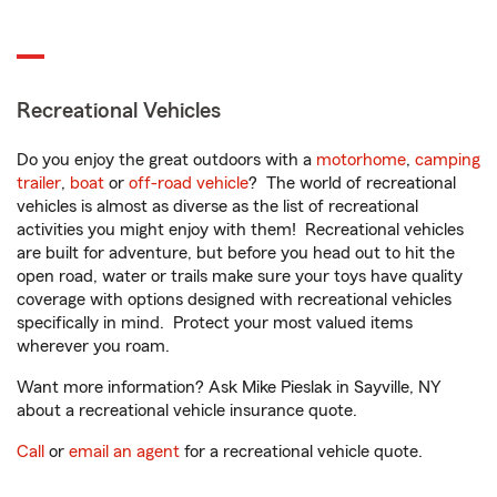
Recreational Vehicles
Do you enjoy the great outdoors with a
motorhome
,
camping
trailer
,
boat
or
off-road vehicle
? The world of recreational
vehicles is almost as diverse as the list of recreational
activities you might enjoy with them! Recreational vehicles
are built for adventure, but before you head out to hit the
open road, water or trails make sure your toys have quality
coverage with options designed with recreational vehicles
specifically in mind. Protect your most valued items
wherever you roam.
Want more information? Ask Mike Pieslak in Sayville, NY
about a recreational vehicle insurance quote.
Call
or
email an agent
for a recreational vehicle quote.