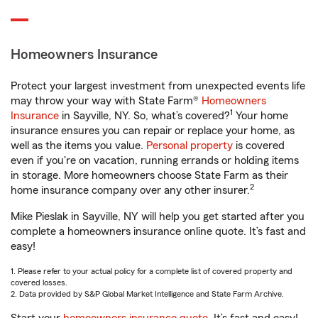
Homeowners Insurance
Protect your largest investment from unexpected events life
may throw your way with State Farm®
Homeowners
1
Insurance
in Sayville, NY. So, what’s covered?
Your home
insurance ensures you can repair or replace your home, as
well as the items you value.
Personal property
is covered
even if you're on vacation, running errands or holding items
in storage. More homeowners choose State Farm as their
2
home insurance company over any other insurer.
Mike Pieslak in Sayville, NY will help you get started after you
complete a homeowners insurance online quote. It’s fast and
easy!
1. Please refer to your actual policy for a complete list of covered property and
covered losses.
2. Data provided by S&P Global Market Intelligence and State Farm Archive.