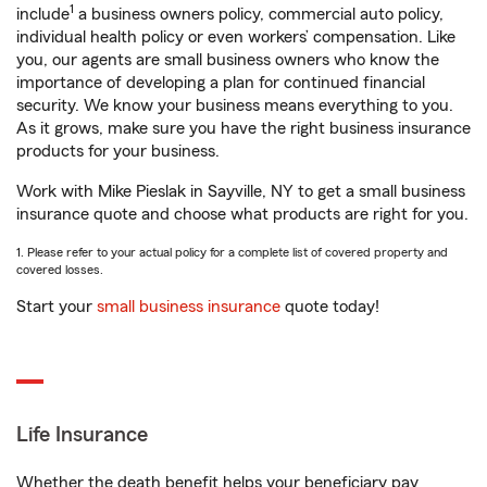
1
include
a business owners policy, commercial auto policy,
individual health policy or even workers’ compensation. Like
you, our agents are small business owners who know the
importance of developing a plan for continued financial
security. We know your business means everything to you.
As it grows, make sure you have the right business insurance
products for your business.
Work with Mike Pieslak in Sayville, NY to get a small business
insurance quote and choose what products are right for you.
1. Please refer to your actual policy for a complete list of covered property and
covered losses.
Start your
small business insurance
quote today!
Life Insurance
Whether the death benefit helps your beneficiary pay