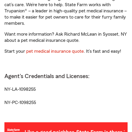
cat’s care. We’re here to help. State Farm works with
Trupanion® – a leader in high-quality pet medical insurance –
to make it easier for pet owners to care for their furry family
members.
Want more information? Ask Richard McLean in Syosset, NY
about a pet medical insurance quote.
Start your
pet medical insurance quote
. It’s fast and easy!
Agent's Credentials and Licenses:
NY-LA-1098255
NY-PC-1098255