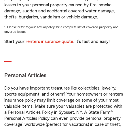
losses to your personal property caused by fire, smoke
damage, sudden and accidental covered water damage,
thefts, burglaries, vandalism or vehicle damage.
1. Please refer to your actual policy for a complete list of covered property and
covered losses.
Start your
renters insurance quote
. It’s fast and easy!
Personal Articles
Do you have important treasures like collectibles, jewelry,
sports equipment, and others? Your homeowners or renters
insurance policy may limit coverage on some of your most
valuable items. Make sure your valuables are protected with
a Personal Articles Policy in Syosset, NY. A State Farm®
Personal Articles Policy can even provide personal property
1
coverage
worldwide (perfect for vacations) in case of theft,