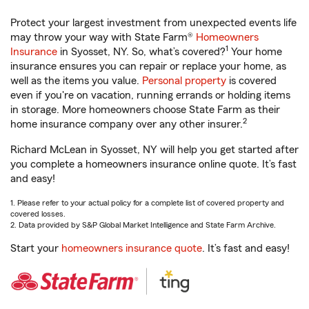
Protect your largest investment from unexpected events life
may throw your way with State Farm®
Homeowners
1
Insurance
in Syosset, NY. So, what’s covered?
Your home
insurance ensures you can repair or replace your home, as
well as the items you value.
Personal property
is covered
even if you're on vacation, running errands or holding items
in storage. More homeowners choose State Farm as their
2
home insurance company over any other insurer.
Richard McLean in Syosset, NY will help you get started after
you complete a homeowners insurance online quote. It’s fast
and easy!
1. Please refer to your actual policy for a complete list of covered property and
covered losses.
2. Data provided by S&P Global Market Intelligence and State Farm Archive.
Start your
homeowners insurance quote
. It’s fast and easy!