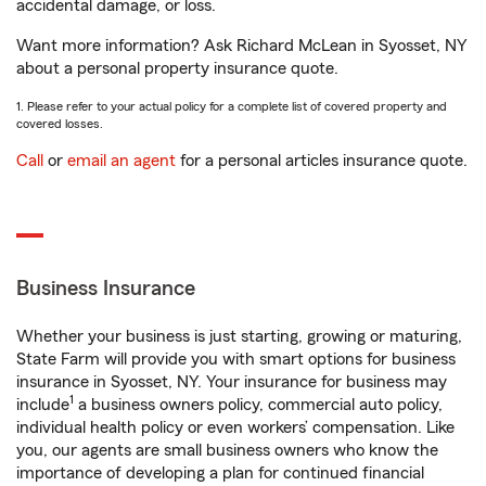
accidental damage, or loss.
Want more information? Ask Richard McLean in Syosset, NY
about a personal property insurance quote.
1. Please refer to your actual policy for a complete list of covered property and
covered losses.
Call
or
email an agent
for a personal articles insurance quote.
Business Insurance
Whether your business is just starting, growing or maturing,
State Farm will provide you with smart options for business
insurance in Syosset, NY. Your insurance for business may
1
include
a business owners policy, commercial auto policy,
individual health policy or even workers’ compensation. Like
you, our agents are small business owners who know the
importance of developing a plan for continued financial