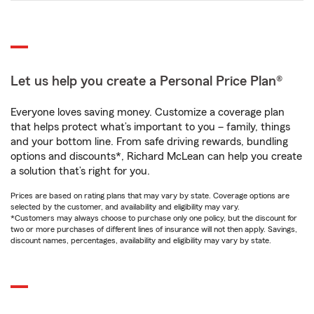
Let us help you create a Personal Price Plan®
Everyone loves saving money. Customize a coverage plan
that helps protect what’s important to you – family, things
and your bottom line. From safe driving rewards, bundling
options and discounts*, Richard McLean can help you create
a solution that’s right for you.
Prices are based on rating plans that may vary by state. Coverage options are
selected by the customer, and availability and eligibility may vary.
*Customers may always choose to purchase only one policy, but the discount for
two or more purchases of different lines of insurance will not then apply. Savings,
discount names, percentages, availability and eligibility may vary by state.