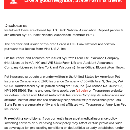
Disclosures
Installment loans are offered by U.S. Bank National Association. Deposit products
are offered by U.S. Bank National Association. Member FDIC.
The creditor and issuer of this credit card is U.S. Bank National Association,
pursuant to a license from Visa U.S.A. Inc.
Life Insurance and annuities are issued by State Farm Life Insurance Company.
(Not Licensed in MA, NY, and WI) State Farm Life and Accident Assurance
Company (Licensed in New York and Wisconsin) Home Office, Bloomington, Illinois.
Pet insurance products are underwritten in the United States by American Pet
Insurance Company and ZPIC Insurance Company, 6100-4th Ave. S, Seattle, WA
98108. Administered by Trupanion Managers USA, Inc. (CA license No. 0G22803,
NPN 9588590). Terms and conditions apply, see
full policy
on Trupanion's website
for details. State Farm Mutual Automobile Insurance Company, its subsidiaries and
affiliates, neither offer nor are financially responsible for pet insurance products.
State Farm is a separate entity and is not affiliated with Trupanion or American Pet
Insurance.
Pre-existing conditions:
If you currently have a pet medical insurance policy,
switching carriers or purchasing a new policy may affect certain provisions such
as coverages for pre-existing conditions or deductibles already established under