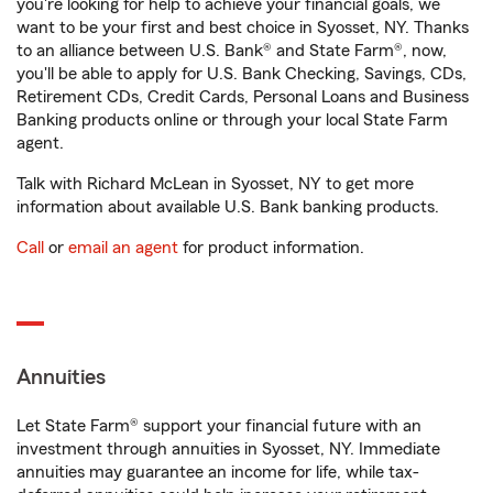
you're looking for help to achieve your financial goals, we
want to be your first and best choice in Syosset, NY. Thanks
to an alliance between U.S. Bank® and State Farm®, now,
you'll be able to apply for U.S. Bank Checking, Savings, CDs,
Retirement CDs, Credit Cards, Personal Loans and Business
Banking products online or through your local State Farm
agent.
Talk with Richard McLean in Syosset, NY to get more
information about available U.S. Bank banking products.
Call
or
email an agent
for product information.
Annuities
Let State Farm® support your financial future with an
investment through annuities in Syosset, NY. Immediate
annuities may guarantee an income for life, while tax-