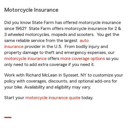
Motorcycle Insurance
Did you know State Farm has offered motorcycle insurance
since 1962? State Farm offers motorcycle insurance for 2 &
3 wheeled motorcycles, mopeds and scooters. You get the
same reliable service from the largest
auto
insurance
provider in the U.S. From bodily injury and
property damage to theft and emergency expenses, our
motorcycle insurance
offers
more coverage options
so you
only need to add extra coverage if you need it.
Work with Richard McLean in Syosset, NY to customize your
policy with coverages, discounts, and optional add-ons for
your bike. Availability and eligibility may vary.
Start your
motorcycle insurance quote
today.