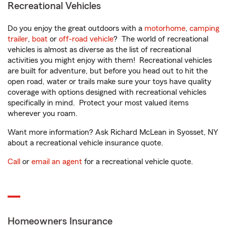
Recreational Vehicles
Do you enjoy the great outdoors with a
motorhome
,
camping
trailer
,
boat
or
off-road vehicle
? The world of recreational
vehicles is almost as diverse as the list of recreational
activities you might enjoy with them! Recreational vehicles
are built for adventure, but before you head out to hit the
open road, water or trails make sure your toys have quality
coverage with options designed with recreational vehicles
specifically in mind. Protect your most valued items
wherever you roam.
Want more information? Ask Richard McLean in Syosset, NY
about a recreational vehicle insurance quote.
Call
or
email an agent
for a recreational vehicle quote.
Homeowners Insurance