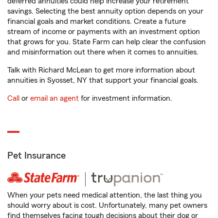
deferred annuities could help increase your retirement
savings. Selecting the best annuity option depends on your
financial goals and market conditions. Create a future
stream of income or payments with an investment option
that grows for you. State Farm can help clear the confusion
and misinformation out there when it comes to annuities.
Talk with Richard McLean to get more information about
annuities in Syosset, NY that support your financial goals.
Call
or
email an agent
for investment information.
Pet Insurance
When your pets need medical attention, the last thing you
should worry about is cost. Unfortunately, many pet owners
find themselves facing tough decisions about their dog or