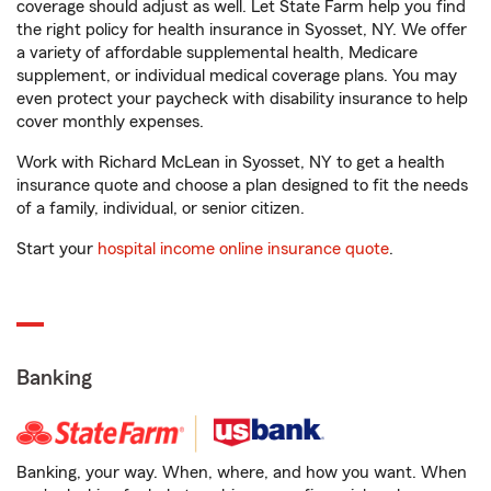
coverage should adjust as well. Let State Farm help you find
the right policy for health insurance in Syosset, NY. We offer
a variety of affordable supplemental health, Medicare
supplement, or individual medical coverage plans. You may
even protect your paycheck with disability insurance to help
cover monthly expenses.
Work with Richard McLean in Syosset, NY to get a health
insurance quote and choose a plan designed to fit the needs
of a family, individual, or senior citizen.
Start your
hospital income online insurance quote
.
Banking
Banking, your way. When, where, and how you want. When