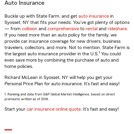
Auto Insurance
Buckle up with State Farm, and get
auto insurance
in
Syosset, NY that fits your needs. You’ve got plenty of options
— from
collision
and
comprehensive
to
rental
and
rideshare
.
If you need more than an auto policy for the family, we
provide car insurance coverage for new drivers, business
travelers, collectors, and more. Not to mention, State Farm is
1
the largest auto insurance provider in the U.S.
You could
even save more by combining the purchase of auto and
home policies.
Richard McLean in Syosset, NY will help you get your
Personal Price Plan for auto insurance. It’s fast and easy!
1. Ranking and data from S&P Global Market Intelligence, based on direct
premiums written as of 2018.
Start your
car insurance online quote
. It’s fast and easy!