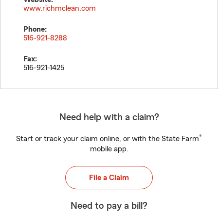
www.richmclean.com
Phone:
516-921-8288
Fax:
516-921-1425
Need help with a claim?
®
Start or track your claim online, or with the State Farm
mobile app.
File a Claim
Need to pay a bill?