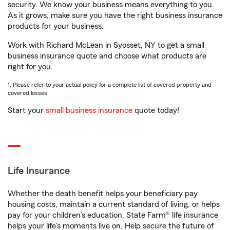
security. We know your business means everything to you.
As it grows, make sure you have the right business insurance
products for your business.
Work with Richard McLean in Syosset, NY to get a small
business insurance quote and choose what products are
right for you.
1. Please refer to your actual policy for a complete list of covered property and
covered losses.
Start your
small business insurance
quote today!
Life Insurance
Whether the death benefit helps your beneficiary pay
housing costs, maintain a current standard of living, or helps
pay for your children’s education, State Farm® life insurance
helps your life's moments live on. Help secure the future of