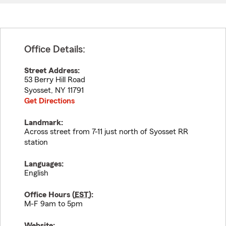
Office Details:
Street Address:
53 Berry Hill Road
Syosset
,
NY
11791
Get Directions
Landmark:
Across street from 7-11 just north of Syosset RR
station
Languages:
English
Office Hours (
EST
):
M-F 9am to 5pm
Website: