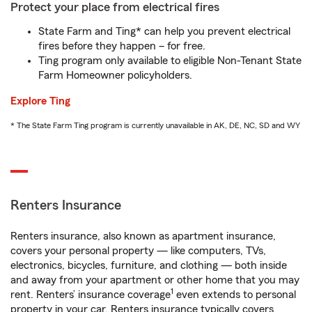
Protect your place from electrical fires
State Farm and Ting* can help you prevent electrical
fires before they happen – for free.
Ting program only available to eligible Non-Tenant State
Farm Homeowner policyholders.
Explore Ting
* The State Farm Ting program is currently unavailable in AK, DE, NC, SD and WY
Renters Insurance
Renters insurance, also known as apartment insurance,
covers your personal property — like computers, TVs,
electronics, bicycles, furniture, and clothing — both inside
and away from your apartment or other home that you may
1
rent. Renters’ insurance coverage
even extends to personal
property in your car. Renters insurance typically covers