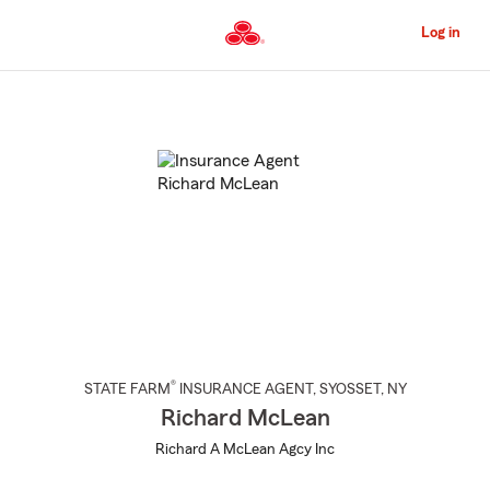
Skip
to
Log in
Main
Content
Start
Of
Main
Content
®
STATE FARM
INSURANCE AGENT
,
SYOSSET
, NY
Richard McLean
Richard A McLean Agcy Inc