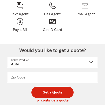
Text Agent
Call Agent
Email Agent
Pay a Bill
Get ID Card
Would you like to get a quote?
Select Product
Select
a
product
name
from
dropdown
Zip Code
Enter
Enter
_____
5
5
digit
digits
zip
Get a Quote
code
or continue a quote