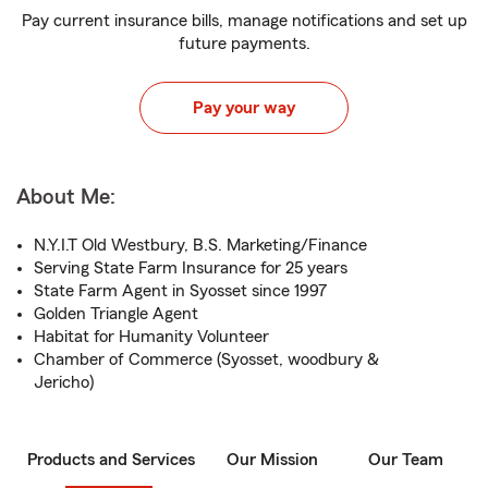
Pay current insurance bills, manage notifications and set up
future payments.
Pay your way
About Me:
N.Y.I.T Old Westbury, B.S. Marketing/Finance
Serving State Farm Insurance for 25 years
State Farm Agent in Syosset since 1997
Golden Triangle Agent
Habitat for Humanity Volunteer
Chamber of Commerce (Syosset, woodbury &
Jericho)
Products and Services
Our Mission
Our Team