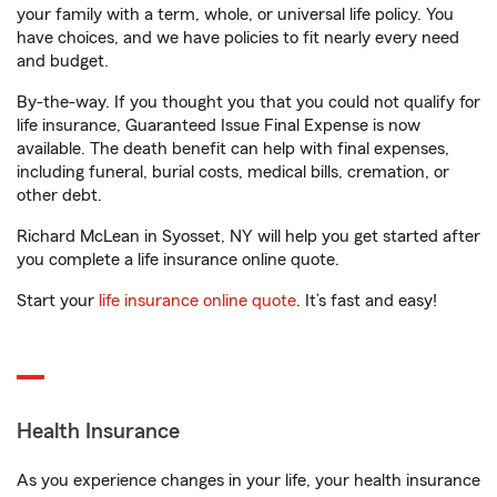
your family with a term, whole, or universal life policy. You
have choices, and we have policies to fit nearly every need
and budget.
By-the-way. If you thought you that you could not qualify for
life insurance, Guaranteed Issue Final Expense is now
available. The death benefit can help with final expenses,
including funeral, burial costs, medical bills, cremation, or
other debt.
Richard McLean in Syosset, NY will help you get started after
you complete a life insurance online quote.
Start your
life insurance online quote
. It’s fast and easy!
Health Insurance
As you experience changes in your life, your health insurance