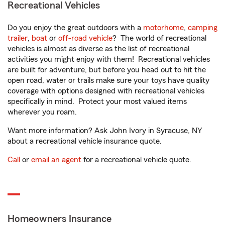
Recreational Vehicles
Do you enjoy the great outdoors with a
motorhome
,
camping
trailer
,
boat
or
off-road vehicle
? The world of recreational
vehicles is almost as diverse as the list of recreational
activities you might enjoy with them! Recreational vehicles
are built for adventure, but before you head out to hit the
open road, water or trails make sure your toys have quality
coverage with options designed with recreational vehicles
specifically in mind. Protect your most valued items
wherever you roam.
Want more information? Ask John Ivory in Syracuse, NY
about a recreational vehicle insurance quote.
Call
or
email an agent
for a recreational vehicle quote.
Homeowners Insurance