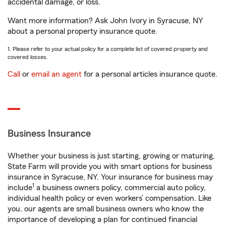
accidental damage, or loss.
Want more information? Ask John Ivory in Syracuse, NY
about a personal property insurance quote.
1. Please refer to your actual policy for a complete list of covered property and
covered losses.
Call
or
email an agent
for a personal articles insurance quote.
Business Insurance
Whether your business is just starting, growing or maturing,
State Farm will provide you with smart options for business
insurance in Syracuse, NY. Your insurance for business may
1
include
a business owners policy, commercial auto policy,
individual health policy or even workers’ compensation. Like
you, our agents are small business owners who know the
importance of developing a plan for continued financial