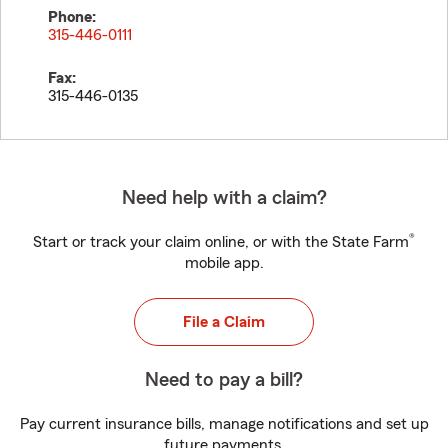
Phone:
315-446-0111
Fax:
315-446-0135
Need help with a claim?
®
Start or track your claim online, or with the State Farm
mobile app.
File a Claim
Need to pay a bill?
Pay current insurance bills, manage notifications and set up
future payments.