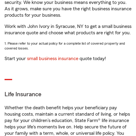
security. We know your business means everything to you.
As it grows, make sure you have the right business insurance
products for your business.
Work with John Ivory in Syracuse, NY to get a small business
insurance quote and choose what products are right for you.
1. Please refer to your actual policy for a complete list of covered property and
covered losses.
Start your
small business insurance
quote today!
Life Insurance
Whether the death benefit helps your beneficiary pay
housing costs, maintain a current standard of living, or helps
pay for your children’s education, State Farm® life insurance
helps your life's moments live on. Help secure the future of
your family with a term, whole, or universal life policy. You