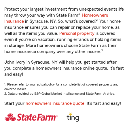
Protect your largest investment from unexpected events life
may throw your way with State Farm®
Homeowners
1
Insurance
in Syracuse, NY. So, what’s covered?
Your home
insurance ensures you can repair or replace your home, as
well as the items you value.
Personal property
is covered
even if you're on vacation, running errands or holding items
in storage. More homeowners choose State Farm as their
2
home insurance company over any other insurer.
John Ivory in Syracuse, NY will help you get started after
you complete a homeowners insurance online quote. It’s fast
and easy!
1. Please refer to your actual policy for a complete list of covered property and
covered losses.
2. Data provided by S&P Global Market Intelligence and State Farm Archive.
Start your
homeowners insurance quote
. It’s fast and easy!