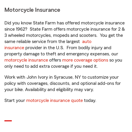
Motorcycle Insurance
Did you know State Farm has offered motorcycle insurance
since 1962? State Farm offers motorcycle insurance for 2 &
3 wheeled motorcycles, mopeds and scooters. You get the
same reliable service from the largest
auto
insurance
provider in the U.S. From bodily injury and
property damage to theft and emergency expenses, our
motorcycle insurance
offers
more coverage options
so you
only need to add extra coverage if you need it.
Work with John Ivory in Syracuse, NY to customize your
policy with coverages, discounts, and optional add-ons for
your bike. Availability and eligibility may vary.
Start your
motorcycle insurance quote
today.