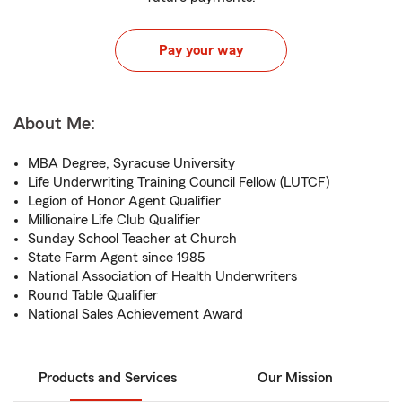
Pay your way
About Me:
MBA Degree, Syracuse University
Life Underwriting Training Council Fellow (LUTCF)
Legion of Honor Agent Qualifier
Millionaire Life Club Qualifier
Sunday School Teacher at Church
State Farm Agent since 1985
National Association of Health Underwriters
Round Table Qualifier
National Sales Achievement Award
Products and Services
Our Mission