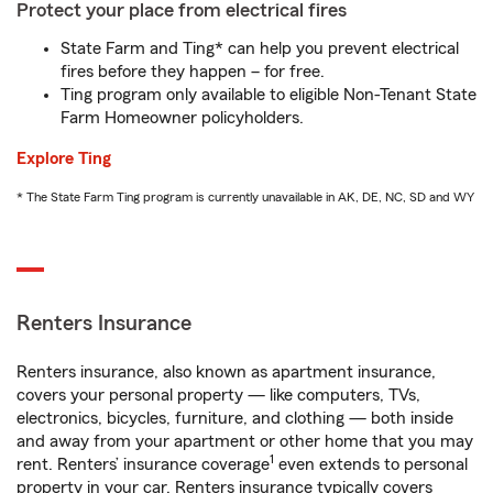
Protect your place from electrical fires
State Farm and Ting* can help you prevent electrical
fires before they happen – for free.
Ting program only available to eligible Non-Tenant State
Farm Homeowner policyholders.
Explore Ting
* The State Farm Ting program is currently unavailable in AK, DE, NC, SD and WY
Renters Insurance
Renters insurance, also known as apartment insurance,
covers your personal property — like computers, TVs,
electronics, bicycles, furniture, and clothing — both inside
and away from your apartment or other home that you may
1
rent. Renters’ insurance coverage
even extends to personal
property in your car. Renters insurance typically covers