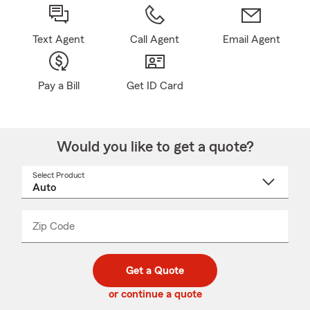
Text Agent
Call Agent
Email Agent
Pay a Bill
Get ID Card
Would you like to get a quote?
Select Product
Select
a
product
name
from
dropdown
Zip Code
Enter
Enter
_____
5
5
digit
digits
zip
Get a Quote
code
or continue a quote