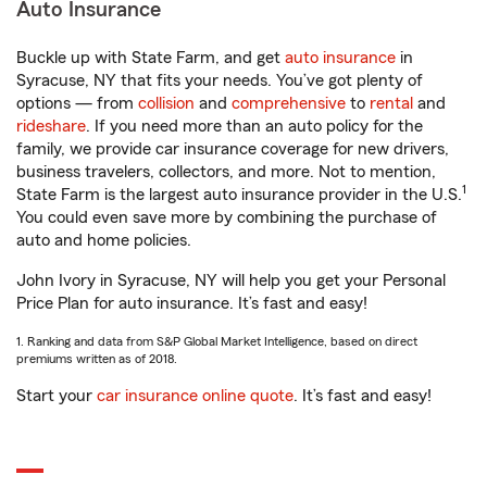
Auto Insurance
Buckle up with State Farm, and get
auto insurance
in
Syracuse, NY that fits your needs. You’ve got plenty of
options — from
collision
and
comprehensive
to
rental
and
rideshare
. If you need more than an auto policy for the
family, we provide car insurance coverage for new drivers,
business travelers, collectors, and more. Not to mention,
1
State Farm is the largest auto insurance provider in the U.S.
You could even save more by combining the purchase of
auto and home policies.
John Ivory in Syracuse, NY will help you get your Personal
Price Plan for auto insurance. It’s fast and easy!
1. Ranking and data from S&P Global Market Intelligence, based on direct
premiums written as of 2018.
Start your
car insurance online quote
. It’s fast and easy!