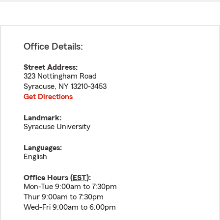
Office Details:
Street Address:
323 Nottingham Road
Syracuse
,
NY
13210-3453
Get Directions
Landmark:
Syracuse University
Languages:
English
Office Hours (
EST
):
Mon-Tue 9:00am to 7:30pm
Thur 9:00am to 7:30pm
Wed-Fri 9:00am to 6:00pm