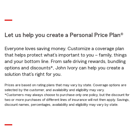
Let us help you create a Personal Price Plan®
Everyone loves saving money. Customize a coverage plan
that helps protect what’s important to you – family, things
and your bottom line. From safe driving rewards, bundling
options and discounts*, John Ivory can help you create a
solution that’s right for you.
Prices are based on rating plans that may vary by state. Coverage options are
selected by the customer, and availability and eligibility may vary.
*Customers may always choose to purchase only one policy, but the discount for
two or more purchases of different lines of insurance will not then apply. Savings,
discount names, percentages, availability and eligibility may vary by state.