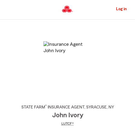
Skip
to
Log in
Main
Content
Start
Of
Main
Content
®
STATE FARM
INSURANCE AGENT
,
SYRACUSE
, NY
John Ivory
LUTCF®