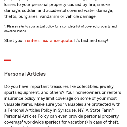
losses to your personal property caused by fire, smoke
damage, sudden and accidental covered water damage,
thefts, burglaries, vandalism or vehicle damage.
1. Please refer to your actual policy for a complete list of covered property and
covered losses.
Start your
renters insurance quote
. It’s fast and easy!
Personal Articles
Do you have important treasures like collectibles, jewelry,
sports equipment, and others? Your homeowners or renters
insurance policy may limit coverage on some of your most
valuable items. Make sure your valuables are protected with
a Personal Articles Policy in Syracuse, NY. A State Farm®
Personal Articles Policy can even provide personal property
1
coverage
worldwide (perfect for vacations) in case of theft,