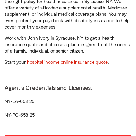
the right policy for health insurance in Syracuse, NY. We
offer a variety of affordable supplemental health, Medicare
supplement, or individual medical coverage plans. You may
even protect your paycheck with disability insurance to help
cover monthly expenses.
Work with John Ivory in Syracuse, NY to get a health
insurance quote and choose a plan designed to fit the needs
of a family, individual, or senior citizen.
Start your
hospital income online insurance quote
.
Agent's Credentials and Licenses:
NY-LA-658125
NY-PC-658125