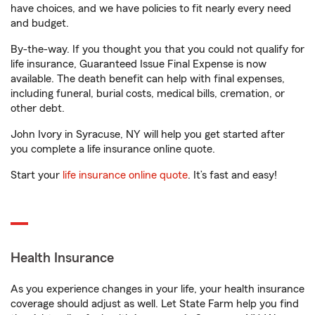
have choices, and we have policies to fit nearly every need
and budget.
By-the-way. If you thought you that you could not qualify for
life insurance, Guaranteed Issue Final Expense is now
available. The death benefit can help with final expenses,
including funeral, burial costs, medical bills, cremation, or
other debt.
John Ivory in Syracuse, NY will help you get started after
you complete a life insurance online quote.
Start your
life insurance online quote
. It’s fast and easy!
Health Insurance
As you experience changes in your life, your health insurance
coverage should adjust as well. Let State Farm help you find