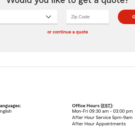
Would you like to get a quote?
Zip Code
Enter
Enter
G
_____
5
5
ct
digit
digits
or continue a quote
zip
down
code
anguages:
Office Hours (
EST
):
nglish
Mon-Fri 09:30 am - 03:00 pm
After Hour Service 5pm-9am
After Hour Appointments