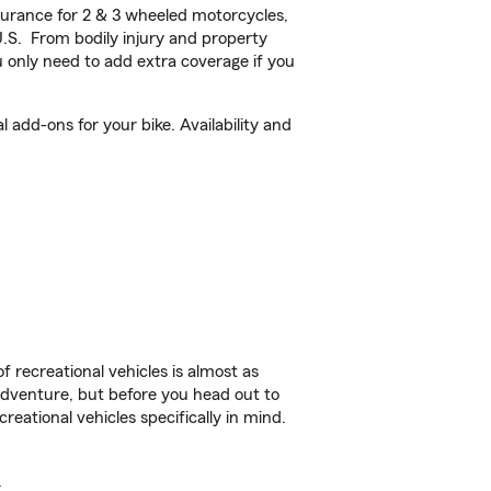
urance for 2 & 3 wheeled motorcycles,
U.S. From bodily injury and property
 only need to add extra coverage if you
add-ons for your bike. Availability and
f recreational vehicles is almost as
r adventure, but before you head out to
reational vehicles specifically in mind.
.