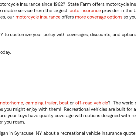
torcycle insurance since 1962? State Farm offers motorcycle ins
reliable service from the largest
auto insurance
provider in the 
es, our
motorcycle insurance
offers
more coverage options
so you
 to customize your policy with coverages, discounts, and optional 
oday.
motorhome
,
camping trailer
,
boat
or
off-road vehicle
? The world o
ities you might enjoy with them! Recreational vehicles are built fo
sure your toys have quality coverage with options designed with rec
er you roam.
an in Syracuse, NY about a recreational vehicle insurance quote