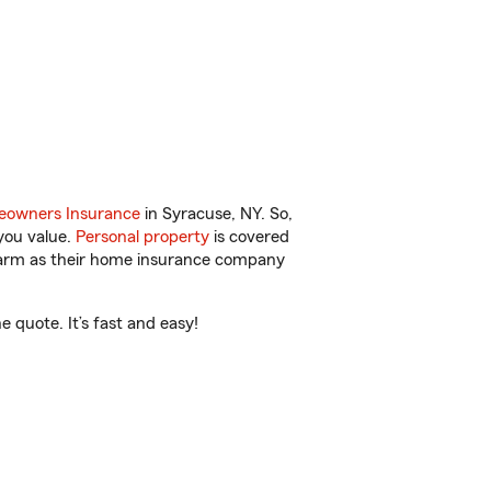
owners Insurance
in Syracuse, NY. So,
you value.
Personal property
is covered
 Farm as their home insurance company
 quote. It’s fast and easy!