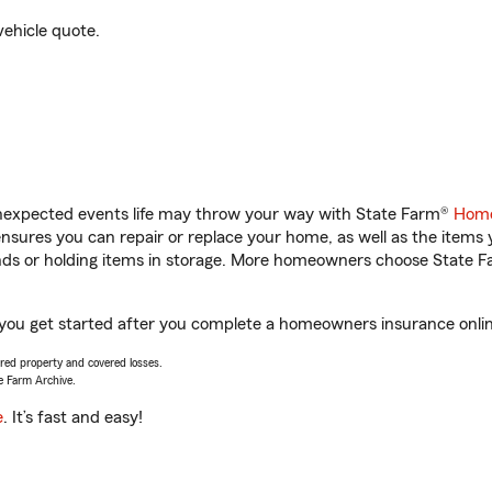
vehicle quote.
unexpected events life may throw your way with State Farm®
Home
sures you can repair or replace your home, as well as the items 
rands or holding items in storage. More homeowners choose State
 you get started after you complete a homeowners insurance online
vered property and covered losses.
e Farm Archive.
e
. It’s fast and easy!