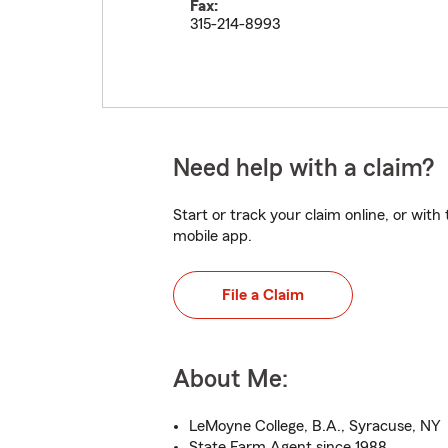
Fax:
315-214-8993
Need help with a claim?
Start or track your claim online, or wit
mobile app.
File a Claim
About Me:
LeMoyne College, B.A., Syracuse, NY
State Farm Agent since 1988