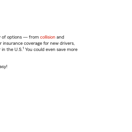
ty of options — from
collision
and
ar insurance coverage for new drivers,
1
 in the U.S.
You could even save more
asy!