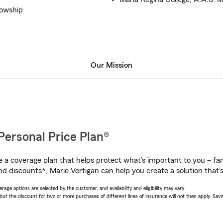
lowship
Our Mission
Personal Price Plan®
a coverage plan that helps protect what’s important to you – fam
d discounts*, Marie Vertigan can help you create a solution that’s 
age options are selected by the customer, and availability and eligibility may vary.
 the discount for two or more purchases of different lines of insurance will not then apply. Saving