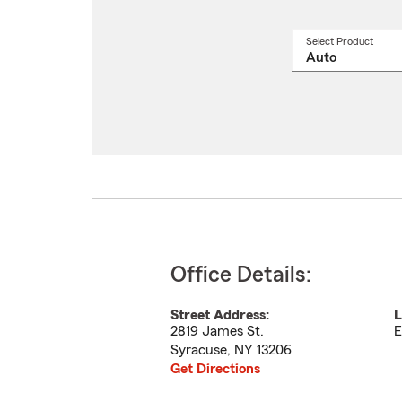
Select Product
Select
a
produ
name
from
drop
Office Details:
Street Address:
L
2819 James St.
E
Syracuse
,
NY
13206
Get Directions