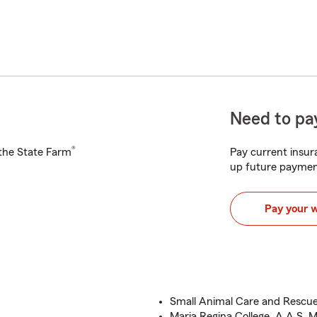
Need to pay
®
h the State Farm
Pay current insura
up future paymen
Pay your 
Small Animal Care and Rescu
Maria Regina College, A.A.S, M