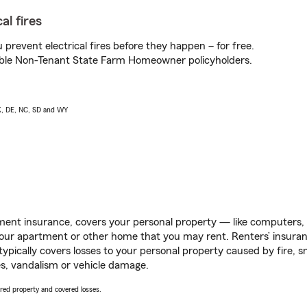
al fires
prevent electrical fires before they happen – for free.
igible Non-Tenant State Farm Homeowner policyholders.
AK, DE, NC, SD and WY
ent insurance, covers your personal property — like computers, TV
our apartment or other home that you may rent. Renters’ insura
 typically covers losses to your personal property caused by fire
s, vandalism or vehicle damage.
vered property and covered losses.