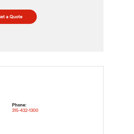
et a Quote
Phone:
315-432-1300