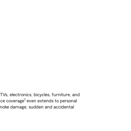
s, electronics, bicycles, furniture, and
1
nce coverage
even extends to personal
, smoke damage, sudden and accidental