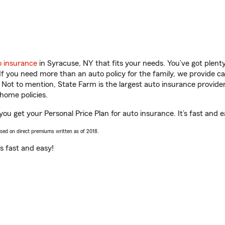
o insurance
in Syracuse, NY that fits your needs. You’ve got plen
 If you need more than an auto policy for the family, we provide c
. Not to mention, State Farm is the largest auto insurance provider
home policies.
you get your Personal Price Plan for auto insurance. It’s fast and e
ased on direct premiums written as of 2018.
t’s fast and easy!