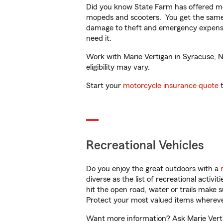
Did you know State Farm has offered mo
mopeds and scooters. You get the same 
damage to theft and emergency expens
need it.
Work with Marie Vertigan in Syracuse, NY
eligibility may vary.
Start your
motorcycle insurance quote
t
Recreational Vehicles
Do you enjoy the great outdoors with a
diverse as the list of recreational activ
hit the open road, water or trails make 
Protect your most valued items wherev
Want more information? Ask Marie Vertig