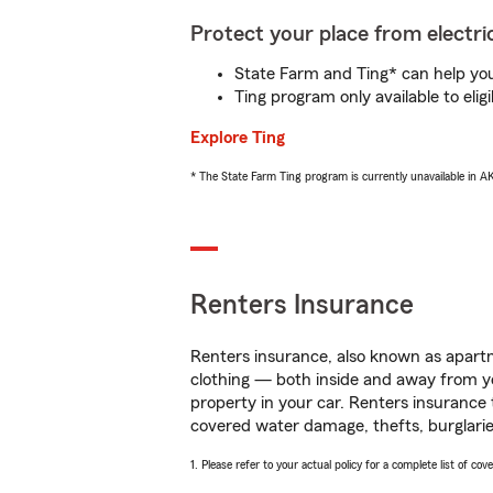
Protect your place from electric
State Farm and Ting* can help you 
Ting program only available to el
Explore Ting
* The State Farm Ting program is currently unavailable in 
Renters Insurance
Renters insurance, also known as apartm
clothing — both inside and away from y
property in your car. Renters insurance
covered water damage, thefts, burglarie
1. Please refer to your actual policy for a complete list of co