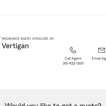
Skip
to
Main
Content
®
INSURANCE AGENT
,
SYRACUSE
, NY
 Vertigan
Call Agent
Email A
315-432-1300