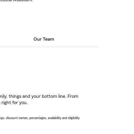
Our Team
ily, things and your bottom line. From
right for you.
s, discount names, percentages, availability and eligibility