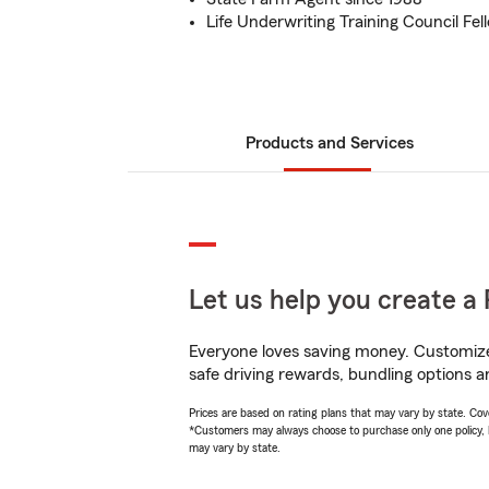
Life Underwriting Training Council Fel
Products and Services
Let us help you create a 
Everyone loves saving money. Customize 
safe driving rewards, bundling options an
Prices are based on rating plans that may vary by state. Cover
*Customers may always choose to purchase only one policy, but
may vary by state.