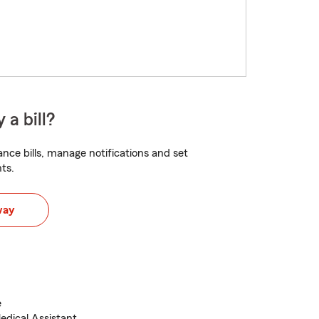
 a bill?
nce bills, manage notifications and set
ts.
way
e
edical Assistant