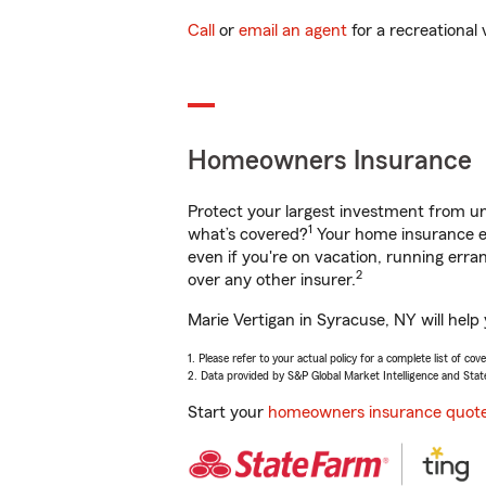
Call
or
email an agent
for a recreational 
Homeowners Insurance
Protect your largest investment from 
1
what’s covered?
Your home insurance en
even if you're on vacation, running er
2
over any other insurer.
Marie Vertigan in Syracuse, NY will help
1. Please refer to your actual policy for a complete list of co
2. Data provided by S&P Global Market Intelligence and Stat
Start your
homeowners insurance quot