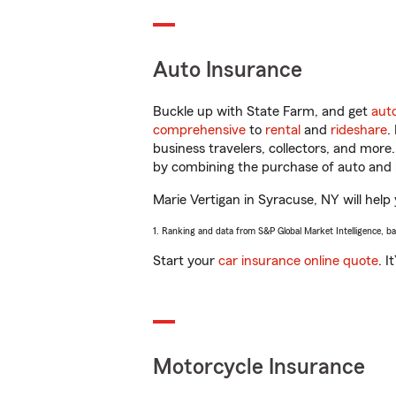
Auto Insurance
Buckle up with State Farm, and get
aut
comprehensive
to
rental
and
rideshare
.
business travelers, collectors, and more
by combining the purchase of auto and 
Marie Vertigan in Syracuse, NY will help 
1. Ranking and data from S&P Global Market Intelligence, b
Start your
car insurance online quote
. I
Motorcycle Insurance