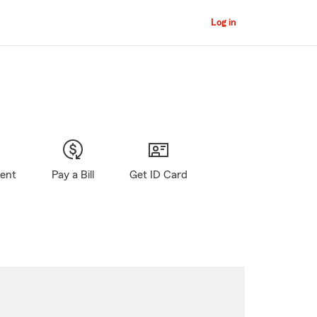
Log in
gent
Pay a Bill
Get ID Card