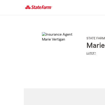
Start
Of
Main
Content
STATE FARM
Marie
LUTCF®