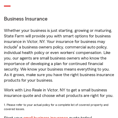
Business Insurance
Whether your business is just starting, growing or maturing,
State Farm will provide you with smart options for business
insurance in Victor, NY. Your insurance for business may
1
include
a business owners policy, commercial auto policy,
individual health policy or even workers’ compensation. Like
you, our agents are small business owners who know the
importance of developing a plan for continued financial
security. We know your business means everything to you.
As it grows, make sure you have the right business insurance
products for your business.
Work with Lino Reale in Victor, NY to get a small business
insurance quote and choose what products are right for you.
1. Please refer to your actual policy for a complete list of covered property and
covered losses.