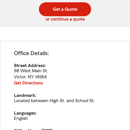
digit
digits
zip
Get a Quote
code
or continue a quote
Office Details:
Street Address:
98 West Main St.
Victor
,
NY
14564
Get Directions
Landmark:
Located between High St. and School St.
Languages:
English