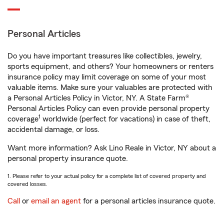
Personal Articles
Do you have important treasures like collectibles, jewelry,
sports equipment, and others? Your homeowners or renters
insurance policy may limit coverage on some of your most
valuable items. Make sure your valuables are protected with
a Personal Articles Policy in Victor, NY. A State Farm®
Personal Articles Policy can even provide personal property
1
coverage
worldwide (perfect for vacations) in case of theft,
accidental damage, or loss.
Want more information? Ask Lino Reale in Victor, NY about a
personal property insurance quote.
1. Please refer to your actual policy for a complete list of covered property and
covered losses.
Call
or
email an agent
for a personal articles insurance quote.