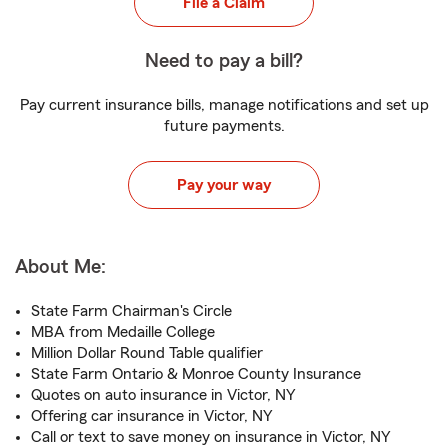
File a Claim
Need to pay a bill?
Pay current insurance bills, manage notifications and set up
future payments.
Pay your way
About Me:
State Farm Chairman's Circle
MBA from Medaille College
Million Dollar Round Table qualifier
State Farm Ontario & Monroe County Insurance
Quotes on auto insurance in Victor, NY
Offering car insurance in Victor, NY
Call or text to save money on insurance in Victor, NY