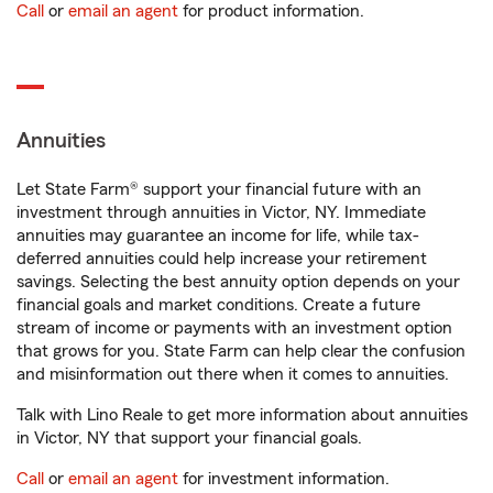
Call
or
email an agent
for product information.
Annuities
Let State Farm® support your financial future with an
investment through annuities in Victor, NY. Immediate
annuities may guarantee an income for life, while tax-
deferred annuities could help increase your retirement
savings. Selecting the best annuity option depends on your
financial goals and market conditions. Create a future
stream of income or payments with an investment option
that grows for you. State Farm can help clear the confusion
and misinformation out there when it comes to annuities.
Talk with Lino Reale to get more information about annuities
in Victor, NY that support your financial goals.
Call
or
email an agent
for investment information.