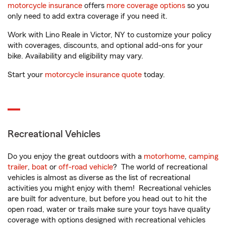
motorcycle insurance
offers
more coverage options
so you
only need to add extra coverage if you need it.
Work with Lino Reale in Victor, NY to customize your policy
with coverages, discounts, and optional add-ons for your
bike. Availability and eligibility may vary.
Start your
motorcycle insurance quote
today.
Recreational Vehicles
Do you enjoy the great outdoors with a
motorhome
,
camping
trailer
,
boat
or
off-road vehicle
? The world of recreational
vehicles is almost as diverse as the list of recreational
activities you might enjoy with them! Recreational vehicles
are built for adventure, but before you head out to hit the
open road, water or trails make sure your toys have quality
coverage with options designed with recreational vehicles