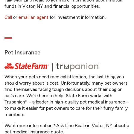
Talk with Lino Reale to get more information about mutual
funds in Victor, NY and financial opportunities.
Call
or
email an agent
for investment information.
Pet Insurance
When your pets need medical attention, the last thing you
should worry about is cost. Unfortunately, many pet owners
find themselves facing tough decisions about their dog or
cat’s care. We’re here to help. State Farm works with
Trupanion® – a leader in high-quality pet medical insurance –
to make it easier for pet owners to care for their furry family
members.
Want more information? Ask Lino Reale in Victor, NY about a
pet medical insurance quote.