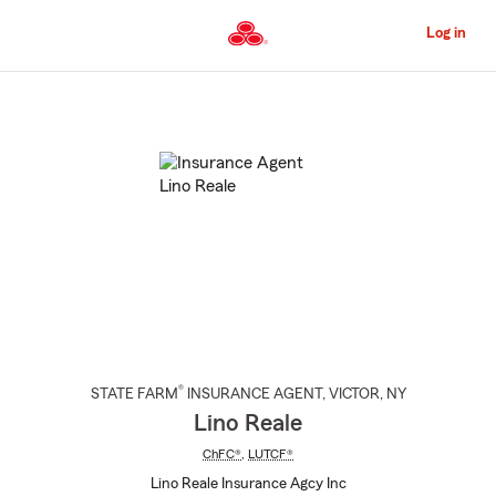
Skip
to
Log in
Main
Content
Start
Of
Main
Content
®
STATE FARM
INSURANCE AGENT
,
VICTOR
, NY
Lino Reale
ChFC®
,
LUTCF®
Lino Reale Insurance Agcy Inc