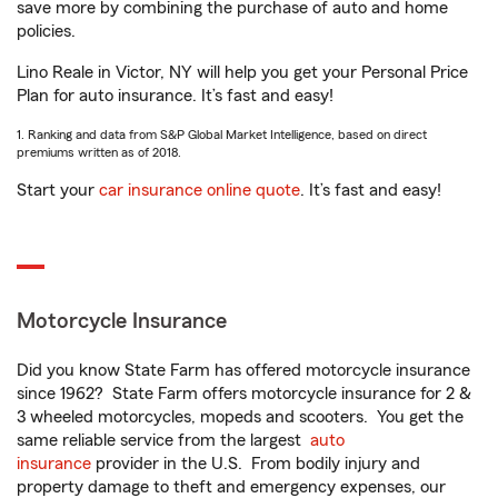
save more by combining the purchase of auto and home
policies.
Lino Reale in Victor, NY will help you get your Personal Price
Plan for auto insurance. It’s fast and easy!
1. Ranking and data from S&P Global Market Intelligence, based on direct
premiums written as of 2018.
Start your
car insurance online quote
. It’s fast and easy!
Motorcycle Insurance
Did you know State Farm has offered motorcycle insurance
since 1962? State Farm offers motorcycle insurance for 2 &
3 wheeled motorcycles, mopeds and scooters. You get the
same reliable service from the largest
auto
insurance
provider in the U.S. From bodily injury and
property damage to theft and emergency expenses, our