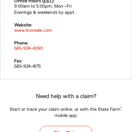
Office Hours (
EST
):
9:00am to 5:00pm, Mon--Fri
Evenings & weekends by appt.
Website:
www.linoreale.com
Phone:
585-924-4090
Fax:
585-924-4175
Need help with a claim?
®
Start or track your claim online, or with the State Farm
mobile app.