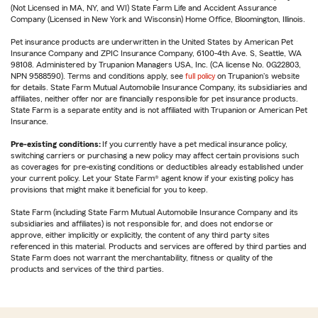
(Not Licensed in MA, NY, and WI) State Farm Life and Accident Assurance
Company (Licensed in New York and Wisconsin) Home Office, Bloomington, Illinois.
Pet insurance products are underwritten in the United States by American Pet
Insurance Company and ZPIC Insurance Company, 6100-4th Ave. S, Seattle, WA
98108. Administered by Trupanion Managers USA, Inc. (CA license No. 0G22803,
NPN 9588590). Terms and conditions apply, see
full policy
on Trupanion's website
for details. State Farm Mutual Automobile Insurance Company, its subsidiaries and
affiliates, neither offer nor are financially responsible for pet insurance products.
State Farm is a separate entity and is not affiliated with Trupanion or American Pet
Insurance.
Pre-existing conditions:
If you currently have a pet medical insurance policy,
switching carriers or purchasing a new policy may affect certain provisions such
as coverages for pre-existing conditions or deductibles already established under
your current policy. Let your State Farm® agent know if your existing policy has
provisions that might make it beneficial for you to keep.
State Farm (including State Farm Mutual Automobile Insurance Company and its
subsidiaries and affiliates) is not responsible for, and does not endorse or
approve, either implicitly or explicitly, the content of any third party sites
referenced in this material. Products and services are offered by third parties and
State Farm does not warrant the merchantability, fitness or quality of the
products and services of the third parties.