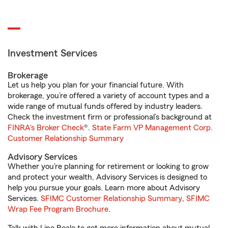
Investment Services
Brokerage
Let us help you plan for your financial future. With
brokerage, you’re offered a variety of account types and a
wide range of mutual funds offered by industry leaders.
Check the investment firm or professional’s background at
FINRA's Broker Check
®.
State Farm VP Management Corp.
Customer Relationship Summary
Advisory Services
Whether you’re planning for retirement or looking to grow
and protect your wealth, Advisory Services is designed to
help you pursue your goals. Learn more about Advisory
Services.
SFIMC Customer Relationship Summary
,
SFIMC
Wrap Fee Program Brochure
.