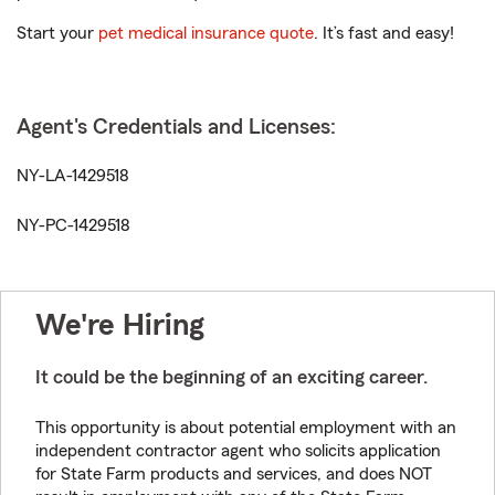
Start your
pet medical insurance quote
. It’s fast and easy!
Agent's Credentials and Licenses:
NY-LA-1429518
NY-PC-1429518
We're Hiring
It could be the beginning of an exciting career.
This opportunity is about potential employment with an
independent contractor agent who solicits application
for State Farm products and services, and does NOT