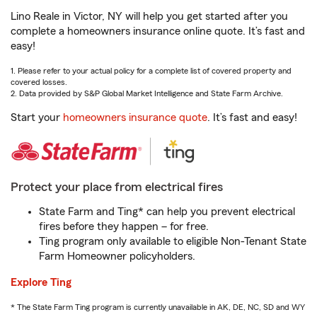
Lino Reale in Victor, NY will help you get started after you
complete a homeowners insurance online quote. It’s fast and
easy!
1. Please refer to your actual policy for a complete list of covered property and
covered losses.
2. Data provided by S&P Global Market Intelligence and State Farm Archive.
Start your
homeowners insurance quote
. It’s fast and easy!
Protect your place from electrical fires
State Farm and Ting* can help you prevent electrical
fires before they happen – for free.
Ting program only available to eligible Non-Tenant State
Farm Homeowner policyholders.
Explore Ting
* The State Farm Ting program is currently unavailable in AK, DE, NC, SD and WY