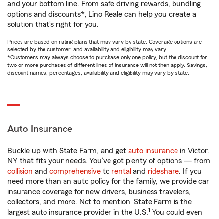
and your bottom line. From safe driving rewards, bundling
options and discounts*, Lino Reale can help you create a
solution that’s right for you.
Prices are based on rating plans that may vary by state. Coverage options are
selected by the customer, and availability and eligibility may vary.
*Customers may always choose to purchase only one policy, but the discount for
two or more purchases of different lines of insurance will not then apply. Savings,
discount names, percentages, availability and eligibility may vary by state.
Auto Insurance
Buckle up with State Farm, and get
auto insurance
in Victor,
NY that fits your needs. You’ve got plenty of options — from
collision
and
comprehensive
to
rental
and
rideshare
. If you
need more than an auto policy for the family, we provide car
insurance coverage for new drivers, business travelers,
collectors, and more. Not to mention, State Farm is the
1
largest auto insurance provider in the U.S.
You could even