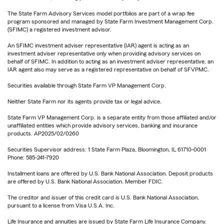
The State Farm Advisory Services model portfolios are part of a wrap fee
program sponsored and managed by State Farm Investment Management Corp.
(SFIMC) a registered investment advisor.
An SFIMC investment adviser representative (IAR) agent is acting as an
investment adviser representative only when providing advisory services on
behalf of SFIMC. In addition to acting as an investment adviser representative, an
IAR agent also may serve as a registered representative on behalf of SFVPMC.
Securities available through State Farm VP Management Corp.
Neither State Farm nor its agents provide tax or legal advice.
State Farm VP Management Corp. is a separate entity from those affiliated and/or
unaffiliated entities which provide advisory services, banking and insurance
products. AP2025/02/0260
Securities Supervisor address: 1 State Farm Plaza, Bloomington, IL 61710-0001
Phone: 585-241-7920
Installment loans are offered by U.S. Bank National Association. Deposit products
are offered by U.S. Bank National Association. Member FDIC.
The creditor and issuer of this credit card is U.S. Bank National Association,
pursuant to a license from Visa U.S.A. Inc.
Life Insurance and annuities are issued by State Farm Life Insurance Company.