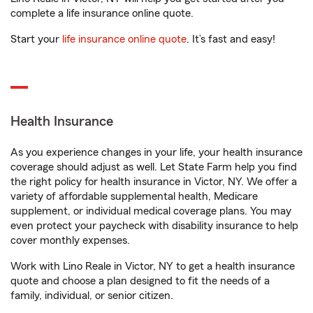
complete a life insurance online quote.
Start your
life insurance online quote
. It’s fast and easy!
Health Insurance
As you experience changes in your life, your health insurance
coverage should adjust as well. Let State Farm help you find
the right policy for health insurance in Victor, NY. We offer a
variety of affordable supplemental health, Medicare
supplement, or individual medical coverage plans. You may
even protect your paycheck with disability insurance to help
cover monthly expenses.
Work with Lino Reale in Victor, NY to get a health insurance
quote and choose a plan designed to fit the needs of a
family, individual, or senior citizen.