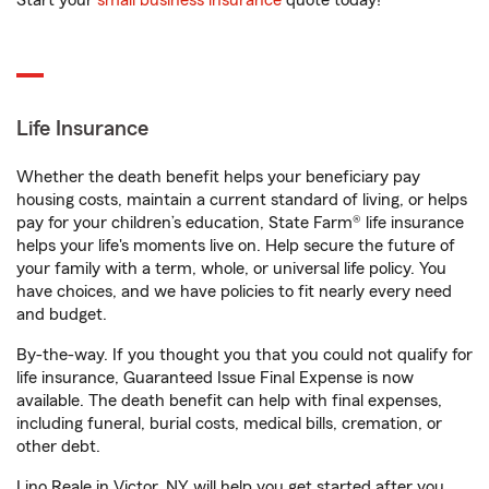
Start your
small business insurance
quote today!
Life Insurance
Whether the death benefit helps your beneficiary pay
housing costs, maintain a current standard of living, or helps
pay for your children’s education, State Farm® life insurance
helps your life's moments live on. Help secure the future of
your family with a term, whole, or universal life policy. You
have choices, and we have policies to fit nearly every need
and budget.
By-the-way. If you thought you that you could not qualify for
life insurance, Guaranteed Issue Final Expense is now
available. The death benefit can help with final expenses,
including funeral, burial costs, medical bills, cremation, or
other debt.
Lino Reale in Victor, NY will help you get started after you