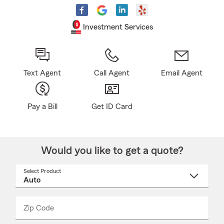
Investment Services
Text Agent
Call Agent
Email Agent
Pay a Bill
Get ID Card
Would you like to get a quote?
Select Product
Select
a
product
name
from
dropdown
Zip Code
Enter
Enter
_____
5
5