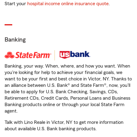
Start your
hospital income online insurance quote
.
Banking
Banking, your way. When, where, and how you want. When
you're looking for help to achieve your financial goals, we
want to be your first and best choice in Victor, NY. Thanks to
an alliance between U.S. Bank® and State Farm®, now, you'll
be able to apply for U.S. Bank Checking, Savings, CDs,
Retirement CDs, Credit Cards, Personal Loans and Business
Banking products online or through your local State Farm
agent.
Talk with Lino Reale in Victor, NY to get more information
about available U.S. Bank banking products.