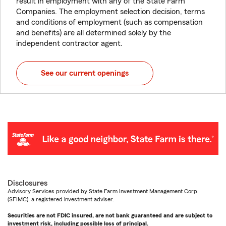
result in employment with any of the State Farm
Companies. The employment selection decision, terms
and conditions of employment (such as compensation
and benefits) are all determined solely by the
independent contractor agent.
See our current openings
Disclosures
Advisory Services provided by State Farm Investment Management Corp.
(SFIMC), a registered investment adviser.
Securities are not FDIC insured, are not bank guaranteed and are subject to
investment risk, including possible loss of principal.