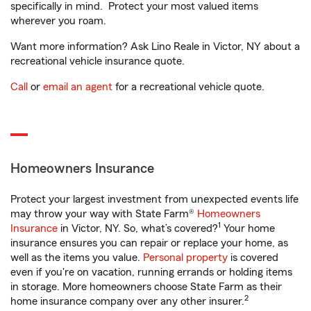
specifically in mind. Protect your most valued items
wherever you roam.
Want more information? Ask Lino Reale in Victor, NY about a
recreational vehicle insurance quote.
Call
or
email an agent
for a recreational vehicle quote.
Homeowners Insurance
Protect your largest investment from unexpected events life
may throw your way with State Farm®
Homeowners
1
Insurance
in Victor, NY. So, what’s covered?
Your home
insurance ensures you can repair or replace your home, as
well as the items you value.
Personal property
is covered
even if you're on vacation, running errands or holding items
in storage. More homeowners choose State Farm as their
2
home insurance company over any other insurer.