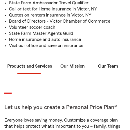
State Farm Ambassador Travel Qualifier
Call or text for Home Insurance in Victor, NY
Quotes on renters insurance in Victor, NY
Board of Directors - Victor Chamber of Commerce
Volunteer soccer coach
State Farm Master Agents Guild
Home insurance and auto insurance
Visit our office and save on insurance
Products and Services
Our Mission
Our Team
Let us help you create a Personal Price Plan®
Everyone loves saving money. Customize a coverage plan
that helps protect what’s important to you – family, things