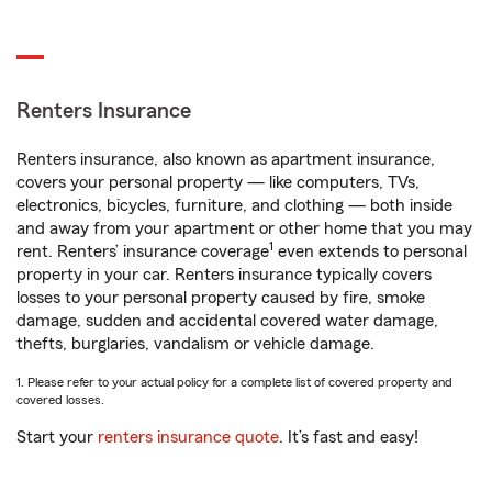
Renters Insurance
Renters insurance, also known as apartment insurance,
covers your personal property — like computers, TVs,
electronics, bicycles, furniture, and clothing — both inside
and away from your apartment or other home that you may
1
rent. Renters’ insurance coverage
even extends to personal
property in your car. Renters insurance typically covers
losses to your personal property caused by fire, smoke
damage, sudden and accidental covered water damage,
thefts, burglaries, vandalism or vehicle damage.
1. Please refer to your actual policy for a complete list of covered property and
covered losses.
Start your
renters insurance quote
. It’s fast and easy!