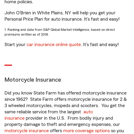
home policies.
John O'Brien in White Plains, NY will help you get your
Personal Price Plan for auto insurance. It’s fast and easy!
1. Ranking and data from S&P Global Market Intelligence, based on direct
premiums written as of 2018.
Start your
car insurance online quote
. It’s fast and easy!
Motorcycle Insurance
Did you know State Farm has offered motorcycle insurance
since 1962? State Farm offers motorcycle insurance for 2 &
3 wheeled motorcycles, mopeds and scooters. You get the
same reliable service from the largest
auto
insurance
provider in the U.S. From bodily injury and
property damage to theft and emergency expenses, our
motorcycle insurance
offers
more coverage options
so you