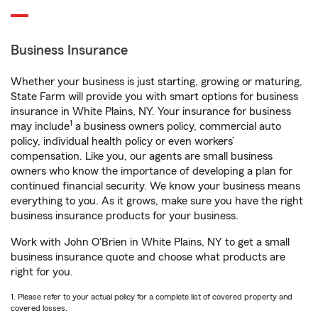
Business Insurance
Whether your business is just starting, growing or maturing,
State Farm will provide you with smart options for business
insurance in White Plains, NY. Your insurance for business
1
may include
a business owners policy, commercial auto
policy, individual health policy or even workers’
compensation. Like you, our agents are small business
owners who know the importance of developing a plan for
continued financial security. We know your business means
everything to you. As it grows, make sure you have the right
business insurance products for your business.
Work with John O'Brien in White Plains, NY to get a small
business insurance quote and choose what products are
right for you.
1. Please refer to your actual policy for a complete list of covered property and
covered losses.