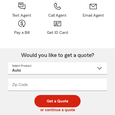
Text Agent
Call Agent
Email Agent
Pay a Bill
Get ID Card
Would you like to get a quote?
Select Product
Select
a
product
name
from
dropdown
Zip Code
Enter
Enter
_____
5
5
digit
digits
zip
Get a Quote
code
or continue a quote