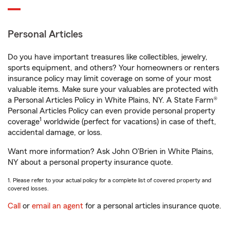
Personal Articles
Do you have important treasures like collectibles, jewelry,
sports equipment, and others? Your homeowners or renters
insurance policy may limit coverage on some of your most
valuable items. Make sure your valuables are protected with
a Personal Articles Policy in White Plains, NY. A State Farm®
Personal Articles Policy can even provide personal property
1
coverage
worldwide (perfect for vacations) in case of theft,
accidental damage, or loss.
Want more information? Ask John O'Brien in White Plains,
NY about a personal property insurance quote.
1. Please refer to your actual policy for a complete list of covered property and
covered losses.
Call
or
email an agent
for a personal articles insurance quote.