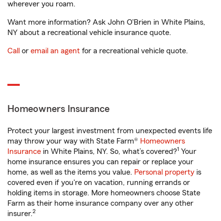
wherever you roam.
Want more information? Ask John O'Brien in White Plains,
NY about a recreational vehicle insurance quote.
Call
or
email an agent
for a recreational vehicle quote.
Homeowners Insurance
Protect your largest investment from unexpected events life
may throw your way with State Farm®
Homeowners
1
Insurance
in White Plains, NY. So, what’s covered?
Your
home insurance ensures you can repair or replace your
home, as well as the items you value.
Personal property
is
covered even if you're on vacation, running errands or
holding items in storage. More homeowners choose State
Farm as their home insurance company over any other
2
insurer.