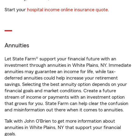
Start your
hospital income online insurance quote
.
Annuities
Let State Farm® support your financial future with an
investment through annuities in White Plains, NY. Immediate
annuities may guarantee an income for life, while tax-
deferred annuities could help increase your retirement
savings. Selecting the best annuity option depends on your
financial goals and market conditions. Create a future
stream of income or payments with an investment option
that grows for you. State Farm can help clear the confusion
and misinformation out there when it comes to annuities.
Talk with John O'Brien to get more information about
annuities in White Plains, NY that support your financial
goals.