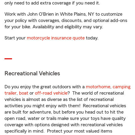
only need to add extra coverage if you need it.
Work with John O'Brien in White Plains, NY to customize
your policy with coverages, discounts, and optional add-ons
for your bike. Availability and eligibility may vary.
Start your
motorcycle insurance quote
today.
Recreational Vehicles
Do you enjoy the great outdoors with a
motorhome
,
camping
trailer
,
boat
or
off-road vehicle
? The world of recreational
vehicles is almost as diverse as the list of recreational
activities you might enjoy with them! Recreational vehicles
are built for adventure, but before you head out to hit the
open road, water or trails make sure your toys have quality
coverage with options designed with recreational vehicles
specifically in mind. Protect your most valued items