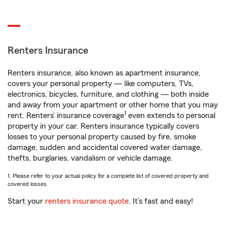
Renters Insurance
Renters insurance, also known as apartment insurance,
covers your personal property — like computers, TVs,
electronics, bicycles, furniture, and clothing — both inside
and away from your apartment or other home that you may
1
rent. Renters’ insurance coverage
even extends to personal
property in your car. Renters insurance typically covers
losses to your personal property caused by fire, smoke
damage, sudden and accidental covered water damage,
thefts, burglaries, vandalism or vehicle damage.
1. Please refer to your actual policy for a complete list of covered property and
covered losses.
Start your
renters insurance quote
. It’s fast and easy!