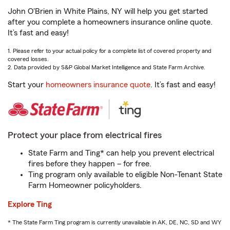
John O'Brien in White Plains, NY will help you get started
after you complete a homeowners insurance online quote.
It’s fast and easy!
1. Please refer to your actual policy for a complete list of covered property and
covered losses.
2. Data provided by S&P Global Market Intelligence and State Farm Archive.
Start your
homeowners insurance quote
. It’s fast and easy!
Protect your place from electrical fires
State Farm and Ting* can help you prevent electrical
fires before they happen – for free.
Ting program only available to eligible Non-Tenant State
Farm Homeowner policyholders.
Explore Ting
* The State Farm Ting program is currently unavailable in AK, DE, NC, SD and WY