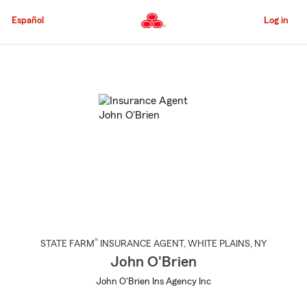
Skip
to
Español
Log in
Main
Content
Start
Of
Main
Content
®
STATE FARM
INSURANCE AGENT
,
WHITE PLAINS
, NY
John O'Brien
John O'Brien Ins Agency Inc