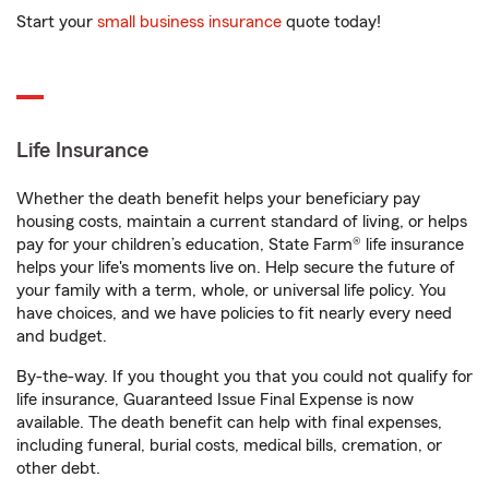
Start your
small business insurance
quote today!
Life Insurance
Whether the death benefit helps your beneficiary pay
housing costs, maintain a current standard of living, or helps
pay for your children’s education, State Farm® life insurance
helps your life's moments live on. Help secure the future of
your family with a term, whole, or universal life policy. You
have choices, and we have policies to fit nearly every need
and budget.
By-the-way. If you thought you that you could not qualify for
life insurance, Guaranteed Issue Final Expense is now
available. The death benefit can help with final expenses,
including funeral, burial costs, medical bills, cremation, or
other debt.