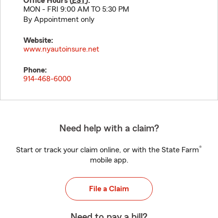
Office Hours (
EST
):
MON - FRI 9:00 AM TO 5:30 PM
By Appointment only
Website:
www.nyautoinsure.net
Phone:
914-468-6000
Need help with a claim?
®
Start or track your claim online, or with the State Farm
mobile app.
File a Claim
Need to pay a bill?