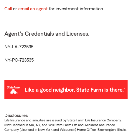
Call
or
email an agent
for investment information.
Agent's Credentials and Licenses:
NY-LA-723535
NY-PC-723535
Disclosures
Life Insurance and annuities are issued by State Farm Life Insurance Company.
(Not Licensed in MA, NY, and WI) State Farm Life and Accident Assurance
Company (Licensed in New York and Wisconsin) Home Office, Bloomington, Illinois.