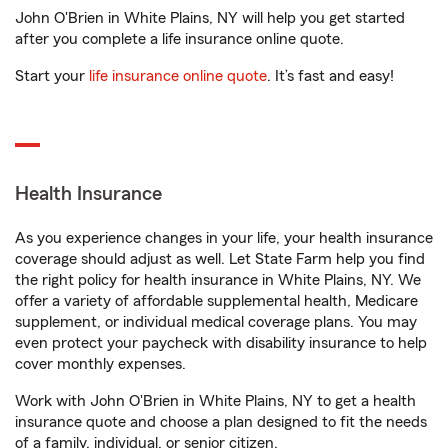
John O'Brien in White Plains, NY will help you get started
after you complete a life insurance online quote.
Start your
life insurance online quote
. It’s fast and easy!
Health Insurance
As you experience changes in your life, your health insurance
coverage should adjust as well. Let State Farm help you find
the right policy for health insurance in White Plains, NY. We
offer a variety of affordable supplemental health, Medicare
supplement, or individual medical coverage plans. You may
even protect your paycheck with disability insurance to help
cover monthly expenses.
Work with John O'Brien in White Plains, NY to get a health
insurance quote and choose a plan designed to fit the needs
of a family, individual, or senior citizen.