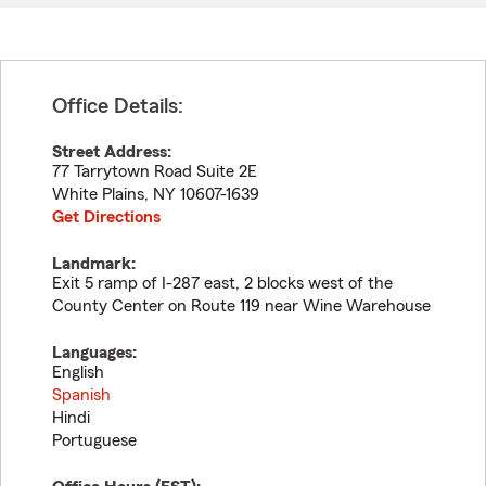
Office Details:
Street Address:
77 Tarrytown Road Suite 2E
White Plains
,
NY
10607-1639
Get Directions
Landmark:
Exit 5 ramp of I-287 east, 2 blocks west of the
County Center on Route 119 near Wine Warehouse
Languages:
English
Spanish
Hindi
Portuguese