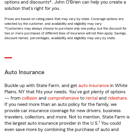
options and discounts*, John O'Brien can help you create a
solution that’s right for you.
Prices are based on rating plans that may vary by state. Coverage options are
selected by the customer, and availability and eligibility may vary.
*Customers may always choose to purchase only one policy, but the discount for
two or more purchases of different lines of insurance will not then apply. Savings,
discount names, percentages, availability and eligibility may vary by state.
Auto Insurance
Buckle up with State Farm, and get
auto insurance
in White
Plains, NY that fits your needs. You’ve got plenty of options
— from
collision
and
comprehensive
to
rental
and
rideshare
.
If you need more than an auto policy for the family, we
provide car insurance coverage for new drivers, business
travelers, collectors, and more. Not to mention, State Farm is
1
the largest auto insurance provider in the U.S.
You could
even save more by combining the purchase of auto and