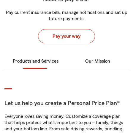
Pay current insurance bills, manage notifications and set up
future payments.
Pay your way
Products and Services
Our Mission
Let us help you create a Personal Price Plan®
Everyone loves saving money. Customize a coverage plan
that helps protect what’s important to you – family, things
and your bottom line. From safe driving rewards, bundling