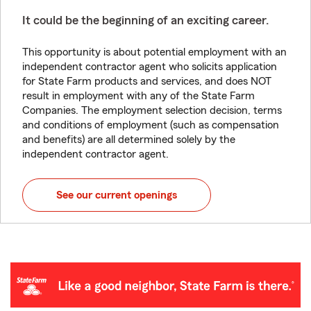
It could be the beginning of an exciting career.
This opportunity is about potential employment with an
independent contractor agent who solicits application
for State Farm products and services, and does NOT
result in employment with any of the State Farm
Companies. The employment selection decision, terms
and conditions of employment (such as compensation
and benefits) are all determined solely by the
independent contractor agent.
See our current openings