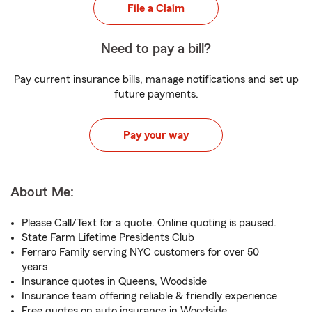
File a Claim
Need to pay a bill?
Pay current insurance bills, manage notifications and set up
future payments.
Pay your way
About Me:
Please Call/Text for a quote. Online quoting is paused.
State Farm Lifetime Presidents Club
Ferraro Family serving NYC customers for over 50
years
Insurance quotes in Queens, Woodside
Insurance team offering reliable & friendly experience
Free quotes on auto insurance in Woodside