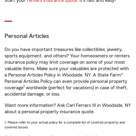
Start your
renters insurance quote
. It’s fast and easy!
Personal Articles
Do you have important treasures like collectibles, jewelry,
sports equipment, and others? Your homeowners or renters
insurance policy may limit coverage on some of your most
valuable items. Make sure your valuables are protected with
a Personal Articles Policy in Woodside, NY. A State Farm®
Personal Articles Policy can even provide personal property
1
coverage
worldwide (perfect for vacations) in case of theft,
accidental damage, or loss.
Want more information? Ask Carl Ferraro III in Woodside, NY
about a personal property insurance quote.
1. Please refer to your actual policy for a complete list of covered property and
covered losses.