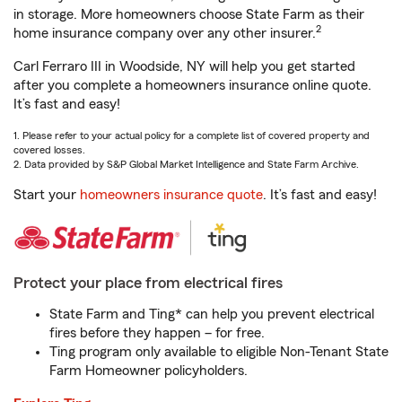
in storage. More homeowners choose State Farm as their
2
home insurance company over any other insurer.
Carl Ferraro III in Woodside, NY will help you get started
after you complete a homeowners insurance online quote.
It’s fast and easy!
1. Please refer to your actual policy for a complete list of covered property and
covered losses.
2. Data provided by S&P Global Market Intelligence and State Farm Archive.
Start your
homeowners insurance quote
. It’s fast and easy!
Protect your place from electrical fires
State Farm and Ting* can help you prevent electrical
fires before they happen – for free.
Ting program only available to eligible Non-Tenant State
Farm Homeowner policyholders.