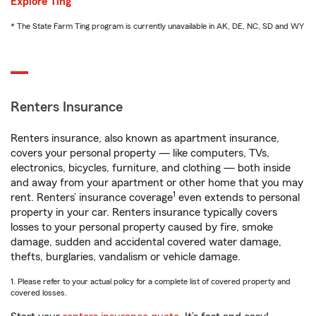
Explore Ting
* The State Farm Ting program is currently unavailable in AK, DE, NC, SD and WY
Renters Insurance
Renters insurance, also known as apartment insurance,
covers your personal property — like computers, TVs,
electronics, bicycles, furniture, and clothing — both inside
and away from your apartment or other home that you may
1
rent. Renters’ insurance coverage
even extends to personal
property in your car. Renters insurance typically covers
losses to your personal property caused by fire, smoke
damage, sudden and accidental covered water damage,
thefts, burglaries, vandalism or vehicle damage.
1. Please refer to your actual policy for a complete list of covered property and
covered losses.