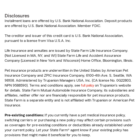
Disclosures
Installment loans are offered by U.S. Bank National Association. Deposit products
are offered by U.S. Bank National Association. Member FDIC.
The creditor and issuer of this credit card is U.S. Bank National Association,
pursuant to a license from Visa U.S.A. Inc.
Life Insurance and annuities are issued by State Farm Life Insurance Company.
(Not Licensed in MA, NY, and WI) State Farm Life and Accident Assurance
Company (Licensed in New York and Wisconsin) Home Office, Bloomington, Illinois.
Pet insurance products are underwritten in the United States by American Pet
Insurance Company and ZPIC Insurance Company, 6100-4th Ave. S, Seattle, WA
98108. Administered by Trupanion Managers USA, Inc. (CA license No. 0G22803,
NPN 9588590). Terms and conditions apply, see
full policy
on Trupanion's website
for details. State Farm Mutual Automobile Insurance Company, its subsidiaries and
affiliates, neither offer nor are financially responsible for pet insurance products.
State Farm is a separate entity and is not affiliated with Trupanion or American Pet
Insurance.
Pre-existing conditions:
If you currently have a pet medical insurance policy,
switching carriers or purchasing a new policy may affect certain provisions such
as coverages for pre-existing conditions or deductibles already established under
your current policy. Let your State Farm® agent know if your existing policy has
provisions that might make it beneficial for you to keep.