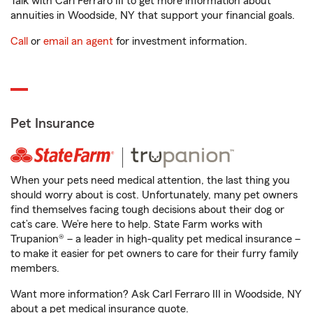
Talk with Carl Ferraro III to get more information about
annuities in Woodside, NY that support your financial goals.
Call
or
email an agent
for investment information.
Pet Insurance
When your pets need medical attention, the last thing you
should worry about is cost. Unfortunately, many pet owners
find themselves facing tough decisions about their dog or
cat’s care. We’re here to help. State Farm works with
Trupanion® – a leader in high-quality pet medical insurance –
to make it easier for pet owners to care for their furry family
members.
Want more information? Ask Carl Ferraro III in Woodside, NY
about a pet medical insurance quote.