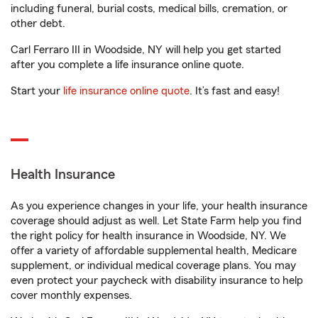
including funeral, burial costs, medical bills, cremation, or
other debt.
Carl Ferraro III in Woodside, NY will help you get started
after you complete a life insurance online quote.
Start your
life insurance online quote
. It’s fast and easy!
Health Insurance
As you experience changes in your life, your health insurance
coverage should adjust as well. Let State Farm help you find
the right policy for health insurance in Woodside, NY. We
offer a variety of affordable supplemental health, Medicare
supplement, or individual medical coverage plans. You may
even protect your paycheck with disability insurance to help
cover monthly expenses.