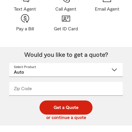
Text Agent
Call Agent
Email Agent
Pay a Bill
Get ID Card
Would you like to get a quote?
Select Product
Select
a
product
name
from
dropdown
Zip Code
Enter
Enter
_____
5
5
digit
digits
zip
Get a Quote
code
or continue a quote