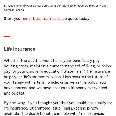
1. Please refer to your actual policy for a complete list of covered property and
covered losses.
Start your
small business insurance
quote today!
Life Insurance
Whether the death benefit helps your beneficiary pay
housing costs, maintain a current standard of living, or helps
pay for your children’s education, State Farm® life insurance
helps your life's moments live on. Help secure the future of
your family with a term, whole, or universal life policy. You
have choices, and we have policies to fit nearly every need
and budget.
By-the-way. If you thought you that you could not qualify for
life insurance, Guaranteed Issue Final Expense is now
available. The death benefit can help with final expenses,