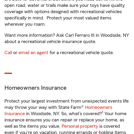
open road, water or trails make sure your toys have quality
coverage with options designed with recreational vehicles
specifically in mind. Protect your most valued items
wherever you roam.
Want more information? Ask Carl Ferraro III in Woodside, NY
about a recreational vehicle insurance quote.
Call
or
email an agent
for a recreational vehicle quote.
Homeowners Insurance
Protect your largest investment from unexpected events life
may throw your way with State Farm®
Homeowners
1
Insurance
in Woodside, NY. So, what’s covered?
Your home
insurance ensures you can repair or replace your home, as
well as the items you value.
Personal property
is covered
even if you're on vacation, running errands or holding items