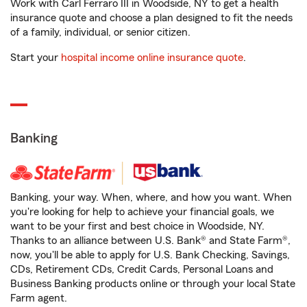
Work with Carl Ferraro III in Woodside, NY to get a health
insurance quote and choose a plan designed to fit the needs
of a family, individual, or senior citizen.
Start your
hospital income online insurance quote
.
Banking
Banking, your way. When, where, and how you want. When
you're looking for help to achieve your financial goals, we
want to be your first and best choice in Woodside, NY.
Thanks to an alliance between U.S. Bank® and State Farm®,
now, you'll be able to apply for U.S. Bank Checking, Savings,
CDs, Retirement CDs, Credit Cards, Personal Loans and
Business Banking products online or through your local State
Farm agent.