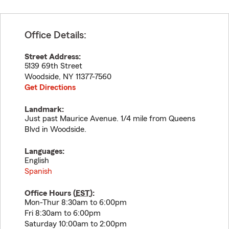
Office Details:
Street Address:
5139 69th Street
Woodside
,
NY
11377-7560
Get Directions
Landmark:
Just past Maurice Avenue. 1/4 mile from Queens
Blvd in Woodside.
Languages:
English
Spanish
Office Hours (
EST
):
Mon-Thur 8:30am to 6:00pm
Fri 8:30am to 6:00pm
Saturday 10:00am to 2:00pm