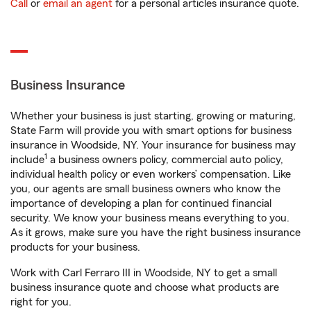
Call
or
email an agent
for a personal articles insurance quote.
Business Insurance
Whether your business is just starting, growing or maturing,
State Farm will provide you with smart options for business
insurance in Woodside, NY. Your insurance for business may
1
include
a business owners policy, commercial auto policy,
individual health policy or even workers’ compensation. Like
you, our agents are small business owners who know the
importance of developing a plan for continued financial
security. We know your business means everything to you.
As it grows, make sure you have the right business insurance
products for your business.
Work with Carl Ferraro III in Woodside, NY to get a small
business insurance quote and choose what products are
right for you.