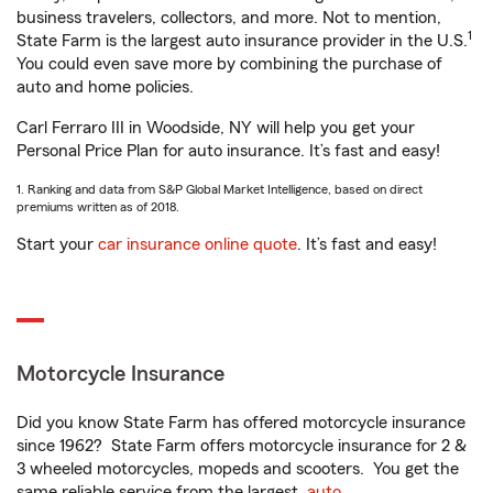
business travelers, collectors, and more. Not to mention,
1
State Farm is the largest auto insurance provider in the U.S.
You could even save more by combining the purchase of
auto and home policies.
Carl Ferraro III in Woodside, NY will help you get your
Personal Price Plan for auto insurance. It’s fast and easy!
1. Ranking and data from S&P Global Market Intelligence, based on direct
premiums written as of 2018.
Start your
car insurance online quote
. It’s fast and easy!
Motorcycle Insurance
Did you know State Farm has offered motorcycle insurance
since 1962? State Farm offers motorcycle insurance for 2 &
3 wheeled motorcycles, mopeds and scooters. You get the
same reliable service from the largest
auto