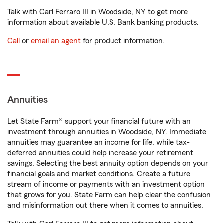
Talk with Carl Ferraro III in Woodside, NY to get more
information about available U.S. Bank banking products.
Call
or
email an agent
for product information.
Annuities
Let State Farm® support your financial future with an
investment through annuities in Woodside, NY. Immediate
annuities may guarantee an income for life, while tax-
deferred annuities could help increase your retirement
savings. Selecting the best annuity option depends on your
financial goals and market conditions. Create a future
stream of income or payments with an investment option
that grows for you. State Farm can help clear the confusion
and misinformation out there when it comes to annuities.