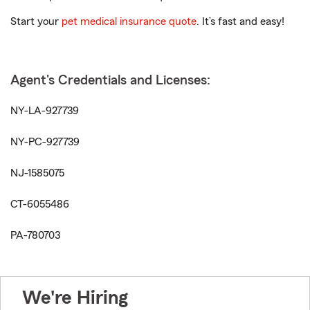
Start your
pet medical insurance quote
. It’s fast and easy!
Agent's Credentials and Licenses:
NY-LA-927739
NY-PC-927739
NJ-1585075
CT-6055486
PA-780703
We're Hiring