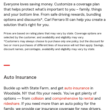
Everyone loves saving money. Customize a coverage plan
that helps protect what’s important to you – family, things
and your bottom line. From safe driving rewards, bundling
options and discounts*, Carl Ferraro III can help you create a
solution that’s right for you.
Prices are based on rating plans that may vary by state. Coverage options are
selected by the customer, and availability and eligibility may vary.
*Customers may always choose to purchase only one policy, but the discount for
two or more purchases of different lines of insurance will not then apply. Savings,
discount names, percentages, availability and eligibility may vary by state.
Auto Insurance
Buckle up with State Farm, and get
auto insurance
in
Woodside, NY that fits your needs. You’ve got plenty of
options — from
collision
and
comprehensive
to
rental
and
rideshare
. If you need more than an auto policy for the
family, we provide car insurance coverage for new drivers,