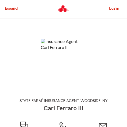
Skip
to
Español
Log in
Main
Content
Start
Of
Main
Content
®
STATE FARM
INSURANCE AGENT
,
WOODSIDE
, NY
Carl Ferraro III