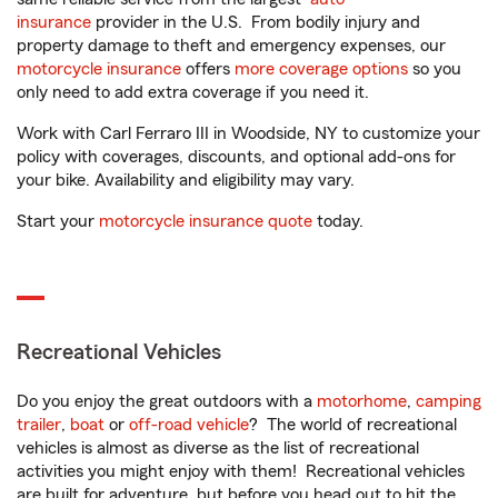
insurance
provider in the U.S. From bodily injury and
property damage to theft and emergency expenses, our
motorcycle insurance
offers
more coverage options
so you
only need to add extra coverage if you need it.
Work with Carl Ferraro III in Woodside, NY to customize your
policy with coverages, discounts, and optional add-ons for
your bike. Availability and eligibility may vary.
Start your
motorcycle insurance quote
today.
Recreational Vehicles
Do you enjoy the great outdoors with a
motorhome
,
camping
trailer
,
boat
or
off-road vehicle
? The world of recreational
vehicles is almost as diverse as the list of recreational
activities you might enjoy with them! Recreational vehicles
are built for adventure, but before you head out to hit the