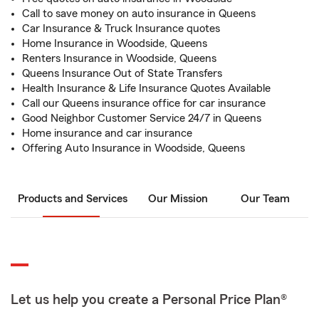
Call to save money on auto insurance in Queens
Car Insurance & Truck Insurance quotes
Home Insurance in Woodside, Queens
Renters Insurance in Woodside, Queens
Queens Insurance Out of State Transfers
Health Insurance & Life Insurance Quotes Available
Call our Queens insurance office for car insurance
Good Neighbor Customer Service 24/7 in Queens
Home insurance and car insurance
Offering Auto Insurance in Woodside, Queens
Products and Services
Our Mission
Our Team
Let us help you create a Personal Price Plan®