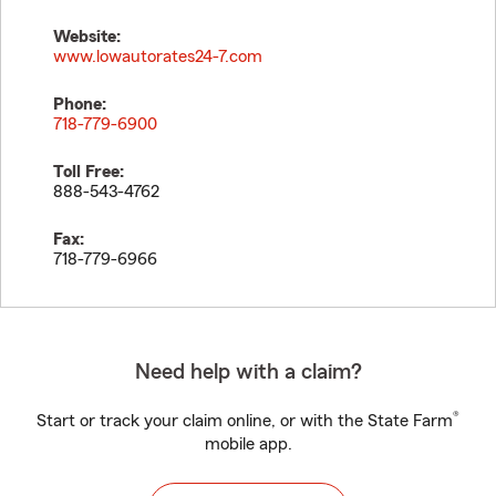
Website:
www.lowautorates24-7.com
Phone:
718-779-6900
Toll Free:
888-543-4762
Fax:
718-779-6966
Need help with a claim?
®
Start or track your claim online, or with the State Farm
mobile app.