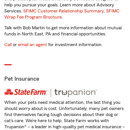
help you pursue your goals. Learn more about Advisory
Services.
SFIMC Customer Relationship Summary
,
SFIMC
Wrap Fee Program Brochure
.
Talk with Bob Martin to get more information about mutual
funds in North East, PA and financial opportunities.
Call
or
email an agent
for investment information.
Pet Insurance
When your pets need medical attention, the last thing you
should worry about is cost. Unfortunately, many pet owners
find themselves facing tough decisions about their dog or
cat’s care. We’re here to help. State Farm works with
Trupanion® – a leader in high-quality pet medical insurance –