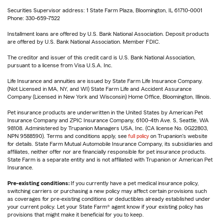
Securities Supervisor address: 1 State Farm Plaza, Bloomington, IL 61710-0001
Phone: 330-659-7522
Installment loans are offered by U.S. Bank National Association. Deposit products
are offered by U.S. Bank National Association. Member FDIC.
The creditor and issuer of this credit card is U.S. Bank National Association,
pursuant to a license from Visa U.S.A. Inc.
Life Insurance and annuities are issued by State Farm Life Insurance Company.
(Not Licensed in MA, NY, and WI) State Farm Life and Accident Assurance
Company (Licensed in New York and Wisconsin) Home Office, Bloomington, Illinois.
Pet insurance products are underwritten in the United States by American Pet
Insurance Company and ZPIC Insurance Company, 6100-4th Ave. S, Seattle, WA
98108. Administered by Trupanion Managers USA, Inc. (CA license No. 0G22803,
NPN 9588590). Terms and conditions apply, see
full policy
on Trupanion's website
for details. State Farm Mutual Automobile Insurance Company, its subsidiaries and
affiliates, neither offer nor are financially responsible for pet insurance products.
State Farm is a separate entity and is not affiliated with Trupanion or American Pet
Insurance.
Pre-existing conditions:
If you currently have a pet medical insurance policy,
switching carriers or purchasing a new policy may affect certain provisions such
as coverages for pre-existing conditions or deductibles already established under
your current policy. Let your State Farm® agent know if your existing policy has
provisions that might make it beneficial for you to keep.