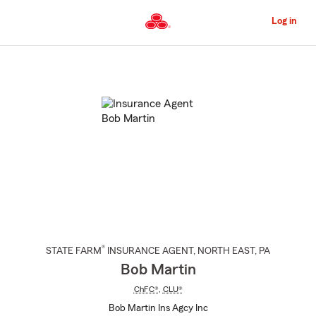
Skip
to
Log in
Main
Content
Start
Of
Main
Content
®
STATE FARM
INSURANCE AGENT
,
NORTH EAST
, PA
Bob Martin
ChFC®
,
CLU®
Bob Martin Ins Agcy Inc