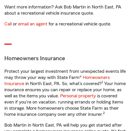
Want more information? Ask Bob Martin in North East, PA
about a recreational vehicle insurance quote.
Call
or
email an agent
for a recreational vehicle quote.
Homeowners Insurance
Protect your largest investment from unexpected events life
may throw your way with State Farm®
Homeowners
1
Insurance
in North East, PA. So, what’s covered?
Your home
insurance ensures you can repair or replace your home, as
well as the items you value.
Personal property
is covered
even if you're on vacation, running errands or holding items
in storage. More homeowners choose State Farm as their
2
home insurance company over any other insurer.
Bob Martin in North East, PA will help you get started after