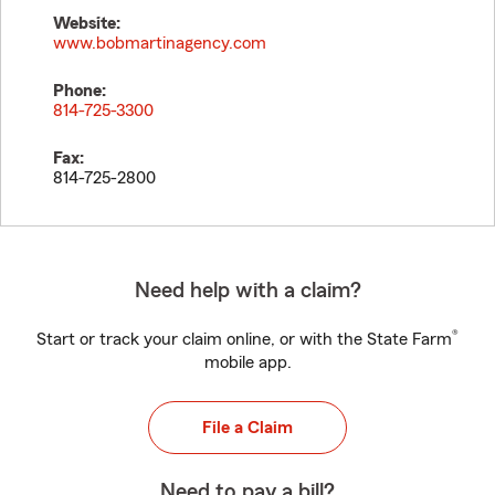
Website:
www.bobmartinagency.com
Phone:
814-725-3300
Fax:
814-725-2800
Need help with a claim?
®
Start or track your claim online, or with the State Farm
mobile app.
File a Claim
Need to pay a bill?