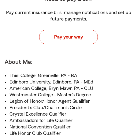
Pay current insurance bills, manage notifications and set up
future payments.
Pay your way
About Me:
Thiel College, Greenville, PA - BA
Edinboro University, Edinboro, PA - MEd
American College, Bryn Mawr, PA - CLU
Westminster College - Master's Degree
Legion of Honor/Honor Agent Qualifier
President's Club/Chairman's Circle
Crystal Excellence Qualifier
Ambassadors for Life Qualifier
National Convention Qualifier
Life Honor Club Qualifier