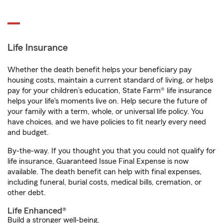
Life Insurance
Whether the death benefit helps your beneficiary pay
housing costs, maintain a current standard of living, or helps
pay for your children’s education, State Farm® life insurance
helps your life's moments live on. Help secure the future of
your family with a term, whole, or universal life policy. You
have choices, and we have policies to fit nearly every need
and budget.
By-the-way. If you thought you that you could not qualify for
life insurance, Guaranteed Issue Final Expense is now
available. The death benefit can help with final expenses,
including funeral, burial costs, medical bills, cremation, or
other debt.
Life Enhanced®
Build a stronger well-being.