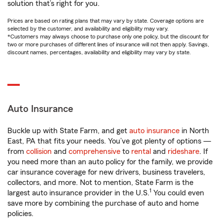
solution that’s right for you.
Prices are based on rating plans that may vary by state. Coverage options are
selected by the customer, and availability and eligibility may vary.
*Customers may always choose to purchase only one policy, but the discount for
two or more purchases of different lines of insurance will not then apply. Savings,
discount names, percentages, availability and eligibility may vary by state.
Auto Insurance
Buckle up with State Farm, and get
auto insurance
in North
East, PA that fits your needs. You’ve got plenty of options —
from
collision
and
comprehensive
to
rental
and
rideshare
. If
you need more than an auto policy for the family, we provide
car insurance coverage for new drivers, business travelers,
collectors, and more. Not to mention, State Farm is the
1
largest auto insurance provider in the U.S.
You could even
save more by combining the purchase of auto and home
policies.