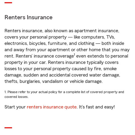
Renters Insurance
Renters insurance, also known as apartment insurance,
covers your personal property — like computers, TVs,
electronics, bicycles, furniture, and clothing — both inside
and away from your apartment or other home that you may
1
rent. Renters’ insurance coverage
even extends to personal
property in your car. Renters insurance typically covers
losses to your personal property caused by fire, smoke
damage, sudden and accidental covered water damage,
thefts, burglaries, vandalism or vehicle damage.
1. Please refer to your actual policy for a complete list of covered property and
covered losses.
Start your
renters insurance quote
. It’s fast and easy!