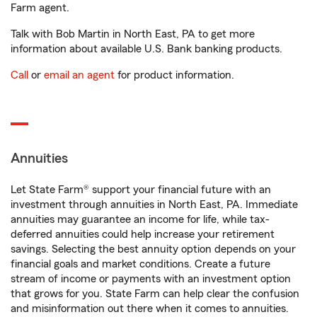
Farm agent.
Talk with Bob Martin in North East, PA to get more
information about available U.S. Bank banking products.
Call
or
email an agent
for product information.
Annuities
Let State Farm® support your financial future with an
investment through annuities in North East, PA. Immediate
annuities may guarantee an income for life, while tax-
deferred annuities could help increase your retirement
savings. Selecting the best annuity option depends on your
financial goals and market conditions. Create a future
stream of income or payments with an investment option
that grows for you. State Farm can help clear the confusion
and misinformation out there when it comes to annuities.