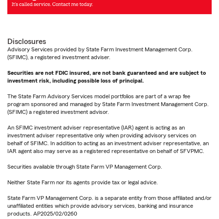
Disclosures
Advisory Services provided by State Farm Investment Management Corp.
(SFIMC), a registered investment adviser.
Securities are not FDIC insured, are not bank guaranteed and are subject to
investment risk, including possible loss of principal.
The State Farm Advisory Services model portfolios are part of a wrap fee
program sponsored and managed by State Farm Investment Management Corp.
(SFIMC) a registered investment advisor.
An SFIMC investment adviser representative (IAR) agent is acting as an
investment adviser representative only when providing advisory services on
behalf of SFIMC. In addition to acting as an investment adviser representative, an
IAR agent also may serve as a registered representative on behalf of SFVPMC.
Securities available through State Farm VP Management Corp.
Neither State Farm nor its agents provide tax or legal advice.
State Farm VP Management Corp. is a separate entity from those affiliated and/or
unaffiliated entities which provide advisory services, banking and insurance
products. AP2025/02/0260