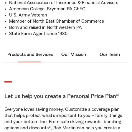
National Association of Insurance & Financial Advisors
American College, Brynmar, PA ChFC
U.S. Army Veteran
Member of North East Chamber of Commerce
Born and raised in Northwestern PA
State Farm Agent since 1980
Products and Services
Our Mission
Our Team
Let us help you create a Personal Price Plan®
Everyone loves saving money. Customize a coverage plan
that helps protect what’s important to you – family, things
and your bottom line. From safe driving rewards, bundling
options and discounts*, Bob Martin can help you create a