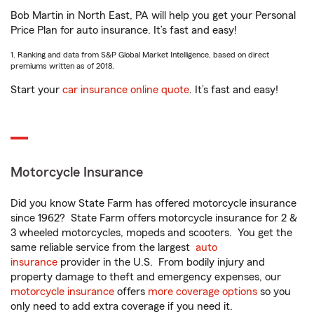
Bob Martin in North East, PA will help you get your Personal
Price Plan for auto insurance. It’s fast and easy!
1. Ranking and data from S&P Global Market Intelligence, based on direct
premiums written as of 2018.
Start your
car insurance online quote
. It’s fast and easy!
Motorcycle Insurance
Did you know State Farm has offered motorcycle insurance
since 1962? State Farm offers motorcycle insurance for 2 &
3 wheeled motorcycles, mopeds and scooters. You get the
same reliable service from the largest
auto
insurance
provider in the U.S. From bodily injury and
property damage to theft and emergency expenses, our
motorcycle insurance
offers
more coverage options
so you
only need to add extra coverage if you need it.