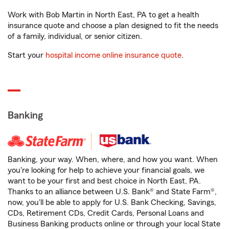
Work with Bob Martin in North East, PA to get a health
insurance quote and choose a plan designed to fit the needs
of a family, individual, or senior citizen.
Start your
hospital income online insurance quote
.
Banking
Banking, your way. When, where, and how you want. When
you're looking for help to achieve your financial goals, we
want to be your first and best choice in North East, PA.
Thanks to an alliance between U.S. Bank® and State Farm®,
now, you'll be able to apply for U.S. Bank Checking, Savings,
CDs, Retirement CDs, Credit Cards, Personal Loans and
Business Banking products online or through your local State