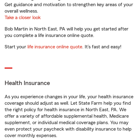
Get guidance and motivation to strengthen key areas of your
overall wellness.
Take a closer look
Bob Martin in North East, PA will help you get started after
you complete a life insurance online quote.
Start your
life insurance online quote
. It’s fast and easy!
Health Insurance
As you experience changes in your life, your health insurance
coverage should adjust as well. Let State Farm help you find
the right policy for health insurance in North East, PA. We
offer a variety of affordable supplemental health, Medicare
supplement, or individual medical coverage plans. You may
even protect your paycheck with disability insurance to help
cover monthly expenses.