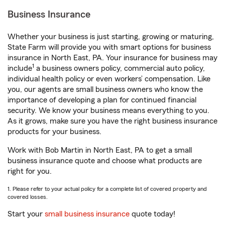
Business Insurance
Whether your business is just starting, growing or maturing,
State Farm will provide you with smart options for business
insurance in North East, PA. Your insurance for business may
1
include
a business owners policy, commercial auto policy,
individual health policy or even workers’ compensation. Like
you, our agents are small business owners who know the
importance of developing a plan for continued financial
security. We know your business means everything to you.
As it grows, make sure you have the right business insurance
products for your business.
Work with Bob Martin in North East, PA to get a small
business insurance quote and choose what products are
right for you.
1. Please refer to your actual policy for a complete list of covered property and
covered losses.
Start your
small business insurance
quote today!