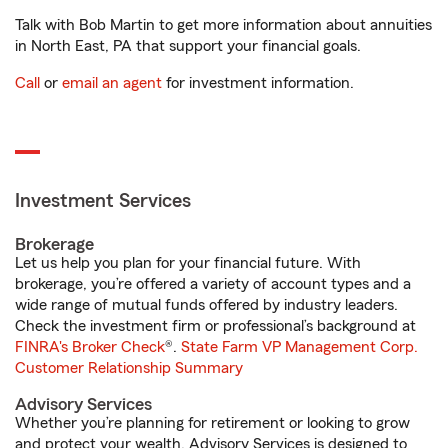
Talk with Bob Martin to get more information about annuities
in North East, PA that support your financial goals.
Call
or
email an agent
for investment information.
Investment Services
Brokerage
Let us help you plan for your financial future. With
brokerage, you’re offered a variety of account types and a
wide range of mutual funds offered by industry leaders.
Check the investment firm or professional’s background at
FINRA's Broker Check
®.
State Farm VP Management Corp.
Customer Relationship Summary
Advisory Services
Whether you’re planning for retirement or looking to grow
and protect your wealth, Advisory Services is designed to