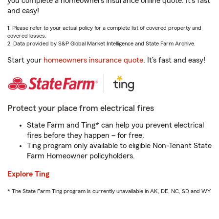
you complete a homeowners insurance online quote. It’s fast
and easy!
1. Please refer to your actual policy for a complete list of covered property and
covered losses.
2. Data provided by S&P Global Market Intelligence and State Farm Archive.
Start your
homeowners insurance quote
. It’s fast and easy!
Protect your place from electrical fires
State Farm and Ting* can help you prevent electrical
fires before they happen – for free.
Ting program only available to eligible Non-Tenant State
Farm Homeowner policyholders.
Explore Ting
* The State Farm Ting program is currently unavailable in AK, DE, NC, SD and WY