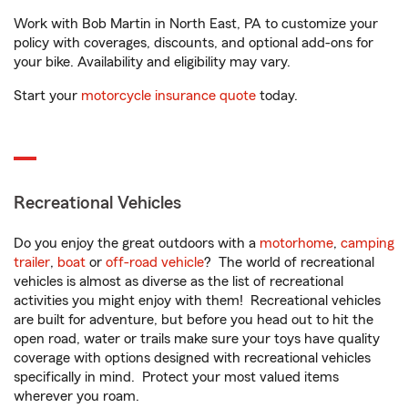
Work with Bob Martin in North East, PA to customize your
policy with coverages, discounts, and optional add-ons for
your bike. Availability and eligibility may vary.
Start your
motorcycle insurance quote
today.
Recreational Vehicles
Do you enjoy the great outdoors with a
motorhome
,
camping
trailer
,
boat
or
off-road vehicle
? The world of recreational
vehicles is almost as diverse as the list of recreational
activities you might enjoy with them! Recreational vehicles
are built for adventure, but before you head out to hit the
open road, water or trails make sure your toys have quality
coverage with options designed with recreational vehicles
specifically in mind. Protect your most valued items
wherever you roam.