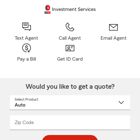
Investment Services
Text Agent
Call Agent
Email Agent
Pay a Bill
Get ID Card
Would you like to get a quote?
Select Product
Select
a
product
name
from
dropdown
Zip Code
Enter
Enter
_____
5
5
digit
digits
zip