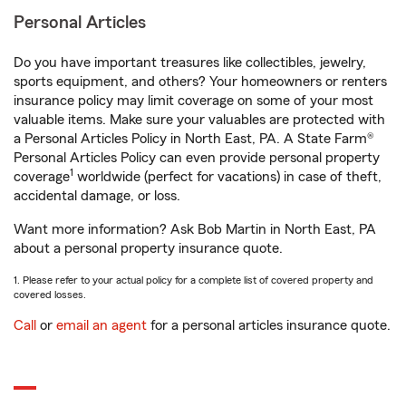
Personal Articles
Do you have important treasures like collectibles, jewelry,
sports equipment, and others? Your homeowners or renters
insurance policy may limit coverage on some of your most
valuable items. Make sure your valuables are protected with
a Personal Articles Policy in North East, PA. A State Farm®
Personal Articles Policy can even provide personal property
1
coverage
worldwide (perfect for vacations) in case of theft,
accidental damage, or loss.
Want more information? Ask Bob Martin in North East, PA
about a personal property insurance quote.
1. Please refer to your actual policy for a complete list of covered property and
covered losses.
Call
or
email an agent
for a personal articles insurance quote.