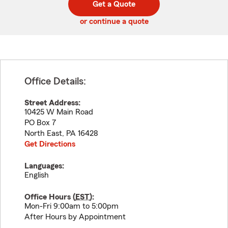
Get a Quote
code
or continue a quote
Office Details:
Street Address:
10425 W Main Road
PO Box 7
North East
,
PA
16428
Get Directions
Languages:
English
Office Hours (
EST
):
Mon-Fri 9:00am to 5:00pm
After Hours by Appointment