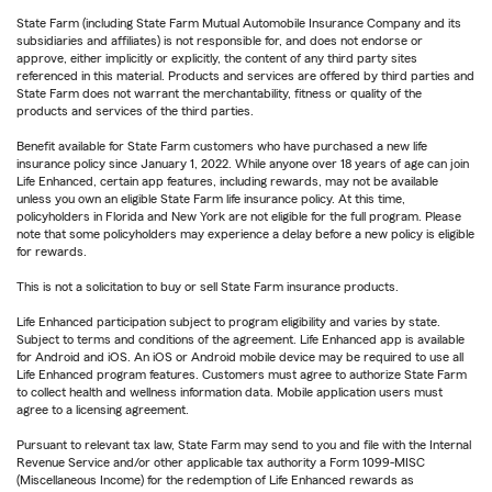
State Farm (including State Farm Mutual Automobile Insurance Company and its
subsidiaries and affiliates) is not responsible for, and does not endorse or
approve, either implicitly or explicitly, the content of any third party sites
referenced in this material. Products and services are offered by third parties and
State Farm does not warrant the merchantability, fitness or quality of the
products and services of the third parties.
Benefit available for State Farm customers who have purchased a new life
insurance policy since January 1, 2022. While anyone over 18 years of age can join
Life Enhanced, certain app features, including rewards, may not be available
unless you own an eligible State Farm life insurance policy. At this time,
policyholders in Florida and New York are not eligible for the full program. Please
note that some policyholders may experience a delay before a new policy is eligible
for rewards.
This is not a solicitation to buy or sell State Farm insurance products.
Life Enhanced participation subject to program eligibility and varies by state.
Subject to terms and conditions of the agreement. Life Enhanced app is available
for Android and iOS. An iOS or Android mobile device may be required to use all
Life Enhanced program features. Customers must agree to authorize State Farm
to collect health and wellness information data. Mobile application users must
agree to a licensing agreement.
Pursuant to relevant tax law, State Farm may send to you and file with the Internal
Revenue Service and/or other applicable tax authority a Form 1099-MISC
(Miscellaneous Income) for the redemption of Life Enhanced rewards as