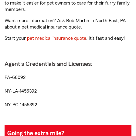
to make it easier for pet owners to care for their furry family
members.
Want more information? Ask Bob Martin in North East, PA
about a pet medical insurance quote.
Start your
pet medical insurance quote
. It’s fast and easy!
Agent's Credentials and Licenses:
PA-66092
NY-LA-1456392
NY-PC-1456392