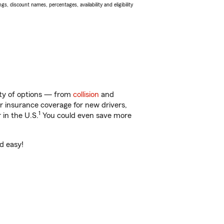
s, discount names, percentages, availability and eligibility
nty of options — from
collision
and
ar insurance coverage for new drivers,
1
 in the U.S.
You could even save more
nd easy!