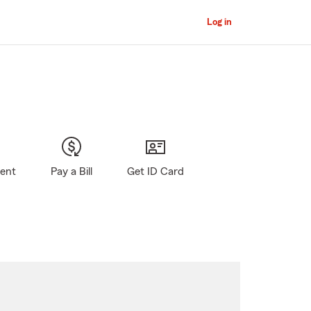
Log in
gent
Pay a Bill
Get ID Card