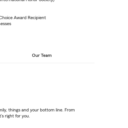
hoice Award Recipient
nesses
Our Team
ily, things and your bottom line. From
s right for you.