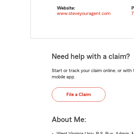
Website:
P
www.steveyouragent.com
7
Need help with a claim?
Start or track your claim online, or wit
mobile app.
File a Claim
About Me:
West Virginia Univ.,B.S. Bus. Admin