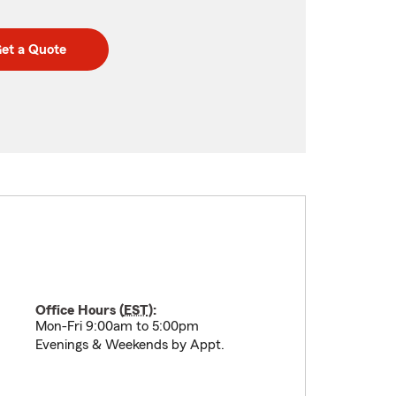
et a Quote
Office Hours (
EST
):
Mon-Fri 9:00am to 5:00pm
Evenings & Weekends by Appt.