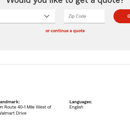
Would you like to get a quote?
Zip Code
Enter
Enter
G
_____
5
5
ct
digit
digits
or continue a quote
zip
down
code
andmark:
Languages:
n Route 40-1 Mile West of
English
almart Drive