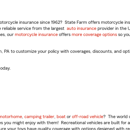
torcycle insurance since 1962? State Farm offers motorcycle ins
reliable service from the largest
auto insurance
provider in the 
es, our
motorcycle insurance
offers
more coverage options
so you
 PA to customize your policy with coverages, discounts, and option
oday.
motorhome
,
camping trailer
,
boat
or
off-road vehicle
? The world o
ities you might enjoy with them! Recreational vehicles are built fo
sure your toys have quality coverage with options designed with rec