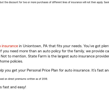
 the discount for two or more purchases of different lines of insurance will not then apply. Saving
o insurance
in Uniontown, PA that fits your needs. You’ve got ple
 If you need more than an auto policy for the family, we provide c
. Not to mention, State Farm is the largest auto insurance provider
home policies.
lp you get your Personal Price Plan for auto insurance. It’s fast a
ased on direct premiums written as of 2018.
t’s fast and easy!