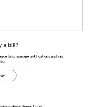
 a bill?
nce bills, manage notifications and set
ts.
way
ternational Honor Society)