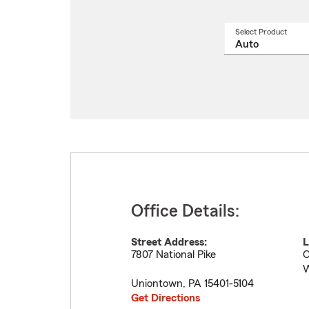
Select Product
Select
a
produ
name
from
drop
Office Details:
Street Address:
L
7807 National Pike
O
W
Uniontown
,
PA
15401-5104
Get Directions