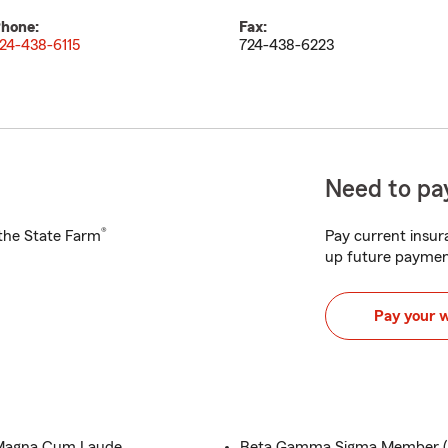
hone:
Fax:
24-438-6115
724-438-6223
Need to pay
®
h the State Farm
Pay current insura
up future paymen
Pay your 
.,Magna Cum Laude
Beta Gamma Sigma Member (In