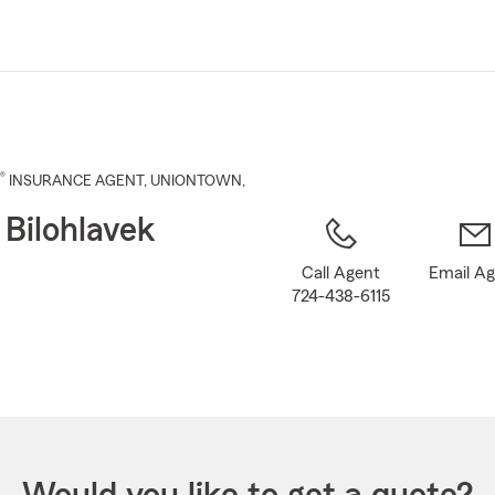
Skip
to
Main
Content
®
INSURANCE AGENT
,
UNIONTOWN
,
 Bilohlavek
Call Agent
Email A
724-438-6115