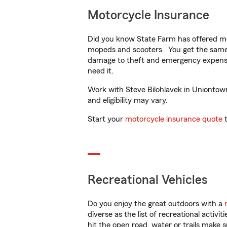
Motorcycle Insurance
Did you know State Farm has offered mo
mopeds and scooters. You get the same 
damage to theft and emergency expens
need it.
Work with Steve Bilohlavek in Uniontown,
and eligibility may vary.
Start your
motorcycle insurance quote
t
Recreational Vehicles
Do you enjoy the great outdoors with a
diverse as the list of recreational activ
hit the open road, water or trails make 