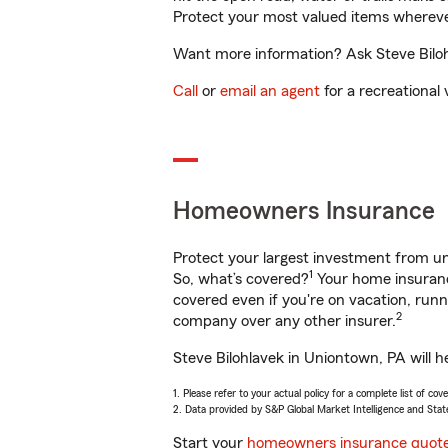
Protect your most valued items wherev
Want more information? Ask Steve Bilohl
Call
or
email an agent
for a recreational 
Homeowners Insurance
Protect your largest investment from 
1
So, what’s covered?
Your home insurance
covered even if you're on vacation, ru
2
company over any other insurer.
Steve Bilohlavek in Uniontown, PA will h
1. Please refer to your actual policy for a complete list of co
2. Data provided by S&P Global Market Intelligence and Stat
Start your
homeowners insurance quot