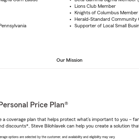
Lions Club Member
Knights of Columbus Member
Herald-Standard Community C
 Pennsylvania
Supporter of Local Small Busi
Our Mission
Personal Price Plan®
a coverage plan that helps protect what’s important to you – fam
d discounts*, Steve Bilohlavek can help you create a solution that’
age options are selected by the customer, and availability and eligibility may vary.