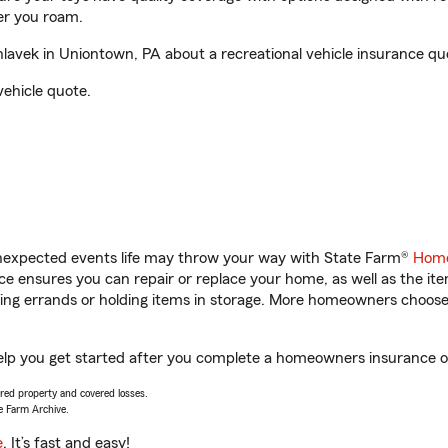
er you roam.
avek in Uniontown, PA about a recreational vehicle insurance qu
vehicle quote.
unexpected events life may throw your way with State Farm®
Home
 ensures you can repair or replace your home, as well as the it
nning errands or holding items in storage. More homeowners choos
elp you get started after you complete a homeowners insurance onl
vered property and covered losses.
e Farm Archive.
e
. It’s fast and easy!