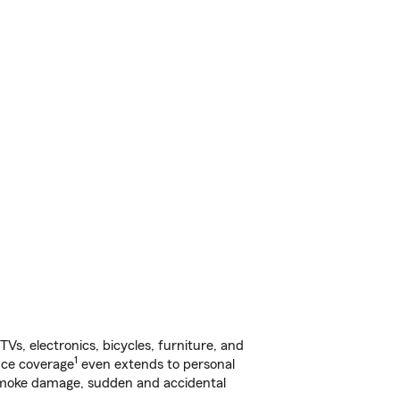
s, electronics, bicycles, furniture, and
1
nce coverage
even extends to personal
, smoke damage, sudden and accidental