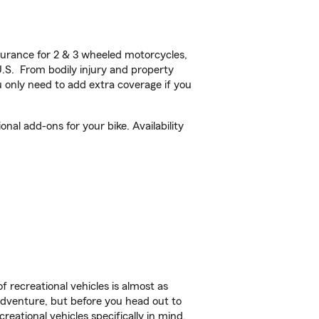
urance for 2 & 3 wheeled motorcycles,
U.S. From bodily injury and property
 only need to add extra coverage if you
al add-ons for your bike. Availability
f recreational vehicles is almost as
r adventure, but before you head out to
reational vehicles specifically in mind.