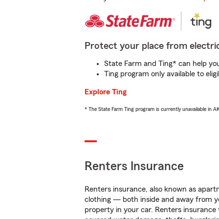
Protect your place from electric
State Farm and Ting* can help you 
Ting program only available to el
Explore Ting
* The State Farm Ting program is currently unavailable in 
Renters Insurance
Renters insurance, also known as apartm
clothing — both inside and away from y
property in your car. Renters insurance