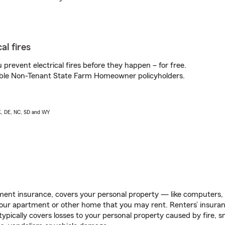
al fires
prevent electrical fires before they happen – for free.
igible Non-Tenant State Farm Homeowner policyholders.
AK, DE, NC, SD and WY
ent insurance, covers your personal property — like computers, TV
our apartment or other home that you may rent. Renters’ insura
 typically covers losses to your personal property caused by fire