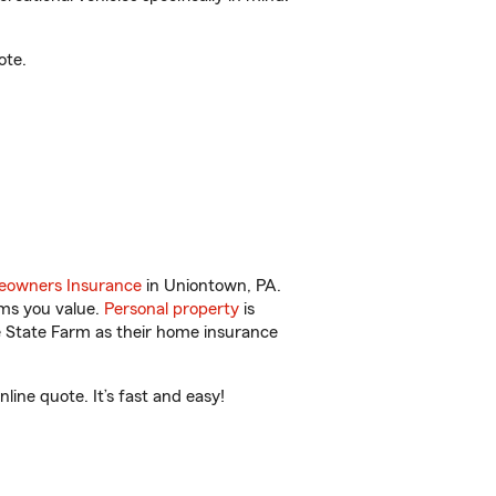
ote.
owners Insurance
in Uniontown, PA.
ems you value.
Personal property
is
e State Farm as their home insurance
ine quote. It’s fast and easy!