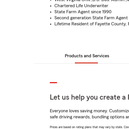
Chartered Life Underwriter
State Farm Agent since 1990
Second generation State Farm Agent
Lifetime Resident of Fayette County,
Products and Services
Let us help you create a 
Everyone loves saving money. Customize 
safe driving rewards, bundling options an
Prices are based on rating plans that may vary by state. Cover