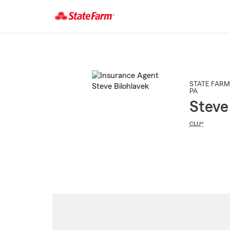
Start
Of
Main
Content
STATE FARM
PA
Steve
CLU®