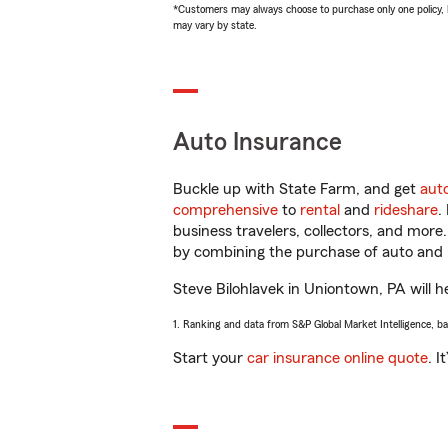
*Customers may always choose to purchase only one policy, but
may vary by state.
Auto Insurance
Buckle up with State Farm, and get
aut
comprehensive
to
rental
and
rideshare
.
business travelers, collectors, and more
by combining the purchase of auto and 
Steve Bilohlavek in Uniontown, PA will he
1. Ranking and data from S&P Global Market Intelligence, b
Start your
car insurance online quote
. I