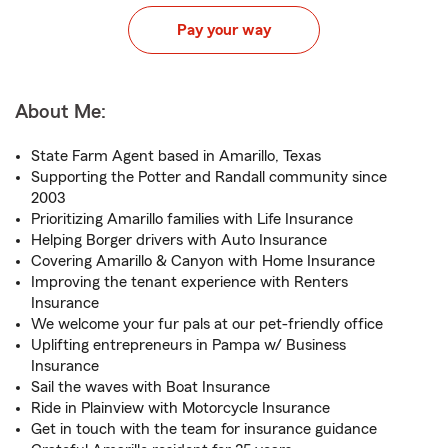
Pay your way
About Me:
State Farm Agent based in Amarillo, Texas
Supporting the Potter and Randall community since
2003
Prioritizing Amarillo families with Life Insurance
Helping Borger drivers with Auto Insurance
Covering Amarillo & Canyon with Home Insurance
Improving the tenant experience with Renters
Insurance
We welcome your fur pals at our pet-friendly office
Uplifting entrepreneurs in Pampa w/ Business
Insurance
Sail the waves with Boat Insurance
Ride in Plainview with Motorcycle Insurance
Get in touch with the team for insurance guidance