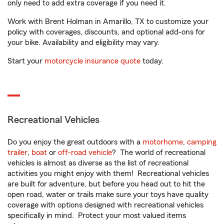
only need to add extra coverage if you need it.
Work with Brent Holman in Amarillo, TX to customize your
policy with coverages, discounts, and optional add-ons for
your bike. Availability and eligibility may vary.
Start your
motorcycle insurance quote
today.
Recreational Vehicles
Do you enjoy the great outdoors with a
motorhome
,
camping
trailer
,
boat
or
off-road vehicle
? The world of recreational
vehicles is almost as diverse as the list of recreational
activities you might enjoy with them! Recreational vehicles
are built for adventure, but before you head out to hit the
open road, water or trails make sure your toys have quality
coverage with options designed with recreational vehicles
specifically in mind. Protect your most valued items