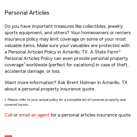
Personal Articles
Do you have important treasures like collectibles, jewelry,
sports equipment, and others? Your homeowners or renters
insurance policy may limit coverage on some of your most
valuable items. Make sure your valuables are protected with
a Personal Articles Policy in Amarillo, TX. A State Farm®
Personal Articles Policy can even provide personal property
1
coverage
worldwide (perfect for vacations) in case of theft,
accidental damage, or loss.
Want more information? Ask Brent Holman in Amarillo, TX
about a personal property insurance quote.
1. Please refer to your actual policy for a complete list of covered property and
covered losses.
Call
or
email an agent
for a personal articles insurance quote.