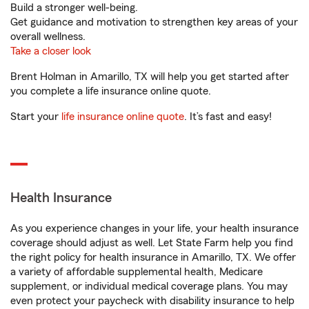
Build a stronger well-being.
Get guidance and motivation to strengthen key areas of your
overall wellness.
Take a closer look
Brent Holman in Amarillo, TX will help you get started after
you complete a life insurance online quote.
Start your
life insurance online quote
. It’s fast and easy!
Health Insurance
As you experience changes in your life, your health insurance
coverage should adjust as well. Let State Farm help you find
the right policy for health insurance in Amarillo, TX. We offer
a variety of affordable supplemental health, Medicare
supplement, or individual medical coverage plans. You may
even protect your paycheck with disability insurance to help