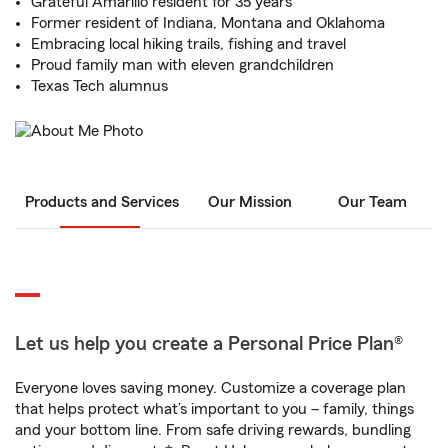
Grateful Amarillo resident for 35 years
Former resident of Indiana, Montana and Oklahoma
Embracing local hiking trails, fishing and travel
Proud family man with eleven grandchildren
Texas Tech alumnus
Products and Services
Our Mission
Our Team
Let us help you create a Personal Price Plan®
Everyone loves saving money. Customize a coverage plan
that helps protect what’s important to you – family, things
and your bottom line. From safe driving rewards, bundling