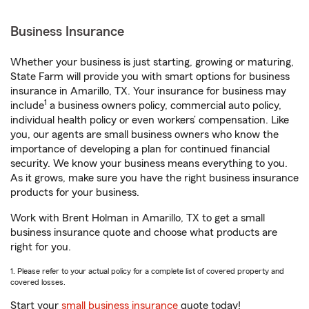
Business Insurance
Whether your business is just starting, growing or maturing,
State Farm will provide you with smart options for business
insurance in Amarillo, TX. Your insurance for business may
1
include
a business owners policy, commercial auto policy,
individual health policy or even workers’ compensation. Like
you, our agents are small business owners who know the
importance of developing a plan for continued financial
security. We know your business means everything to you.
As it grows, make sure you have the right business insurance
products for your business.
Work with Brent Holman in Amarillo, TX to get a small
business insurance quote and choose what products are
right for you.
1. Please refer to your actual policy for a complete list of covered property and
covered losses.
Start your
small business insurance
quote today!