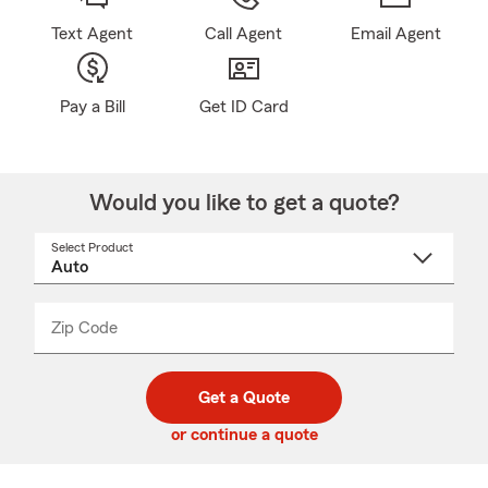
Text Agent
Call Agent
Email Agent
Pay a Bill
Get ID Card
Would you like to get a quote?
Select Product
Select
a
product
name
from
dropdown
Zip Code
Enter
Enter
_____
5
5
digit
digits
zip
Get a Quote
code
or continue a quote