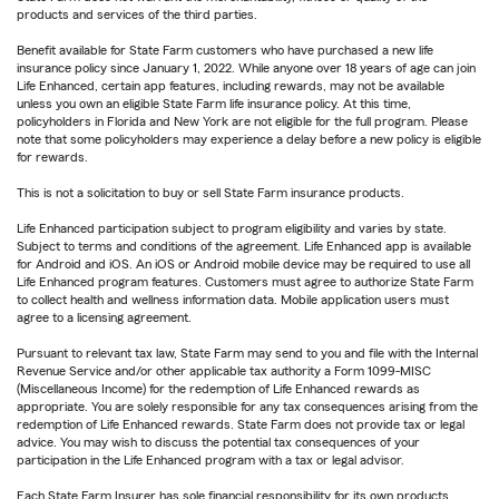
products and services of the third parties.
Benefit available for State Farm customers who have purchased a new life
insurance policy since January 1, 2022. While anyone over 18 years of age can join
Life Enhanced, certain app features, including rewards, may not be available
unless you own an eligible State Farm life insurance policy. At this time,
policyholders in Florida and New York are not eligible for the full program. Please
note that some policyholders may experience a delay before a new policy is eligible
for rewards.
This is not a solicitation to buy or sell State Farm insurance products.
Life Enhanced participation subject to program eligibility and varies by state.
Subject to terms and conditions of the agreement. Life Enhanced app is available
for Android and iOS. An iOS or Android mobile device may be required to use all
Life Enhanced program features. Customers must agree to authorize State Farm
to collect health and wellness information data. Mobile application users must
agree to a licensing agreement.
Pursuant to relevant tax law, State Farm may send to you and file with the Internal
Revenue Service and/or other applicable tax authority a Form 1099-MISC
(Miscellaneous Income) for the redemption of Life Enhanced rewards as
appropriate. You are solely responsible for any tax consequences arising from the
redemption of Life Enhanced rewards. State Farm does not provide tax or legal
advice. You may wish to discuss the potential tax consequences of your
participation in the Life Enhanced program with a tax or legal advisor.
Each State Farm Insurer has sole financial responsibility for its own products.