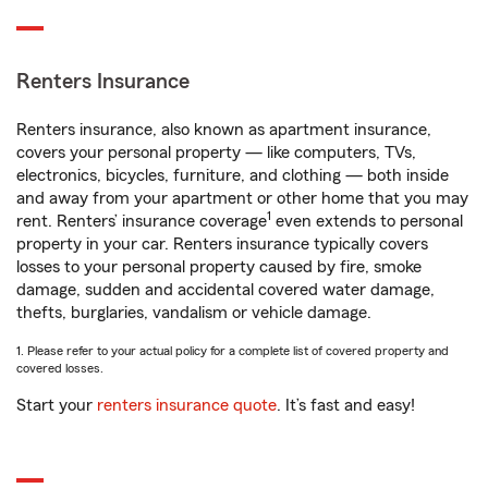
Renters Insurance
Renters insurance, also known as apartment insurance,
covers your personal property — like computers, TVs,
electronics, bicycles, furniture, and clothing — both inside
and away from your apartment or other home that you may
1
rent. Renters’ insurance coverage
even extends to personal
property in your car. Renters insurance typically covers
losses to your personal property caused by fire, smoke
damage, sudden and accidental covered water damage,
thefts, burglaries, vandalism or vehicle damage.
1. Please refer to your actual policy for a complete list of covered property and
covered losses.
Start your
renters insurance quote
. It’s fast and easy!