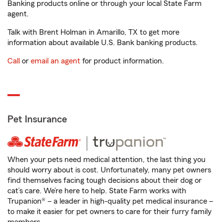
Banking products online or through your local State Farm
agent.
Talk with Brent Holman in Amarillo, TX to get more
information about available U.S. Bank banking products.
Call
or
email an agent
for product information.
Pet Insurance
When your pets need medical attention, the last thing you
should worry about is cost. Unfortunately, many pet owners
find themselves facing tough decisions about their dog or
cat’s care. We’re here to help. State Farm works with
Trupanion® – a leader in high-quality pet medical insurance –
to make it easier for pet owners to care for their furry family