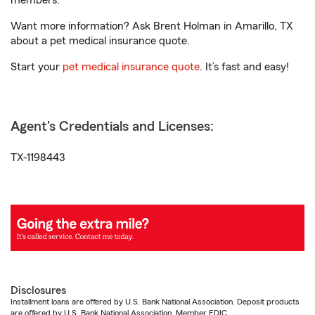
members.
Want more information? Ask Brent Holman in Amarillo, TX
about a pet medical insurance quote.
Start your
pet medical insurance quote
. It’s fast and easy!
Agent's Credentials and Licenses:
TX-1198443
Disclosures
Installment loans are offered by U.S. Bank National Association. Deposit products
are offered by U.S. Bank National Association. Member FDIC.