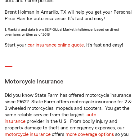
auto and home policies.
Brent Holman in Amarillo, TX will help you get your Personal
Price Plan for auto insurance. It’s fast and easy!
1. Ranking and data from S&P Global Market Intelligence, based on direct
premiums written as of 2018.
Start your
car insurance online quote
. It’s fast and easy!
Motorcycle Insurance
Did you know State Farm has offered motorcycle insurance
since 1962? State Farm offers motorcycle insurance for 2 &
3 wheeled motorcycles, mopeds and scooters. You get the
same reliable service from the largest
auto
insurance
provider in the U.S. From bodily injury and
property damage to theft and emergency expenses, our
motorcycle insurance
offers
more coverage options
so you