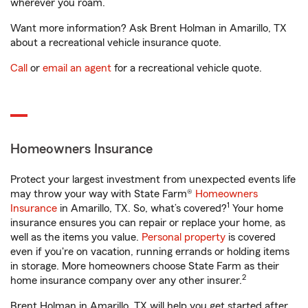
wherever you roam.
Want more information? Ask Brent Holman in Amarillo, TX
about a recreational vehicle insurance quote.
Call
or
email an agent
for a recreational vehicle quote.
Homeowners Insurance
Protect your largest investment from unexpected events life
may throw your way with State Farm®
Homeowners
1
Insurance
in Amarillo, TX. So, what’s covered?
Your home
insurance ensures you can repair or replace your home, as
well as the items you value.
Personal property
is covered
even if you're on vacation, running errands or holding items
in storage. More homeowners choose State Farm as their
2
home insurance company over any other insurer.
Brent Holman in Amarillo, TX will help you get started after