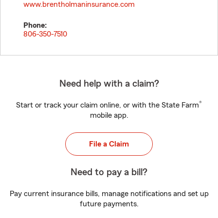
www.brentholmaninsurance.com
Phone:
806-350-7510
Need help with a claim?
®
Start or track your claim online, or with the State Farm
mobile app.
File a Claim
Need to pay a bill?
Pay current insurance bills, manage notifications and set up
future payments.