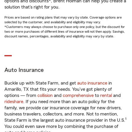
options and discounts*, Brent Holman can help you create a
solution that’s right for you.
Prices are based on rating plans that may vary by state. Coverage options are
selected by the customer, and availability and eligibility may vary.
*Customers may always choose to purchase only one policy, but the discount for
two or more purchases of different lines of insurance will not then apply. Savings,
discount names, percentages, availability and eligibility may vary by state.
Auto Insurance
Buckle up with State Farm, and get
auto insurance
in
Amarillo, TX that fits your needs. You’ve got plenty of
options — from
collision
and
comprehensive
to
rental
and
rideshare
. If you need more than an auto policy for the
family, we provide car insurance coverage for new drivers,
business travelers, collectors, and more. Not to mention,
1
State Farm is the largest auto insurance provider in the U.S.
You could even save more by combining the purchase of