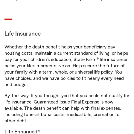
Life Insurance
Whether the death benefit helps your beneficiary pay
housing costs, maintain a current standard of living, or helps
pay for your children’s education, State Farm® life insurance
helps your life's moments live on. Help secure the future of
your family with a term, whole, or universal life policy. You
have choices, and we have policies to fit nearly every need
and budget.
By-the-way. If you thought you that you could not qualify for
life insurance, Guaranteed Issue Final Expense is now
available. The death benefit can help with final expenses,
including funeral, burial costs, medical bills, cremation, or
other debt.
Life Enhanced®