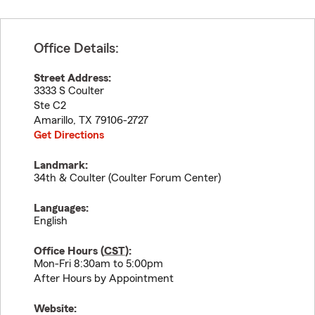
Office Details:
Street Address:
3333 S Coulter
Ste C2
Amarillo
,
TX
79106-2727
Get Directions
Landmark:
34th & Coulter (Coulter Forum Center)
Languages:
English
Office Hours (
CST
):
Mon-Fri 8:30am to 5:00pm
After Hours by Appointment
Website: