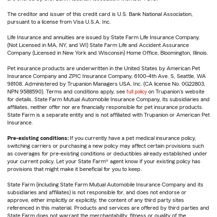
The creditor and issuer of this credit card is U.S. Bank National Association,
pursuant to a license from Visa U.S.A. Inc.
Life Insurance and annuities are issued by State Farm Life Insurance Company.
(Not Licensed in MA, NY, and WI) State Farm Life and Accident Assurance
Company (Licensed in New York and Wisconsin) Home Office, Bloomington, Illinois.
Pet insurance products are underwritten in the United States by American Pet
Insurance Company and ZPIC Insurance Company, 6100-4th Ave. S, Seattle, WA
98108. Administered by Trupanion Managers USA, Inc. (CA license No. 0G22803,
NPN 9588590). Terms and conditions apply, see
full policy
on Trupanion's website
for details. State Farm Mutual Automobile Insurance Company, its subsidiaries and
affiliates, neither offer nor are financially responsible for pet insurance products.
State Farm is a separate entity and is not affiliated with Trupanion or American Pet
Insurance.
Pre-existing conditions:
If you currently have a pet medical insurance policy,
switching carriers or purchasing a new policy may affect certain provisions such
as coverages for pre-existing conditions or deductibles already established under
your current policy. Let your State Farm® agent know if your existing policy has
provisions that might make it beneficial for you to keep.
State Farm (including State Farm Mutual Automobile Insurance Company and its
subsidiaries and affiliates) is not responsible for, and does not endorse or
approve, either implicitly or explicitly, the content of any third party sites
referenced in this material. Products and services are offered by third parties and
State Farm does not warrant the merchantability, fitness or quality of the