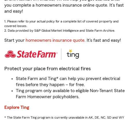
you complete a homeowners insurance online quote. It’s fast
and easy!
1. Please refer to your actual policy for a complete list of covered property and
covered losses.
2. Data provided by S&P Global Market Intelligence and State Farm Archive.
Start your
homeowners insurance quote
. It’s fast and easy!
Protect your place from electrical fires
State Farm and Ting* can help you prevent electrical
fires before they happen – for free.
Ting program only available to eligible Non-Tenant State
Farm Homeowner policyholders.
Explore Ting
* The State Farm Ting program is currently unavailable in AK, DE, NC, SD and WY