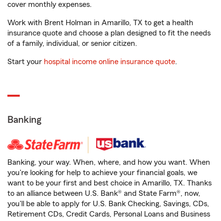
cover monthly expenses.
Work with Brent Holman in Amarillo, TX to get a health
insurance quote and choose a plan designed to fit the needs
of a family, individual, or senior citizen.
Start your
hospital income online insurance quote
.
Banking
Banking, your way. When, where, and how you want. When
you're looking for help to achieve your financial goals, we
want to be your first and best choice in Amarillo, TX. Thanks
to an alliance between U.S. Bank® and State Farm®, now,
you'll be able to apply for U.S. Bank Checking, Savings, CDs,
Retirement CDs, Credit Cards, Personal Loans and Business