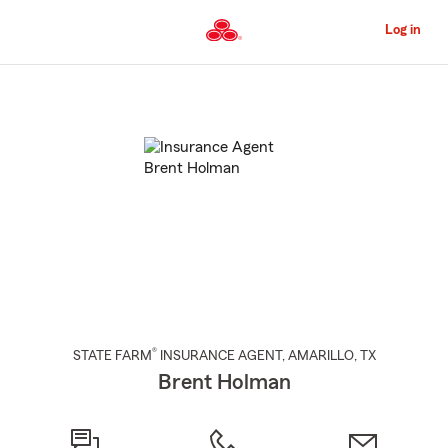
Skip
to
Log in
Main
Content
Start
Of
Main
Content
®
STATE FARM
INSURANCE AGENT
,
AMARILLO
, TX
Brent Holman