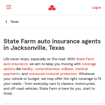
Skip
to
Log in
Main
Content
Start
Texas
Of
Main
Content
State Farm auto insurance agents
in Jacksonville, Texas
Life never stops, especially on the road. With
State Farm
auto insurance
, we aim to keep you moving with
coverage
options
like
liability
,
comprehensive
,
collision
,
medical
payments
, and
uninsured motorist protection
. Whatever
your vehicle or budget, we may offer the right coverage to fit
your needs - from everyday cars to classics, motorcycles,
and off-road vehicles. State Farm is here for you, start to
finish.