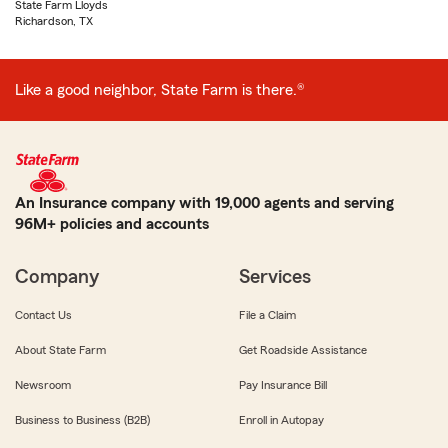
State Farm Lloyds
Richardson, TX
Like a good neighbor, State Farm is there.®
An Insurance company with 19,000 agents and serving
96M+ policies and accounts
Company
Services
Contact Us
File a Claim
About State Farm
Get Roadside Assistance
Newsroom
Pay Insurance Bill
Business to Business (B2B)
Enroll in Autopay