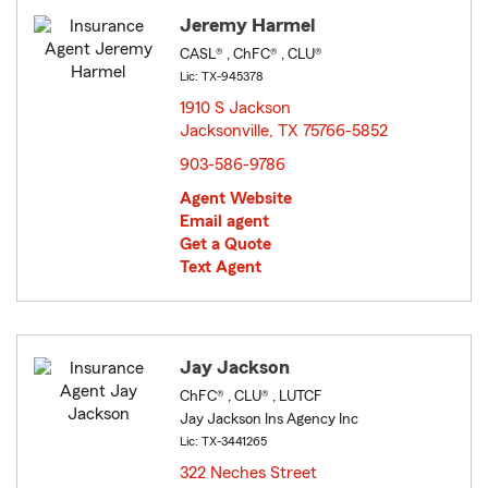
Jeremy Harmel
CASL® , ChFC® , CLU®
Lic: TX-945378
1910 S Jackson
Jacksonville, TX 75766-5852
opens in new window
903-586-9786
Agent Website
Email agent
Get a Quote
Text Agent
Jay Jackson
ChFC® , CLU® , LUTCF
Jay Jackson Ins Agency Inc
Lic: TX-3441265
322 Neches Street