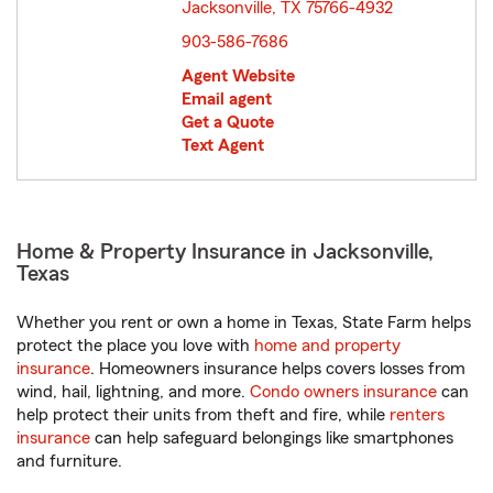
Jacksonville, TX 75766-4932
opens in new window
903-586-7686
Agent Website
Email agent
Get a Quote
Text Agent
Home & Property Insurance in Jacksonville,
Texas
Whether you rent or own a home in Texas, State Farm helps
protect the place you love with
home and property
insurance
. Homeowners insurance helps covers losses from
wind, hail, lightning, and more.
Condo owners insurance
can
help protect their units from theft and fire, while
renters
insurance
can help safeguard belongings like smartphones
and furniture.