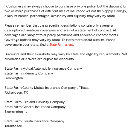
1
Customers may always choose to purchase only one policy, but the discount for
two or more purchases of different lines of insurance will not then apply. Savings,
discount names, percentages, availability and eligibility may vary by state.
Please remember that the preceding descriptions contain only a general
description of available coverages and are not a statement of contract. All
coverages are subject to all policy provisions and applicable endorsements.
Coverage options may vary by state. To learn more about auto insurance
coverage in your state, find a
State Farm agent
.
Discounts and their availability may vary by state and eligibility requirements. Not
all vehicles or drivers are eligible for discounts.
State Farm Mutual Automobile Insurance Company
State Farm Indemnity Company
Bloomington, IL
State Farm County Mutual Insurance Company of Texas
Richardson, TX
State Farm Fire and Casualty Company
State Farm General Insurance Company
Bloomington, IL
State Farm Florida Insurance Company
Tallahassee, FL