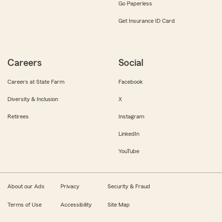
Go Paperless
Get Insurance ID Card
Careers
Social
Careers at State Farm
Facebook
Diversity & Inclusion
X
Retirees
Instagram
LinkedIn
YouTube
About our Ads
Privacy
Security & Fraud
Terms of Use
Accessibility
Site Map