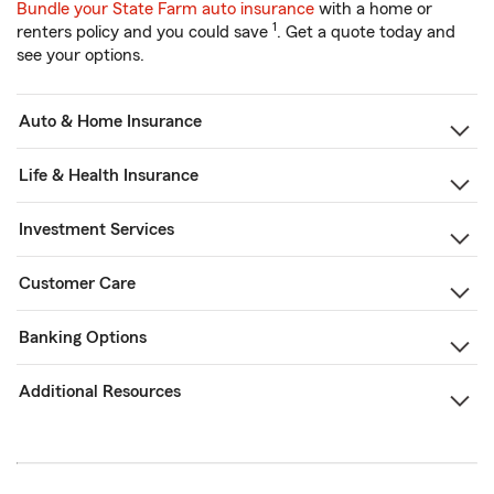
Bundle your State Farm auto insurance
with a home or
1
renters policy and you could save
. Get a quote today and
see your options.
Auto & Home Insurance
Life & Health Insurance
Investment Services
Customer Care
Banking Options
Additional Resources