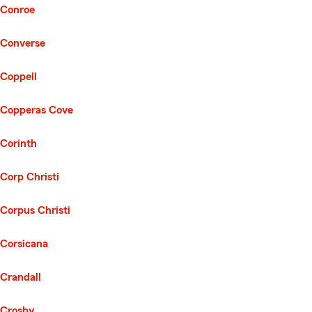
Conroe
Converse
Coppell
Copperas Cove
Corinth
Corp Christi
Corpus Christi
Corsicana
Crandall
Crosby