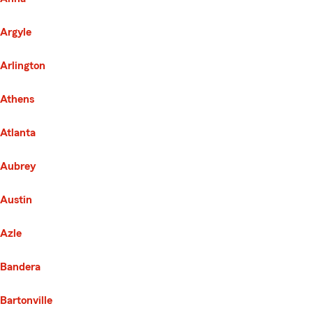
Argyle
Arlington
Athens
Atlanta
Aubrey
Austin
Azle
Bandera
Bartonville