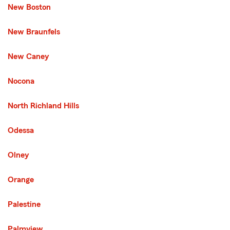
New Boston
New Braunfels
New Caney
Nocona
North Richland Hills
Odessa
Olney
Orange
Palestine
Palmview