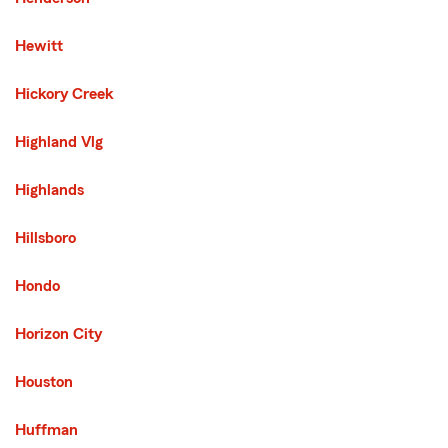
Hewitt
Hickory Creek
Highland Vlg
Highlands
Hillsboro
Hondo
Horizon City
Houston
Huffman