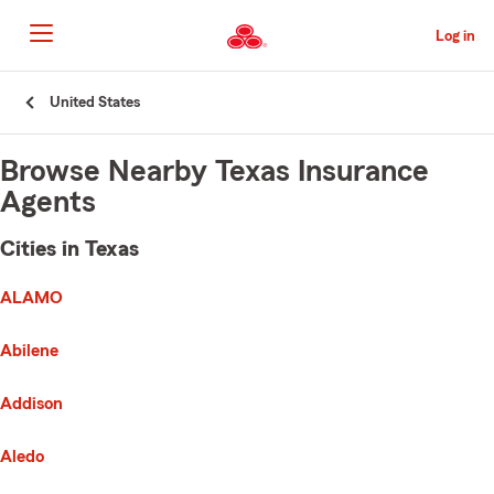
Skip
to
Log in
Main
Content
Start
United States
Of
Main
Content
Browse Nearby Texas Insurance
Agents
Cities in Texas
e list of cities is broken up into 3 separate lists alphabetically
First List with 136 Cities
ALAMO
Abilene
Addison
Aledo