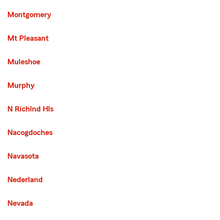
Montgomery
Mt Pleasant
Muleshoe
Murphy
N Richlnd Hls
Nacogdoches
Navasota
Nederland
Nevada