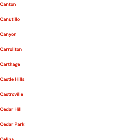
Canton
Canutillo
Canyon
Carrollton
Carthage
Castle Hills
Castroville
Cedar Hill
Cedar Park
Celina