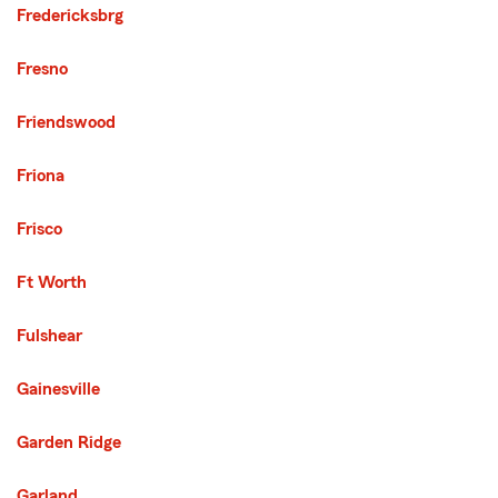
Fredericksbrg
Fresno
Friendswood
Friona
Frisco
Ft Worth
Fulshear
Gainesville
Garden Ridge
Garland