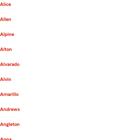
Alice
Allen
Alpine
Alton
Alvarado
Alvin
Amarillo
Andrews
Angleton
Anna