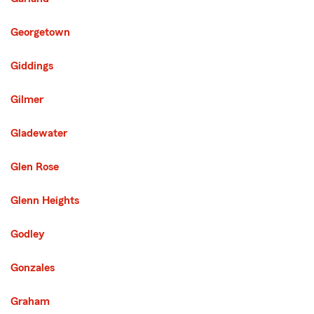
Georgetown
Giddings
Gilmer
Gladewater
Glen Rose
Glenn Heights
Godley
Gonzales
Graham