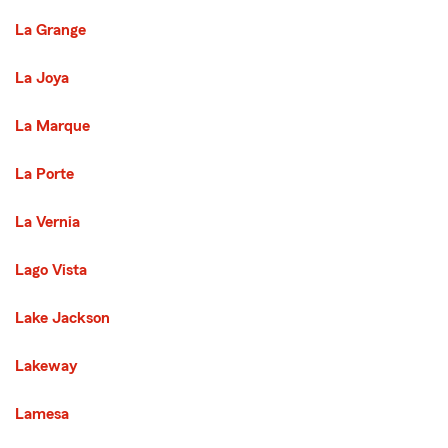
La Grange
La Joya
La Marque
La Porte
La Vernia
Lago Vista
Lake Jackson
Lakeway
Lamesa