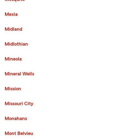
Mexia
Midland
Midlothian
Mineola
Mineral Wells
Mission
Third List with 136 Cities
Missouri City
Monahans
Mont Belvieu