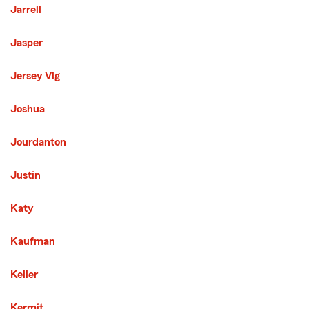
Jarrell
Jasper
Jersey Vlg
Joshua
Jourdanton
Justin
Katy
Kaufman
Keller
Kermit