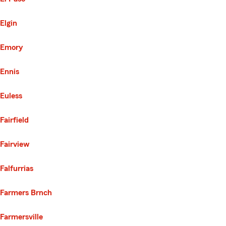
Elgin
Emory
Ennis
Euless
Fairfield
Fairview
Falfurrias
Farmers Brnch
Farmersville