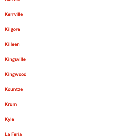
Kerrville
Kilgore
Killeen
Kingsville
Kingwood
Kountze
Krum
Kyle
La Feria