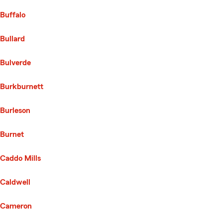
Buffalo
Bullard
Bulverde
Burkburnett
Burleson
Burnet
Caddo Mills
Caldwell
Cameron