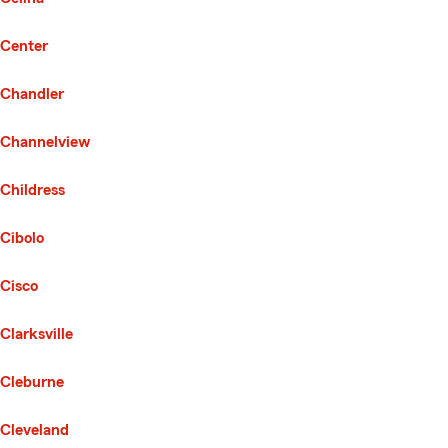
Center
Chandler
Channelview
Childress
Cibolo
Cisco
Clarksville
Cleburne
Cleveland