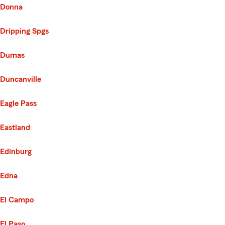
Donna
Dripping Spgs
Dumas
Duncanville
Eagle Pass
Eastland
Edinburg
Edna
El Campo
El Paso