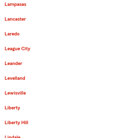
Lampasas
Lancaster
Laredo
League City
Leander
Levelland
Lewisville
Liberty
Liberty Hill
Lindale