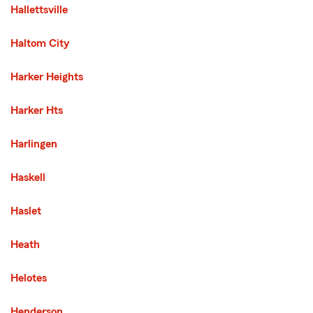
Hallettsville
Haltom City
Harker Heights
Harker Hts
Harlingen
Haskell
Haslet
Heath
Helotes
Henderson