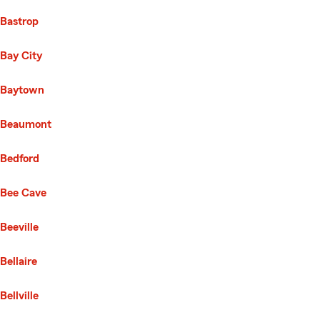
Bastrop
Bay City
Baytown
Beaumont
Bedford
Bee Cave
Beeville
Bellaire
Bellville