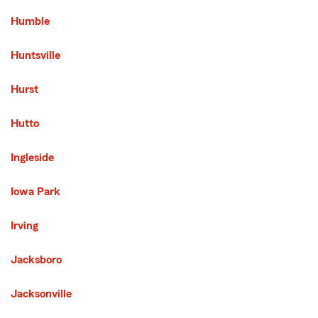
Humble
Huntsville
Hurst
Hutto
Ingleside
Iowa Park
Irving
Jacksboro
Jacksonville