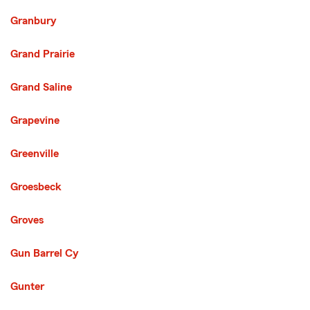
Granbury
Grand Prairie
Grand Saline
Grapevine
Greenville
Groesbeck
Groves
Gun Barrel Cy
Gunter