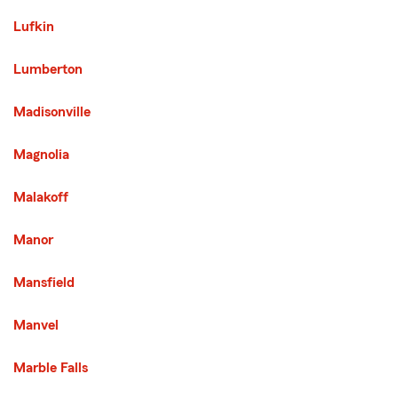
Lufkin
Lumberton
Madisonville
Magnolia
Malakoff
Manor
Mansfield
Manvel
Marble Falls