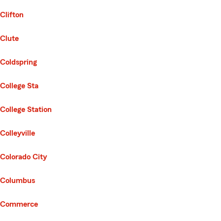
Clifton
Clute
Coldspring
College Sta
College Station
Colleyville
Colorado City
Columbus
Commerce