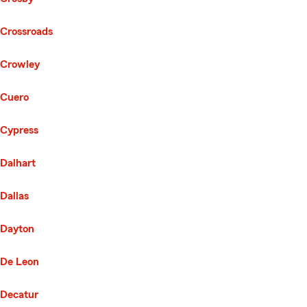
Crossroads
Crowley
Cuero
Cypress
Dalhart
Dallas
Dayton
De Leon
Decatur