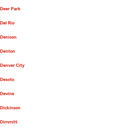
Deer Park
Del Rio
Denison
Denton
Denver City
Desoto
Devine
Dickinson
Dimmitt