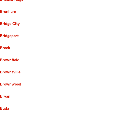
Brenham
Bridge City
Bridgeport
Brock
Brownfield
Brownsville
Brownwood
Bryan
Buda