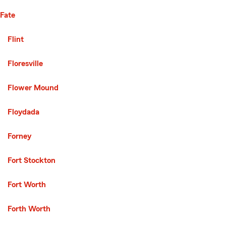
Fate
Second List with 136 Cities
Flint
Floresville
Flower Mound
Floydada
Forney
Fort Stockton
Fort Worth
Forth Worth