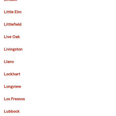
Little Elm
Littlefield
Live Oak
Livingston
Llano
Lockhart
Longview
Los Fresnos
Lubbock