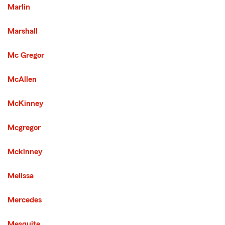
Marlin
Marshall
Mc Gregor
McAllen
McKinney
Mcgregor
Mckinney
Melissa
Mercedes
Mesquite