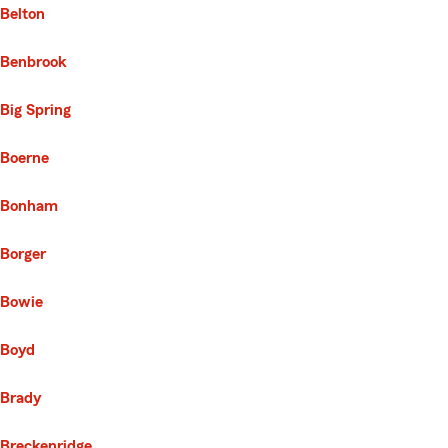
Belton
Benbrook
Big Spring
Boerne
Bonham
Borger
Bowie
Boyd
Brady
Breckenridge