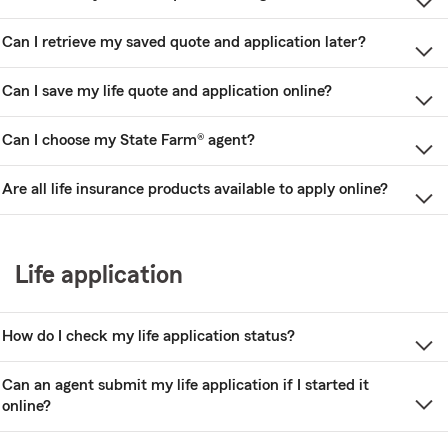
Can I retrieve my saved quote and application later?
Can I save my life quote and application online?
Can I choose my State Farm® agent?
Are all life insurance products available to apply online?
Life application
How do I check my life application status?
Can an agent submit my life application if I started it
online?