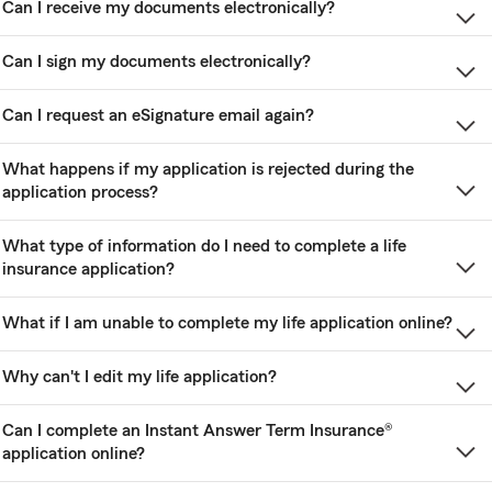
Can I receive my documents electronically?
Can I sign my documents electronically?
Can I request an eSignature email again?
What happens if my application is rejected during the
application process?
What type of information do I need to complete a life
insurance application?
What if I am unable to complete my life application online?
Why can't I edit my life application?
Can I complete an Instant Answer Term Insurance®
application online?