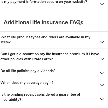
Is my payment information secure on your website?
Additional life insurance FAQs
What life product types and riders are available in my
state?
Can I get a discount on my life insurance premium if I have
other policies with State Farm?
Do all life policies pay dividends?
When does my coverage begin?
Is the binding receipt considered a guarantee of
insurability?