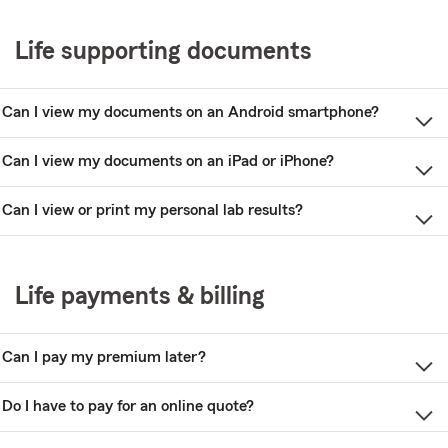
Life supporting documents
Can I view my documents on an Android smartphone?
Can I view my documents on an iPad or iPhone?
Can I view or print my personal lab results?
Life payments & billing
Can I pay my premium later?
Do I have to pay for an online quote?