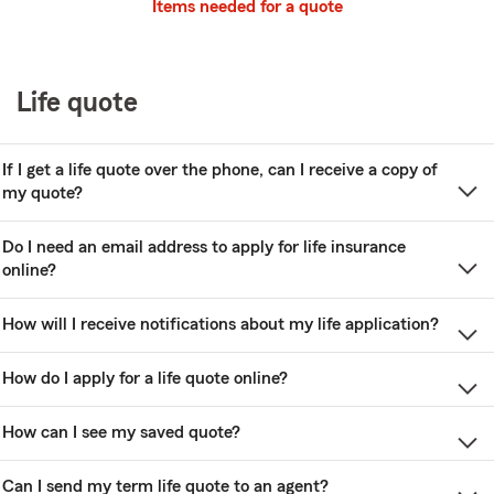
Items needed for a quote
Life quote
If I get a life quote over the phone, can I receive a copy of
my quote?
Do I need an email address to apply for life insurance
online?
How will I receive notifications about my life application?
How do I apply for a life quote online?
How can I see my saved quote?
Can I send my term life quote to an agent?