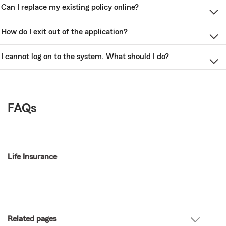
Can I replace my existing policy online?
How do I exit out of the application?
I cannot log on to the system. What should I do?
FAQs
Life Insurance
Related pages