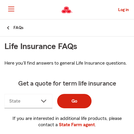
Skip
to
Log in
Main
Content
Start
FAQs
Of
Main
Life Insurance FAQs
Content
Here you'll find answers to general Life Insurance questions.
Get a quote for term life insurance
State
Go
If you are interested in additional life products, please
contact a
State Farm agent
.