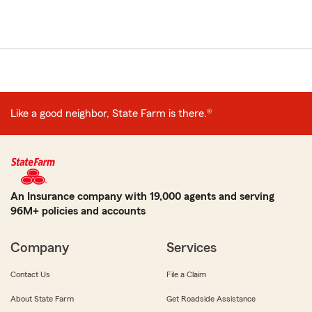
Like a good neighbor, State Farm is there.®
An Insurance company with 19,000 agents and serving
96M+ policies and accounts
Company
Services
Contact Us
File a Claim
About State Farm
Get Roadside Assistance