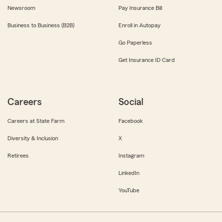
Newsroom
Pay Insurance Bill
Business to Business (B2B)
Enroll in Autopay
Go Paperless
Get Insurance ID Card
Careers
Social
Careers at State Farm
Facebook
Diversity & Inclusion
X
Retirees
Instagram
LinkedIn
YouTube