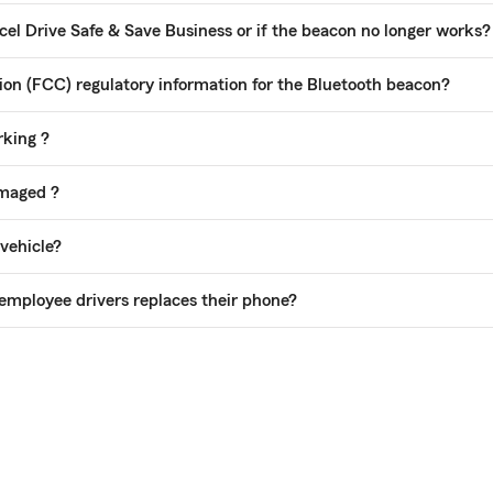
cel Drive Safe & Save Business or if the beacon no longer works?
n (FCC) regulatory information for the Bluetooth beacon?
rking ?
amaged ?
 vehicle?
employee drivers replaces their phone?