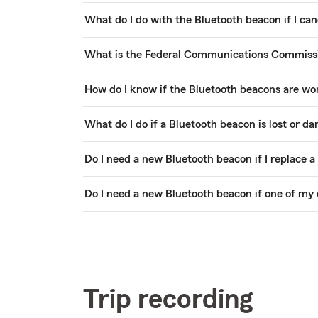
What do I do with the Bluetooth beacon if I can
What is the Federal Communications Commissio
How do I know if the Bluetooth beacons are wo
What do I do if a Bluetooth beacon is lost or d
Do I need a new Bluetooth beacon if I replace a
Do I need a new Bluetooth beacon if one of my 
Trip recording