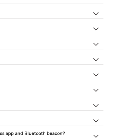
ness app and Bluetooth beacon?