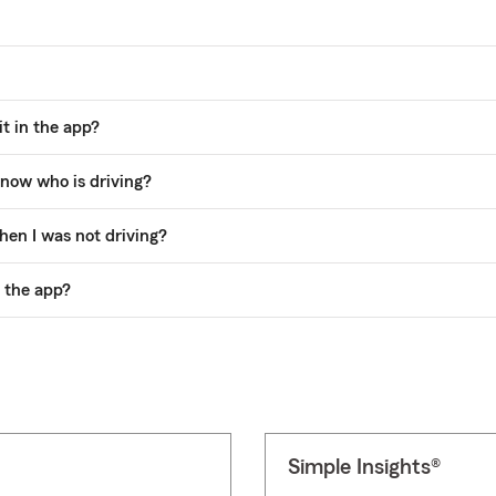
t in the app?
now who is driving?
hen I was not driving?
n the app?
Simple Insights®