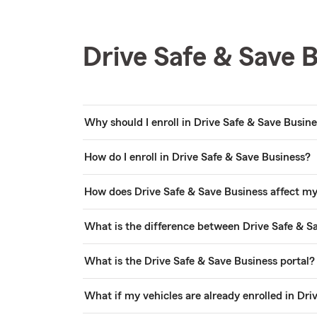
Drive Safe & Save 
Why should I enroll in Drive Safe & Save Busin
How do I enroll in Drive Safe & Save Business?
How does Drive Safe & Save Business affect 
What is the difference between Drive Safe & S
What is the Drive Safe & Save Business portal?
What if my vehicles are already enrolled in Dri