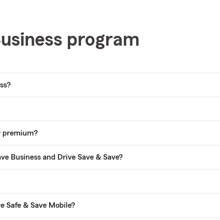
Business program
ess?
my premium?
ave Business and Drive Save & Save?
ve Safe & Save Mobile?