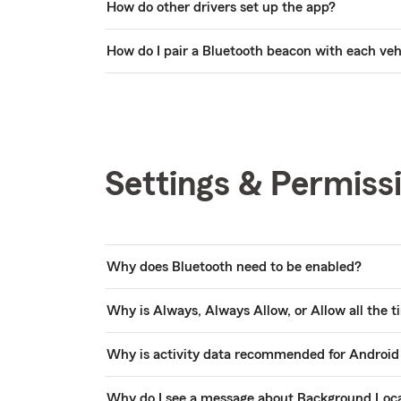
How do other drivers set up the app?
How do I pair a Bluetooth beacon with each veh
Settings & Permiss
Why does Bluetooth need to be enabled?
Why is Always, Always Allow, or Allow all the
Why is activity data recommended for Android
Why do I see a message about Background Loc