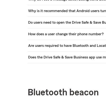
Why is it recommended that Android users turn
Do users need to open the Drive Safe & Save Bu
How does a user change their phone number?
Are users required to have Bluetooth and Locat
Does the Drive Safe & Save Business app use m
Bluetooth beacon