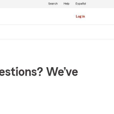
Search
Help
Español
Log in
estions? We’ve