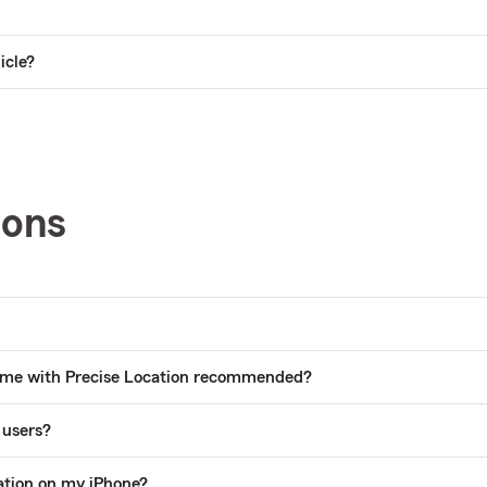
icle?
ions
 time with Precise Location recommended?
 users?
ation on my iPhone?