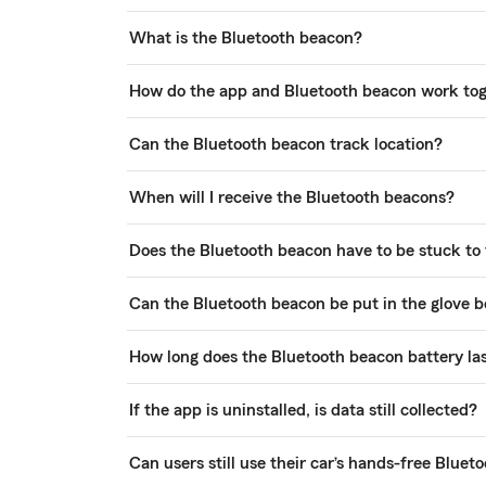
What is the Bluetooth beacon?
How do the app and Bluetooth beacon work to
Can the Bluetooth beacon track location?
When will I receive the Bluetooth beacons?
Does the Bluetooth beacon have to be stuck to
Can the Bluetooth beacon be put in the glove b
How long does the Bluetooth beacon battery la
If the app is uninstalled, is data still collected?
Can users still use their car’s hands-free Blue