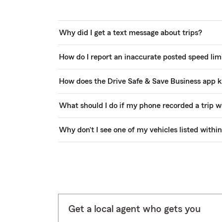
Why did I get a text message about trips?
How do I report an inaccurate posted speed limi
How does the Drive Safe & Save Business app k
What should I do if my phone recorded a trip w
Why don’t I see one of my vehicles listed withi
Get a local agent who gets you