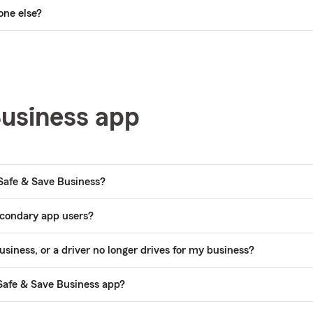
one else?
Business app
 Safe & Save Business?
econdary app users?
siness, or a driver no longer drives for my business?
Safe & Save Business app?