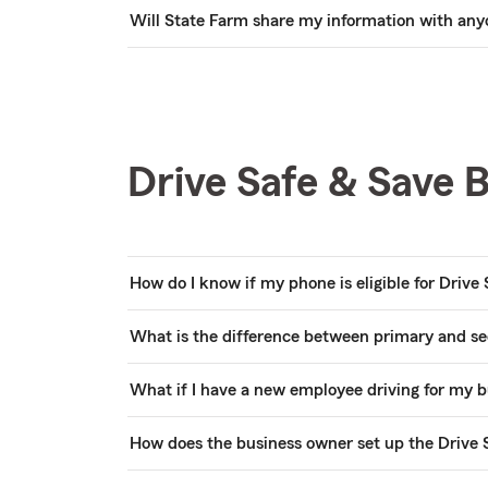
Will State Farm share my information with any
Drive Safe & Save 
How do I know if my phone is eligible for Drive
What is the difference between primary and s
What if I have a new employee driving for my bu
How does the business owner set up the Drive 