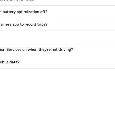
 battery optimization off?
siness app to record trips?
ion Services on when they’re not driving?
obile data?