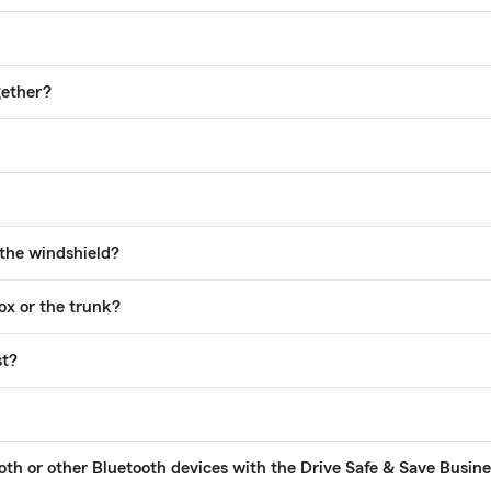
gether?
 the windshield?
ox or the trunk?
st?
tooth or other Bluetooth devices with the Drive Safe & Save Busi