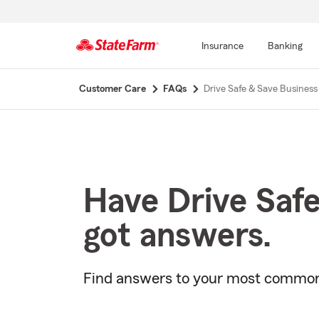
Insurance
Banking
Start
Customer Care
FAQs
Drive Safe & Save Business
Of
Main
Content
Have Drive Saf
got answers.
Find answers to your most common 