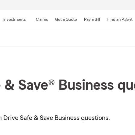
Skip
to
Investments
Claims
Get a Quote
Pay a Bill
Find an Agent
Main
Content
e & Save® Business qu
Drive Safe & Save Business questions.