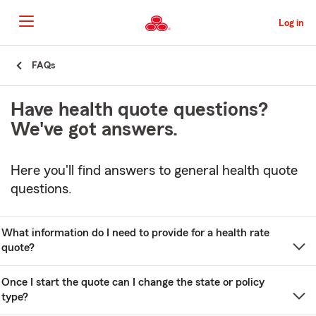
Skip
to
Log in
Main
Content
Start
FAQs
Of
Main
Have health quote questions?
Content
We've got answers.
Here you'll find answers to general health quote
questions.
What information do I need to provide for a health rate
quote?
Once I start the quote can I change the state or policy
type?