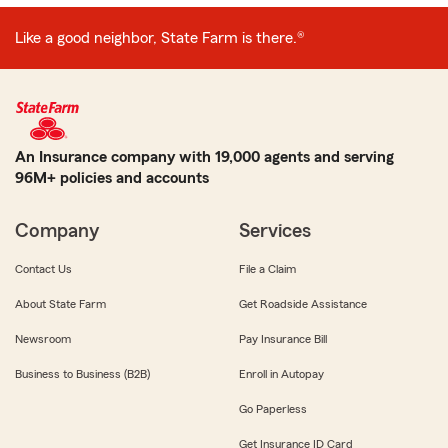
Like a good neighbor, State Farm is there.®
An Insurance company with 19,000 agents and serving
96M+ policies and accounts
Company
Services
Contact Us
File a Claim
About State Farm
Get Roadside Assistance
Newsroom
Pay Insurance Bill
Business to Business (B2B)
Enroll in Autopay
Go Paperless
Get Insurance ID Card