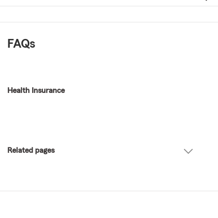
FAQs
Health Insurance
Related pages