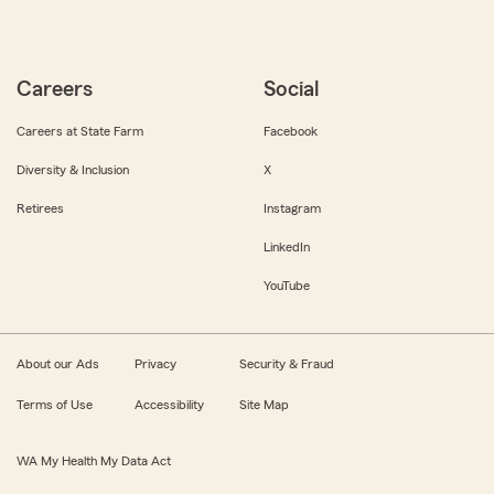
Careers
Social
Careers at State Farm
Facebook
Diversity & Inclusion
X
Retirees
Instagram
LinkedIn
YouTube
About our Ads
Privacy
Security & Fraud
Terms of Use
Accessibility
Site Map
WA My Health My Data Act