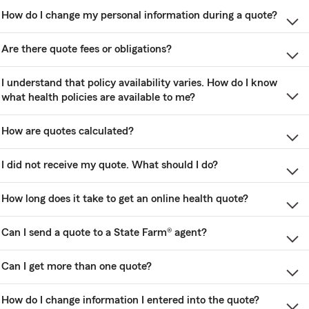
How do I change my personal information during a quote?
Are there quote fees or obligations?
I understand that policy availability varies. How do I know
what health policies are available to me?
How are quotes calculated?
I did not receive my quote. What should I do?
How long does it take to get an online health quote?
Can I send a quote to a State Farm® agent?
Can I get more than one quote?
How do I change information I entered into the quote?