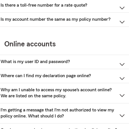
Is there a toll-free number for a rate quote?
Is my account number the same as my policy number?
Online accounts
What is my user ID and password?
Where can I find my declaration page online?
Why am I unable to access my spouse's account online?
We are listed on the same policy.
I'm getting a message that I'm not authorized to view my
policy online. What should I do?