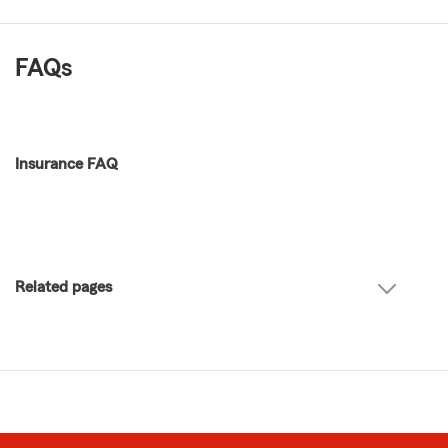
FAQs
Insurance FAQ
Related pages