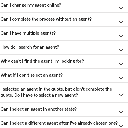
Can I change my agent online?
Can I complete the process without an agent?
Can I have multiple agents?
How do I search for an agent?
Why can't I find the agent I'm looking for?
What if I don't select an agent?
I selected an agent in the quote, but didn't complete the
quote. Do I have to select a new agent?
Can I select an agent in another state?
Can I select a different agent after I've already chosen one?