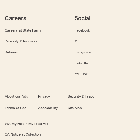
Careers
Social
Careers at State Farm
Facebook
Diversity & Inclusion
X
Retirees
Instagram
LinkedIn
YouTube
About our Ads
Privacy
Security & Fraud
Terms of Use
Accessibility
Site Map
WA My Health My Data Act
CA Notice at Collection