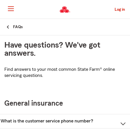
Skip
to
Log in
Main
Content
Start
FAQs
Of
Main
Have questions? We've got
Content
answers.
Find answers to your most common State Farm® online
servicing questions.
General insurance
What is the customer service phone number?