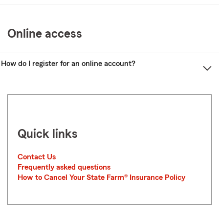
Online access
How do I register for an online account?
Quick links
Contact Us
Frequently asked questions
How to Cancel Your State Farm® Insurance Policy