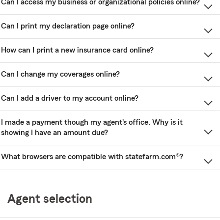
Can I access my business or organizational policies online?
Can I print my declaration page online?
How can I print a new insurance card online?
Can I change my coverages online?
Can I add a driver to my account online?
I made a payment though my agent's office. Why is it
showing I have an amount due?
What browsers are compatible with statefarm.com®?
Agent selection