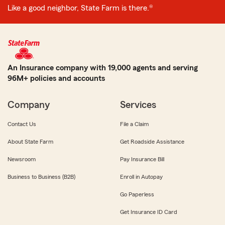
Like a good neighbor, State Farm is there.®
An Insurance company with 19,000 agents and serving
96M+ policies and accounts
Company
Services
Contact Us
File a Claim
About State Farm
Get Roadside Assistance
Newsroom
Pay Insurance Bill
Business to Business (B2B)
Enroll in Autopay
Go Paperless
Get Insurance ID Card