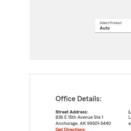
Select Product
Select
a
produ
name
from
drop
Office Details:
Street Address:
L
836 E 15th Avenue Ste 1
L
Anchorage
,
AK
99501-5440
a
Get Directions