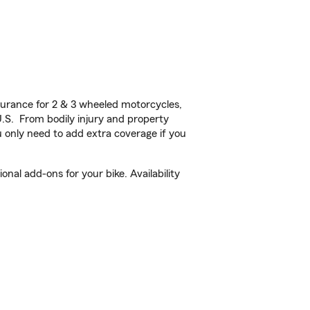
urance for 2 & 3 wheeled motorcycles,
U.S. From bodily injury and property
 only need to add extra coverage if you
al add-ons for your bike. Availability