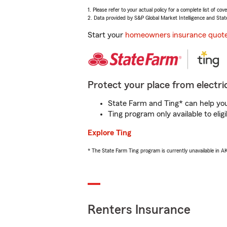
1. Please refer to your actual policy for a complete list of co
2. Data provided by S&P Global Market Intelligence and Stat
Start your
homeowners insurance quot
Protect your place from electric
State Farm and Ting* can help you 
Ting program only available to el
Explore Ting
* The State Farm Ting program is currently unavailable in 
Renters Insurance