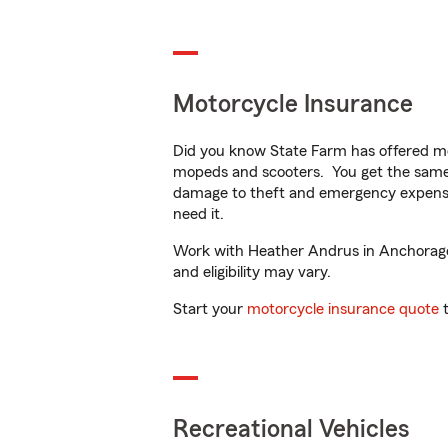
Motorcycle Insurance
Did you know State Farm has offered mo
mopeds and scooters. You get the same 
damage to theft and emergency expens
need it.
Work with Heather Andrus in Anchorage, 
and eligibility may vary.
Start your
motorcycle insurance quote
t
Recreational Vehicles