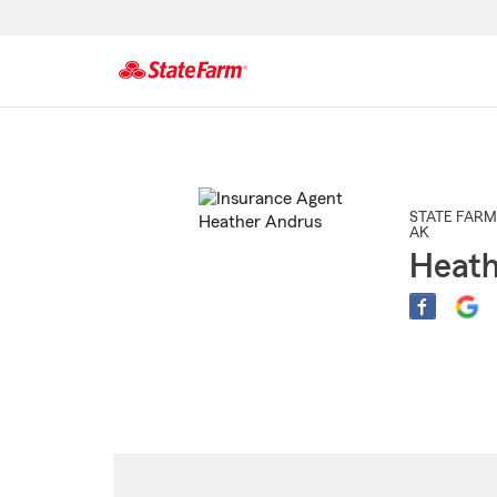
Start
Of
Main
Content
STATE FARM
AK
Heath