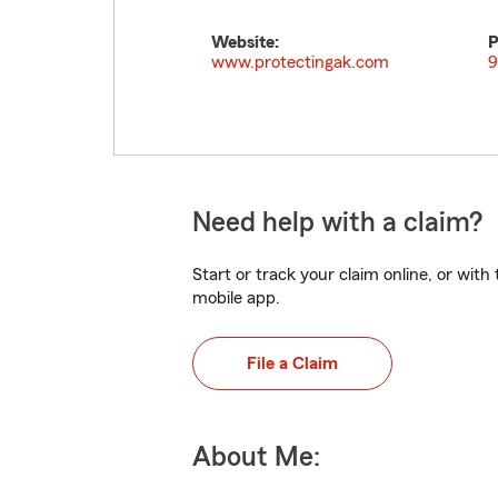
Website:
P
www.protectingak.com
9
Need help with a claim?
Start or track your claim online, or wit
mobile app.
File a Claim
About Me: