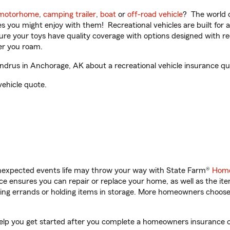
motorhome
,
camping trailer
,
boat
or
off-road vehicle
? The world o
ities you might enjoy with them! Recreational vehicles are built fo
sure your toys have quality coverage with options designed with rec
er you roam.
rus in Anchorage, AK about a recreational vehicle insurance qu
vehicle quote.
unexpected events life may throw your way with State Farm®
Home
 ensures you can repair or replace your home, as well as the it
nning errands or holding items in storage. More homeowners choos
lp you get started after you complete a homeowners insurance onl