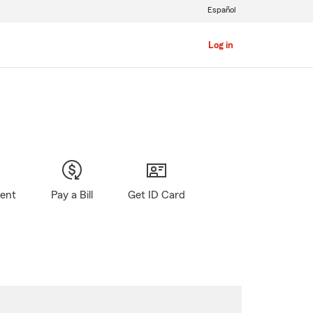
Español
Log in
gent
Pay a Bill
Get ID Card