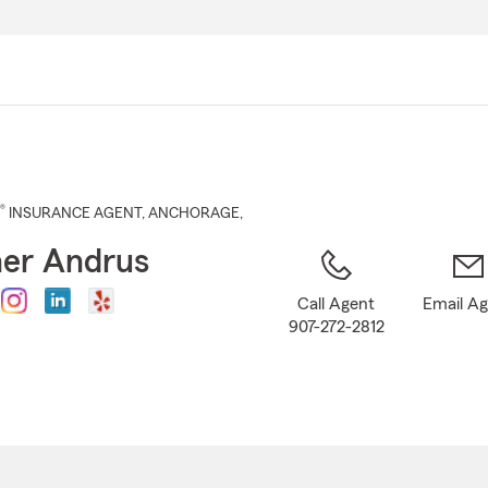
Skip
to
Main
Content
®
INSURANCE AGENT
,
ANCHORAGE
,
er Andrus
Call Agent
Email A
907-272-2812