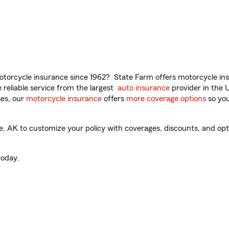
torcycle insurance since 1962? State Farm offers motorcycle ins
reliable service from the largest
auto insurance
provider in the 
es, our
motorcycle insurance
offers
more coverage options
so you
AK to customize your policy with coverages, discounts, and option
oday.