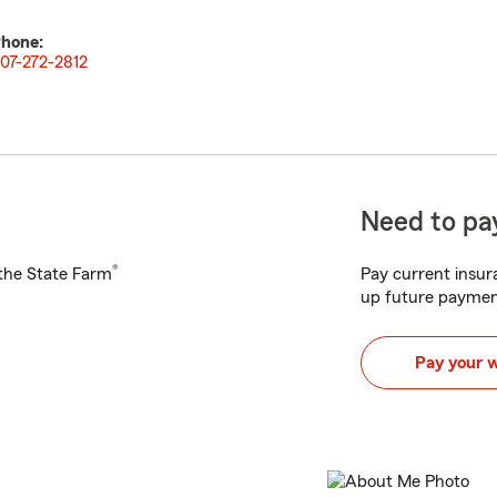
hone:
07-272-2812
Need to pay
®
h the State Farm
Pay current insura
up future paymen
Pay your 