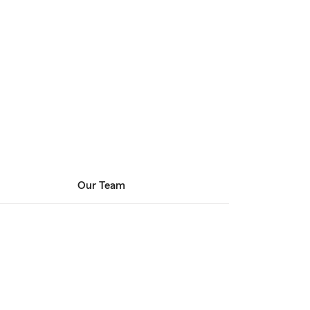
Our Team