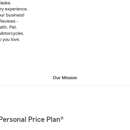
laska.
ry experience.
ur business!
Reviews -
lth, Pet,
Motorcycles.
o you love,
Our Mission
Personal Price Plan®