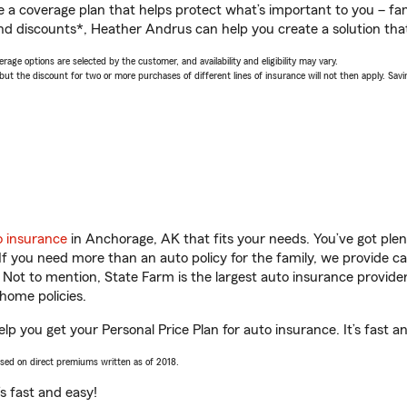
a coverage plan that helps protect what’s important to you – fam
nd discounts*, Heather Andrus can help you create a solution that’
age options are selected by the customer, and availability and eligibility may vary.
 the discount for two or more purchases of different lines of insurance will not then apply. Saving
o insurance
in Anchorage, AK that fits your needs. You’ve got ple
 If you need more than an auto policy for the family, we provide c
. Not to mention, State Farm is the largest auto insurance provider
home policies.
p you get your Personal Price Plan for auto insurance. It’s fast a
ased on direct premiums written as of 2018.
t’s fast and easy!