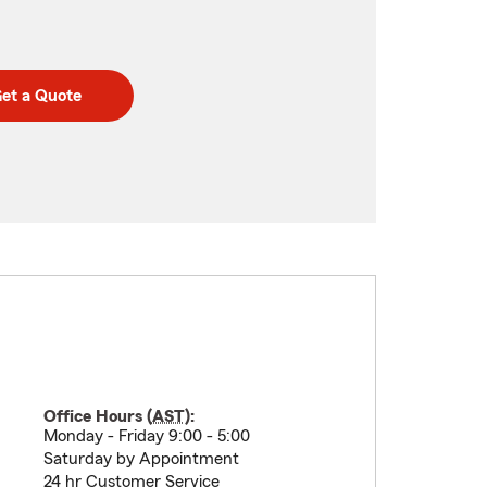
et a Quote
Office Hours (
AST
):
Monday - Friday 9:00 - 5:00
Saturday by Appointment
24 hr Customer Service