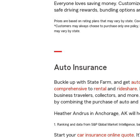
Everyone loves saving money. Customize 
safe driving rewards, bundling options a
Prices are based on rating plans that may vary by state. Cover
*Customers may always choose to purchase only one policy, but
may vary by state.
Auto Insurance
Buckle up with State Farm, and get
aut
comprehensive
to
rental
and
rideshare
.
business travelers, collectors, and more
by combining the purchase of auto and 
Heather Andrus in Anchorage, AK will hel
1. Ranking and data from S&P Global Market Intelligence, b
Start your
car insurance online quote
. I