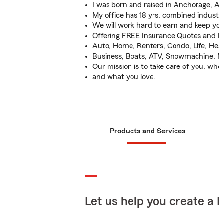
I was born and raised in Anchorage, A
My office has 18 yrs. combined indust
We will work hard to earn and keep yo
Offering FREE Insurance Quotes and 
Auto, Home, Renters, Condo, Life, Hea
Business, Boats, ATV, Snowmachine, 
Our mission is to take care of you, wh
and what you love.
Products and Services
Let us help you create a 