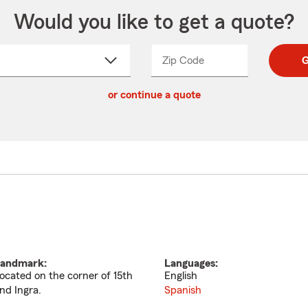
Would you like to get a quote?
Zip Code
Enter
Enter
G
_____
5
5
ct
digit
digits
or continue a quote
zip
down
code
andmark:
Languages:
ocated on the corner of 15th
English
nd Ingra.
Spanish