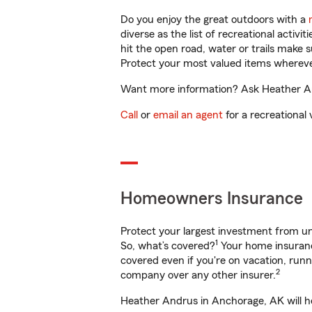
Do you enjoy the great outdoors with a
diverse as the list of recreational activ
hit the open road, water or trails make 
Protect your most valued items wherev
Want more information? Ask Heather And
Call
or
email an agent
for a recreational 
Homeowners Insurance
Protect your largest investment from 
1
So, what’s covered?
Your home insurance
covered even if you're on vacation, ru
2
company over any other insurer.
Heather Andrus in Anchorage, AK will he