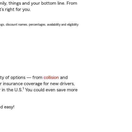
ily, things and your bottom line. From
s right for you.
s, discount names, percentages, availability and eligibility
nty of options — from
collision
and
ar insurance coverage for new drivers,
1
 in the U.S.
You could even save more
nd easy!