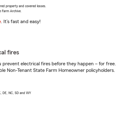
vered property and covered losses.
e Farm Archive.
e
. It’s fast and easy!
al fires
prevent electrical fires before they happen – for free.
igible Non-Tenant State Farm Homeowner policyholders.
AK, DE, NC, SD and WY