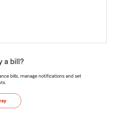
 a bill?
nce bills, manage notifications and set
ts.
way