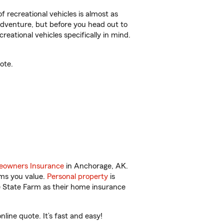
f recreational vehicles is almost as
r adventure, but before you head out to
reational vehicles specifically in mind.
ote.
owners Insurance
in Anchorage, AK.
ems you value.
Personal property
is
e State Farm as their home insurance
ine quote. It’s fast and easy!