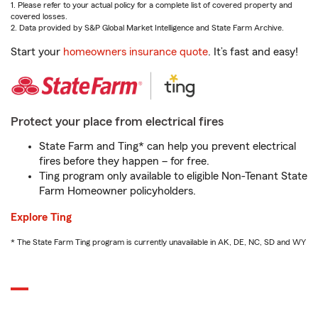
1. Please refer to your actual policy for a complete list of covered property and
covered losses.
2. Data provided by S&P Global Market Intelligence and State Farm Archive.
Start your
homeowners insurance quote
. It’s fast and easy!
Protect your place from electrical fires
State Farm and Ting* can help you prevent electrical
fires before they happen – for free.
Ting program only available to eligible Non-Tenant State
Farm Homeowner policyholders.
Explore Ting
* The State Farm Ting program is currently unavailable in AK, DE, NC, SD and WY