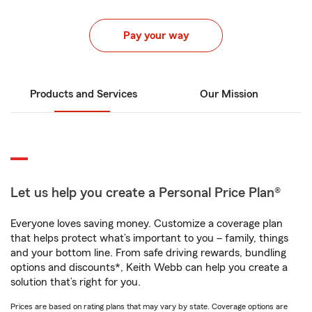
Pay your way
Products and Services
Our Mission
Let us help you create a Personal Price Plan®
Everyone loves saving money. Customize a coverage plan
that helps protect what’s important to you – family, things
and your bottom line. From safe driving rewards, bundling
options and discounts*, Keith Webb can help you create a
solution that’s right for you.
Prices are based on rating plans that may vary by state. Coverage options are