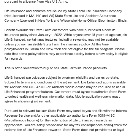
pursuant to a license from Visa U.S.A. Inc.
Life Insurance and annuities are issued by State Farm Life Insurance Company.
(Not Licensed in MA, NY, and WI) State Farm Life and Accident Assurance
Company (Licensed in New York and Wisconsin) Home Office, Bloomington, Illinois.
Benefit available for State Farm customers who have purchased a new life
insurance policy since January 1, 2022. While anyone over 18 years of age can join
Life Enhanced, certain app features, including rewards, may not be available
unless you own an eligible State Farm life insurance policy. At this time,
policyholders in Florida and New York are not eligible for the full program. Please
note that some policyholders may experience a delay before a new policy is eligible
for rewards.
This is not a solicitation to buy or sell State Farm insurance products.
Life Enhanced participation subject to program eligibility and varies by state.
Subject to terms and conditions of the agreement. Life Enhanced app is available
for Android and iOS. An iOS or Android mobile device may be required to use all
Life Enhanced program features. Customers must agree to authorize State Farm
to collect health and wellness information data. Mobile application users must
agree to a licensing agreement.
Pursuant to relevant tax law, State Farm may send to you and file with the Internal
Revenue Service and/or other applicable tax authority a Form 1099-MISC
(Miscellaneous Income) for the redemption of Life Enhanced rewards as
appropriate. You are solely responsible for any tax consequences arising from the
redemption of Life Enhanced rewards. State Farm does not provide tax or legal