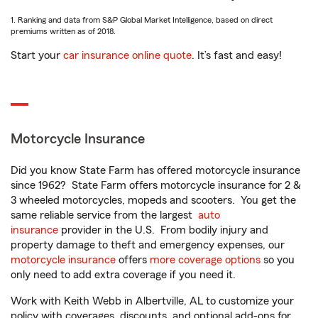
1. Ranking and data from S&P Global Market Intelligence, based on direct
premiums written as of 2018.
Start your
car insurance online quote
. It’s fast and easy!
Motorcycle Insurance
Did you know State Farm has offered motorcycle insurance
since 1962? State Farm offers motorcycle insurance for 2 &
3 wheeled motorcycles, mopeds and scooters. You get the
same reliable service from the largest
auto
insurance
provider in the U.S. From bodily injury and
property damage to theft and emergency expenses, our
motorcycle insurance
offers
more coverage options
so you
only need to add extra coverage if you need it.
Work with Keith Webb in Albertville, AL to customize your
policy with coverages, discounts, and optional add-ons for