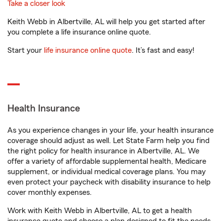
Take a closer look
Keith Webb in Albertville, AL will help you get started after
you complete a life insurance online quote.
Start your
life insurance online quote
. It’s fast and easy!
Health Insurance
As you experience changes in your life, your health insurance
coverage should adjust as well. Let State Farm help you find
the right policy for health insurance in Albertville, AL. We
offer a variety of affordable supplemental health, Medicare
supplement, or individual medical coverage plans. You may
even protect your paycheck with disability insurance to help
cover monthly expenses.
Work with Keith Webb in Albertville, AL to get a health