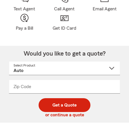
Text Agent
Call Agent
Email Agent
Pay a Bill
Get ID Card
Would you like to get a quote?
Select Product
Select
a
product
name
from
dropdown
Zip Code
Enter
Enter
_____
5
5
digit
digits
zip
Get a Quote
code
or continue a quote