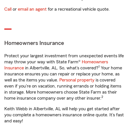
Call
or
email an agent
for a recreational vehicle quote.
Homeowners Insurance
Protect your largest investment from unexpected events life
may throw your way with State Farm®
Homeowners
1
Insurance
in Albertville, AL. So, what’s covered?
Your home
insurance ensures you can repair or replace your home, as
well as the items you value.
Personal property
is covered
even if you're on vacation, running errands or holding items
in storage. More homeowners choose State Farm as their
2
home insurance company over any other insurer.
Keith Webb in Albertville, AL will help you get started after
you complete a homeowners insurance online quote. It’s fast
and easy!