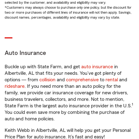
selected by the customer, and availability and eligibility may vary.
*Customers may always choose to purchase only one policy, but the discount for
two or more purchases of different lines of insurance will not then apply. Savings,
discount names, percentages, availability and eligibility may vary by state.
Auto Insurance
Buckle up with State Farm, and get
auto insurance
in
Albertville, AL that fits your needs. You’ve got plenty of
options — from
collision
and
comprehensive
to
rental
and
rideshare
. If you need more than an auto policy for the
family, we provide car insurance coverage for new drivers,
business travelers, collectors, and more. Not to mention,
1
State Farm is the largest auto insurance provider in the U.S.
You could even save more by combining the purchase of
auto and home policies.
Keith Webb in Albertville, AL will help you get your Personal
Price Plan for auto insurance. It’s fast and easy!