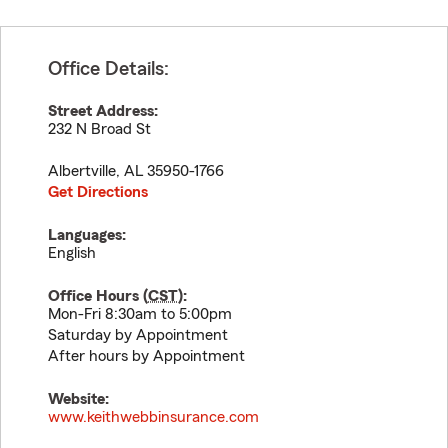
Office Details:
Street Address:
232 N Broad St
Albertville
,
AL
35950-1766
Get Directions
Languages:
English
Office Hours (
CST
):
Mon-Fri 8:30am to 5:00pm
Saturday by Appointment
After hours by Appointment
Website:
www.keithwebbinsurance.com