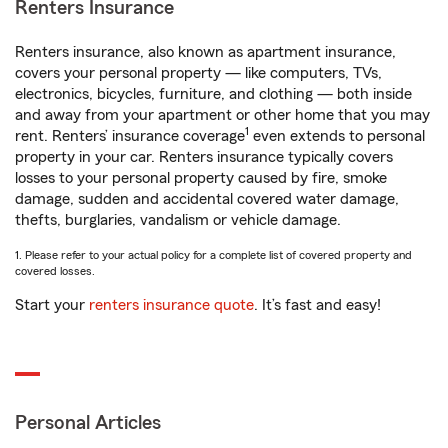
Renters Insurance
Renters insurance, also known as apartment insurance,
covers your personal property — like computers, TVs,
electronics, bicycles, furniture, and clothing — both inside
and away from your apartment or other home that you may
1
rent. Renters’ insurance coverage
even extends to personal
property in your car. Renters insurance typically covers
losses to your personal property caused by fire, smoke
damage, sudden and accidental covered water damage,
thefts, burglaries, vandalism or vehicle damage.
1. Please refer to your actual policy for a complete list of covered property and
covered losses.
Start your
renters insurance quote
. It’s fast and easy!
Personal Articles