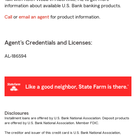
information about available U.S. Bank banking products.
Call
or
email an agent
for product information.
Agent's Credentials and Licenses:
AL-186594
Disclosures
Installment loans are offered by U.S. Bank National Association. Deposit products
are offered by U.S. Bank National Association. Member FDIC.
The creditor and issuer of this credit card is U.S. Bank National Association,