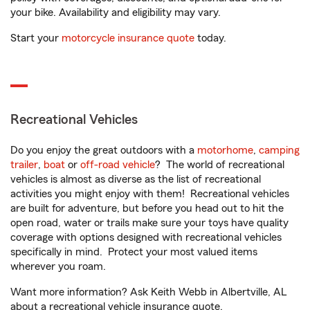
your bike. Availability and eligibility may vary.
Start your
motorcycle insurance quote
today.
Recreational Vehicles
Do you enjoy the great outdoors with a
motorhome
,
camping
trailer
,
boat
or
off-road vehicle
? The world of recreational
vehicles is almost as diverse as the list of recreational
activities you might enjoy with them! Recreational vehicles
are built for adventure, but before you head out to hit the
open road, water or trails make sure your toys have quality
coverage with options designed with recreational vehicles
specifically in mind. Protect your most valued items
wherever you roam.
Want more information? Ask Keith Webb in Albertville, AL
about a recreational vehicle insurance quote.