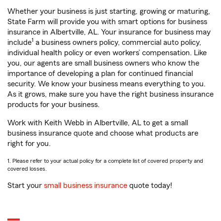
Whether your business is just starting, growing or maturing,
State Farm will provide you with smart options for business
insurance in Albertville, AL. Your insurance for business may
1
include
a business owners policy, commercial auto policy,
individual health policy or even workers’ compensation. Like
you, our agents are small business owners who know the
importance of developing a plan for continued financial
security. We know your business means everything to you.
As it grows, make sure you have the right business insurance
products for your business.
Work with Keith Webb in Albertville, AL to get a small
business insurance quote and choose what products are
right for you.
1. Please refer to your actual policy for a complete list of covered property and
covered losses.
Start your
small business insurance
quote today!