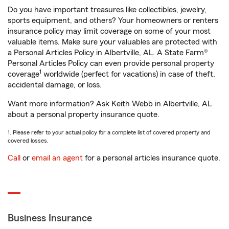
Do you have important treasures like collectibles, jewelry,
sports equipment, and others? Your homeowners or renters
insurance policy may limit coverage on some of your most
valuable items. Make sure your valuables are protected with
a Personal Articles Policy in Albertville, AL. A State Farm®
Personal Articles Policy can even provide personal property
1
coverage
worldwide (perfect for vacations) in case of theft,
accidental damage, or loss.
Want more information? Ask Keith Webb in Albertville, AL
about a personal property insurance quote.
1. Please refer to your actual policy for a complete list of covered property and
covered losses.
Call
or
email an agent
for a personal articles insurance quote.
Business Insurance