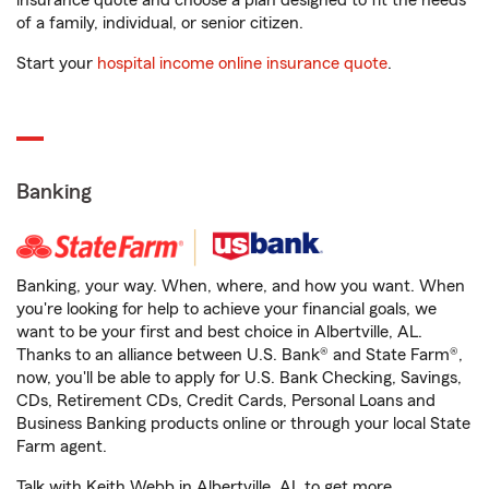
insurance quote and choose a plan designed to fit the needs
of a family, individual, or senior citizen.
Start your
hospital income online insurance quote
.
Banking
Banking, your way. When, where, and how you want. When
you're looking for help to achieve your financial goals, we
want to be your first and best choice in Albertville, AL.
Thanks to an alliance between U.S. Bank® and State Farm®,
now, you'll be able to apply for U.S. Bank Checking, Savings,
CDs, Retirement CDs, Credit Cards, Personal Loans and
Business Banking products online or through your local State
Farm agent.
Talk with Keith Webb in Albertville, AL to get more