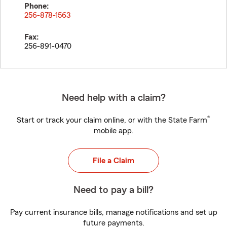
Phone:
256-878-1563
Fax:
256-891-0470
Need help with a claim?
®
Start or track your claim online, or with the State Farm
mobile app.
File a Claim
Need to pay a bill?
Pay current insurance bills, manage notifications and set up
future payments.