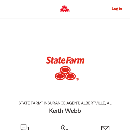
Skip
to
Log in
Main
Content
Start
Of
Main
Content
®
STATE FARM
INSURANCE AGENT
,
ALBERTVILLE
, AL
Keith Webb