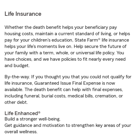
Life Insurance
Whether the death benefit helps your beneficiary pay
housing costs, maintain a current standard of living, or helps
pay for your children’s education, State Farm® life insurance
helps your life's moments live on. Help secure the future of
your family with a term, whole, or universal life policy. You
have choices, and we have policies to fit nearly every need
and budget.
By-the-way. If you thought you that you could not qualify for
life insurance, Guaranteed Issue Final Expense is now
available. The death benefit can help with final expenses,
including funeral, burial costs, medical bills, cremation, or
other debt.
Life Enhanced®
Build a stronger well-being.
Get guidance and motivation to strengthen key areas of your
overall wellness.