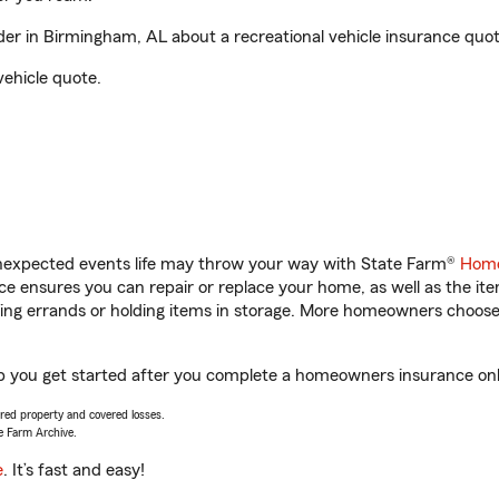
r in Birmingham, AL about a recreational vehicle insurance quot
vehicle quote.
unexpected events life may throw your way with State Farm®
Home
 ensures you can repair or replace your home, as well as the it
nning errands or holding items in storage. More homeowners choos
p you get started after you complete a homeowners insurance onlin
vered property and covered losses.
e Farm Archive.
e
. It’s fast and easy!