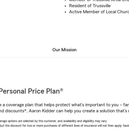
Resident of Trussville
Active Member of Local Chur
Our Mission
Personal Price Plan®
a coverage plan that helps protect what’s important to you – fam
nd discounts*, Aaron Kidder can help you create a solution that’s r
age options are selected by the customer, and availability and eligibility may vary.
 the discount for two or more purchases of different lines of insurance will not then apply. Saving