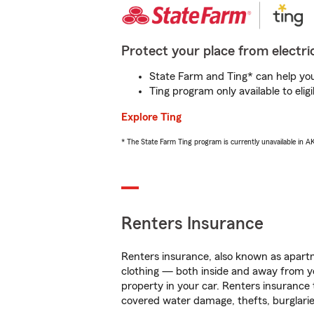
Protect your place from electric
State Farm and Ting* can help you 
Ting program only available to el
Explore Ting
* The State Farm Ting program is currently unavailable in 
Renters Insurance
Renters insurance, also known as apartm
clothing — both inside and away from y
property in your car. Renters insurance
covered water damage, thefts, burglarie