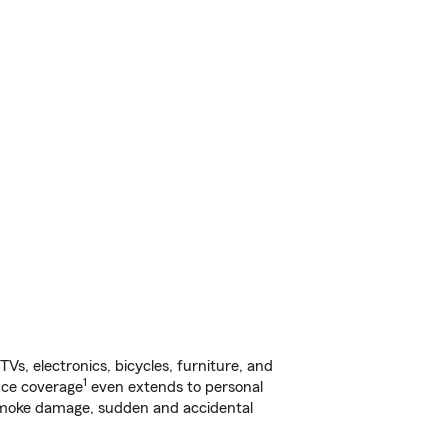
s, electronics, bicycles, furniture, and
1
nce coverage
even extends to personal
, smoke damage, sudden and accidental