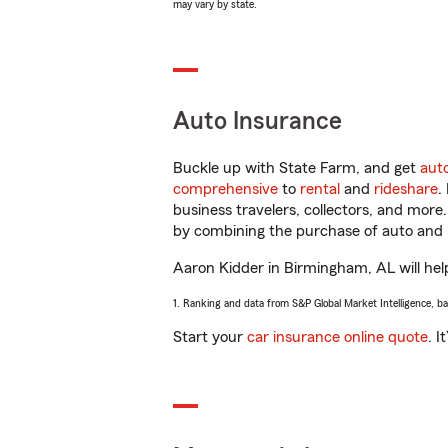
may vary by state.
Auto Insurance
Buckle up with State Farm, and get
aut
comprehensive
to
rental
and
rideshare
.
business travelers, collectors, and more
by combining the purchase of auto and 
Aaron Kidder in Birmingham, AL will help
1. Ranking and data from S&P Global Market Intelligence, b
Start your
car insurance online quote
. I