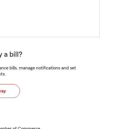
 a bill?
nce bills, manage notifications and set
ts.
way
Chamber of Commerce