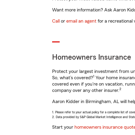
Want more information? Ask Aaron Kidde
Call
or
email an agent
for a recreational 
Homeowners Insurance
Protect your largest investment from 
1
So, what’s covered?
Your home insurance
covered even if you're on vacation, ru
2
company over any other insurer.
Aaron Kidder in Birmingham, AL will hel
1. Please refer to your actual policy for a complete list of co
2. Data provided by S&P Global Market Intelligence and Stat
Start your
homeowners insurance quot