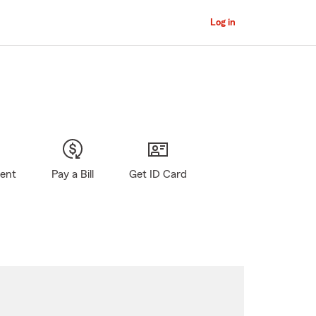
Log in
gent
Pay a Bill
Get ID Card