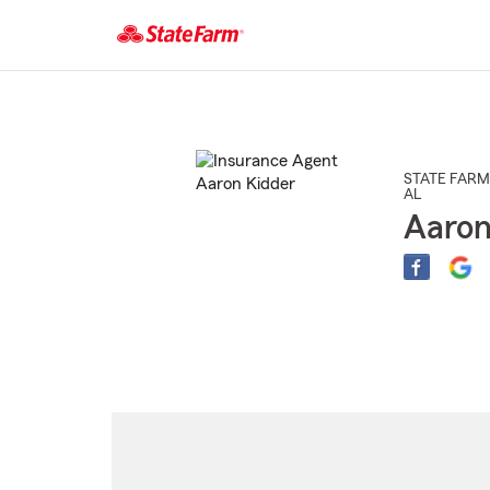
Start
Of
Main
Content
STATE FARM
AL
Aaron