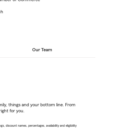
ch
Our Team
ily, things and your bottom line. From
ight for you.
s, discount names, percentages, availability and eligibility