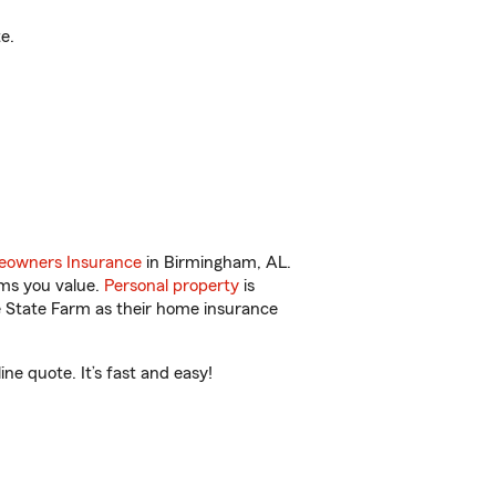
e.
owners Insurance
in Birmingham, AL.
ems you value.
Personal property
is
e State Farm as their home insurance
e quote. It’s fast and easy!