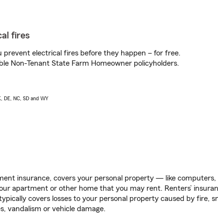
al fires
prevent electrical fires before they happen – for free.
igible Non-Tenant State Farm Homeowner policyholders.
AK, DE, NC, SD and WY
ent insurance, covers your personal property — like computers, TV
our apartment or other home that you may rent. Renters’ insura
 typically covers losses to your personal property caused by fire
s, vandalism or vehicle damage.