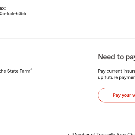
ax:
05-655-6356
Need to pay
®
h the State Farm
Pay current insura
up future paymen
Pay your 
Member of Trussville Area 