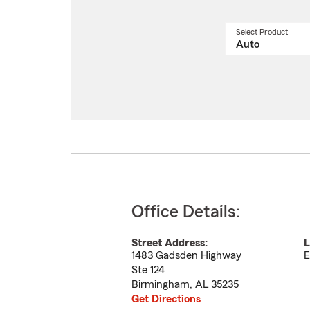
Select Product
Select
a
produ
name
from
drop
Office Details:
Street Address:
L
1483 Gadsden Highway
E
Ste 124
Birmingham
,
AL
35235
Get Directions