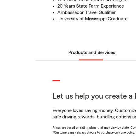
20 Years State Farm Experience
Ambassador Travel Qualifier
University of Mississippi Graduate
Products and Services
Let us help you create a 
Everyone loves saving money. Customize 
safe driving rewards, bundling options a
Prices are based on rating plans that may vary by state. Cover
*Customers may always choose to purchase only one policy, but