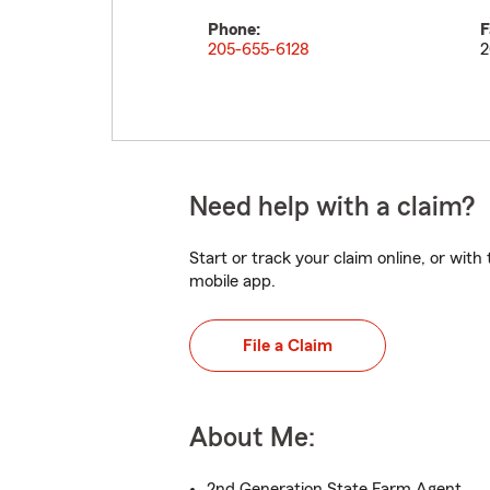
Phone:
F
205-655-6128
2
Need help with a claim?
Start or track your claim online, or wit
mobile app.
File a Claim
About Me:
2nd Generation State Farm Agent