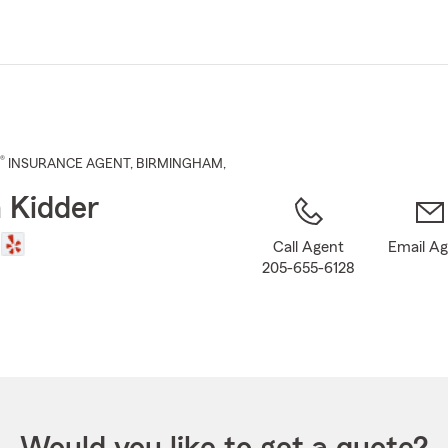
Skip
to
Main
Content
®
INSURANCE AGENT
,
BIRMINGHAM
,
 Kidder
Call Agent
Email A
205-655-6128