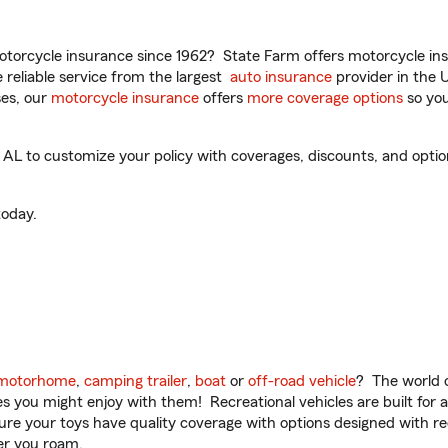
torcycle insurance since 1962? State Farm offers motorcycle ins
reliable service from the largest
auto insurance
provider in the 
es, our
motorcycle insurance
offers
more coverage options
so you
L to customize your policy with coverages, discounts, and optional
oday.
motorhome
,
camping trailer
,
boat
or
off-road vehicle
? The world o
ities you might enjoy with them! Recreational vehicles are built fo
sure your toys have quality coverage with options designed with rec
er you roam.