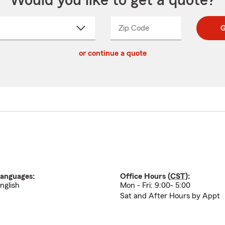
Would you like to get a quote?
Zip Code
Enter
Enter
G
_____
5
5
ct
digit
digits
or continue a quote
zip
down
code
anguages:
Office Hours (
CST
):
nglish
Mon - Fri: 9:00- 5:00
Sat and After Hours by Appt