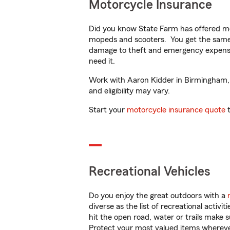
Motorcycle Insurance
Did you know State Farm has offered mo
mopeds and scooters. You get the same 
damage to theft and emergency expens
need it.
Work with Aaron Kidder in Birmingham, A
and eligibility may vary.
Start your
motorcycle insurance quote
t
Recreational Vehicles
Do you enjoy the great outdoors with a
diverse as the list of recreational activ
hit the open road, water or trails make 
Protect your most valued items wherev