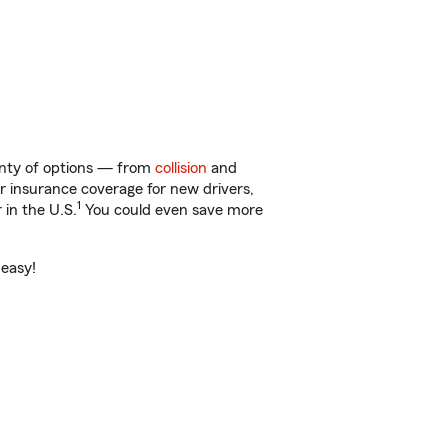
enty of options — from
collision
and
ar insurance coverage for new drivers,
1
 in the U.S.
You could even save more
 easy!