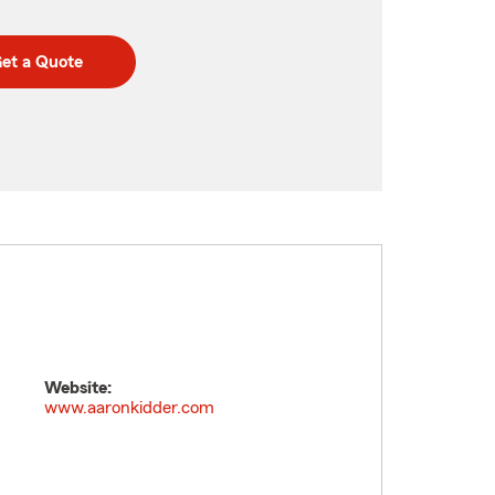
et a Quote
Website:
www.aaronkidder.com