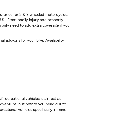
urance for 2 & 3 wheeled motorcycles,
U.S. From bodily injury and property
 only need to add extra coverage if you
 add-ons for your bike. Availability
f recreational vehicles is almost as
r adventure, but before you head out to
reational vehicles specifically in mind.