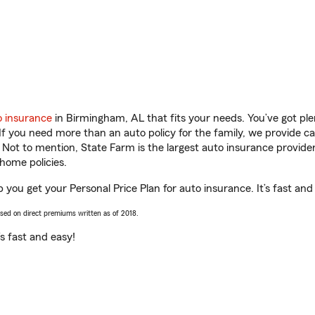
o insurance
in Birmingham, AL that fits your needs. You’ve got pl
 If you need more than an auto policy for the family, we provide c
. Not to mention, State Farm is the largest auto insurance provider
home policies.
 you get your Personal Price Plan for auto insurance. It’s fast and
ased on direct premiums written as of 2018.
t’s fast and easy!