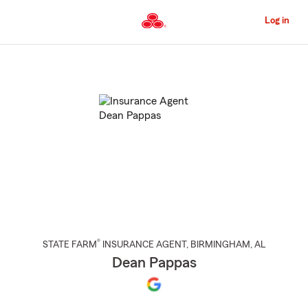
Skip
to
Log in
Main
Content
Start
Of
Main
Content
®
STATE FARM
INSURANCE AGENT
,
BIRMINGHAM
, AL
Dean Pappas