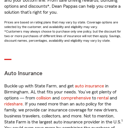
and your bottom line. From safe driving rewards, bundling
options and discounts*, Dean Pappas can help you create a
solution that’s right for you.
Prices are based on rating plans that may vary by state. Coverage options are
selected by the customer, and availability and eligibility may vary.
*Customers may always choose to purchase only one policy, but the discount for
two or more purchases of different lines of insurance will not then apply. Savings,
discount names, percentages, availability and eligibility may vary by state.
Auto Insurance
Buckle up with State Farm, and get
auto insurance
in
Birmingham, AL that fits your needs. You’ve got plenty of
options — from
collision
and
comprehensive
to
rental
and
rideshare
. If you need more than an auto policy for the
family, we provide car insurance coverage for new drivers,
business travelers, collectors, and more. Not to mention,
1
State Farm is the largest auto insurance provider in the U.S.