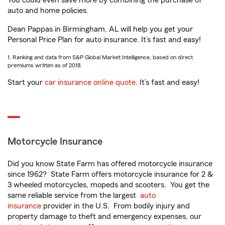
You could even save more by combining the purchase of
auto and home policies.
Dean Pappas in Birmingham, AL will help you get your
Personal Price Plan for auto insurance. It’s fast and easy!
1. Ranking and data from S&P Global Market Intelligence, based on direct
premiums written as of 2018.
Start your
car insurance online quote
. It’s fast and easy!
Motorcycle Insurance
Did you know State Farm has offered motorcycle insurance
since 1962? State Farm offers motorcycle insurance for 2 &
3 wheeled motorcycles, mopeds and scooters. You get the
same reliable service from the largest
auto
insurance
provider in the U.S. From bodily injury and
property damage to theft and emergency expenses, our