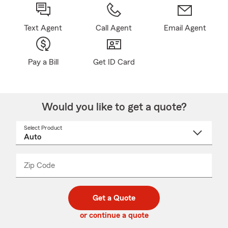
Text Agent
Call Agent
Email Agent
Pay a Bill
Get ID Card
Would you like to get a quote?
Select Product
Select
a
product
name
from
dropdown
Zip Code
Enter
Enter
_____
5
5
digit
digits
zip
Get a Quote
code
or continue a quote