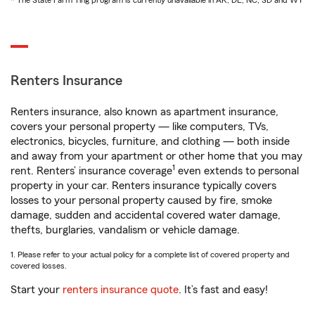
* The State Farm Ting program is currently unavailable in AK, DE, NC, SD and WY
Renters Insurance
Renters insurance, also known as apartment insurance,
covers your personal property — like computers, TVs,
electronics, bicycles, furniture, and clothing — both inside
and away from your apartment or other home that you may
1
rent. Renters’ insurance coverage
even extends to personal
property in your car. Renters insurance typically covers
losses to your personal property caused by fire, smoke
damage, sudden and accidental covered water damage,
thefts, burglaries, vandalism or vehicle damage.
1. Please refer to your actual policy for a complete list of covered property and
covered losses.
Start your
renters insurance quote
. It’s fast and easy!