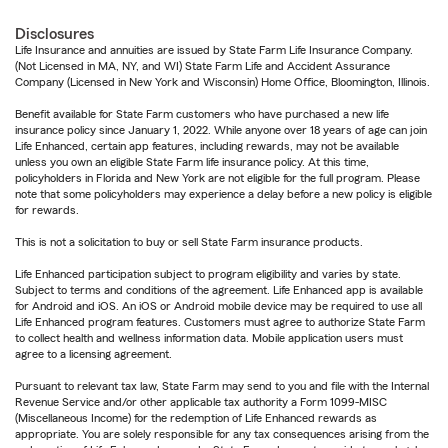
Disclosures
Life Insurance and annuities are issued by State Farm Life Insurance Company.
(Not Licensed in MA, NY, and WI) State Farm Life and Accident Assurance
Company (Licensed in New York and Wisconsin) Home Office, Bloomington, Illinois.
Benefit available for State Farm customers who have purchased a new life
insurance policy since January 1, 2022. While anyone over 18 years of age can join
Life Enhanced, certain app features, including rewards, may not be available
unless you own an eligible State Farm life insurance policy. At this time,
policyholders in Florida and New York are not eligible for the full program. Please
note that some policyholders may experience a delay before a new policy is eligible
for rewards.
This is not a solicitation to buy or sell State Farm insurance products.
Life Enhanced participation subject to program eligibility and varies by state.
Subject to terms and conditions of the agreement. Life Enhanced app is available
for Android and iOS. An iOS or Android mobile device may be required to use all
Life Enhanced program features. Customers must agree to authorize State Farm
to collect health and wellness information data. Mobile application users must
agree to a licensing agreement.
Pursuant to relevant tax law, State Farm may send to you and file with the Internal
Revenue Service and/or other applicable tax authority a Form 1099-MISC
(Miscellaneous Income) for the redemption of Life Enhanced rewards as
appropriate. You are solely responsible for any tax consequences arising from the