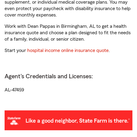
supplement, or individual medical coverage plans. You may
even protect your paycheck with disability insurance to help
cover monthly expenses.
Work with Dean Pappas in Birmingham, AL to get a health
insurance quote and choose a plan designed to fit the needs
of a family, individual, or senior citizen.
Start your
hospital income online insurance quote
.
Agent's Credentials and Licenses:
AL-47459