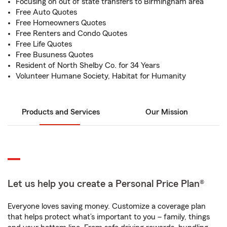
Focusing on out of state transfers to Birmingham area
Free Auto Quotes
Free Homeowners Quotes
Free Renters and Condo Quotes
Free Life Quotes
Free Busuness Quotes
Resident of North Shelby Co. for 34 Years
Volunteer Humane Society, Habitat for Humanity
Products and Services
Our Mission
Let us help you create a Personal Price Plan®
Everyone loves saving money. Customize a coverage plan
that helps protect what’s important to you – family, things