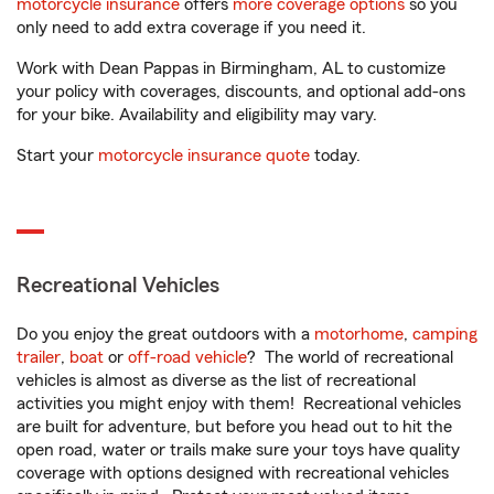
motorcycle insurance
offers
more coverage options
so you
only need to add extra coverage if you need it.
Work with Dean Pappas in Birmingham, AL to customize
your policy with coverages, discounts, and optional add-ons
for your bike. Availability and eligibility may vary.
Start your
motorcycle insurance quote
today.
Recreational Vehicles
Do you enjoy the great outdoors with a
motorhome
,
camping
trailer
,
boat
or
off-road vehicle
? The world of recreational
vehicles is almost as diverse as the list of recreational
activities you might enjoy with them! Recreational vehicles
are built for adventure, but before you head out to hit the
open road, water or trails make sure your toys have quality
coverage with options designed with recreational vehicles