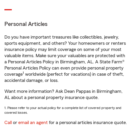
Personal Articles
Do you have important treasures like collectibles, jewelry,
sports equipment, and others? Your homeowners or renters
insurance policy may limit coverage on some of your most
valuable items. Make sure your valuables are protected with
a Personal Articles Policy in Birmingham, AL. A State Farm®
Personal Articles Policy can even provide personal property
1
coverage
worldwide (perfect for vacations) in case of theft,
accidental damage, or loss.
Want more information? Ask Dean Pappas in Birmingham,
AL about a personal property insurance quote.
1. Please refer to your actual policy for a complete list of covered property and
covered losses.
Call
or
email an agent
for a personal articles insurance quote.