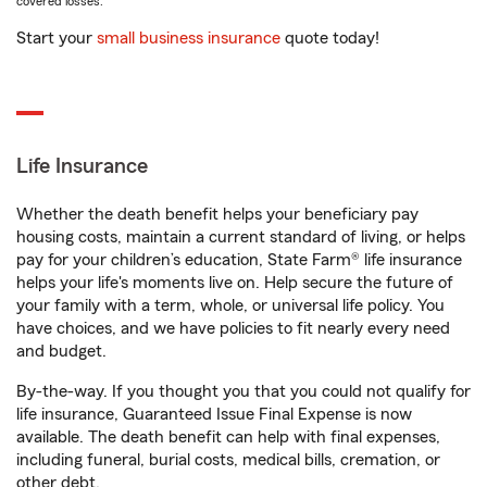
covered losses.
Start your
small business insurance
quote today!
Life Insurance
Whether the death benefit helps your beneficiary pay
housing costs, maintain a current standard of living, or helps
pay for your children’s education, State Farm® life insurance
helps your life's moments live on. Help secure the future of
your family with a term, whole, or universal life policy. You
have choices, and we have policies to fit nearly every need
and budget.
By-the-way. If you thought you that you could not qualify for
life insurance, Guaranteed Issue Final Expense is now
available. The death benefit can help with final expenses,
including funeral, burial costs, medical bills, cremation, or
other debt.