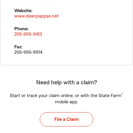
Website:
www.deanpappas.net
Phone:
205-995-9413
Fax:
205-995-9914
Need help with a claim?
®
Start or track your claim online, or with the State Farm
mobile app.
File a Claim