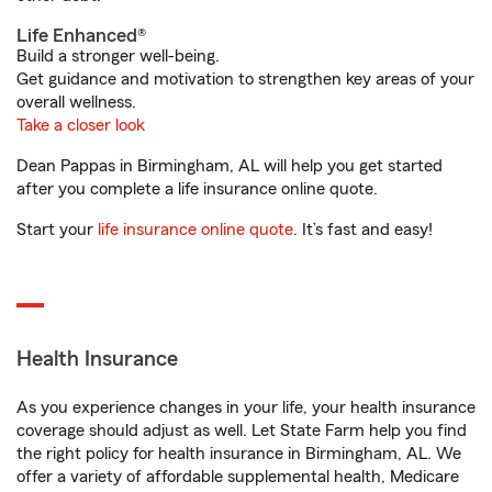
Life Enhanced®
Build a stronger well-being.
Get guidance and motivation to strengthen key areas of your
overall wellness.
Take a closer look
Dean Pappas in Birmingham, AL will help you get started
after you complete a life insurance online quote.
Start your
life insurance online quote
. It’s fast and easy!
Health Insurance
As you experience changes in your life, your health insurance
coverage should adjust as well. Let State Farm help you find
the right policy for health insurance in Birmingham, AL. We
offer a variety of affordable supplemental health, Medicare