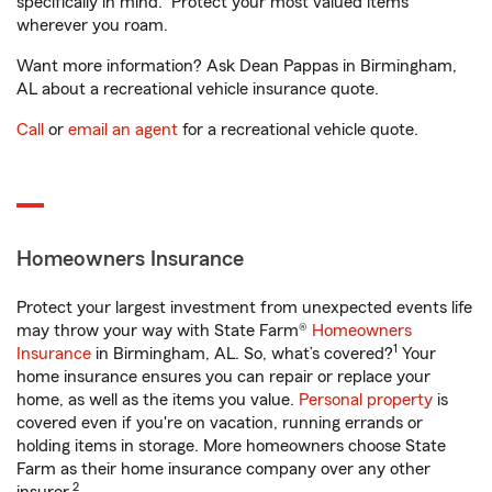
specifically in mind. Protect your most valued items
wherever you roam.
Want more information? Ask Dean Pappas in Birmingham,
AL about a recreational vehicle insurance quote.
Call
or
email an agent
for a recreational vehicle quote.
Homeowners Insurance
Protect your largest investment from unexpected events life
may throw your way with State Farm®
Homeowners
1
Insurance
in Birmingham, AL. So, what’s covered?
Your
home insurance ensures you can repair or replace your
home, as well as the items you value.
Personal property
is
covered even if you're on vacation, running errands or
holding items in storage. More homeowners choose State
Farm as their home insurance company over any other
2