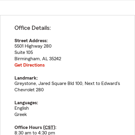
Office Details:
Street Address:
5501 Highway 280
Suite 105
Birmingham
,
AL
35242
Get Directions
Landmark:
Greystone, Jared Square Bld 100, Next to Edward's
Chevrolet 280
Languages:
English
Greek
Office Hours (
CST
):
8:30 am to 4:30 pm