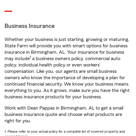
Business Insurance
Whether your business is just starting, growing or maturing,
State Farm will provide you with smart options for business
insurance in Birmingham, AL. Your insurance for business
1
may include
a business owners policy, commercial auto
policy, individual health policy or even workers’
compensation. Like you, our agents are small business
owners who know the importance of developing a plan for
continued financial security. We know your business means
everything to you. As it grows, make sure you have the right
business insurance products for your business.
Work with Dean Pappas in Birmingham, AL to get a small
business insurance quote and choose what products are
right for you.
1. Please refer to your actual policy for a complete list of covered property and