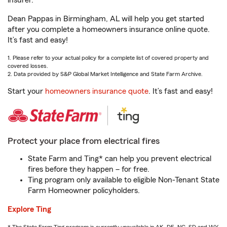
insurer.
Dean Pappas in Birmingham, AL will help you get started
after you complete a homeowners insurance online quote.
It’s fast and easy!
1. Please refer to your actual policy for a complete list of covered property and
covered losses.
2. Data provided by S&P Global Market Intelligence and State Farm Archive.
Start your
homeowners insurance quote
. It’s fast and easy!
Protect your place from electrical fires
State Farm and Ting* can help you prevent electrical
fires before they happen – for free.
Ting program only available to eligible Non-Tenant State
Farm Homeowner policyholders.
Explore Ting