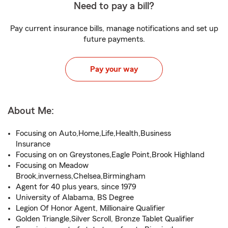
Need to pay a bill?
Pay current insurance bills, manage notifications and set up
future payments.
Pay your way
About Me:
Focusing on Auto,Home,Life,Health,Business
Insurance
Focusing on on Greystones,Eagle Point,Brook Highland
Focusing on Meadow
Brook,inverness,Chelsea,Birmingham
Agent for 40 plus years, since 1979
University of Alabama, BS Degree
Legion Of Honor Agent, Millionaire Qualifier
Golden Triangle,Silver Scroll, Bronze Tablet Qualifier