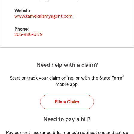
Website:
www.tamekaismyagent.com
Phone:
205-986-0179
Need help with a claim?
®
Start or track your claim online, or with the State Farm
mobile app.
File a Claim
Need to pay a bill?
Pay current insurance bills, manage notifications and set up