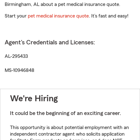
Birmingham, AL about a pet medical insurance quote.
Start your
pet medical insurance quote
. It’s fast and easy!
Agent's Credentials and Licenses:
AL-295433
MS-10946848
We're Hiring
It could be the beginning of an exciting career.
This opportunity is about potential employment with an
independent contractor agent who solicits application