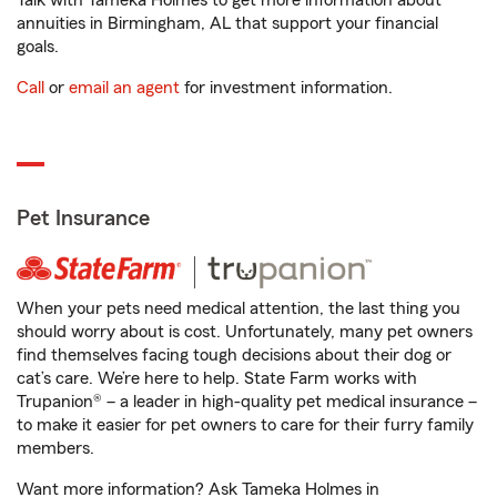
Talk with Tameka Holmes to get more information about
annuities in Birmingham, AL that support your financial
goals.
Call
or
email an agent
for investment information.
Pet Insurance
When your pets need medical attention, the last thing you
should worry about is cost. Unfortunately, many pet owners
find themselves facing tough decisions about their dog or
cat’s care. We’re here to help. State Farm works with
Trupanion® – a leader in high-quality pet medical insurance –
to make it easier for pet owners to care for their furry family
members.
Want more information? Ask Tameka Holmes in