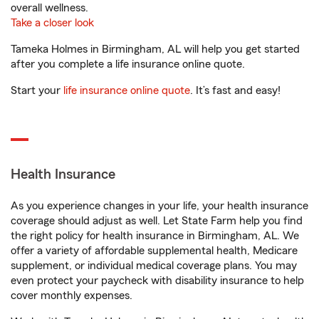
overall wellness.
Take a closer look
Tameka Holmes in Birmingham, AL will help you get started
after you complete a life insurance online quote.
Start your
life insurance online quote
. It’s fast and easy!
Health Insurance
As you experience changes in your life, your health insurance
coverage should adjust as well. Let State Farm help you find
the right policy for health insurance in Birmingham, AL. We
offer a variety of affordable supplemental health, Medicare
supplement, or individual medical coverage plans. You may
even protect your paycheck with disability insurance to help
cover monthly expenses.