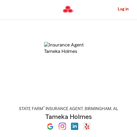
Skip
to
Log in
Main
Content
Start
Of
Main
Content
®
STATE FARM
INSURANCE AGENT
,
BIRMINGHAM
, AL
Tameka Holmes