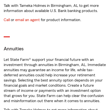
Talk with Tameka Holmes in Birmingham, AL to get more
information about available U.S. Bank banking products.
Call
or
email an agent
for product information.
Annuities
Let State Farm® support your financial future with an
investment through annuities in Birmingham, AL. Immediate
annuities may guarantee an income for life, while tax-
deferred annuities could help increase your retirement
savings. Selecting the best annuity option depends on your
financial goals and market conditions. Create a future
stream of income or payments with an investment option
that grows for you. State Farm can help clear the confusion
and misinformation out there when it comes to annuities.