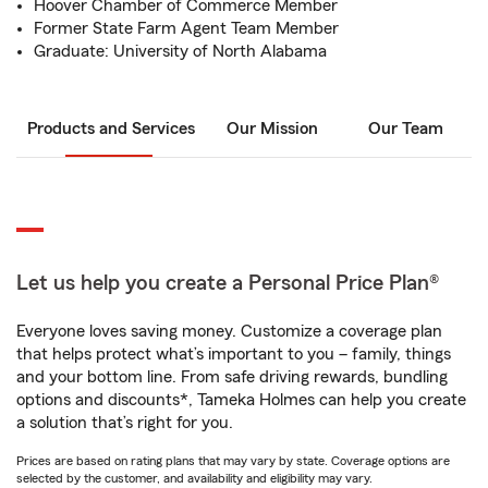
Hoover Chamber of Commerce Member
Former State Farm Agent Team Member
Graduate: University of North Alabama
Products and Services
Our Mission
Our Team
Let us help you create a Personal Price Plan®
Everyone loves saving money. Customize a coverage plan
that helps protect what’s important to you – family, things
and your bottom line. From safe driving rewards, bundling
options and discounts*, Tameka Holmes can help you create
a solution that’s right for you.
Prices are based on rating plans that may vary by state. Coverage options are
selected by the customer, and availability and eligibility may vary.