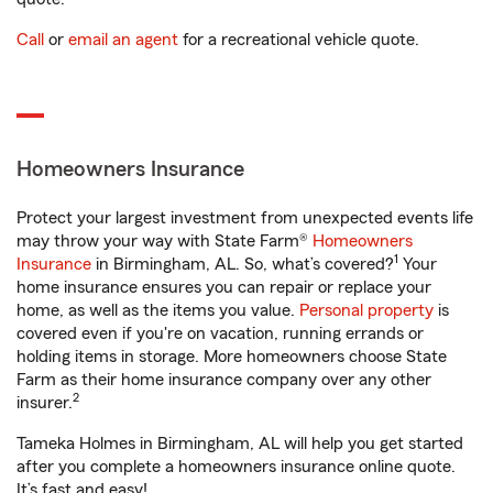
Call
or
email an agent
for a recreational vehicle quote.
Homeowners Insurance
Protect your largest investment from unexpected events life
may throw your way with State Farm®
Homeowners
1
Insurance
in Birmingham, AL. So, what’s covered?
Your
home insurance ensures you can repair or replace your
home, as well as the items you value.
Personal property
is
covered even if you're on vacation, running errands or
holding items in storage. More homeowners choose State
Farm as their home insurance company over any other
2
insurer.
Tameka Holmes in Birmingham, AL will help you get started
after you complete a homeowners insurance online quote.
It’s fast and easy!