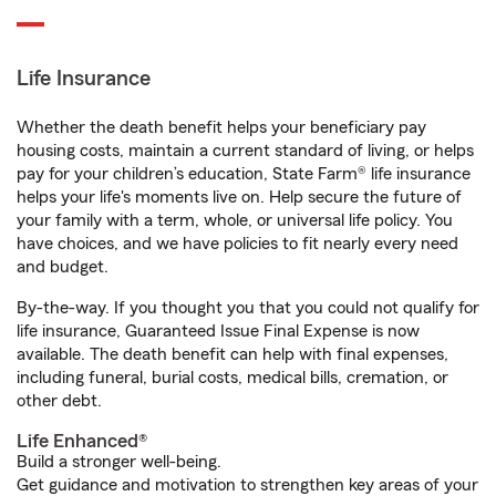
Life Insurance
Whether the death benefit helps your beneficiary pay
housing costs, maintain a current standard of living, or helps
pay for your children’s education, State Farm® life insurance
helps your life's moments live on. Help secure the future of
your family with a term, whole, or universal life policy. You
have choices, and we have policies to fit nearly every need
and budget.
By-the-way. If you thought you that you could not qualify for
life insurance, Guaranteed Issue Final Expense is now
available. The death benefit can help with final expenses,
including funeral, burial costs, medical bills, cremation, or
other debt.
Life Enhanced®
Build a stronger well-being.
Get guidance and motivation to strengthen key areas of your