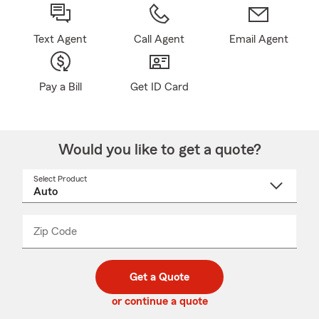
Text Agent
Call Agent
Email Agent
Pay a Bill
Get ID Card
Would you like to get a quote?
Select Product
Select
a
product
name
from
dropdown
Zip Code
Enter
Enter
_____
5
5
digit
digits
zip
Get a Quote
code
or continue a quote