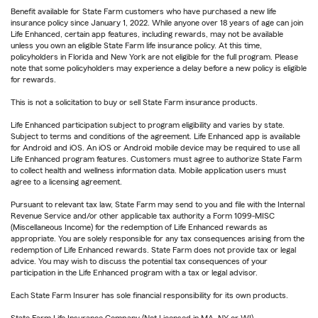
Benefit available for State Farm customers who have purchased a new life
insurance policy since January 1, 2022. While anyone over 18 years of age can join
Life Enhanced, certain app features, including rewards, may not be available
unless you own an eligible State Farm life insurance policy. At this time,
policyholders in Florida and New York are not eligible for the full program. Please
note that some policyholders may experience a delay before a new policy is eligible
for rewards.
This is not a solicitation to buy or sell State Farm insurance products.
Life Enhanced participation subject to program eligibility and varies by state.
Subject to terms and conditions of the agreement. Life Enhanced app is available
for Android and iOS. An iOS or Android mobile device may be required to use all
Life Enhanced program features. Customers must agree to authorize State Farm
to collect health and wellness information data. Mobile application users must
agree to a licensing agreement.
Pursuant to relevant tax law, State Farm may send to you and file with the Internal
Revenue Service and/or other applicable tax authority a Form 1099-MISC
(Miscellaneous Income) for the redemption of Life Enhanced rewards as
appropriate. You are solely responsible for any tax consequences arising from the
redemption of Life Enhanced rewards. State Farm does not provide tax or legal
advice. You may wish to discuss the potential tax consequences of your
participation in the Life Enhanced program with a tax or legal advisor.
Each State Farm Insurer has sole financial responsibility for its own products.