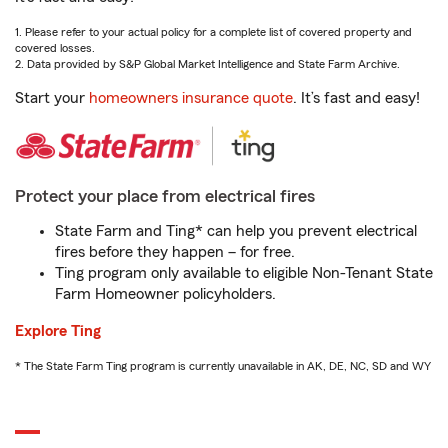
1. Please refer to your actual policy for a complete list of covered property and
covered losses.
2. Data provided by S&P Global Market Intelligence and State Farm Archive.
Start your
homeowners insurance quote
. It’s fast and easy!
Protect your place from electrical fires
State Farm and Ting* can help you prevent electrical
fires before they happen – for free.
Ting program only available to eligible Non-Tenant State
Farm Homeowner policyholders.
Explore Ting
* The State Farm Ting program is currently unavailable in AK, DE, NC, SD and WY