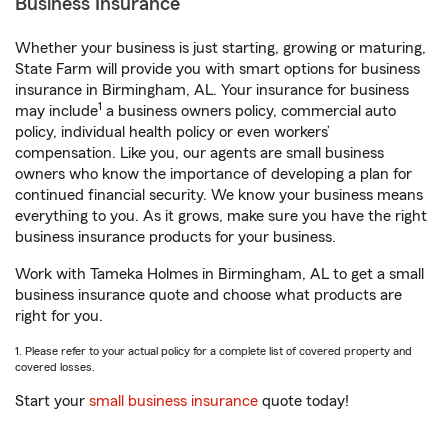
Business Insurance
Whether your business is just starting, growing or maturing,
State Farm will provide you with smart options for business
insurance in Birmingham, AL. Your insurance for business
1
may include
a business owners policy, commercial auto
policy, individual health policy or even workers’
compensation. Like you, our agents are small business
owners who know the importance of developing a plan for
continued financial security. We know your business means
everything to you. As it grows, make sure you have the right
business insurance products for your business.
Work with Tameka Holmes in Birmingham, AL to get a small
business insurance quote and choose what products are
right for you.
1. Please refer to your actual policy for a complete list of covered property and
covered losses.
Start your
small business insurance
quote today!