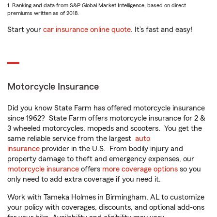
1. Ranking and data from S&P Global Market Intelligence, based on direct
premiums written as of 2018.
Start your
car insurance online quote
. It’s fast and easy!
Motorcycle Insurance
Did you know State Farm has offered motorcycle insurance
since 1962? State Farm offers motorcycle insurance for 2 &
3 wheeled motorcycles, mopeds and scooters. You get the
same reliable service from the largest
auto
insurance
provider in the U.S. From bodily injury and
property damage to theft and emergency expenses, our
motorcycle insurance
offers
more coverage options
so you
only need to add extra coverage if you need it.
Work with Tameka Holmes in Birmingham, AL to customize
your policy with coverages, discounts, and optional add-ons