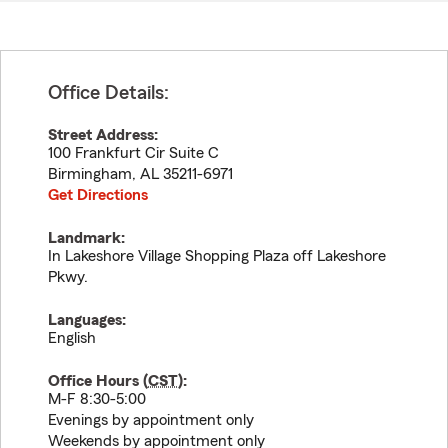
Office Details:
Street Address:
100 Frankfurt Cir Suite C
Birmingham
,
AL
35211-6971
Get Directions
Landmark:
In Lakeshore Village Shopping Plaza off Lakeshore
Pkwy.
Languages:
English
Office Hours (
CST
):
M-F 8:30-5:00
Evenings by appointment only
Weekends by appointment only