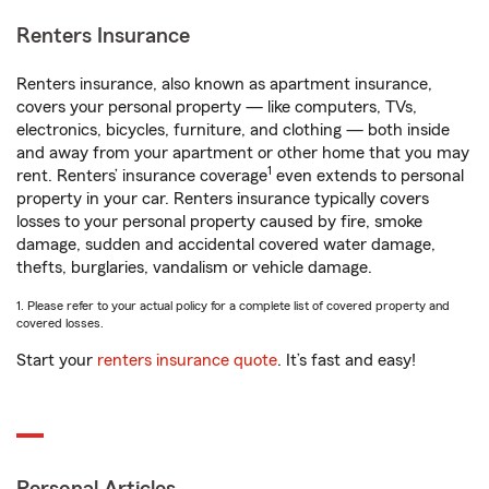
Renters Insurance
Renters insurance, also known as apartment insurance,
covers your personal property — like computers, TVs,
electronics, bicycles, furniture, and clothing — both inside
and away from your apartment or other home that you may
1
rent. Renters’ insurance coverage
even extends to personal
property in your car. Renters insurance typically covers
losses to your personal property caused by fire, smoke
damage, sudden and accidental covered water damage,
thefts, burglaries, vandalism or vehicle damage.
1. Please refer to your actual policy for a complete list of covered property and
covered losses.
Start your
renters insurance quote
. It’s fast and easy!