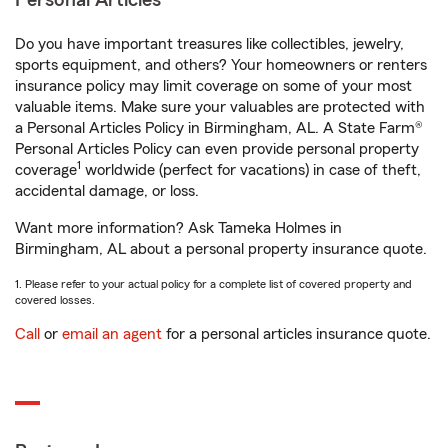
Personal Articles
Do you have important treasures like collectibles, jewelry,
sports equipment, and others? Your homeowners or renters
insurance policy may limit coverage on some of your most
valuable items. Make sure your valuables are protected with
a Personal Articles Policy in Birmingham, AL. A State Farm®
Personal Articles Policy can even provide personal property
1
coverage
worldwide (perfect for vacations) in case of theft,
accidental damage, or loss.
Want more information? Ask Tameka Holmes in
Birmingham, AL about a personal property insurance quote.
1. Please refer to your actual policy for a complete list of covered property and
covered losses.
Call
or
email an agent
for a personal articles insurance quote.