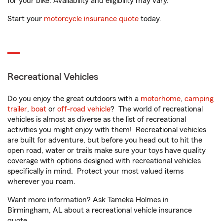
for your bike. Availability and eligibility may vary.
Start your
motorcycle insurance quote
today.
Recreational Vehicles
Do you enjoy the great outdoors with a
motorhome
,
camping
trailer
,
boat
or
off-road vehicle
? The world of recreational
vehicles is almost as diverse as the list of recreational
activities you might enjoy with them! Recreational vehicles
are built for adventure, but before you head out to hit the
open road, water or trails make sure your toys have quality
coverage with options designed with recreational vehicles
specifically in mind. Protect your most valued items
wherever you roam.
Want more information? Ask Tameka Holmes in
Birmingham, AL about a recreational vehicle insurance
quote.