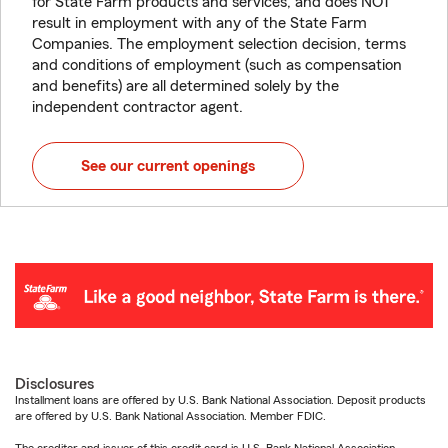
for State Farm products and services, and does NOT
result in employment with any of the State Farm
Companies. The employment selection decision, terms
and conditions of employment (such as compensation
and benefits) are all determined solely by the
independent contractor agent.
See our current openings
Disclosures
Installment loans are offered by U.S. Bank National Association. Deposit products
are offered by U.S. Bank National Association. Member FDIC.