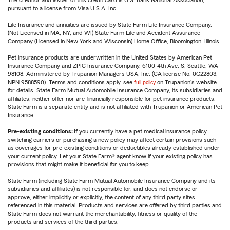
The creditor and issuer of this credit card is U.S. Bank National Association,
pursuant to a license from Visa U.S.A. Inc.
Life Insurance and annuities are issued by State Farm Life Insurance Company.
(Not Licensed in MA, NY, and WI) State Farm Life and Accident Assurance
Company (Licensed in New York and Wisconsin) Home Office, Bloomington, Illinois.
Pet insurance products are underwritten in the United States by American Pet
Insurance Company and ZPIC Insurance Company, 6100-4th Ave. S, Seattle, WA
98108. Administered by Trupanion Managers USA, Inc. (CA license No. 0G22803,
NPN 9588590). Terms and conditions apply, see
full policy
on Trupanion's website
for details. State Farm Mutual Automobile Insurance Company, its subsidiaries and
affiliates, neither offer nor are financially responsible for pet insurance products.
State Farm is a separate entity and is not affiliated with Trupanion or American Pet
Insurance.
Pre-existing conditions:
If you currently have a pet medical insurance policy,
switching carriers or purchasing a new policy may affect certain provisions such
as coverages for pre-existing conditions or deductibles already established under
your current policy. Let your State Farm® agent know if your existing policy has
provisions that might make it beneficial for you to keep.
State Farm (including State Farm Mutual Automobile Insurance Company and its
subsidiaries and affiliates) is not responsible for, and does not endorse or
approve, either implicitly or explicitly, the content of any third party sites
referenced in this material. Products and services are offered by third parties and
State Farm does not warrant the merchantability, fitness or quality of the
products and services of the third parties.