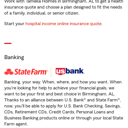
Work with Tameka Holmes in Birmingham, AL to get a health
insurance quote and choose a plan designed to fit the needs
of a family, individual, or senior citizen.
Start your
hospital income online insurance quote
.
Banking
Banking, your way. When, where, and how you want. When
you're looking for help to achieve your financial goals, we
want to be your first and best choice in Birmingham, AL.
Thanks to an alliance between U.S. Bank® and State Farm®,
now, you'll be able to apply for U.S. Bank Checking, Savings,
CDs, Retirement CDs, Credit Cards, Personal Loans and
Business Banking products online or through your local State
Farm agent.