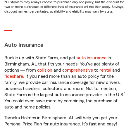
*Customers may always choose to purchase only one policy, but the discount for
two or more purchases of different lines of insurance will not then apply. Savings,
discount names, percentages, availability and eligibility may vary by state.
Auto Insurance
Buckle up with State Farm, and get
auto insurance
in
Birmingham, AL that fits your needs. You’ve got plenty of
options — from
collision
and
comprehensive
to
rental
and
rideshare
. If you need more than an auto policy for the
family, we provide car insurance coverage for new drivers,
business travelers, collectors, and more. Not to mention,
1
State Farm is the largest auto insurance provider in the U.S.
You could even save more by combining the purchase of
auto and home policies.
Tameka Holmes in Birmingham, AL will help you get your
Personal Price Plan for auto insurance. It’s fast and easy!