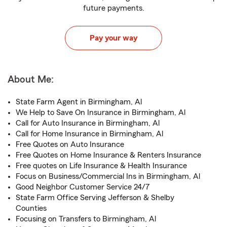
future payments.
Pay your way
About Me:
State Farm Agent in Birmingham, Al
We Help to Save On Insurance in Birmingham, Al
Call for Auto Insurance in Birmingham, Al
Call for Home Insurance in Birmingham, Al
Free Quotes on Auto Insurance
Free Quotes on Home Insurance & Renters Insurance
Free quotes on Life Insurance & Health Insurance
Focus on Business/Commercial Ins in Birmingham, Al
Good Neighbor Customer Service 24/7
State Farm Office Serving Jefferson & Shelby
Counties
Focusing on Transfers to Birmingham, Al