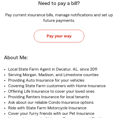
Need to pay a bill?
Pay current insurance bills, manage notifications and set up
future payments.
Pay your way
About Me:
Local State Farm Agent in Decatur, AL, since 2011
Serving Morgan, Madison, and Limestone counties
Providing Auto Insurance for your vehicles
Covering State Farm customers with Home Insurance
Offering Life Insurance to cover your loved ones
Providing Renters Insurance for local tenants
Ask about our reliable Condo Insurance options
Ride with State Farm Motorcycle Insurance
Cover your furry friends with our Pet Insurance