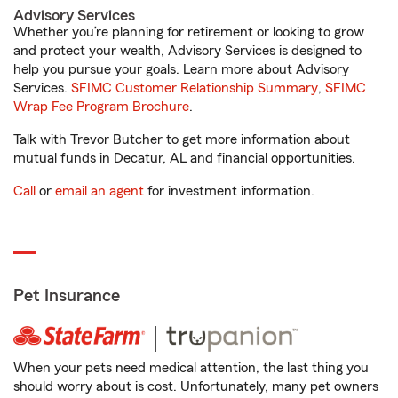
Advisory Services
Whether you’re planning for retirement or looking to grow
and protect your wealth, Advisory Services is designed to
help you pursue your goals. Learn more about Advisory
Services.
SFIMC Customer Relationship Summary
,
SFIMC
Wrap Fee Program Brochure
.
Talk with Trevor Butcher to get more information about
mutual funds in Decatur, AL and financial opportunities.
Call
or
email an agent
for investment information.
Pet Insurance
When your pets need medical attention, the last thing you
should worry about is cost. Unfortunately, many pet owners