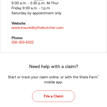
9:00 a.m. - 5:30 p.m. M-Thur
Friday 9:00 a.m. - 1 p.m.
Saturday by appointment only
Website:
www.insuredbythebutcher.com
Phone:
256-353-6522
Need help with a claim?
®
Start or track your claim online, or with the State Farm
mobile app.
File a Claim