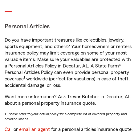
Personal Articles
Do you have important treasures like collectibles, jewelry,
sports equipment, and others? Your homeowners or renters
insurance policy may limit coverage on some of your most
valuable items. Make sure your valuables are protected with
a Personal Articles Policy in Decatur, AL. A State Farm®
Personal Articles Policy can even provide personal property
1
coverage
worldwide (perfect for vacations) in case of theft,
accidental damage, or loss.
Want more information? Ask Trevor Butcher in Decatur, AL
about a personal property insurance quote.
1. Please refer to your actual policy for a complete list of covered property and
covered losses.
Call
or
email an agent
for a personal articles insurance quote.