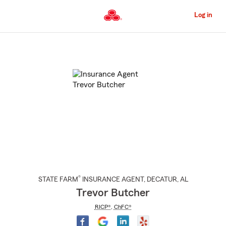
Skip
to
Log in
Main
Content
Start
Of
Main
Content
®
STATE FARM
INSURANCE AGENT
,
DECATUR
, AL
Trevor Butcher
RICP®
,
ChFC®