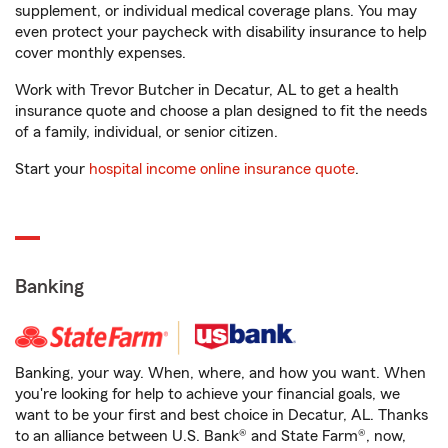
supplement, or individual medical coverage plans. You may
even protect your paycheck with disability insurance to help
cover monthly expenses.
Work with Trevor Butcher in Decatur, AL to get a health
insurance quote and choose a plan designed to fit the needs
of a family, individual, or senior citizen.
Start your
hospital income online insurance quote
.
Banking
Banking, your way. When, where, and how you want. When
you're looking for help to achieve your financial goals, we
want to be your first and best choice in Decatur, AL. Thanks
to an alliance between U.S. Bank® and State Farm®, now,