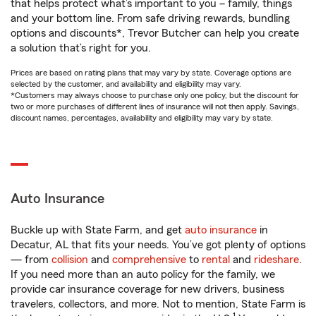
that helps protect what’s important to you – family, things
and your bottom line. From safe driving rewards, bundling
options and discounts*, Trevor Butcher can help you create
a solution that’s right for you.
Prices are based on rating plans that may vary by state. Coverage options are
selected by the customer, and availability and eligibility may vary.
*Customers may always choose to purchase only one policy, but the discount for
two or more purchases of different lines of insurance will not then apply. Savings,
discount names, percentages, availability and eligibility may vary by state.
Auto Insurance
Buckle up with State Farm, and get
auto insurance
in
Decatur, AL that fits your needs. You’ve got plenty of options
— from
collision
and
comprehensive
to
rental
and
rideshare
.
If you need more than an auto policy for the family, we
provide car insurance coverage for new drivers, business
travelers, collectors, and more. Not to mention, State Farm is
1