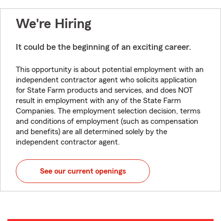
We're Hiring
It could be the beginning of an exciting career.
This opportunity is about potential employment with an
independent contractor agent who solicits application
for State Farm products and services, and does NOT
result in employment with any of the State Farm
Companies. The employment selection decision, terms
and conditions of employment (such as compensation
and benefits) are all determined solely by the
independent contractor agent.
See our current openings