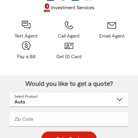
Investment Services
Text Agent
Call Agent
Email Agent
Pay a Bill
Get ID Card
Would you like to get a quote?
Select Product
Select
a
product
name
from
dropdown
Zip Code
Enter
Enter
_____
5
5
digit
digits
zip