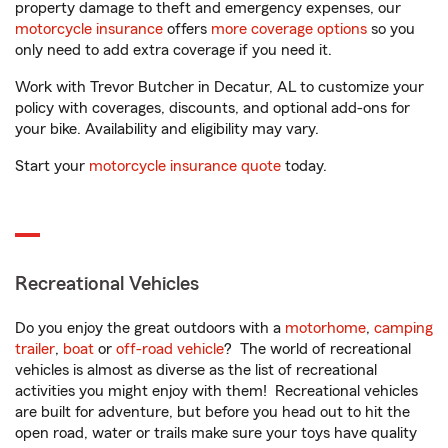
property damage to theft and emergency expenses, our
motorcycle insurance
offers
more coverage options
so you
only need to add extra coverage if you need it.
Work with Trevor Butcher in Decatur, AL to customize your
policy with coverages, discounts, and optional add-ons for
your bike. Availability and eligibility may vary.
Start your
motorcycle insurance quote
today.
Recreational Vehicles
Do you enjoy the great outdoors with a
motorhome
,
camping
trailer
,
boat
or
off-road vehicle
? The world of recreational
vehicles is almost as diverse as the list of recreational
activities you might enjoy with them! Recreational vehicles
are built for adventure, but before you head out to hit the
open road, water or trails make sure your toys have quality