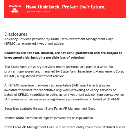
Disclosures
Advisory Services provided by State Farm Investment Management Corp.
(SFIMC), a registered investment adviser.
Securities are not FDIC insured, are not bank guaranteed and are subject to
investment risk, including possible loss of principal.
The State Farm Advisory Services model portfolios are part of a wrap fee
program sponsored and managed by State Farm Investment Management Corp.
(SFIMC) a registered investment advisor.
An SFIMC investment adviser representative (IAR) agent is acting as an
investment adviser representative only when providing advisory services on
behalf of SFIMC. In addition to acting as an investment adviser representative, an
IAR agent also may serve as a registered representative on behalf of SFVPMC.
Securities available through State Farm VP Management Corp.
Neither State Farm nor its agents provide tax or legal advice.
State Farm VP Management Corp. is a separate entity from those affiliated and/or