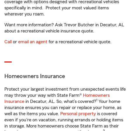
coverage with options designed with recreational vehicles
specifically in mind. Protect your most valued items
wherever you roam.
Want more information? Ask Trevor Butcher in Decatur, AL
about a recreational vehicle insurance quote.
Call
or
email an agent
for a recreational vehicle quote.
Homeowners Insurance
Protect your largest investment from unexpected events life
may throw your way with State Farm®
Homeowners
1
Insurance
in Decatur, AL. So, what’s covered?
Your home
insurance ensures you can repair or replace your home, as
well as the items you value.
Personal property
is covered
even if you're on vacation, running errands or holding items
in storage. More homeowners choose State Farm as their
2