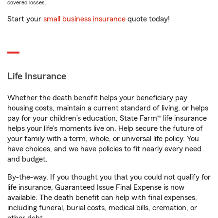
covered losses.
Start your
small business insurance
quote today!
Life Insurance
Whether the death benefit helps your beneficiary pay
housing costs, maintain a current standard of living, or helps
pay for your children’s education, State Farm® life insurance
helps your life's moments live on. Help secure the future of
your family with a term, whole, or universal life policy. You
have choices, and we have policies to fit nearly every need
and budget.
By-the-way. If you thought you that you could not qualify for
life insurance, Guaranteed Issue Final Expense is now
available. The death benefit can help with final expenses,
including funeral, burial costs, medical bills, cremation, or