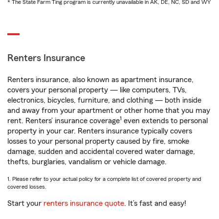
* The State Farm Ting program is currently unavailable in AK, DE, NC, SD and WY
Renters Insurance
Renters insurance, also known as apartment insurance,
covers your personal property — like computers, TVs,
electronics, bicycles, furniture, and clothing — both inside
and away from your apartment or other home that you may
1
rent. Renters’ insurance coverage
even extends to personal
property in your car. Renters insurance typically covers
losses to your personal property caused by fire, smoke
damage, sudden and accidental covered water damage,
thefts, burglaries, vandalism or vehicle damage.
1. Please refer to your actual policy for a complete list of covered property and
covered losses.
Start your
renters insurance quote
. It’s fast and easy!