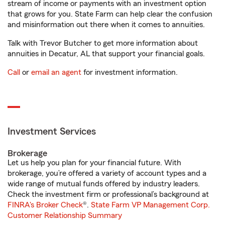
stream of income or payments with an investment option
that grows for you. State Farm can help clear the confusion
and misinformation out there when it comes to annuities.
Talk with Trevor Butcher to get more information about
annuities in Decatur, AL that support your financial goals.
Call
or
email an agent
for investment information.
Investment Services
Brokerage
Let us help you plan for your financial future. With
brokerage, you’re offered a variety of account types and a
wide range of mutual funds offered by industry leaders.
Check the investment firm or professional’s background at
FINRA's Broker Check
®.
State Farm VP Management Corp.
Customer Relationship Summary