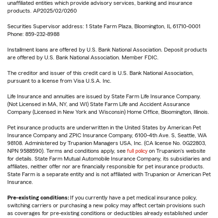
unaffiliated entities which provide advisory services, banking and insurance
products. AP2025/02/0260
Securities Supervisor address: 1 State Farm Plaza, Bloomington, IL 61710-0001
Phone: 859-232-8988
Installment loans are offered by U.S. Bank National Association. Deposit products
are offered by U.S. Bank National Association. Member FDIC.
The creditor and issuer of this credit card is U.S. Bank National Association,
pursuant to a license from Visa U.S.A. Inc.
Life Insurance and annuities are issued by State Farm Life Insurance Company.
(Not Licensed in MA, NY, and WI) State Farm Life and Accident Assurance
Company (Licensed in New York and Wisconsin) Home Office, Bloomington, Illinois.
Pet insurance products are underwritten in the United States by American Pet
Insurance Company and ZPIC Insurance Company, 6100-4th Ave. S, Seattle, WA
98108. Administered by Trupanion Managers USA, Inc. (CA license No. 0G22803,
NPN 9588590). Terms and conditions apply, see
full policy
on Trupanion's website
for details. State Farm Mutual Automobile Insurance Company, its subsidiaries and
affiliates, neither offer nor are financially responsible for pet insurance products.
State Farm is a separate entity and is not affiliated with Trupanion or American Pet
Insurance.
Pre-existing conditions:
If you currently have a pet medical insurance policy,
switching carriers or purchasing a new policy may affect certain provisions such
as coverages for pre-existing conditions or deductibles already established under