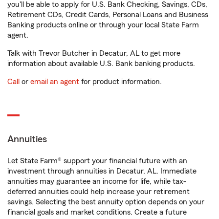
you'll be able to apply for U.S. Bank Checking, Savings, CDs,
Retirement CDs, Credit Cards, Personal Loans and Business
Banking products online or through your local State Farm
agent.
Talk with Trevor Butcher in Decatur, AL to get more
information about available U.S. Bank banking products.
Call
or
email an agent
for product information.
Annuities
Let State Farm® support your financial future with an
investment through annuities in Decatur, AL. Immediate
annuities may guarantee an income for life, while tax-
deferred annuities could help increase your retirement
savings. Selecting the best annuity option depends on your
financial goals and market conditions. Create a future