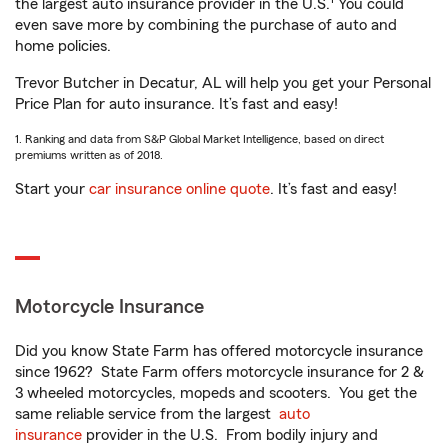
the largest auto insurance provider in the U.S.
You could
even save more by combining the purchase of auto and
home policies.
Trevor Butcher in Decatur, AL will help you get your Personal
Price Plan for auto insurance. It’s fast and easy!
1. Ranking and data from S&P Global Market Intelligence, based on direct
premiums written as of 2018.
Start your
car insurance online quote
. It’s fast and easy!
Motorcycle Insurance
Did you know State Farm has offered motorcycle insurance
since 1962? State Farm offers motorcycle insurance for 2 &
3 wheeled motorcycles, mopeds and scooters. You get the
same reliable service from the largest
auto
insurance
provider in the U.S. From bodily injury and