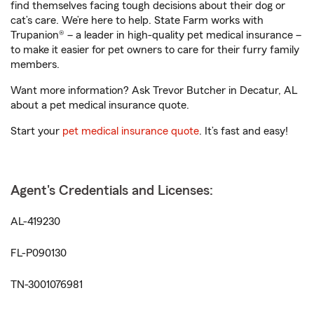
find themselves facing tough decisions about their dog or
cat’s care. We’re here to help. State Farm works with
Trupanion® – a leader in high-quality pet medical insurance –
to make it easier for pet owners to care for their furry family
members.
Want more information? Ask Trevor Butcher in Decatur, AL
about a pet medical insurance quote.
Start your
pet medical insurance quote
. It’s fast and easy!
Agent's Credentials and Licenses:
AL-419230
FL-P090130
TN-3001076981