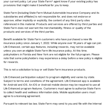
your current policy. Let your State Farm® agent know if your existing policy has
provisions that might make it beneficial for you to keep.
State Farm (including State Farm Mutual Automobile Insurance Company and its
subsidiaries and affiliates) is not responsible for, and does not endorse or
approve, either implicitly or explicitly, the content of any third party sites
referenced in this material. Products and services are offered by third parties and
State Farm does not warrant the merchantability, fitness or quality of the
products and services of the third parties.
Benefit available for State Farm customers who have purchased a new life
insurance policy since January 1, 2022. While anyone over 18 years of age can join
Life Enhanced, certain app features, including rewards, may not be available
unless you own an eligible State Farm life insurance policy. At this time,
policyholders in Florida and New York are not eligible for the full program. Please
note that some policyholders may experience a delay before a new policy is eligible
for rewards.
This is not a solicitation to buy or sell State Farm insurance products.
Life Enhanced participation subject to program eligibility and varies by state.
Subject to terms and conditions of the agreement. Life Enhanced app is available
for Android and iOS. An iOS or Android mobile device may be required to use all
Life Enhanced program features. Customers must agree to authorize State Farm
to collect health and wellness information data. Mobile application users must
agree to a licensing agreement.
Pursuant to relevant tax law, State Farm may send to you and file with the Internal