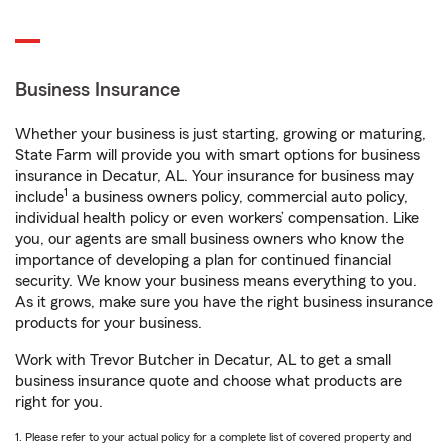
Business Insurance
Whether your business is just starting, growing or maturing,
State Farm will provide you with smart options for business
insurance in Decatur, AL. Your insurance for business may
1
include
a business owners policy, commercial auto policy,
individual health policy or even workers’ compensation. Like
you, our agents are small business owners who know the
importance of developing a plan for continued financial
security. We know your business means everything to you.
As it grows, make sure you have the right business insurance
products for your business.
Work with Trevor Butcher in Decatur, AL to get a small
business insurance quote and choose what products are
right for you.
1. Please refer to your actual policy for a complete list of covered property and