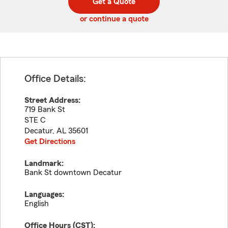
Get a Quote
code
or continue a quote
Office Details:
Street Address:
719 Bank St
STE C
Decatur
,
AL
35601
Get Directions
Landmark:
Bank St downtown Decatur
Languages:
English
Office Hours (
CST
):