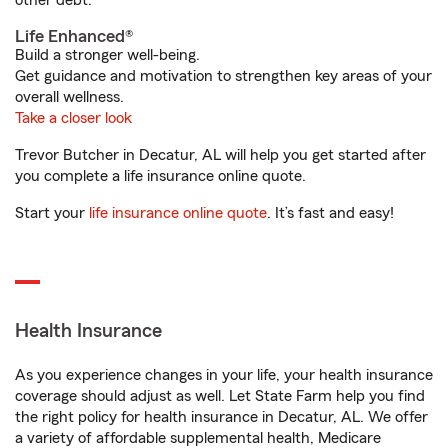
other debt.
Life Enhanced®
Build a stronger well-being.
Get guidance and motivation to strengthen key areas of your
overall wellness.
Take a closer look
Trevor Butcher in Decatur, AL will help you get started after
you complete a life insurance online quote.
Start your
life insurance online quote
. It’s fast and easy!
Health Insurance
As you experience changes in your life, your health insurance
coverage should adjust as well. Let State Farm help you find
the right policy for health insurance in Decatur, AL. We offer
a variety of affordable supplemental health, Medicare