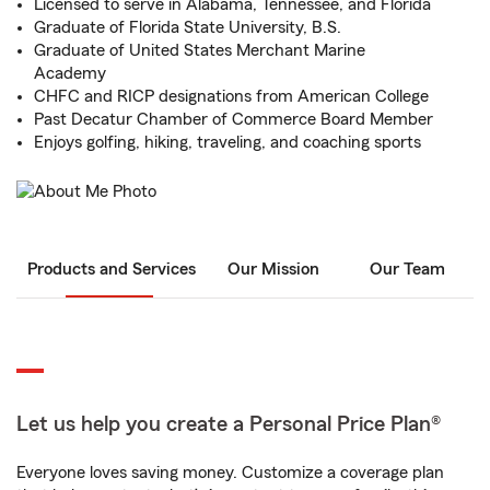
Licensed to serve in Alabama, Tennessee, and Florida
Graduate of Florida State University, B.S.
Graduate of United States Merchant Marine
Academy
CHFC and RICP designations from American College
Past Decatur Chamber of Commerce Board Member
Enjoys golfing, hiking, traveling, and coaching sports
Products and Services
Our Mission
Our Team
Let us help you create a Personal Price Plan®
Everyone loves saving money. Customize a coverage plan