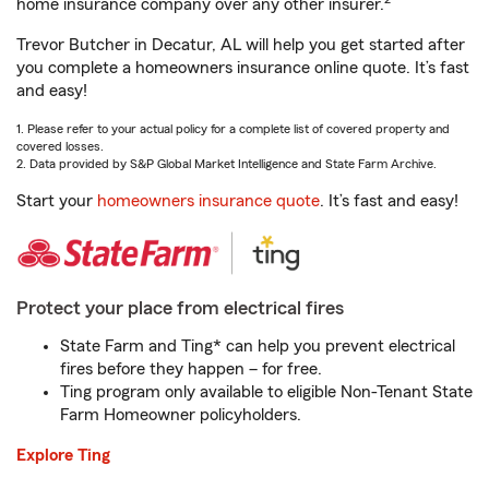
home insurance company over any other insurer.
Trevor Butcher in Decatur, AL will help you get started after
you complete a homeowners insurance online quote. It’s fast
and easy!
1. Please refer to your actual policy for a complete list of covered property and
covered losses.
2. Data provided by S&P Global Market Intelligence and State Farm Archive.
Start your
homeowners insurance quote
. It’s fast and easy!
Protect your place from electrical fires
State Farm and Ting* can help you prevent electrical
fires before they happen – for free.
Ting program only available to eligible Non-Tenant State
Farm Homeowner policyholders.
Explore Ting