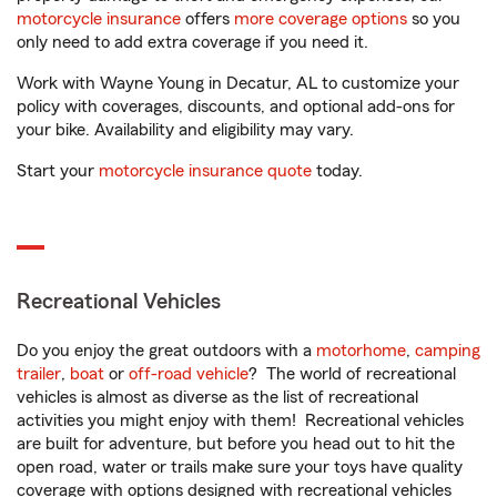
motorcycle insurance
offers
more coverage options
so you
only need to add extra coverage if you need it.
Work with Wayne Young in Decatur, AL to customize your
policy with coverages, discounts, and optional add-ons for
your bike. Availability and eligibility may vary.
Start your
motorcycle insurance quote
today.
Recreational Vehicles
Do you enjoy the great outdoors with a
motorhome
,
camping
trailer
,
boat
or
off-road vehicle
? The world of recreational
vehicles is almost as diverse as the list of recreational
activities you might enjoy with them! Recreational vehicles
are built for adventure, but before you head out to hit the
open road, water or trails make sure your toys have quality
coverage with options designed with recreational vehicles