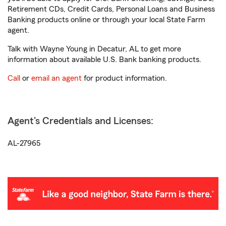
Retirement CDs, Credit Cards, Personal Loans and Business
Banking products online or through your local State Farm
agent.
Talk with Wayne Young in Decatur, AL to get more
information about available U.S. Bank banking products.
Call
or
email an agent
for product information.
Agent's Credentials and Licenses:
AL-27965