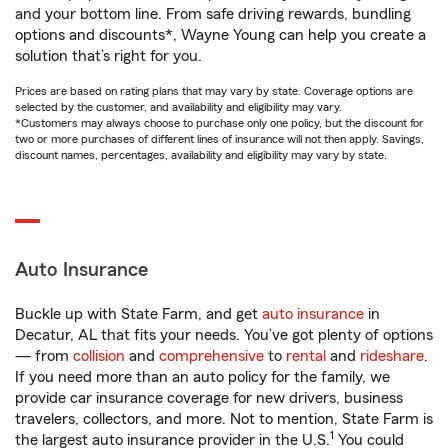
and your bottom line. From safe driving rewards, bundling
options and discounts*, Wayne Young can help you create a
solution that’s right for you.
Prices are based on rating plans that may vary by state. Coverage options are
selected by the customer, and availability and eligibility may vary.
*Customers may always choose to purchase only one policy, but the discount for
two or more purchases of different lines of insurance will not then apply. Savings,
discount names, percentages, availability and eligibility may vary by state.
Auto Insurance
Buckle up with State Farm, and get
auto insurance
in
Decatur, AL that fits your needs. You’ve got plenty of options
— from
collision
and
comprehensive
to
rental
and
rideshare
.
If you need more than an auto policy for the family, we
provide car insurance coverage for new drivers, business
travelers, collectors, and more. Not to mention, State Farm is
1
the largest auto insurance provider in the U.S.
You could