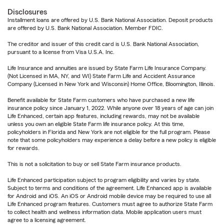
Disclosures
Installment loans are offered by U.S. Bank National Association. Deposit products
are offered by U.S. Bank National Association. Member FDIC.
The creditor and issuer of this credit card is U.S. Bank National Association,
pursuant to a license from Visa U.S.A. Inc.
Life Insurance and annuities are issued by State Farm Life Insurance Company.
(Not Licensed in MA, NY, and WI) State Farm Life and Accident Assurance
Company (Licensed in New York and Wisconsin) Home Office, Bloomington, Illinois.
Benefit available for State Farm customers who have purchased a new life
insurance policy since January 1, 2022. While anyone over 18 years of age can join
Life Enhanced, certain app features, including rewards, may not be available
unless you own an eligible State Farm life insurance policy. At this time,
policyholders in Florida and New York are not eligible for the full program. Please
note that some policyholders may experience a delay before a new policy is eligible
for rewards.
This is not a solicitation to buy or sell State Farm insurance products.
Life Enhanced participation subject to program eligibility and varies by state.
Subject to terms and conditions of the agreement. Life Enhanced app is available
for Android and iOS. An iOS or Android mobile device may be required to use all
Life Enhanced program features. Customers must agree to authorize State Farm
to collect health and wellness information data. Mobile application users must
agree to a licensing agreement.