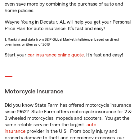
even save more by combining the purchase of auto and
home policies.
Wayne Young in Decatur, AL will help you get your Personal
Price Plan for auto insurance. It’s fast and easy!
1. Ranking and data from S&P Global Market Intelligence, based on direct
premiums written as of 2018.
Start your
car insurance online quote
. It’s fast and easy!
Motorcycle Insurance
Did you know State Farm has offered motorcycle insurance
since 1962? State Farm offers motorcycle insurance for 2 &
3 wheeled motorcycles, mopeds and scooters. You get the
same reliable service from the largest
auto
insurance
provider in the U.S. From bodily injury and
property damage to theft and emergency expenses, our