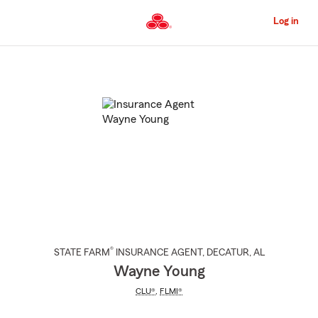
Skip
to
Log in
Main
Content
Start
Of
Main
Content
®
STATE FARM
INSURANCE AGENT
,
DECATUR
, AL
Wayne Young
CLU®
,
FLMI®