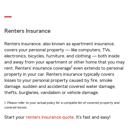
Renters Insurance
Renters insurance, also known as apartment insurance,
covers your personal property — like computers, TVs,
electronics, bicycles, furniture, and clothing — both inside
and away from your apartment or other home that you may
1
rent. Renters’ insurance coverage
even extends to personal
property in your car. Renters insurance typically covers
losses to your personal property caused by fire, smoke
damage, sudden and accidental covered water damage,
thefts, burglaries, vandalism or vehicle damage.
1. Please refer to your actual policy for a complete list of covered property and
covered losses.
Start your
renters insurance quote
. It’s fast and easy!