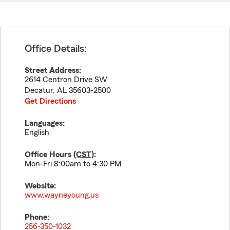
Office Details:
Street Address:
2614 Centron Drive SW
Decatur
,
AL
35603-2500
Get Directions
Languages:
English
Office Hours (
CST
):
Mon-Fri 8:00am to 4:30 PM
Website:
www.wayneyoung.us
Phone:
256-350-1032