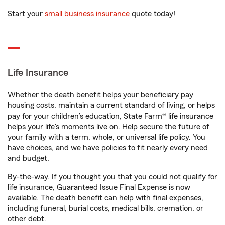
Start your
small business insurance
quote today!
Life Insurance
Whether the death benefit helps your beneficiary pay
housing costs, maintain a current standard of living, or helps
pay for your children’s education, State Farm® life insurance
helps your life's moments live on. Help secure the future of
your family with a term, whole, or universal life policy. You
have choices, and we have policies to fit nearly every need
and budget.
By-the-way. If you thought you that you could not qualify for
life insurance, Guaranteed Issue Final Expense is now
available. The death benefit can help with final expenses,
including funeral, burial costs, medical bills, cremation, or
other debt.