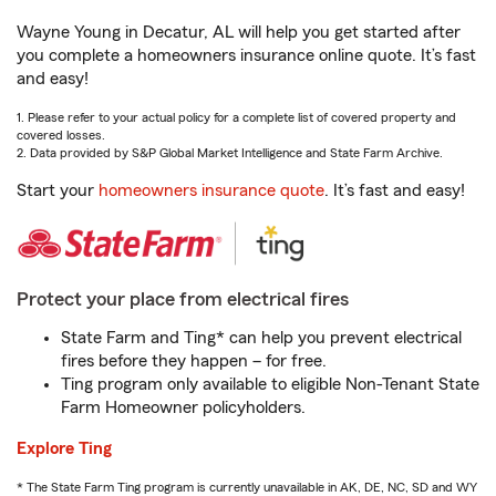
Wayne Young in Decatur, AL will help you get started after
you complete a homeowners insurance online quote. It’s fast
and easy!
1. Please refer to your actual policy for a complete list of covered property and
covered losses.
2. Data provided by S&P Global Market Intelligence and State Farm Archive.
Start your
homeowners insurance quote
. It’s fast and easy!
Protect your place from electrical fires
State Farm and Ting* can help you prevent electrical
fires before they happen – for free.
Ting program only available to eligible Non-Tenant State
Farm Homeowner policyholders.
Explore Ting
* The State Farm Ting program is currently unavailable in AK, DE, NC, SD and WY