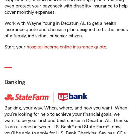
even protect your paycheck with disability insurance to help
cover monthly expenses.
Work with Wayne Young in Decatur, AL to get a health
insurance quote and choose a plan designed to fit the needs
of a family, individual, or senior citizen.
Start your
hospital income online insurance quote
.
Banking
Banking, your way. When, where, and how you want. When
you're looking for help to achieve your financial goals, we
want to be your first and best choice in Decatur, AL. Thanks
to an alliance between U.S. Bank® and State Farm®, now,
you'll be able to apply for U.S. Bank Checking, Savings, CDs,