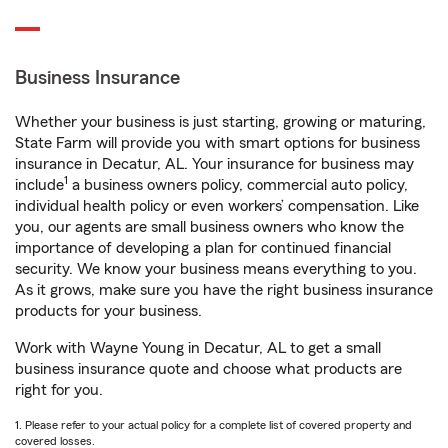
Business Insurance
Whether your business is just starting, growing or maturing,
State Farm will provide you with smart options for business
insurance in Decatur, AL. Your insurance for business may
1
include
a business owners policy, commercial auto policy,
individual health policy or even workers’ compensation. Like
you, our agents are small business owners who know the
importance of developing a plan for continued financial
security. We know your business means everything to you.
As it grows, make sure you have the right business insurance
products for your business.
Work with Wayne Young in Decatur, AL to get a small
business insurance quote and choose what products are
right for you.
1. Please refer to your actual policy for a complete list of covered property and
covered losses.