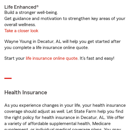
Life Enhanced®
Build a stronger well-being.
Get guidance and motivation to strengthen key areas of your
overall wellness.
Take a closer look
Wayne Young in Decatur, AL will help you get started after
you complete a life insurance online quote.
Start your
life insurance online quote
. It’s fast and easy!
Health Insurance
As you experience changes in your life, your health insurance
coverage should adjust as well. Let State Farm help you find
the right policy for health insurance in Decatur, AL. We offer
a variety of affordable supplemental health, Medicare
supplement, or individual medical coverage plans. You may