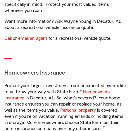
specifically in mind. Protect your most valued items
wherever you roam.
Want more information? Ask Wayne Young in Decatur, AL
about a recreational vehicle insurance quote.
Call
or
email an agent
for a recreational vehicle quote.
Homeowners Insurance
Protect your largest investment from unexpected events life
may throw your way with State Farm®
Homeowners
1
Insurance
in Decatur, AL. So, what’s covered?
Your home
insurance ensures you can repair or replace your home, as
well as the items you value.
Personal property
is covered
even if you're on vacation, running errands or holding items
in storage. More homeowners choose State Farm as their
2
home insurance company over any other insurer.