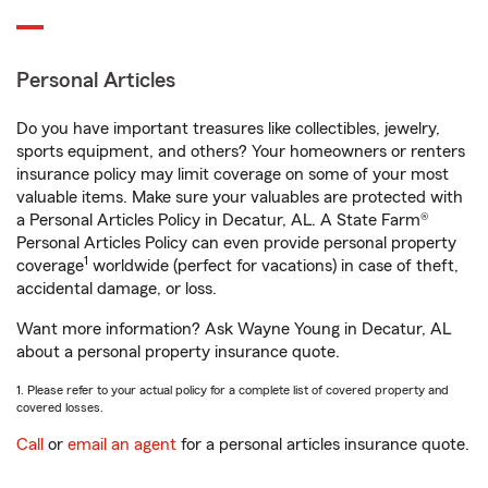
Personal Articles
Do you have important treasures like collectibles, jewelry,
sports equipment, and others? Your homeowners or renters
insurance policy may limit coverage on some of your most
valuable items. Make sure your valuables are protected with
a Personal Articles Policy in Decatur, AL. A State Farm®
Personal Articles Policy can even provide personal property
1
coverage
worldwide (perfect for vacations) in case of theft,
accidental damage, or loss.
Want more information? Ask Wayne Young in Decatur, AL
about a personal property insurance quote.
1. Please refer to your actual policy for a complete list of covered property and
covered losses.
Call
or
email an agent
for a personal articles insurance quote.