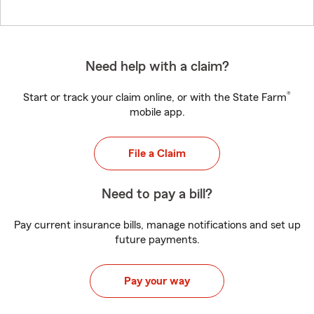
Need help with a claim?
®
Start or track your claim online, or with the State Farm
mobile app.
File a Claim
Need to pay a bill?
Pay current insurance bills, manage notifications and set up
future payments.
Pay your way