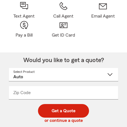
Text Agent
Call Agent
Email Agent
Pay a Bill
Get ID Card
Would you like to get a quote?
Select Product
Select
a
product
name
from
dropdown
Zip Code
Enter
Enter
_____
5
5
digit
digits
zip
Get a Quote
code
or continue a quote