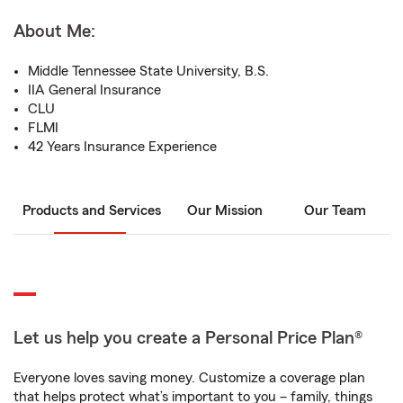
About Me:
Middle Tennessee State University, B.S.
IIA General Insurance
CLU
FLMI
42 Years Insurance Experience
Products and Services
Our Mission
Our Team
Let us help you create a Personal Price Plan®
Everyone loves saving money. Customize a coverage plan
that helps protect what’s important to you – family, things