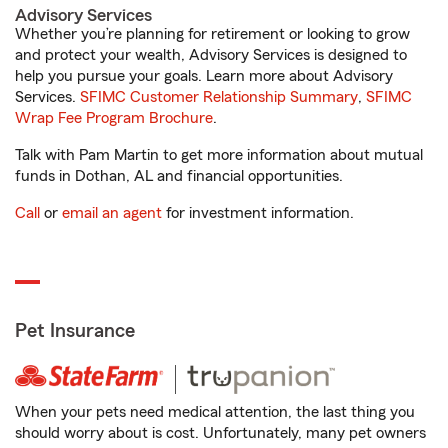
Advisory Services
Whether you’re planning for retirement or looking to grow
and protect your wealth, Advisory Services is designed to
help you pursue your goals. Learn more about Advisory
Services.
SFIMC Customer Relationship Summary
,
SFIMC
Wrap Fee Program Brochure
.
Talk with Pam Martin to get more information about mutual
funds in Dothan, AL and financial opportunities.
Call
or
email an agent
for investment information.
Pet Insurance
When your pets need medical attention, the last thing you
should worry about is cost. Unfortunately, many pet owners