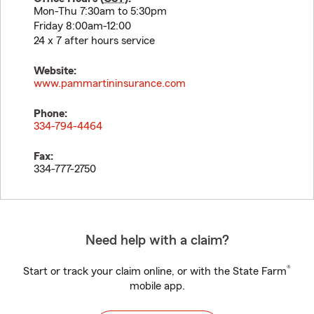
Mon-Thu 7:30am to 5:30pm
Friday 8:00am-12:00
24 x 7 after hours service
Website:
www.pammartininsurance.com
Phone:
334-794-4464
Fax:
334-777-2750
Need help with a claim?
®
Start or track your claim online, or with the State Farm
mobile app.