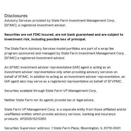
Disclosures
Advisory Services provided by State Farm Investment Management Corp.
(SFIMC), a registered investment adviser.
Securities are not FDIC insured, are not bank guaranteed and are subject to
investment risk, including possible loss of principal.
The State Farm Advisory Services model portfolios are part of a wrap fee
program sponsored and managed by State Farm Investment Management Corp.
(SFIMC) a registered investment advisor.
An SFIMC investment adviser representative (IAR) agent is acting as an
investment adviser representative only when providing advisory services on
behalf of SFIMC. In addition to acting as an investment adviser representative, an
IAR agent also may serve as a registered representative on behalf of SFVPMC.
Securities available through State Farm VP Management Corp.
Neither State Farm nor its agents provide tax or legal advice.
State Farm VP Management Corp. is a separate entity from those affiliated and/or
unaffiliated entities which provide advisory services, banking and insurance
products. AP2025/02/0260
Securities Supervisor address: 1 State Farm Plaza, Bloomington, IL 61710-0001