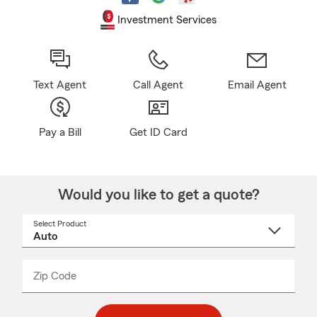
Investment Services
Text Agent
Call Agent
Email Agent
Pay a Bill
Get ID Card
Would you like to get a quote?
Select Product
Select
a
product
name
from
dropdown
Zip Code
Enter
Enter
_____
5
5
digit
digits
zip