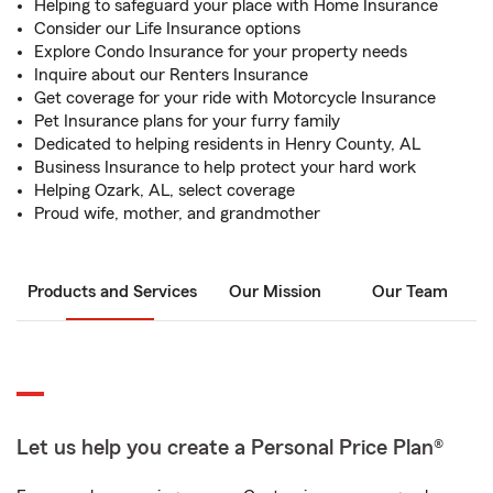
Helping to safeguard your place with Home Insurance
Consider our Life Insurance options
Explore Condo Insurance for your property needs
Inquire about our Renters Insurance
Get coverage for your ride with Motorcycle Insurance
Pet Insurance plans for your furry family
Dedicated to helping residents in Henry County, AL
Business Insurance to help protect your hard work
Helping Ozark, AL, select coverage
Proud wife, mother, and grandmother
Products and Services
Our Mission
Our Team
Let us help you create a Personal Price Plan®