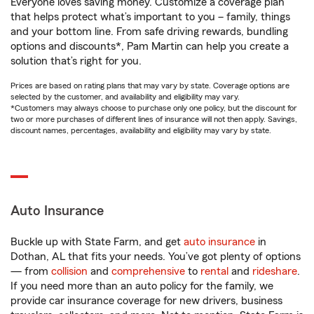
Everyone loves saving money. Customize a coverage plan
that helps protect what’s important to you – family, things
and your bottom line. From safe driving rewards, bundling
options and discounts*, Pam Martin can help you create a
solution that’s right for you.
Prices are based on rating plans that may vary by state. Coverage options are
selected by the customer, and availability and eligibility may vary.
*Customers may always choose to purchase only one policy, but the discount for
two or more purchases of different lines of insurance will not then apply. Savings,
discount names, percentages, availability and eligibility may vary by state.
Auto Insurance
Buckle up with State Farm, and get
auto insurance
in
Dothan, AL that fits your needs. You’ve got plenty of options
— from
collision
and
comprehensive
to
rental
and
rideshare
.
If you need more than an auto policy for the family, we
provide car insurance coverage for new drivers, business