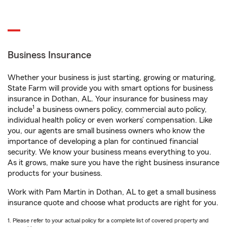
Business Insurance
Whether your business is just starting, growing or maturing,
State Farm will provide you with smart options for business
insurance in Dothan, AL. Your insurance for business may
1
include
a business owners policy, commercial auto policy,
individual health policy or even workers’ compensation. Like
you, our agents are small business owners who know the
importance of developing a plan for continued financial
security. We know your business means everything to you.
As it grows, make sure you have the right business insurance
products for your business.
Work with Pam Martin in Dothan, AL to get a small business
insurance quote and choose what products are right for you.
1. Please refer to your actual policy for a complete list of covered property and