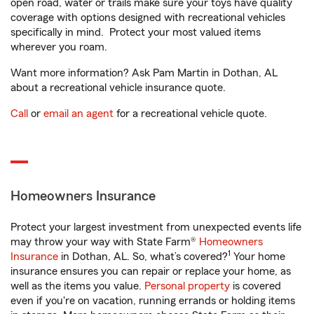
open road, water or trails make sure your toys have quality
coverage with options designed with recreational vehicles
specifically in mind. Protect your most valued items
wherever you roam.
Want more information? Ask Pam Martin in Dothan, AL
about a recreational vehicle insurance quote.
Call
or
email an agent
for a recreational vehicle quote.
Homeowners Insurance
Protect your largest investment from unexpected events life
may throw your way with State Farm®
Homeowners
1
Insurance
in Dothan, AL. So, what’s covered?
Your home
insurance ensures you can repair or replace your home, as
well as the items you value.
Personal property
is covered
even if you're on vacation, running errands or holding items