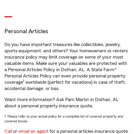
Personal Articles
Do you have important treasures like collectibles, jewelry,
sports equipment, and others? Your homeowners or renters
insurance policy may limit coverage on some of your most
valuable items. Make sure your valuables are protected with
a Personal Articles Policy in Dothan, AL. A State Farm®
Personal Articles Policy can even provide personal property
1
coverage
worldwide (perfect for vacations) in case of theft,
accidental damage, or loss.
Want more information? Ask Pam Martin in Dothan, AL
about a personal property insurance quote.
1. Please refer to your actual policy for a complete list of covered property and
covered losses.
Call
or
email an agent
for a personal articles insurance quote.