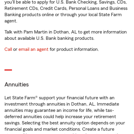
you'll be able to apply for U.S. Bank Checking, Savings, CDs,
Retirement CDs, Credit Cards, Personal Loans and Business
Banking products online or through your local State Farm
agent.
Talk with Pam Martin in Dothan, AL to get more information
about available U.S. Bank banking products.
Call
or
email an agent
for product information.
Annuities
Let State Farm® support your financial future with an
investment through annuities in Dothan, AL. Immediate
annuities may guarantee an income for life, while tax-
deferred annuities could help increase your retirement
savings. Selecting the best annuity option depends on your
financial goals and market conditions. Create a future