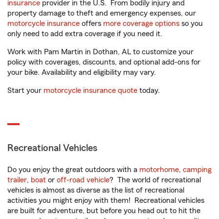
insurance
provider in the U.S. From bodily injury and
property damage to theft and emergency expenses, our
motorcycle insurance
offers
more coverage options
so you
only need to add extra coverage if you need it.
Work with Pam Martin in Dothan, AL to customize your
policy with coverages, discounts, and optional add-ons for
your bike. Availability and eligibility may vary.
Start your
motorcycle insurance quote
today.
Recreational Vehicles
Do you enjoy the great outdoors with a
motorhome
,
camping
trailer
,
boat
or
off-road vehicle
? The world of recreational
vehicles is almost as diverse as the list of recreational
activities you might enjoy with them! Recreational vehicles
are built for adventure, but before you head out to hit the