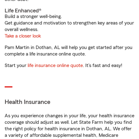
Life Enhanced®
Build a stronger well-being.
Get guidance and motivation to strengthen key areas of your
overall wellness.
Take a closer look
Pam Martin in Dothan, AL will help you get started after you
complete a life insurance online quote.
Start your
life insurance online quote
. It’s fast and easy!
Health Insurance
As you experience changes in your life, your health insurance
coverage should adjust as well. Let State Farm help you find
the right policy for health insurance in Dothan, AL. We offer
a variety of affordable supplemental health, Medicare