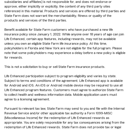
subsidiaries and affiliates) is not responsible for, and does not endorse or
approve, either implicitly or explicitly, the content of any third party sites
referenced in this material. Products and services are offered by third parties and
State Farm does not warrant the merchantability, fitness or quality of the
products and services of the third parties.
Benefit available for State Farm customers who have purchased a new life
insurance policy since January 1, 2022. While anyone over 18 years of age can join
Life Enhanced, certain app features, including rewards, may not be available
unless you own an eligible State Farm life insurance policy. At this time,
policyholders in Florida and New York are not eligible for the full program. Please
note that some policyholders may experience a delay before a new policy is eligible
for rewards.
This is not a solicitation to buy or sell State Farm insurance products.
Life Enhanced participation subject to program eligibility and varies by state.
Subject to terms and conditions of the agreement. Life Enhanced app is available
for Android and iOS. An iOS or Android mobile device may be required to use all
Life Enhanced program features. Customers must agree to authorize State Farm
to collect health and wellness information data. Mobile application users must
agree to a licensing agreement.
Pursuant to relevant tax law, State Farm may send to you and file with the Internal
Revenue Service and/or other applicable tax authority a Form 1099-MISC
(Miscellaneous Income) for the redemption of Life Enhanced rewards as
appropriate. You are solely responsible for any tax consequences arising from the
redemption of Life Enhanced rewards. State Farm does not provide tax or legal