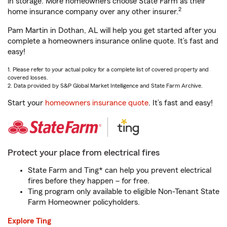
in storage. More homeowners choose State Farm as their
2
home insurance company over any other insurer.
Pam Martin in Dothan, AL will help you get started after you
complete a homeowners insurance online quote. It’s fast and
easy!
1. Please refer to your actual policy for a complete list of covered property and
covered losses.
2. Data provided by S&P Global Market Intelligence and State Farm Archive.
Start your
homeowners insurance quote
. It’s fast and easy!
Protect your place from electrical fires
State Farm and Ting* can help you prevent electrical
fires before they happen – for free.
Ting program only available to eligible Non-Tenant State
Farm Homeowner policyholders.
Explore Ting