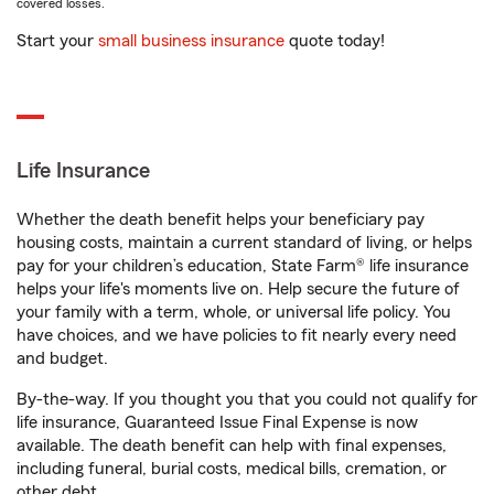
covered losses.
Start your
small business insurance
quote today!
Life Insurance
Whether the death benefit helps your beneficiary pay
housing costs, maintain a current standard of living, or helps
pay for your children’s education, State Farm® life insurance
helps your life's moments live on. Help secure the future of
your family with a term, whole, or universal life policy. You
have choices, and we have policies to fit nearly every need
and budget.
By-the-way. If you thought you that you could not qualify for
life insurance, Guaranteed Issue Final Expense is now
available. The death benefit can help with final expenses,
including funeral, burial costs, medical bills, cremation, or
other debt.