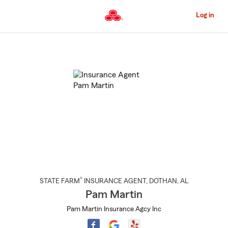
Skip
to
Log in
Main
Content
Start
Of
Main
Content
®
STATE FARM
INSURANCE AGENT
,
DOTHAN
, AL
Pam Martin
Pam Martin Insurance Agcy Inc