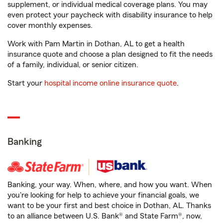
supplement, or individual medical coverage plans. You may
even protect your paycheck with disability insurance to help
cover monthly expenses.
Work with Pam Martin in Dothan, AL to get a health
insurance quote and choose a plan designed to fit the needs
of a family, individual, or senior citizen.
Start your
hospital income online insurance quote
.
Banking
Banking, your way. When, where, and how you want. When
you're looking for help to achieve your financial goals, we
want to be your first and best choice in Dothan, AL. Thanks
to an alliance between U.S. Bank® and State Farm®, now,