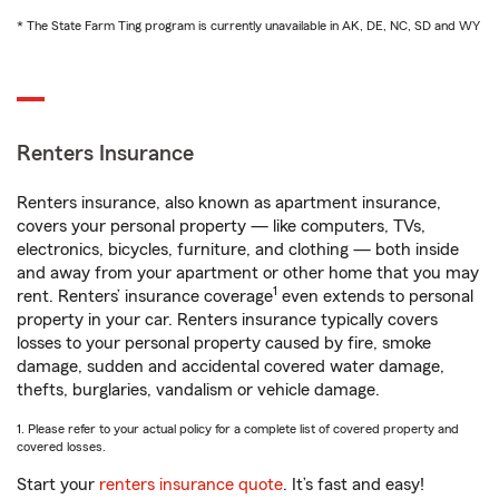
* The State Farm Ting program is currently unavailable in AK, DE, NC, SD and WY
Renters Insurance
Renters insurance, also known as apartment insurance,
covers your personal property — like computers, TVs,
electronics, bicycles, furniture, and clothing — both inside
and away from your apartment or other home that you may
1
rent. Renters’ insurance coverage
even extends to personal
property in your car. Renters insurance typically covers
losses to your personal property caused by fire, smoke
damage, sudden and accidental covered water damage,
thefts, burglaries, vandalism or vehicle damage.
1. Please refer to your actual policy for a complete list of covered property and
covered losses.
Start your
renters insurance quote
. It’s fast and easy!