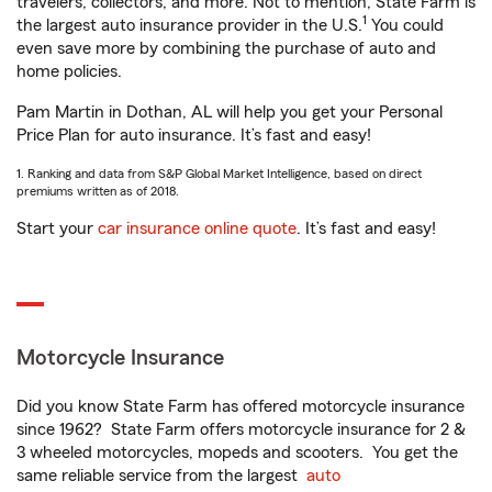
travelers, collectors, and more. Not to mention, State Farm is
1
the largest auto insurance provider in the U.S.
You could
even save more by combining the purchase of auto and
home policies.
Pam Martin in Dothan, AL will help you get your Personal
Price Plan for auto insurance. It’s fast and easy!
1. Ranking and data from S&P Global Market Intelligence, based on direct
premiums written as of 2018.
Start your
car insurance online quote
. It’s fast and easy!
Motorcycle Insurance
Did you know State Farm has offered motorcycle insurance
since 1962? State Farm offers motorcycle insurance for 2 &
3 wheeled motorcycles, mopeds and scooters. You get the
same reliable service from the largest
auto