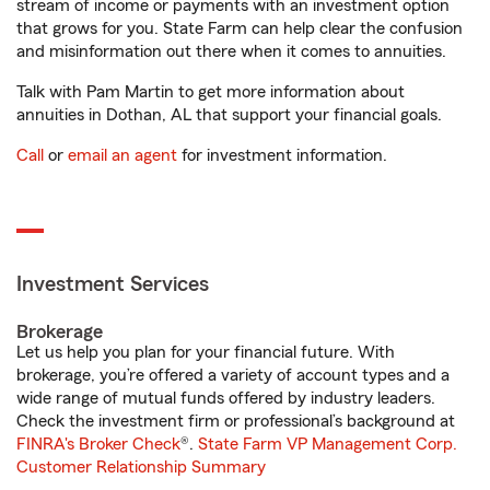
stream of income or payments with an investment option
that grows for you. State Farm can help clear the confusion
and misinformation out there when it comes to annuities.
Talk with Pam Martin to get more information about
annuities in Dothan, AL that support your financial goals.
Call
or
email an agent
for investment information.
Investment Services
Brokerage
Let us help you plan for your financial future. With
brokerage, you’re offered a variety of account types and a
wide range of mutual funds offered by industry leaders.
Check the investment firm or professional’s background at
FINRA's Broker Check
®.
State Farm VP Management Corp.
Customer Relationship Summary