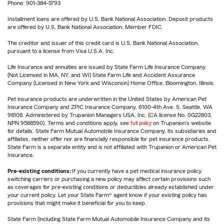
Phone: 901-384-5793
Installment loans are offered by U.S. Bank National Association. Deposit products
are offered by U.S. Bank National Association. Member FDIC.
The creditor and issuer of this credit card is U.S. Bank National Association,
pursuant to a license from Visa U.S.A. Inc.
Life Insurance and annuities are issued by State Farm Life Insurance Company.
(Not Licensed in MA, NY, and WI) State Farm Life and Accident Assurance
Company (Licensed in New York and Wisconsin) Home Office, Bloomington, Illinois.
Pet insurance products are underwritten in the United States by American Pet
Insurance Company and ZPIC Insurance Company, 6100-4th Ave. S, Seattle, WA
98108. Administered by Trupanion Managers USA, Inc. (CA license No. 0G22803,
NPN 9588590). Terms and conditions apply, see
full policy
on Trupanion's website
for details. State Farm Mutual Automobile Insurance Company, its subsidiaries and
affiliates, neither offer nor are financially responsible for pet insurance products.
State Farm is a separate entity and is not affiliated with Trupanion or American Pet
Insurance.
Pre-existing conditions:
If you currently have a pet medical insurance policy,
switching carriers or purchasing a new policy may affect certain provisions such
as coverages for pre-existing conditions or deductibles already established under
your current policy. Let your State Farm® agent know if your existing policy has
provisions that might make it beneficial for you to keep.
State Farm (including State Farm Mutual Automobile Insurance Company and its