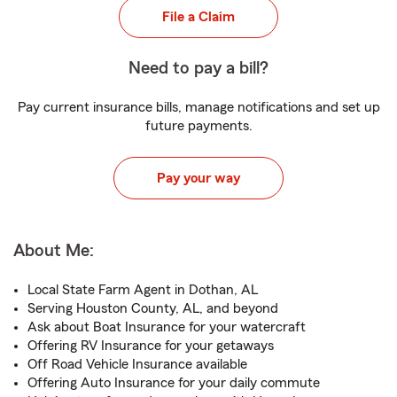
File a Claim
Need to pay a bill?
Pay current insurance bills, manage notifications and set up
future payments.
Pay your way
About Me:
Local State Farm Agent in Dothan, AL
Serving Houston County, AL, and beyond
Ask about Boat Insurance for your watercraft
Offering RV Insurance for your getaways
Off Road Vehicle Insurance available
Offering Auto Insurance for your daily commute