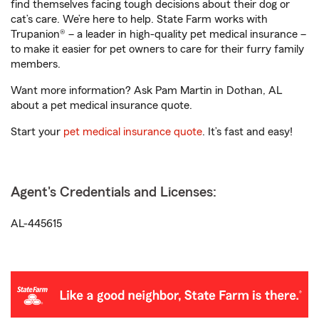
find themselves facing tough decisions about their dog or
cat’s care. We’re here to help. State Farm works with
Trupanion® – a leader in high-quality pet medical insurance –
to make it easier for pet owners to care for their furry family
members.
Want more information? Ask Pam Martin in Dothan, AL
about a pet medical insurance quote.
Start your
pet medical insurance quote
. It’s fast and easy!
Agent's Credentials and Licenses:
AL-445615