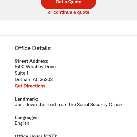
Get a Quote
code
or continue a quote
Office Details:
Street Address:
1600 Whatley Drive
Suite 1
Dothan
,
AL
36303
Get Directions
Landmark:
Just down the road from the Social Security Office
Languages:
English
Office Hours (
CST
):