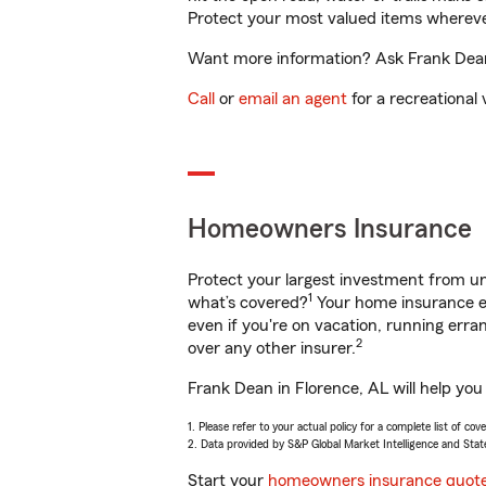
Protect your most valued items wherev
Want more information? Ask Frank Dean 
Call
or
email an agent
for a recreational 
Homeowners Insurance
Protect your largest investment from 
1
what’s covered?
Your home insurance en
even if you're on vacation, running er
2
over any other insurer.
Frank Dean in Florence, AL will help you
1. Please refer to your actual policy for a complete list of co
2. Data provided by S&P Global Market Intelligence and Stat
Start your
homeowners insurance quot