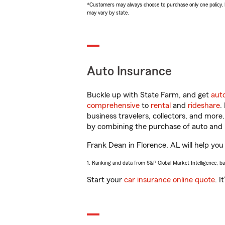
*Customers may always choose to purchase only one policy, but
may vary by state.
Auto Insurance
Buckle up with State Farm, and get
aut
comprehensive
to
rental
and
rideshare
.
business travelers, collectors, and more
by combining the purchase of auto and 
Frank Dean in Florence, AL will help you 
1. Ranking and data from S&P Global Market Intelligence, b
Start your
car insurance online quote
. I