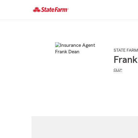
Start
Of
Main
Content
STATE FARM
Frank
CLU®