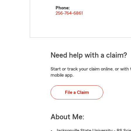
Phone:
256-764-6861
Need help with a claim?
Start or track your claim online, or wit
mobile app.
File a Claim
About Me:
Jacksonville State University - BS Sci