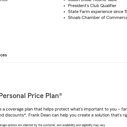
President's Club Qualifier
State Farm experience since 
Shoals Chamber of Commerc
ices
Personal Price Plan®
a coverage plan that helps protect what’s important to you – fam
nd discounts*, Frank Dean can help you create a solution that’s rig
age options are selected by the customer, and availability and eligibility may vary.