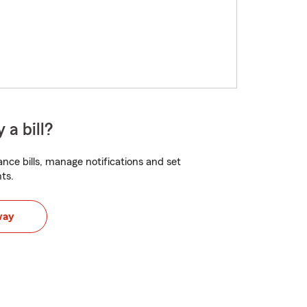
 a bill?
nce bills, manage notifications and set
ts.
way