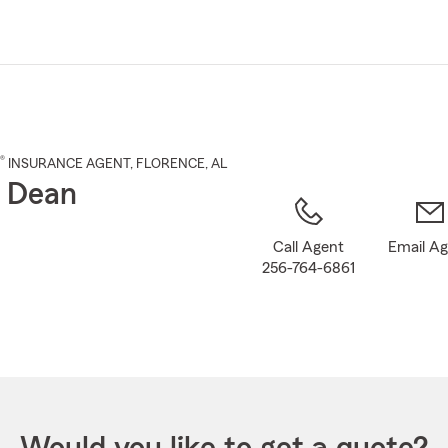
Skip
to
Main
Content
®
INSURANCE AGENT
,
FLORENCE
, AL
 Dean
Call Agent
Email A
256-764-6861