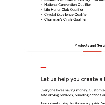
National Convention Qualifier
Life Honor Club Qualifier
Crystal Excellence Qualifier
Chairman's Circle Qualifier
Products and Serv
Let us help you create a 
Everyone loves saving money. Customize 
safe driving rewards, bundling options a
Prices are based on rating plans that may vary by state. Cover