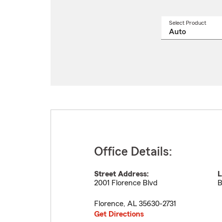
Select Product
Select
a
produ
name
from
drop
Office Details:
Street Address:
L
2001 Florence Blvd
B
Florence
,
AL
35630-2731
Get Directions