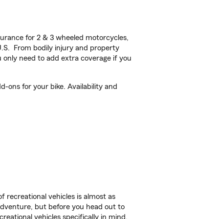
urance for 2 & 3 wheeled motorcycles,
U.S. From bodily injury and property
 only need to add extra coverage if you
-ons for your bike. Availability and
f recreational vehicles is almost as
r adventure, but before you head out to
reational vehicles specifically in mind.