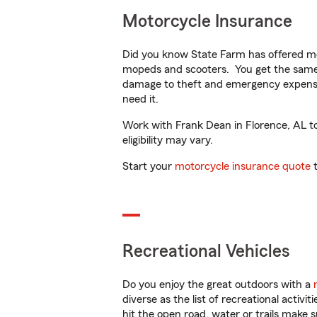
Motorcycle Insurance
Did you know State Farm has offered mo
mopeds and scooters. You get the same 
damage to theft and emergency expens
need it.
Work with Frank Dean in Florence, AL to 
eligibility may vary.
Start your
motorcycle insurance quote
t
Recreational Vehicles
Do you enjoy the great outdoors with a
diverse as the list of recreational activ
hit the open road, water or trails make 