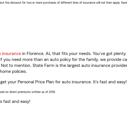
 the discount for two or more purchases of different lines of insurance will not then apply. Saving
o insurance
in Florence, AL that fits your needs. You’ve got plent
 If you need more than an auto policy for the family, we provide c
. Not to mention, State Farm is the largest auto insurance provider
home policies.
get your Personal Price Plan for auto insurance. It’s fast and easy!
ased on direct premiums written as of 2018.
t’s fast and easy!