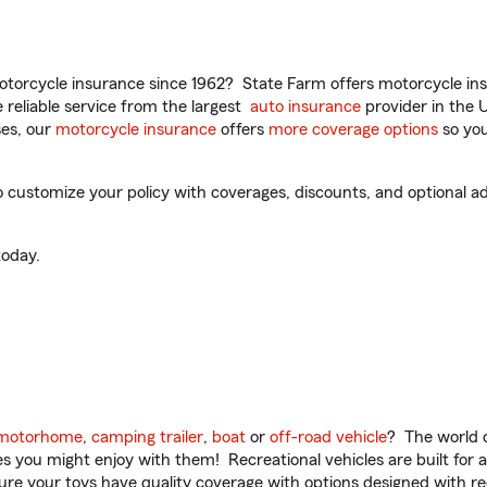
torcycle insurance since 1962? State Farm offers motorcycle ins
reliable service from the largest
auto insurance
provider in the 
es, our
motorcycle insurance
offers
more coverage options
so you
customize your policy with coverages, discounts, and optional add
oday.
motorhome
,
camping trailer
,
boat
or
off-road vehicle
? The world o
ities you might enjoy with them! Recreational vehicles are built fo
sure your toys have quality coverage with options designed with rec