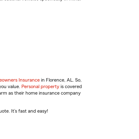
owners Insurance
in Florence, AL. So,
you value.
Personal property
is covered
 Farm as their home insurance company
te. It’s fast and easy!