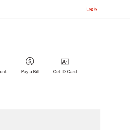
Log in
gent
Pay a Bill
Get ID Card