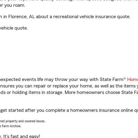
er you roam.
in Florence, AL about a recreational vehicle insurance quote.
vehicle quote.
unexpected events life may throw your way with State Farm®
Home
sures you can repair or replace your home, as well as the items 
rands or holding items in storage. More homeowners choose State
 get started after you complete a homeowners insurance online quo
vered property and covered losses.
e Farm Archive.
e
. It’s fast and easy!