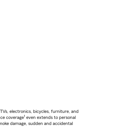
s, electronics, bicycles, furniture, and
1
nce coverage
even extends to personal
, smoke damage, sudden and accidental