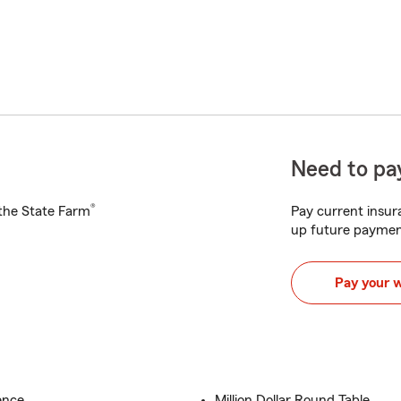
Need to pay
®
h the State Farm
Pay current insura
up future paymen
Pay your 
ence
Million Dollar Round Table