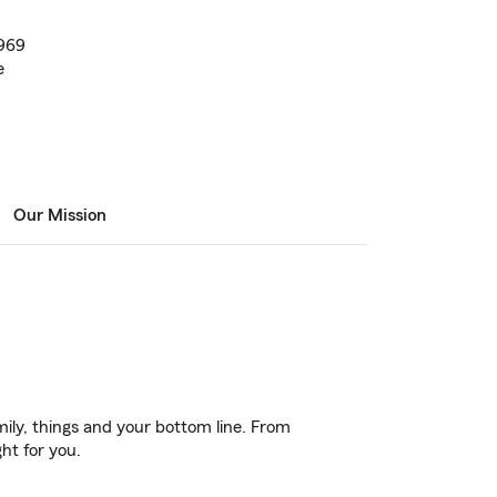
1969
e
Our Mission
ily, things and your bottom line. From
ht for you.