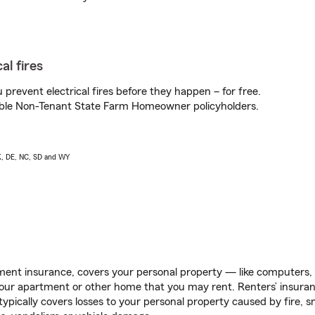
al fires
prevent electrical fires before they happen – for free.
igible Non-Tenant State Farm Homeowner policyholders.
AK, DE, NC, SD and WY
ent insurance, covers your personal property — like computers, TV
our apartment or other home that you may rent. Renters’ insura
 typically covers losses to your personal property caused by fire