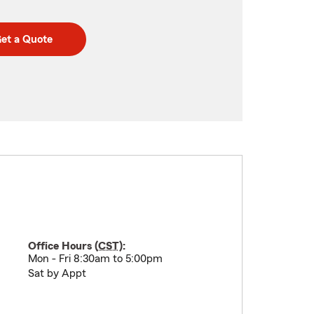
et a Quote
Office Hours (
CST
):
Mon - Fri 8:30am to 5:00pm
Sat by Appt