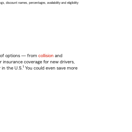
s, discount names, percentages, availability and eligibility
y of options — from
collision
and
ar insurance coverage for new drivers,
1
 in the U.S.
You could even save more