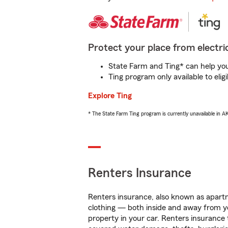
Protect your place from electric
State Farm and Ting* can help you 
Ting program only available to el
Explore Ting
* The State Farm Ting program is currently unavailable in 
Renters Insurance
Renters insurance, also known as apartm
clothing — both inside and away from y
property in your car. Renters insurance