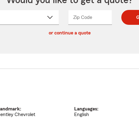
Would you like to get a quote?
Zip Code
Enter
Enter
G
_____
5
5
ct
digit
digits
or continue a quote
zip
down
code
andmark:
Languages:
entley Chevrolet
English