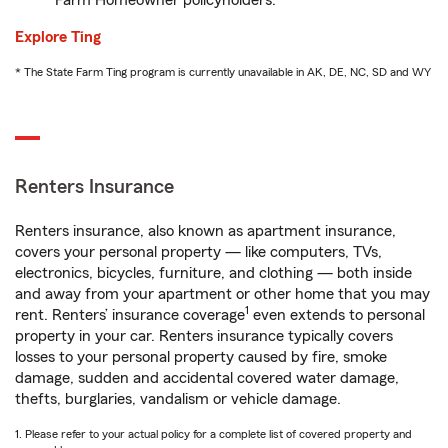
Farm Homeowner policyholders.
Explore Ting
* The State Farm Ting program is currently unavailable in AK, DE, NC, SD and WY
Renters Insurance
Renters insurance, also known as apartment insurance,
covers your personal property — like computers, TVs,
electronics, bicycles, furniture, and clothing — both inside
and away from your apartment or other home that you may
1
rent. Renters’ insurance coverage
even extends to personal
property in your car. Renters insurance typically covers
losses to your personal property caused by fire, smoke
damage, sudden and accidental covered water damage,
thefts, burglaries, vandalism or vehicle damage.
1. Please refer to your actual policy for a complete list of covered property and