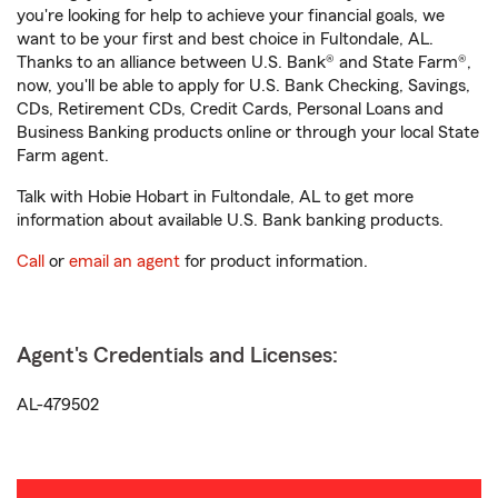
you're looking for help to achieve your financial goals, we
want to be your first and best choice in Fultondale, AL.
Thanks to an alliance between U.S. Bank® and State Farm®,
now, you'll be able to apply for U.S. Bank Checking, Savings,
CDs, Retirement CDs, Credit Cards, Personal Loans and
Business Banking products online or through your local State
Farm agent.
Talk with Hobie Hobart in Fultondale, AL to get more
information about available U.S. Bank banking products.
Call
or
email an agent
for product information.
Agent's Credentials and Licenses:
AL-479502