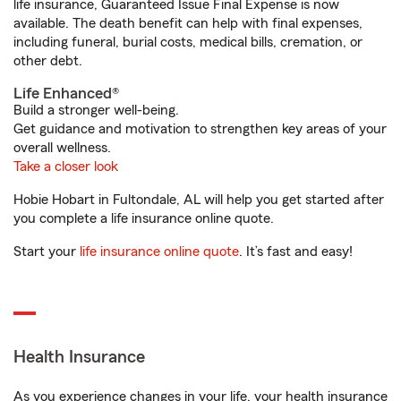
life insurance, Guaranteed Issue Final Expense is now
available. The death benefit can help with final expenses,
including funeral, burial costs, medical bills, cremation, or
other debt.
Life Enhanced®
Build a stronger well-being.
Get guidance and motivation to strengthen key areas of your
overall wellness.
Take a closer look
Hobie Hobart in Fultondale, AL will help you get started after
you complete a life insurance online quote.
Start your
life insurance online quote
. It’s fast and easy!
Health Insurance
As you experience changes in your life, your health insurance