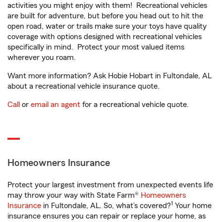
activities you might enjoy with them! Recreational vehicles
are built for adventure, but before you head out to hit the
open road, water or trails make sure your toys have quality
coverage with options designed with recreational vehicles
specifically in mind. Protect your most valued items
wherever you roam.
Want more information? Ask Hobie Hobart in Fultondale, AL
about a recreational vehicle insurance quote.
Call
or
email an agent
for a recreational vehicle quote.
Homeowners Insurance
Protect your largest investment from unexpected events life
may throw your way with State Farm®
Homeowners
1
Insurance
in Fultondale, AL. So, what’s covered?
Your home
insurance ensures you can repair or replace your home, as