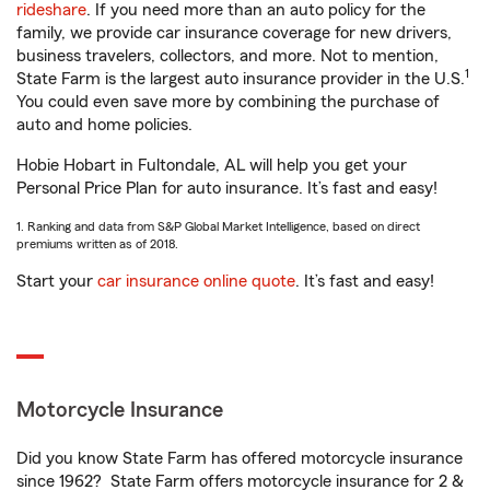
rideshare
. If you need more than an auto policy for the
family, we provide car insurance coverage for new drivers,
business travelers, collectors, and more. Not to mention,
1
State Farm is the largest auto insurance provider in the U.S.
You could even save more by combining the purchase of
auto and home policies.
Hobie Hobart in Fultondale, AL will help you get your
Personal Price Plan for auto insurance. It’s fast and easy!
1. Ranking and data from S&P Global Market Intelligence, based on direct
premiums written as of 2018.
Start your
car insurance online quote
. It’s fast and easy!
Motorcycle Insurance
Did you know State Farm has offered motorcycle insurance
since 1962? State Farm offers motorcycle insurance for 2 &