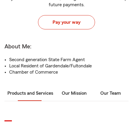
future payments.
Pay your way
About Me:
Second generation State Farm Agent
Local Resident of Gardendale/Fultondale
Chamber of Commerce
Products and Services
Our Mission
Our Team