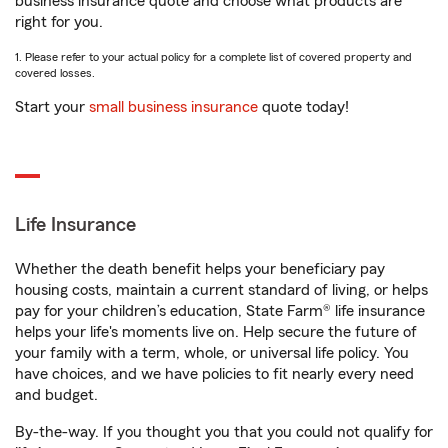
business insurance quote and choose what products are
right for you.
1. Please refer to your actual policy for a complete list of covered property and
covered losses.
Start your
small business insurance
quote today!
Life Insurance
Whether the death benefit helps your beneficiary pay
housing costs, maintain a current standard of living, or helps
pay for your children’s education, State Farm® life insurance
helps your life's moments live on. Help secure the future of
your family with a term, whole, or universal life policy. You
have choices, and we have policies to fit nearly every need
and budget.
By-the-way. If you thought you that you could not qualify for