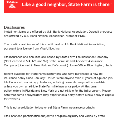
Disclosures
Installment loans are offered by U.S. Bank National Association. Deposit products
are offered by U.S. Bank National Association. Member FDIC.
The creditor and issuer of this credit card is U.S. Bank National Association,
pursuant to a license from Visa U.S.A. Inc.
Life Insurance and annuities are issued by State Farm Life Insurance Company.
(Not Licensed in MA, NY, and WI) State Farm Life and Accident Assurance
Company (Licensed in New York and Wisconsin) Home Office, Bloomington, Illinois.
Benefit available for State Farm customers who have purchased a new life
insurance policy since January 1, 2022. While anyone over 18 years of age can join
Life Enhanced, certain app features, including rewards, may not be available
unless you own an eligible State Farm life insurance policy. At this time,
policyholders in Florida and New York are not eligible for the full program. Please
note that some policyholders may experience a delay before a new policy is eligible
for rewards.
This is not a solicitation to buy or sell State Farm insurance products.
Life Enhanced participation subject to program eligibility and varies by state.