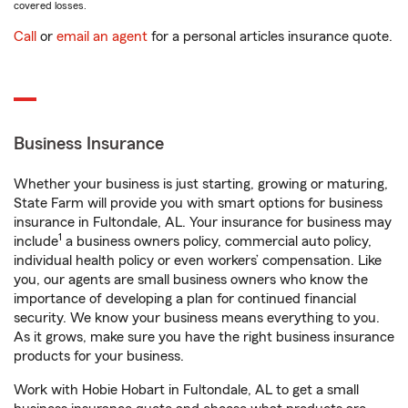
covered losses.
Call
or
email an agent
for a personal articles insurance quote.
Business Insurance
Whether your business is just starting, growing or maturing,
State Farm will provide you with smart options for business
insurance in Fultondale, AL. Your insurance for business may
1
include
a business owners policy, commercial auto policy,
individual health policy or even workers’ compensation. Like
you, our agents are small business owners who know the
importance of developing a plan for continued financial
security. We know your business means everything to you.
As it grows, make sure you have the right business insurance
products for your business.
Work with Hobie Hobart in Fultondale, AL to get a small