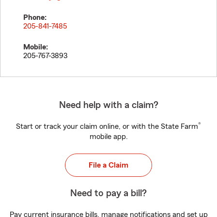
Phone:
205-841-7485
Mobile:
205-767-3893
Need help with a claim?
®
Start or track your claim online, or with the State Farm
mobile app.
File a Claim
Need to pay a bill?
Pay current insurance bills, manage notifications and set up