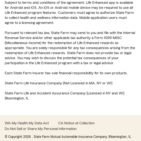
Subject to terms and conditions of the agreement. Life Enhanced app is available
for Android and iOS. An iOS or Android mobile device may be required to use all
Life Enhanced program features. Customers must agree to authorize State Farm
to collect health and wellness information data. Mobile application users must
agree to a licensing agreement.
Pursuant to relevant tax law, State Farm may send to you and file with the Internal
Revenue Service and/or other applicable tax authority a Form 1099-MISC
(Miscellaneous Income) for the redemption of Life Enhanced rewards as
appropriate. You are solely responsible for any tax consequences arising from the
redemption of Life Enhanced rewards. State Farm does not provide tax or legal
advice. You may wish to discuss the potential tax consequences of your
participation in the Life Enhanced program with a tax or legal advisor.
Each State Farm Insurer has sole financial responsibility for its own products.
State Farm Life Insurance Company (Not Licensed in MA, NY or WI)
State Farm Life and Accident Assurance Company (Licensed in NY and WI)
Bloomington, IL
WA My Health My Data Act
CA Notice at Collection
Do Not Sell or Share My Personal Information
© Copyright
2026
, State Farm Mutual Automobile Insurance Company, Bloomington, IL