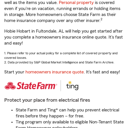
well as the items you value.
Personal property
is covered
even if you're on vacation, running errands or holding items
in storage. More homeowners choose State Farm as their
2
home insurance company over any other insurer.
Hobie Hobart in Fultondale, AL will help you get started after
you complete a homeowners insurance online quote. It’s fast
and easy!
1. Please refer to your actual policy for a complete list of covered property and
covered losses.
2. Data provided by S&P Global Market Intelligence and State Farm Archive.
Start your
homeowners insurance quote
. It’s fast and easy!
Protect your place from electrical fires
State Farm and Ting* can help you prevent electrical
fires before they happen – for free.
Ting program only available to eligible Non-Tenant State