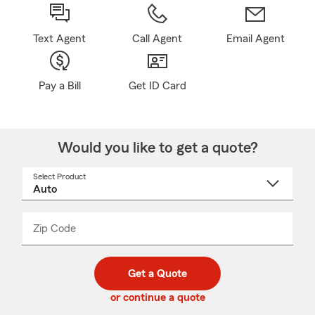
Text Agent
Call Agent
Email Agent
Pay a Bill
Get ID Card
Would you like to get a quote?
Select Product
Select
a
product
name
from
dropdown
Zip Code
Enter
Enter
_____
5
5
digit
digits
zip
Get a Quote
code
or continue a quote