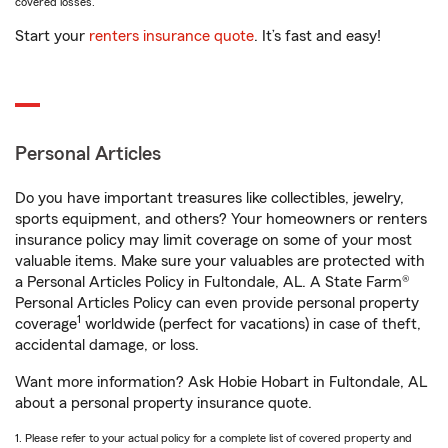
covered losses.
Start your
renters insurance quote
. It’s fast and easy!
Personal Articles
Do you have important treasures like collectibles, jewelry,
sports equipment, and others? Your homeowners or renters
insurance policy may limit coverage on some of your most
valuable items. Make sure your valuables are protected with
a Personal Articles Policy in Fultondale, AL. A State Farm®
Personal Articles Policy can even provide personal property
1
coverage
worldwide (perfect for vacations) in case of theft,
accidental damage, or loss.
Want more information? Ask Hobie Hobart in Fultondale, AL
about a personal property insurance quote.
1. Please refer to your actual policy for a complete list of covered property and