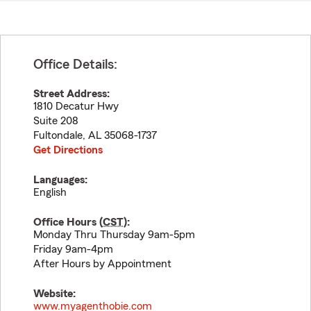
Office Details:
Street Address:
1810 Decatur Hwy
Suite 208
Fultondale
,
AL
35068-1737
Get Directions
Languages:
English
Office Hours (
CST
):
Monday Thru Thursday 9am-5pm
Friday 9am-4pm
After Hours by Appointment
Website:
www.myagenthobie.com