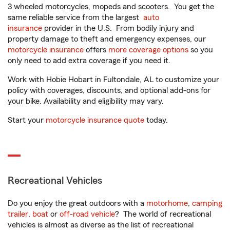
3 wheeled motorcycles, mopeds and scooters. You get the
same reliable service from the largest
auto
insurance
provider in the U.S. From bodily injury and
property damage to theft and emergency expenses, our
motorcycle insurance
offers
more coverage options
so you
only need to add extra coverage if you need it.
Work with Hobie Hobart in Fultondale, AL to customize your
policy with coverages, discounts, and optional add-ons for
your bike. Availability and eligibility may vary.
Start your
motorcycle insurance quote
today.
Recreational Vehicles
Do you enjoy the great outdoors with a
motorhome
,
camping
trailer
,
boat
or
off-road vehicle
? The world of recreational
vehicles is almost as diverse as the list of recreational