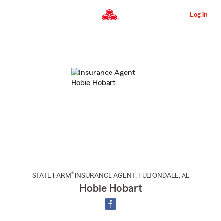
Skip
to
Log in
Main
Content
Start
Of
Main
Content
®
STATE FARM
INSURANCE AGENT
,
FULTONDALE
, AL
Hobie Hobart