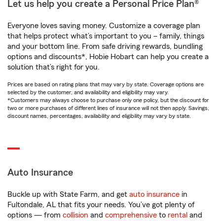
Let us help you create a Personal Price Plan®
Everyone loves saving money. Customize a coverage plan
that helps protect what’s important to you – family, things
and your bottom line. From safe driving rewards, bundling
options and discounts*, Hobie Hobart can help you create a
solution that’s right for you.
Prices are based on rating plans that may vary by state. Coverage options are
selected by the customer, and availability and eligibility may vary.
*Customers may always choose to purchase only one policy, but the discount for
two or more purchases of different lines of insurance will not then apply. Savings,
discount names, percentages, availability and eligibility may vary by state.
Auto Insurance
Buckle up with State Farm, and get
auto insurance
in
Fultondale, AL that fits your needs. You’ve got plenty of
options — from
collision
and
comprehensive
to
rental
and