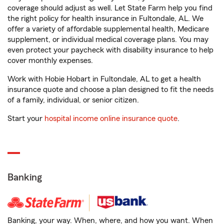
coverage should adjust as well. Let State Farm help you find
the right policy for health insurance in Fultondale, AL. We
offer a variety of affordable supplemental health, Medicare
supplement, or individual medical coverage plans. You may
even protect your paycheck with disability insurance to help
cover monthly expenses.
Work with Hobie Hobart in Fultondale, AL to get a health
insurance quote and choose a plan designed to fit the needs
of a family, individual, or senior citizen.
Start your
hospital income online insurance quote
.
Banking
Banking, your way. When, where, and how you want. When