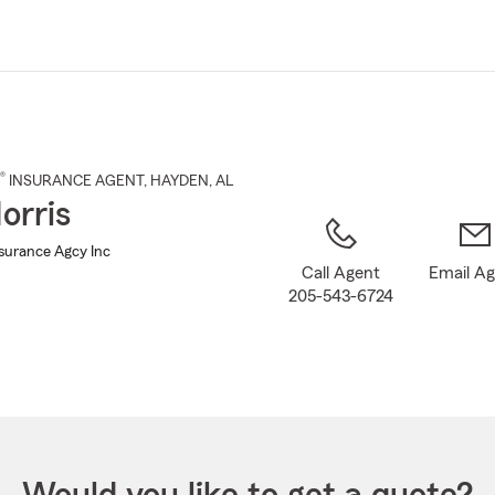
Skip
to
Main
Content
®
INSURANCE AGENT
,
HAYDEN
, AL
orris
nsurance Agcy Inc
Call Agent
Email A
205-543-6724