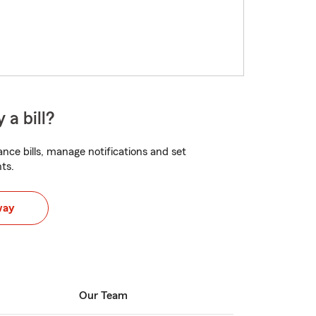
 a bill?
nce bills, manage notifications and set
ts.
way
Our Team