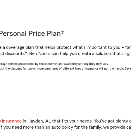
Personal Price Plan®
a coverage plan that helps protect what’s important to you – fam
d discounts*, Ben Norris can help you create a solution that’s righ
age options are selected by the customer, and availability and eligibility may vary.
 the discount for two or more purchases of different lines of insurance will not then apply. Saving
o insurance
in Hayden, AL that fits your needs. You’ve got plenty
 If you need more than an auto policy for the family, we provide c