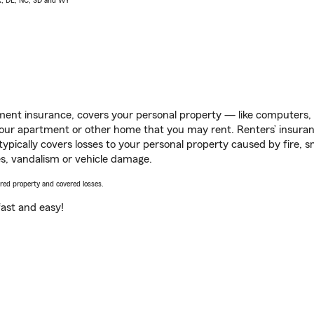
AK, DE, NC, SD and WY
ent insurance, covers your personal property — like computers, TV
our apartment or other home that you may rent. Renters’ insura
 typically covers losses to your personal property caused by fire
s, vandalism or vehicle damage.
vered property and covered losses.
s fast and easy!