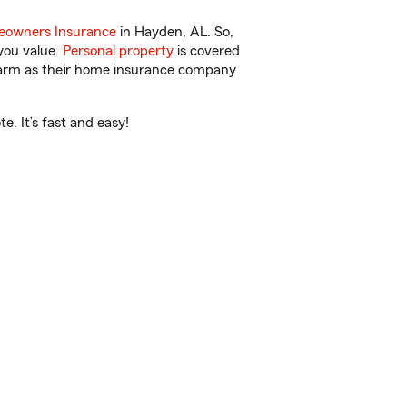
owners Insurance
in Hayden, AL. So,
you value.
Personal property
is covered
 Farm as their home insurance company
. It’s fast and easy!