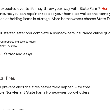
unexpected events life may throw your way with State Farm®
Home
sures you can repair or replace your home, as well as the items 
rands or holding items in storage. More homeowners choose State
et started after you complete a homeowners insurance online quote
vered property and covered losses.
e Farm Archive.
e
. It’s fast and easy!
al fires
prevent electrical fires before they happen – for free.
igible Non-Tenant State Farm Homeowner policyholders.