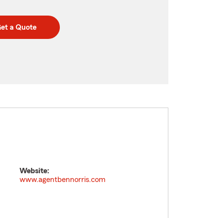
et a Quote
Website:
www.agentbennorris.com