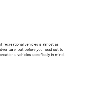
f recreational vehicles is almost as
r adventure, but before you head out to
reational vehicles specifically in mind.