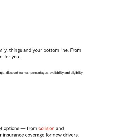
ily, things and your bottom line. From
t for you.
s, discount names, percentages, availability and eligibility
 of options — from
collision
and
ar insurance coverage for new drivers,