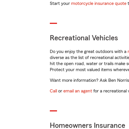
Start your
motorcycle insurance quote
t
Recreational Vehicles
Do you enjoy the great outdoors with a
diverse as the list of recreational activ
hit the open road, water or trails make 
Protect your most valued items wherev
Want more information? Ask Ben Norris 
Call
or
email an agent
for a recreational 
Homeowners Insurance