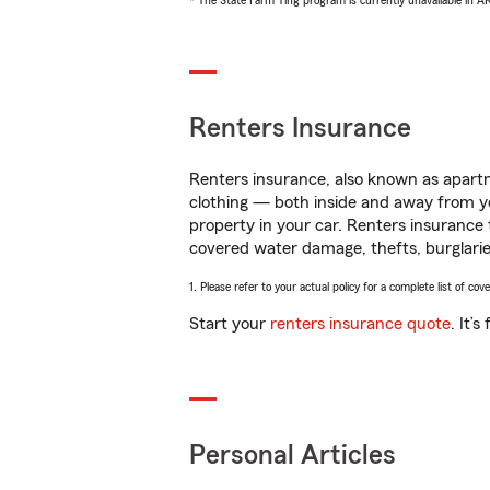
* The State Farm Ting program is currently unavailable in 
Renters Insurance
Renters insurance, also known as apartm
clothing — both inside and away from y
property in your car. Renters insurance
covered water damage, thefts, burglarie
1. Please refer to your actual policy for a complete list of co
Start your
renters insurance quote
. It’
Personal Articles