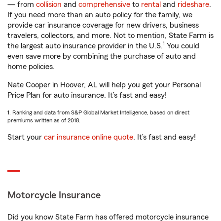
— from
collision
and
comprehensive
to
rental
and
rideshare
.
If you need more than an auto policy for the family, we
provide car insurance coverage for new drivers, business
travelers, collectors, and more. Not to mention, State Farm is
1
the largest auto insurance provider in the U.S.
You could
even save more by combining the purchase of auto and
home policies.
Nate Cooper in Hoover, AL will help you get your Personal
Price Plan for auto insurance. It’s fast and easy!
1. Ranking and data from S&P Global Market Intelligence, based on direct
premiums written as of 2018.
Start your
car insurance online quote
. It’s fast and easy!
Motorcycle Insurance
Did you know State Farm has offered motorcycle insurance