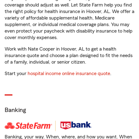
coverage should adjust as well. Let State Farm help you find
the right policy for health insurance in Hoover, AL. We offer a
variety of affordable supplemental health, Medicare
supplement, or individual medical coverage plans. You may
even protect your paycheck with disability insurance to help
cover monthly expenses.
Work with Nate Cooper in Hoover, AL to get a health
insurance quote and choose a plan designed to fit the needs
of a family, individual, or senior citizen.
Start your
hospital income online insurance quote
.
Banking
Banking, your way. When, where, and how you want. When