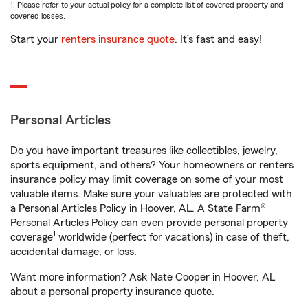
1. Please refer to your actual policy for a complete list of covered property and
covered losses.
Start your
renters insurance quote
. It’s fast and easy!
Personal Articles
Do you have important treasures like collectibles, jewelry,
sports equipment, and others? Your homeowners or renters
insurance policy may limit coverage on some of your most
valuable items. Make sure your valuables are protected with
a Personal Articles Policy in Hoover, AL. A State Farm®
Personal Articles Policy can even provide personal property
1
coverage
worldwide (perfect for vacations) in case of theft,
accidental damage, or loss.
Want more information? Ask Nate Cooper in Hoover, AL
about a personal property insurance quote.