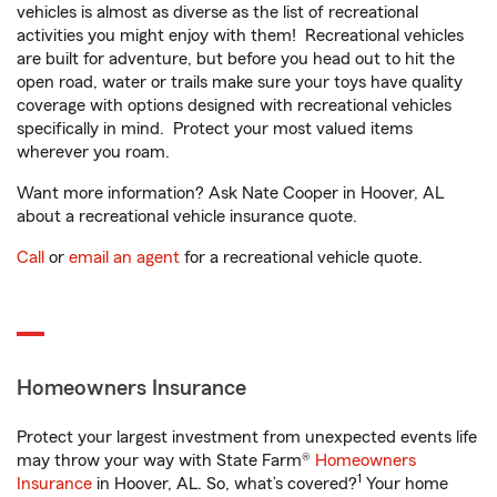
vehicles is almost as diverse as the list of recreational
activities you might enjoy with them! Recreational vehicles
are built for adventure, but before you head out to hit the
open road, water or trails make sure your toys have quality
coverage with options designed with recreational vehicles
specifically in mind. Protect your most valued items
wherever you roam.
Want more information? Ask Nate Cooper in Hoover, AL
about a recreational vehicle insurance quote.
Call
or
email an agent
for a recreational vehicle quote.
Homeowners Insurance
Protect your largest investment from unexpected events life
may throw your way with State Farm®
Homeowners
1
Insurance
in Hoover, AL. So, what’s covered?
Your home