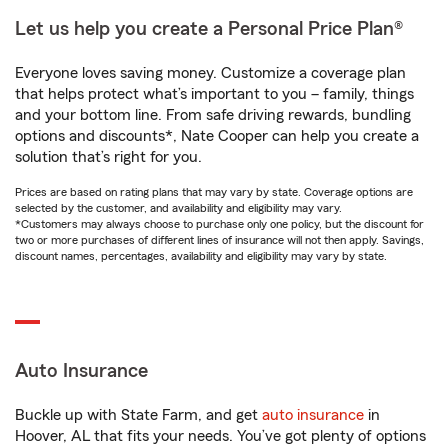
Let us help you create a Personal Price Plan®
Everyone loves saving money. Customize a coverage plan
that helps protect what’s important to you – family, things
and your bottom line. From safe driving rewards, bundling
options and discounts*, Nate Cooper can help you create a
solution that’s right for you.
Prices are based on rating plans that may vary by state. Coverage options are
selected by the customer, and availability and eligibility may vary.
*Customers may always choose to purchase only one policy, but the discount for
two or more purchases of different lines of insurance will not then apply. Savings,
discount names, percentages, availability and eligibility may vary by state.
Auto Insurance
Buckle up with State Farm, and get
auto insurance
in
Hoover, AL that fits your needs. You’ve got plenty of options