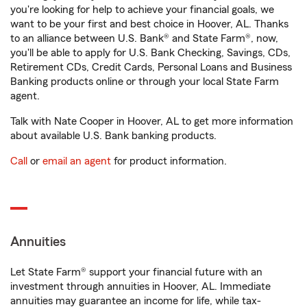
you're looking for help to achieve your financial goals, we
want to be your first and best choice in Hoover, AL. Thanks
to an alliance between U.S. Bank® and State Farm®, now,
you'll be able to apply for U.S. Bank Checking, Savings, CDs,
Retirement CDs, Credit Cards, Personal Loans and Business
Banking products online or through your local State Farm
agent.
Talk with Nate Cooper in Hoover, AL to get more information
about available U.S. Bank banking products.
Call
or
email an agent
for product information.
Annuities
Let State Farm® support your financial future with an
investment through annuities in Hoover, AL. Immediate
annuities may guarantee an income for life, while tax-