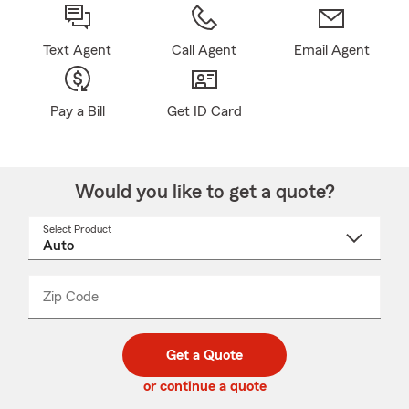
Text Agent
Call Agent
Email Agent
Pay a Bill
Get ID Card
Would you like to get a quote?
Select Product
Select
a
product
name
from
dropdown
Zip Code
Enter
Enter
_____
5
5
digit
digits
zip
Get a Quote
code
or continue a quote