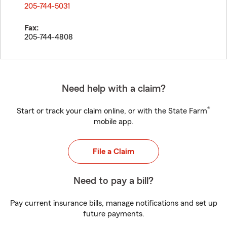
205-744-5031
Fax:
205-744-4808
Need help with a claim?
®
Start or track your claim online, or with the State Farm
mobile app.
File a Claim
Need to pay a bill?
Pay current insurance bills, manage notifications and set up
future payments.