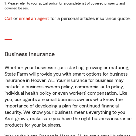
1. Please refer to your actual policy for a complete list of covered property and
covered losses.
Call
or
email an agent
for a personal articles insurance quote.
Business Insurance
Whether your business is just starting, growing or maturing,
State Farm will provide you with smart options for business
insurance in Hoover, AL. Your insurance for business may
1
include
a business owners policy, commercial auto policy,
individual health policy or even workers’ compensation. Like
you, our agents are small business owners who know the
importance of developing a plan for continued financial
security. We know your business means everything to you.
As it grows, make sure you have the right business insurance
products for your business.