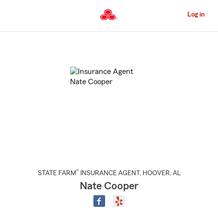
Skip
to
Log in
Main
Content
Start
Of
Main
Content
®
STATE FARM
INSURANCE AGENT
,
HOOVER
, AL
Nate Cooper