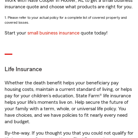
Work with Nate Cooper in Hoover, AL to get a small business
insurance quote and choose what products are right for you.
1. Please refer to your actual policy for a complete list of covered property and
covered losses.
Start your
small business insurance
quote today!
Life Insurance
Whether the death benefit helps your beneficiary pay
housing costs, maintain a current standard of living, or helps
pay for your children’s education, State Farm® life insurance
helps your life's moments live on. Help secure the future of
your family with a term, whole, or universal life policy. You
have choices, and we have policies to fit nearly every need
and budget.
By-the-way. If you thought you that you could not qualify for