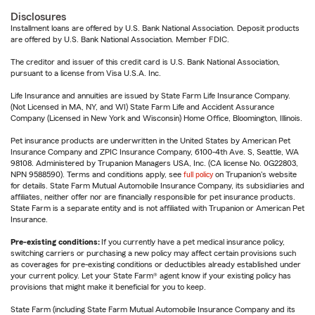
Disclosures
Installment loans are offered by U.S. Bank National Association. Deposit products
are offered by U.S. Bank National Association. Member FDIC.
The creditor and issuer of this credit card is U.S. Bank National Association,
pursuant to a license from Visa U.S.A. Inc.
Life Insurance and annuities are issued by State Farm Life Insurance Company.
(Not Licensed in MA, NY, and WI) State Farm Life and Accident Assurance
Company (Licensed in New York and Wisconsin) Home Office, Bloomington, Illinois.
Pet insurance products are underwritten in the United States by American Pet
Insurance Company and ZPIC Insurance Company, 6100-4th Ave. S, Seattle, WA
98108. Administered by Trupanion Managers USA, Inc. (CA license No. 0G22803,
NPN 9588590). Terms and conditions apply, see
full policy
on Trupanion's website
for details. State Farm Mutual Automobile Insurance Company, its subsidiaries and
affiliates, neither offer nor are financially responsible for pet insurance products.
State Farm is a separate entity and is not affiliated with Trupanion or American Pet
Insurance.
Pre-existing conditions:
If you currently have a pet medical insurance policy,
switching carriers or purchasing a new policy may affect certain provisions such
as coverages for pre-existing conditions or deductibles already established under
your current policy. Let your State Farm® agent know if your existing policy has
provisions that might make it beneficial for you to keep.
State Farm (including State Farm Mutual Automobile Insurance Company and its