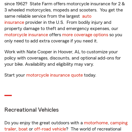
since 1962? State Farm offers motorcycle insurance for 2 &
3 wheeled motorcycles, mopeds and scooters. You get the
same reliable service from the largest
auto
insurance
provider in the U.S. From bodily injury and
property damage to theft and emergency expenses, our
motorcycle insurance
offers
more coverage options
so you
only need to add extra coverage if you need it.
Work with Nate Cooper in Hoover, AL to customize your
policy with coverages, discounts, and optional add-ons for
your bike. Availability and eligibility may vary.
Start your
motorcycle insurance quote
today.
Recreational Vehicles
Do you enjoy the great outdoors with a
motorhome
,
camping
trailer
,
boat
or
off-road vehicle
? The world of recreational