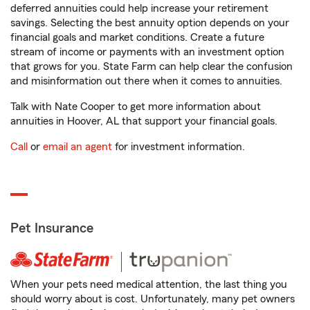
deferred annuities could help increase your retirement
savings. Selecting the best annuity option depends on your
financial goals and market conditions. Create a future
stream of income or payments with an investment option
that grows for you. State Farm can help clear the confusion
and misinformation out there when it comes to annuities.
Talk with Nate Cooper to get more information about
annuities in Hoover, AL that support your financial goals.
Call
or
email an agent
for investment information.
Pet Insurance
When your pets need medical attention, the last thing you
should worry about is cost. Unfortunately, many pet owners