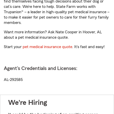
find themselves facing tough decisions about their dog or
cat’s care. We’re here to help. State Farm works with
Trupanion® – a leader in high-quality pet medical insurance –
to make it easier for pet owners to care for their furry family
members.
Want more information? Ask Nate Cooper in Hoover, AL
about a pet medical insurance quote.
Start your
pet medical insurance quote
. It’s fast and easy!
Agent's Credentials and Licenses:
AL-292585
We're Hiring