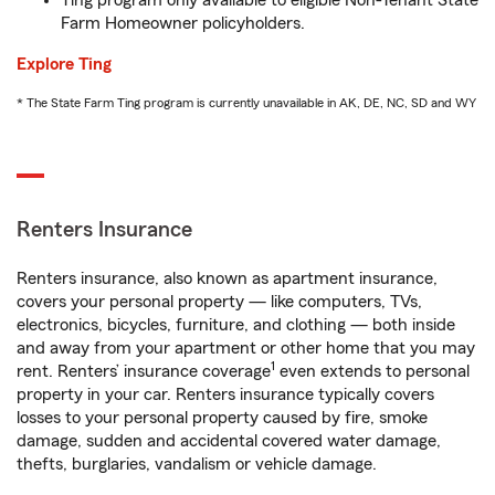
Ting program only available to eligible Non-Tenant State
Farm Homeowner policyholders.
Explore Ting
* The State Farm Ting program is currently unavailable in AK, DE, NC, SD and WY
Renters Insurance
Renters insurance, also known as apartment insurance,
covers your personal property — like computers, TVs,
electronics, bicycles, furniture, and clothing — both inside
and away from your apartment or other home that you may
1
rent. Renters’ insurance coverage
even extends to personal
property in your car. Renters insurance typically covers
losses to your personal property caused by fire, smoke
damage, sudden and accidental covered water damage,
thefts, burglaries, vandalism or vehicle damage.