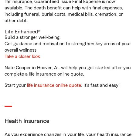
life insurance, Guaranteed Issue Final Expense is now
available. The death benefit can help with final expenses,
including funeral, burial costs, medical bills, cremation, or
other debt.
Life Enhanced®
Build a stronger well-being.
Get guidance and motivation to strengthen key areas of your
overall wellness.
Take a closer look
Nate Cooper in Hoover, AL will help you get started after you
complete a life insurance online quote.
Start your
life insurance online quote
. It’s fast and easy!
Health Insurance
As you experience changes in your life, your health insurance