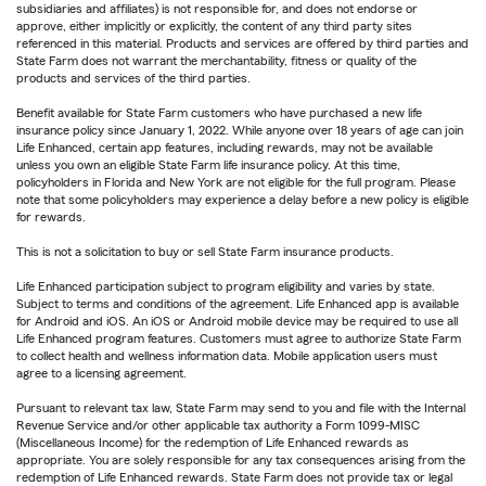
subsidiaries and affiliates) is not responsible for, and does not endorse or
approve, either implicitly or explicitly, the content of any third party sites
referenced in this material. Products and services are offered by third parties and
State Farm does not warrant the merchantability, fitness or quality of the
products and services of the third parties.
Benefit available for State Farm customers who have purchased a new life
insurance policy since January 1, 2022. While anyone over 18 years of age can join
Life Enhanced, certain app features, including rewards, may not be available
unless you own an eligible State Farm life insurance policy. At this time,
policyholders in Florida and New York are not eligible for the full program. Please
note that some policyholders may experience a delay before a new policy is eligible
for rewards.
This is not a solicitation to buy or sell State Farm insurance products.
Life Enhanced participation subject to program eligibility and varies by state.
Subject to terms and conditions of the agreement. Life Enhanced app is available
for Android and iOS. An iOS or Android mobile device may be required to use all
Life Enhanced program features. Customers must agree to authorize State Farm
to collect health and wellness information data. Mobile application users must
agree to a licensing agreement.
Pursuant to relevant tax law, State Farm may send to you and file with the Internal
Revenue Service and/or other applicable tax authority a Form 1099-MISC
(Miscellaneous Income) for the redemption of Life Enhanced rewards as
appropriate. You are solely responsible for any tax consequences arising from the
redemption of Life Enhanced rewards. State Farm does not provide tax or legal