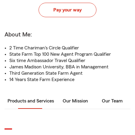
Pay your way
About Me:
2 Time Chariman's Circle Qualifier
State Farm Top 100 New Agent Program Qualifier
Six time Ambassador Travel Qualifier
James Madison University, BBA in Management
Third Generation State Farm Agent
14 Years State Farm Experience
Products and Services
Our Mission
Our Team