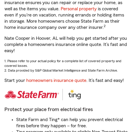
insurance ensures you can repair or replace your home, as
well as the items you value.
Personal property
is covered
even if you're on vacation, running errands or holding items
in storage. More homeowners choose State Farm as their
2
home insurance company over any other insurer.
Nate Cooper in Hoover, AL will help you get started after you
complete a homeowners insurance online quote. It’s fast and
easy!
1. Please refer to your actual policy for a complete list of covered property and
covered losses.
2. Data provided by S&P Global Market Intelligence and State Farm Archive.
Start your
homeowners insurance quote
. It’s fast and easy!
Protect your place from electrical fires
State Farm and Ting* can help you prevent electrical
fires before they happen – for free.