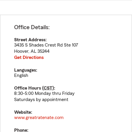
Office Details:
Street Address:
3435 S Shades Crest Rd Ste 107
Hoover
,
AL
35244
Get Directions
Languages:
English
Office Hours (
CST
):
8:30-5:00 Monday thru Friday
Saturdays by appointment
Website:
www.greatratenate.com
Phone: