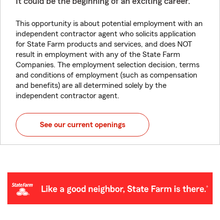
It could be the beginning of an exciting career.
This opportunity is about potential employment with an
independent contractor agent who solicits application
for State Farm products and services, and does NOT
result in employment with any of the State Farm
Companies. The employment selection decision, terms
and conditions of employment (such as compensation
and benefits) are all determined solely by the
independent contractor agent.
See our current openings