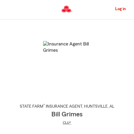
Skip
to
Log in
Main
Content
Start
Of
Main
Content
®
STATE FARM
INSURANCE AGENT
,
HUNTSVILLE
, AL
Bill Grimes
CLU®