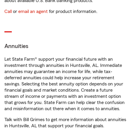
about available U.S. Bank banking products.
Call
or
email an agent
for product information.
Annuities
Let State Farm® support your financial future with an
investment through annuities in Huntsville, AL. Immediate
annuities may guarantee an income for life, while tax-
deferred annuities could help increase your retirement
savings. Selecting the best annuity option depends on your
financial goals and market conditions. Create a future
stream of income or payments with an investment option
that grows for you. State Farm can help clear the confusion
and misinformation out there when it comes to annuities.
Talk with Bill Grimes to get more information about annuities
in Huntsville, AL that support your financial goals.