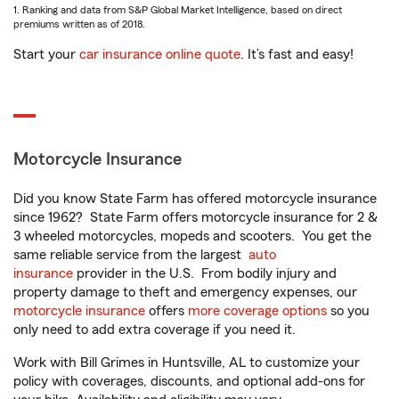
1. Ranking and data from S&P Global Market Intelligence, based on direct
premiums written as of 2018.
Start your
car insurance online quote
. It’s fast and easy!
Motorcycle Insurance
Did you know State Farm has offered motorcycle insurance
since 1962? State Farm offers motorcycle insurance for 2 &
3 wheeled motorcycles, mopeds and scooters. You get the
same reliable service from the largest
auto
insurance
provider in the U.S. From bodily injury and
property damage to theft and emergency expenses, our
motorcycle insurance
offers
more coverage options
so you
only need to add extra coverage if you need it.
Work with Bill Grimes in Huntsville, AL to customize your
policy with coverages, discounts, and optional add-ons for