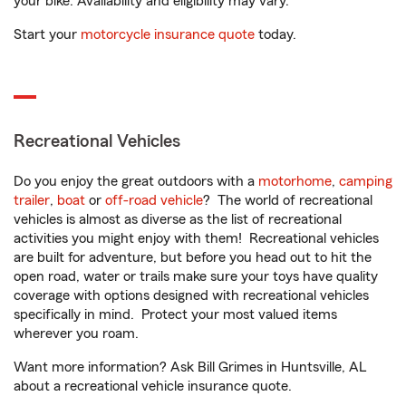
your bike. Availability and eligibility may vary.
Start your
motorcycle insurance quote
today.
Recreational Vehicles
Do you enjoy the great outdoors with a
motorhome
,
camping
trailer
,
boat
or
off-road vehicle
? The world of recreational
vehicles is almost as diverse as the list of recreational
activities you might enjoy with them! Recreational vehicles
are built for adventure, but before you head out to hit the
open road, water or trails make sure your toys have quality
coverage with options designed with recreational vehicles
specifically in mind. Protect your most valued items
wherever you roam.
Want more information? Ask Bill Grimes in Huntsville, AL
about a recreational vehicle insurance quote.