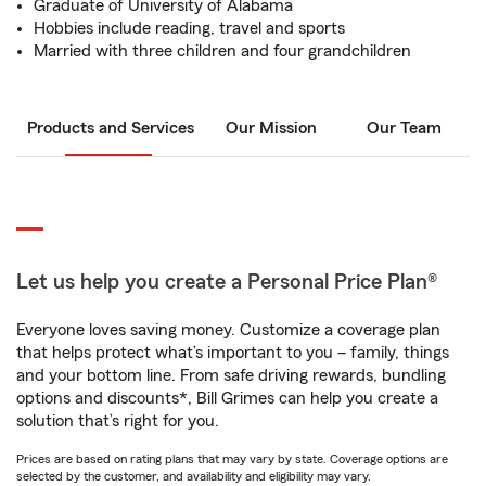
Graduate of University of Alabama
Hobbies include reading, travel and sports
Married with three children and four grandchildren
Products and Services
Our Mission
Our Team
Let us help you create a Personal Price Plan®
Everyone loves saving money. Customize a coverage plan
that helps protect what’s important to you – family, things
and your bottom line. From safe driving rewards, bundling
options and discounts*, Bill Grimes can help you create a
solution that’s right for you.
Prices are based on rating plans that may vary by state. Coverage options are
selected by the customer, and availability and eligibility may vary.