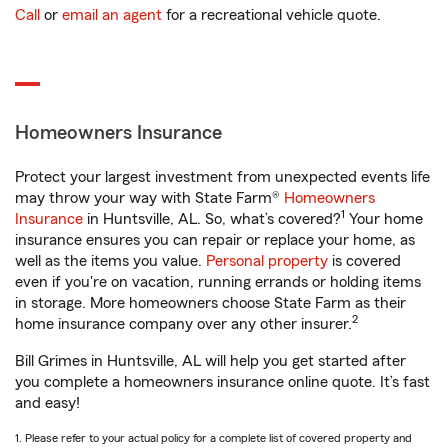
Call
or
email an agent
for a recreational vehicle quote.
Homeowners Insurance
Protect your largest investment from unexpected events life
may throw your way with State Farm®
Homeowners
1
Insurance
in Huntsville, AL. So, what’s covered?
Your home
insurance ensures you can repair or replace your home, as
well as the items you value.
Personal property
is covered
even if you're on vacation, running errands or holding items
in storage. More homeowners choose State Farm as their
2
home insurance company over any other insurer.
Bill Grimes in Huntsville, AL will help you get started after
you complete a homeowners insurance online quote. It’s fast
and easy!
1. Please refer to your actual policy for a complete list of covered property and