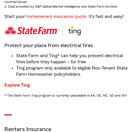
covered losses.
2. Data provided by S&P Global Market Intelligence and State Farm Archive.
Start your
homeowners insurance quote
. It’s fast and easy!
Protect your place from electrical fires
State Farm and Ting* can help you prevent electrical
fires before they happen – for free.
Ting program only available to eligible Non-Tenant State
Farm Homeowner policyholders.
Explore Ting
* The State Farm Ting program is currently unavailable in AK, DE, NC, SD and WY
Renters Insurance