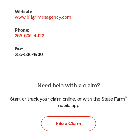
Website:
www.billgrimesagency.com
Phone:
256-536-4422
Fax:
256-536-1930
Need help with a claim?
®
Start or track your claim online, or with the State Farm
mobile app.
File a Claim