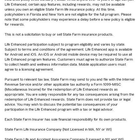
Life Enhanced, certain app features, including rewards, may not be available
unless you own an eligible State Farm life insurance policy. At this time,
policyholders in Florida and New York are not eligible for the full program. Please
note that some policyholders may experience a delay before a new policy is eligible
for rewards.
This is not a solicitation to buy or sell State Farm insurance products.
Life Enhanced participation subject to program eligibility and varies by state.
Subject to terms and conditions of the agreement. Life Enhanced app is available
for Android and iOS. An iOS or Android mobile device may be required to use all
Life Enhanced program features. Customers must agree to authorize State Farm
to collect health and wellness information data. Mobile application users must
agree to a licensing agreement.
Pursuant to relevant tax law, State Farm may send to you and file with the Internal
Revenue Service and/or other applicable tax authority a Form 1099-MISC
(Miscellaneous Income) for the redemption of Life Enhanced rewards as
appropriate. You are solely responsible for any tax consequences arising from the
redemption of Life Enhanced rewards. State Farm does not provide tax or legal
advice. You may wish to discuss the potential tax consequences of your
participation in the Life Enhanced program with a tax or legal advisor.
Each State Farm Insurer has sole financial responsibility for its own products.
State Farm Life Insurance Company (Not Licensed in MA, NY or WI)
State Farm Life and Accident Assurance Company (Licensed in NY and WI)