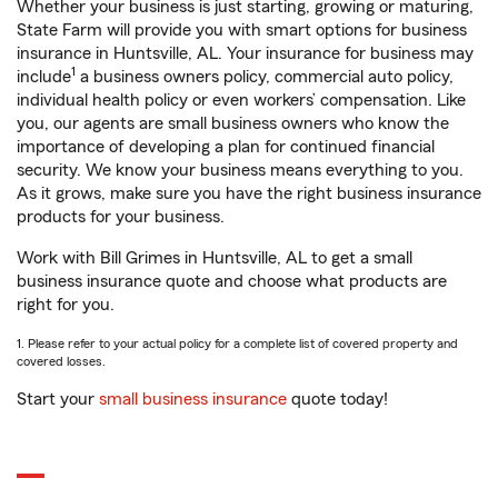
Whether your business is just starting, growing or maturing,
State Farm will provide you with smart options for business
insurance in Huntsville, AL. Your insurance for business may
1
include
a business owners policy, commercial auto policy,
individual health policy or even workers’ compensation. Like
you, our agents are small business owners who know the
importance of developing a plan for continued financial
security. We know your business means everything to you.
As it grows, make sure you have the right business insurance
products for your business.
Work with Bill Grimes in Huntsville, AL to get a small
business insurance quote and choose what products are
right for you.
1. Please refer to your actual policy for a complete list of covered property and
covered losses.
Start your
small business insurance
quote today!