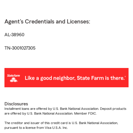
Agent's Credentials and Licenses:
AL-38960
TN-3001027305
Disclosures
Installment loans are offered by U.S. Bank National Association. Deposit products
are offered by U.S. Bank National Association. Member FDIC.
The creditor and issuer of this credit card is U.S. Bank National Association,
pursuant to a license from Visa U.S.A. Inc.