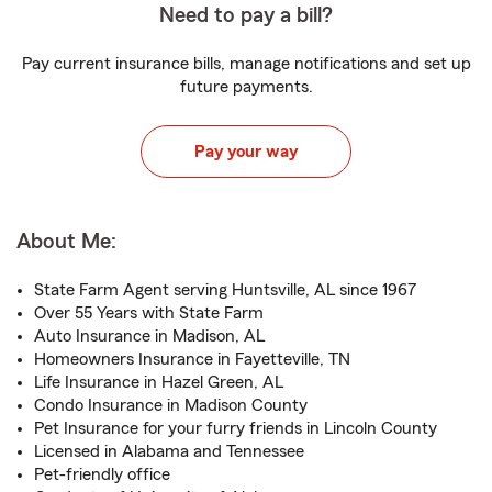
Need to pay a bill?
Pay current insurance bills, manage notifications and set up
future payments.
Pay your way
About Me:
State Farm Agent serving Huntsville, AL since 1967
Over 55 Years with State Farm
Auto Insurance in Madison, AL
Homeowners Insurance in Fayetteville, TN
Life Insurance in Hazel Green, AL
Condo Insurance in Madison County
Pet Insurance for your furry friends in Lincoln County
Licensed in Alabama and Tennessee
Pet-friendly office