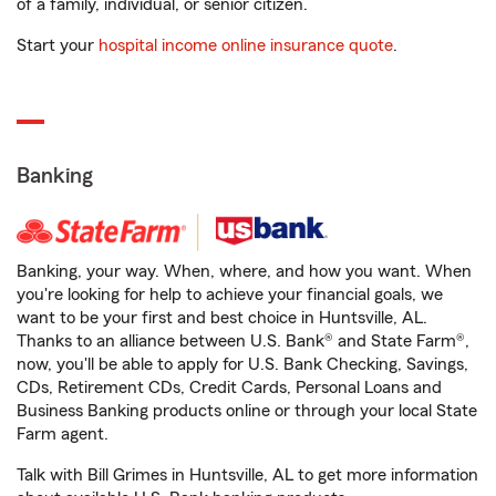
of a family, individual, or senior citizen.
Start your
hospital income online insurance quote
.
Banking
Banking, your way. When, where, and how you want. When
you're looking for help to achieve your financial goals, we
want to be your first and best choice in Huntsville, AL.
Thanks to an alliance between U.S. Bank® and State Farm®,
now, you'll be able to apply for U.S. Bank Checking, Savings,
CDs, Retirement CDs, Credit Cards, Personal Loans and
Business Banking products online or through your local State
Farm agent.
Talk with Bill Grimes in Huntsville, AL to get more information