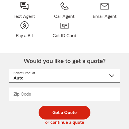
Text Agent
Call Agent
Email Agent
Pay a Bill
Get ID Card
Would you like to get a quote?
Select Product
Select
a
product
name
from
dropdown
Zip Code
Enter
Enter
_____
5
5
digit
digits
zip
Get a Quote
code
or continue a quote