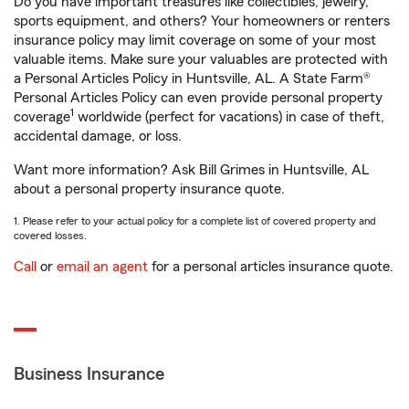
Do you have important treasures like collectibles, jewelry,
sports equipment, and others? Your homeowners or renters
insurance policy may limit coverage on some of your most
valuable items. Make sure your valuables are protected with
a Personal Articles Policy in Huntsville, AL. A State Farm®
Personal Articles Policy can even provide personal property
1
coverage
worldwide (perfect for vacations) in case of theft,
accidental damage, or loss.
Want more information? Ask Bill Grimes in Huntsville, AL
about a personal property insurance quote.
1. Please refer to your actual policy for a complete list of covered property and
covered losses.
Call
or
email an agent
for a personal articles insurance quote.
Business Insurance