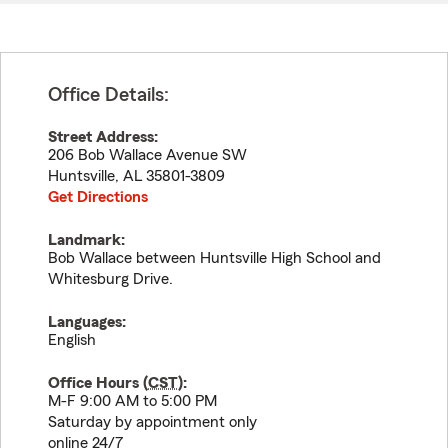
Office Details:
Street Address:
206 Bob Wallace Avenue SW
Huntsville
,
AL
35801-3809
Get Directions
Landmark:
Bob Wallace between Huntsville High School and
Whitesburg Drive.
Languages:
English
Office Hours (
CST
):
M-F 9:00 AM to 5:00 PM
Saturday by appointment only
online 24/7