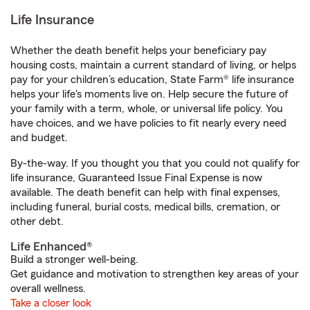
Life Insurance
Whether the death benefit helps your beneficiary pay
housing costs, maintain a current standard of living, or helps
pay for your children’s education, State Farm® life insurance
helps your life's moments live on. Help secure the future of
your family with a term, whole, or universal life policy. You
have choices, and we have policies to fit nearly every need
and budget.
By-the-way. If you thought you that you could not qualify for
life insurance, Guaranteed Issue Final Expense is now
available. The death benefit can help with final expenses,
including funeral, burial costs, medical bills, cremation, or
other debt.
Life Enhanced®
Build a stronger well-being.
Get guidance and motivation to strengthen key areas of your
overall wellness.
Take a closer look