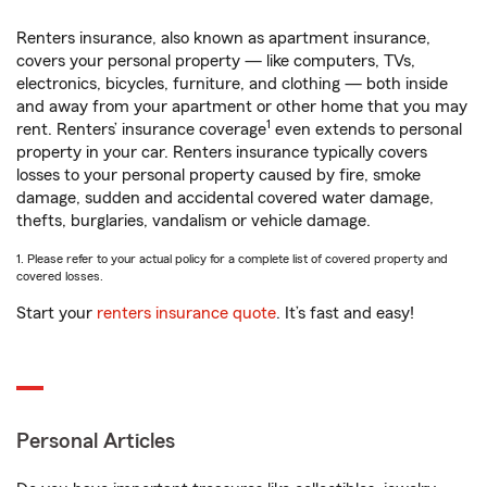
Renters insurance, also known as apartment insurance,
covers your personal property — like computers, TVs,
electronics, bicycles, furniture, and clothing — both inside
and away from your apartment or other home that you may
1
rent. Renters’ insurance coverage
even extends to personal
property in your car. Renters insurance typically covers
losses to your personal property caused by fire, smoke
damage, sudden and accidental covered water damage,
thefts, burglaries, vandalism or vehicle damage.
1. Please refer to your actual policy for a complete list of covered property and
covered losses.
Start your
renters insurance quote
. It’s fast and easy!
Personal Articles