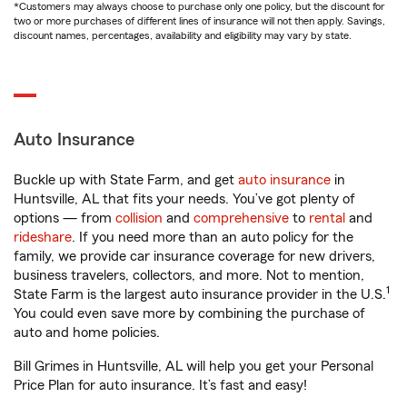
*Customers may always choose to purchase only one policy, but the discount for
two or more purchases of different lines of insurance will not then apply. Savings,
discount names, percentages, availability and eligibility may vary by state.
Auto Insurance
Buckle up with State Farm, and get
auto insurance
in
Huntsville, AL that fits your needs. You’ve got plenty of
options — from
collision
and
comprehensive
to
rental
and
rideshare
. If you need more than an auto policy for the
family, we provide car insurance coverage for new drivers,
business travelers, collectors, and more. Not to mention,
1
State Farm is the largest auto insurance provider in the U.S.
You could even save more by combining the purchase of
auto and home policies.
Bill Grimes in Huntsville, AL will help you get your Personal
Price Plan for auto insurance. It’s fast and easy!