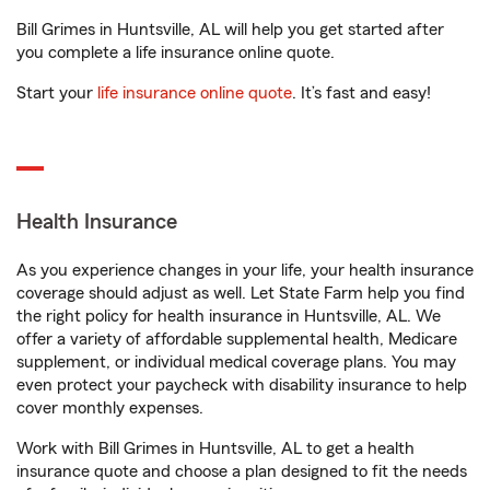
Bill Grimes in Huntsville, AL will help you get started after
you complete a life insurance online quote.
Start your
life insurance online quote
. It’s fast and easy!
Health Insurance
As you experience changes in your life, your health insurance
coverage should adjust as well. Let State Farm help you find
the right policy for health insurance in Huntsville, AL. We
offer a variety of affordable supplemental health, Medicare
supplement, or individual medical coverage plans. You may
even protect your paycheck with disability insurance to help
cover monthly expenses.
Work with Bill Grimes in Huntsville, AL to get a health
insurance quote and choose a plan designed to fit the needs