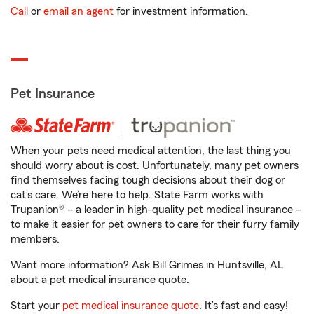
Call
or
email an agent
for investment information.
Pet Insurance
When your pets need medical attention, the last thing you
should worry about is cost. Unfortunately, many pet owners
find themselves facing tough decisions about their dog or
cat’s care. We’re here to help. State Farm works with
Trupanion® – a leader in high-quality pet medical insurance –
to make it easier for pet owners to care for their furry family
members.
Want more information? Ask Bill Grimes in Huntsville, AL
about a pet medical insurance quote.
Start your
pet medical insurance quote
. It’s fast and easy!