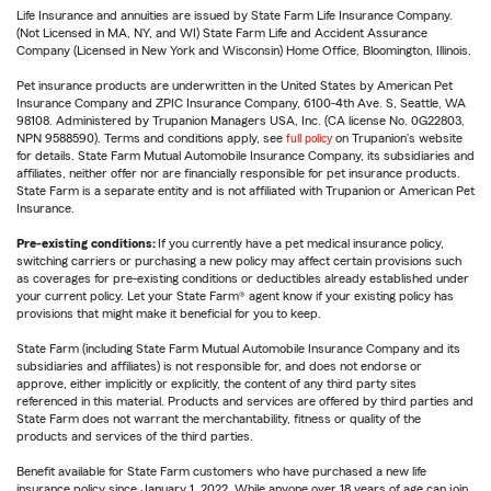
Life Insurance and annuities are issued by State Farm Life Insurance Company.
(Not Licensed in MA, NY, and WI) State Farm Life and Accident Assurance
Company (Licensed in New York and Wisconsin) Home Office, Bloomington, Illinois.
Pet insurance products are underwritten in the United States by American Pet
Insurance Company and ZPIC Insurance Company, 6100-4th Ave. S, Seattle, WA
98108. Administered by Trupanion Managers USA, Inc. (CA license No. 0G22803,
NPN 9588590). Terms and conditions apply, see
full policy
on Trupanion's website
for details. State Farm Mutual Automobile Insurance Company, its subsidiaries and
affiliates, neither offer nor are financially responsible for pet insurance products.
State Farm is a separate entity and is not affiliated with Trupanion or American Pet
Insurance.
Pre-existing conditions:
If you currently have a pet medical insurance policy,
switching carriers or purchasing a new policy may affect certain provisions such
as coverages for pre-existing conditions or deductibles already established under
your current policy. Let your State Farm® agent know if your existing policy has
provisions that might make it beneficial for you to keep.
State Farm (including State Farm Mutual Automobile Insurance Company and its
subsidiaries and affiliates) is not responsible for, and does not endorse or
approve, either implicitly or explicitly, the content of any third party sites
referenced in this material. Products and services are offered by third parties and
State Farm does not warrant the merchantability, fitness or quality of the
products and services of the third parties.
Benefit available for State Farm customers who have purchased a new life
insurance policy since January 1, 2022. While anyone over 18 years of age can join