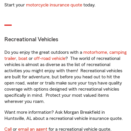
Start your
motorcycle insurance quote
today.
Recreational Vehicles
Do you enjoy the great outdoors with a
motorhome
,
camping
trailer
,
boat
or
off-road vehicle
? The world of recreational
vehicles is almost as diverse as the list of recreational
activities you might enjoy with them! Recreational vehicles
are built for adventure, but before you head out to hit the
open road, water or trails make sure your toys have quality
coverage with options designed with recreational vehicles
specifically in mind. Protect your most valued items
wherever you roam.
Want more information? Ask Morgan Breakfield in
Huntsville, AL about a recreational vehicle insurance quote.
Call
or
email an agent
for a recreational vehicle quote.