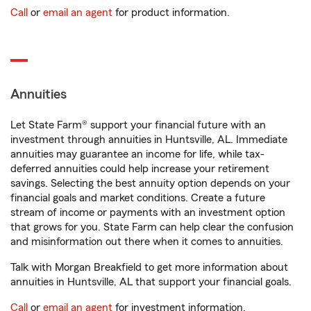
Call
or
email an agent
for product information.
Annuities
Let State Farm® support your financial future with an
investment through annuities in Huntsville, AL. Immediate
annuities may guarantee an income for life, while tax-
deferred annuities could help increase your retirement
savings. Selecting the best annuity option depends on your
financial goals and market conditions. Create a future
stream of income or payments with an investment option
that grows for you. State Farm can help clear the confusion
and misinformation out there when it comes to annuities.
Talk with Morgan Breakfield to get more information about
annuities in Huntsville, AL that support your financial goals.
Call
or
email an agent
for investment information.