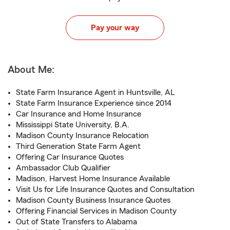
Pay your way
About Me:
State Farm Insurance Agent in Huntsville, AL
State Farm Insurance Experience since 2014
Car Insurance and Home Insurance
Mississippi State University, B.A.
Madison County Insurance Relocation
Third Generation State Farm Agent
Offering Car Insurance Quotes
Ambassador Club Qualifier
Madison, Harvest Home Insurance Available
Visit Us for Life Insurance Quotes and Consultation
Madison County Business Insurance Quotes
Offering Financial Services in Madison County
Out of State Transfers to Alabama