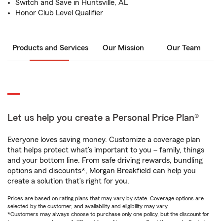
Switch and Save in Huntsville, AL
Honor Club Level Qualifier
Products and Services
Our Mission
Our Team
Let us help you create a Personal Price Plan®
Everyone loves saving money. Customize a coverage plan
that helps protect what’s important to you – family, things
and your bottom line. From safe driving rewards, bundling
options and discounts*, Morgan Breakfield can help you
create a solution that’s right for you.
Prices are based on rating plans that may vary by state. Coverage options are
selected by the customer, and availability and eligibility may vary.
*Customers may always choose to purchase only one policy, but the discount for