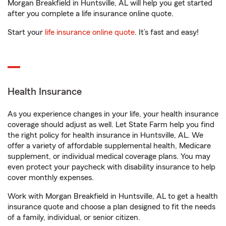
Morgan Breakfield in Huntsville, AL will help you get started
after you complete a life insurance online quote.
Start your
life insurance online quote
. It’s fast and easy!
Health Insurance
As you experience changes in your life, your health insurance
coverage should adjust as well. Let State Farm help you find
the right policy for health insurance in Huntsville, AL. We
offer a variety of affordable supplemental health, Medicare
supplement, or individual medical coverage plans. You may
even protect your paycheck with disability insurance to help
cover monthly expenses.
Work with Morgan Breakfield in Huntsville, AL to get a health
insurance quote and choose a plan designed to fit the needs
of a family, individual, or senior citizen.