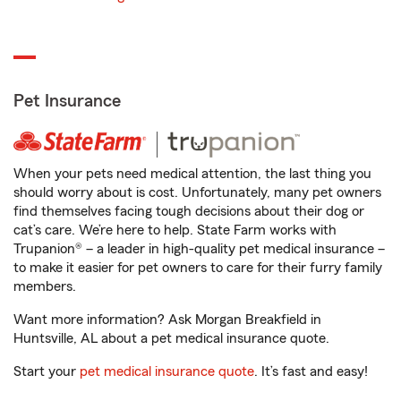
Pet Insurance
When your pets need medical attention, the last thing you
should worry about is cost. Unfortunately, many pet owners
find themselves facing tough decisions about their dog or
cat’s care. We’re here to help. State Farm works with
Trupanion® – a leader in high-quality pet medical insurance –
to make it easier for pet owners to care for their furry family
members.
Want more information? Ask Morgan Breakfield in
Huntsville, AL about a pet medical insurance quote.
Start your
pet medical insurance quote
. It’s fast and easy!