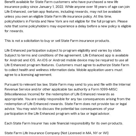
Benefit available for State Farm customers who have purchased a new life
insurance policy since January 1, 2022. While anyone over 18 years of age can join
Life Enhanced, certain app features, including rewards, may not be available
unless you own an eligible State Farm life insurance policy. At this time,
policyholders in Florida and New York are not eligible for the full program. Please
note that some policyholders may experience a delay before a new policy is eligible
for rewards.
This is not a solicitation to buy or sell State Farm insurance products.
Life Enhanced participation subject to program eligibility and varies by state.
Subject to terms and conditions of the agreement. Life Enhanced app is available
for Android and iOS. An iOS or Android mobile device may be required to use all
Life Enhanced program features. Customers must agree to authorize State Farm
to collect health and wellness information data. Mobile application users must
agree to a licensing agreement.
Pursuant to relevant tax law, State Farm may send to you and file with the Internal
Revenue Service and/or other applicable tax authority a Form 1099-MISC
(Miscellaneous Income) for the redemption of Life Enhanced rewards as
appropriate. You are solely responsible for any tax consequences arising from the
redemption of Life Enhanced rewards. State Farm does not provide tax or legal
advice. You may wish to discuss the potential tax consequences of your
participation in the Life Enhanced program with a tax or legal advisor.
Each State Farm Insurer has sole financial responsibility for its own products.
State Farm Life Insurance Company (Not Licensed in MA, NY or WI)