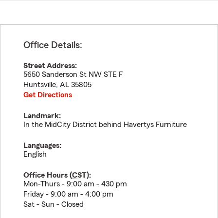
Office Details:
Street Address:
5650 Sanderson St NW STE F
Huntsville
,
AL
35805
Get Directions
Landmark:
In the MidCity District behind Havertys Furniture
Languages:
English
Office Hours (
CST
):
Mon-Thurs - 9:00 am - 430 pm
Friday - 9:00 am - 4:00 pm
Sat - Sun - Closed