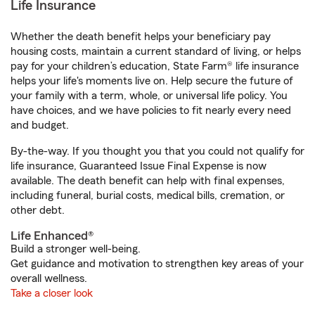
Life Insurance
Whether the death benefit helps your beneficiary pay
housing costs, maintain a current standard of living, or helps
pay for your children’s education, State Farm® life insurance
helps your life's moments live on. Help secure the future of
your family with a term, whole, or universal life policy. You
have choices, and we have policies to fit nearly every need
and budget.
By-the-way. If you thought you that you could not qualify for
life insurance, Guaranteed Issue Final Expense is now
available. The death benefit can help with final expenses,
including funeral, burial costs, medical bills, cremation, or
other debt.
Life Enhanced®
Build a stronger well-being.
Get guidance and motivation to strengthen key areas of your
overall wellness.
Take a closer look