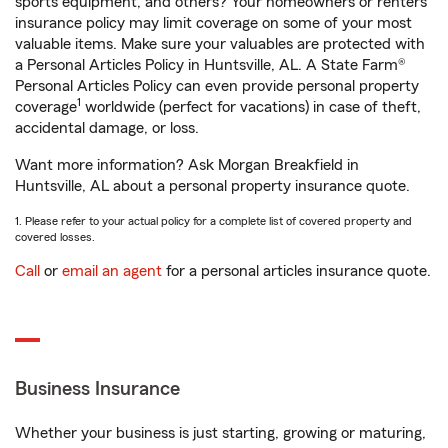
sports equipment, and others? Your homeowners or renters
insurance policy may limit coverage on some of your most
valuable items. Make sure your valuables are protected with
a Personal Articles Policy in Huntsville, AL. A State Farm®
Personal Articles Policy can even provide personal property
1
coverage
worldwide (perfect for vacations) in case of theft,
accidental damage, or loss.
Want more information? Ask Morgan Breakfield in
Huntsville, AL about a personal property insurance quote.
1. Please refer to your actual policy for a complete list of covered property and
covered losses.
Call
or
email an agent
for a personal articles insurance quote.
Business Insurance
Whether your business is just starting, growing or maturing,