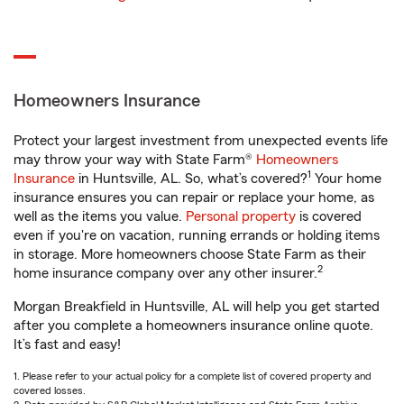
Homeowners Insurance
Protect your largest investment from unexpected events life
may throw your way with State Farm®
Homeowners
1
Insurance
in Huntsville, AL. So, what’s covered?
Your home
insurance ensures you can repair or replace your home, as
well as the items you value.
Personal property
is covered
even if you're on vacation, running errands or holding items
in storage. More homeowners choose State Farm as their
2
home insurance company over any other insurer.
Morgan Breakfield in Huntsville, AL will help you get started
after you complete a homeowners insurance online quote.
It’s fast and easy!
1. Please refer to your actual policy for a complete list of covered property and
covered losses.