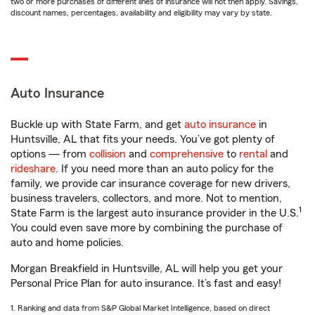
two or more purchases of different lines of insurance will not then apply. Savings,
discount names, percentages, availability and eligibility may vary by state.
Auto Insurance
Buckle up with State Farm, and get
auto insurance
in
Huntsville, AL that fits your needs. You’ve got plenty of
options — from
collision
and
comprehensive
to
rental
and
rideshare
. If you need more than an auto policy for the
family, we provide car insurance coverage for new drivers,
business travelers, collectors, and more. Not to mention,
1
State Farm is the largest auto insurance provider in the U.S.
You could even save more by combining the purchase of
auto and home policies.
Morgan Breakfield in Huntsville, AL will help you get your
Personal Price Plan for auto insurance. It’s fast and easy!
1. Ranking and data from S&P Global Market Intelligence, based on direct