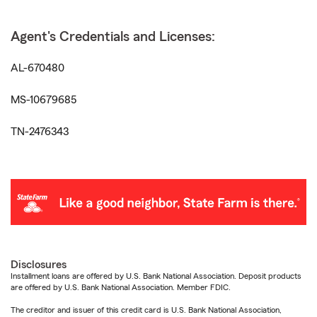
Agent's Credentials and Licenses:
AL-670480
MS-10679685
TN-2476343
Disclosures
Installment loans are offered by U.S. Bank National Association. Deposit products
are offered by U.S. Bank National Association. Member FDIC.
The creditor and issuer of this credit card is U.S. Bank National Association,