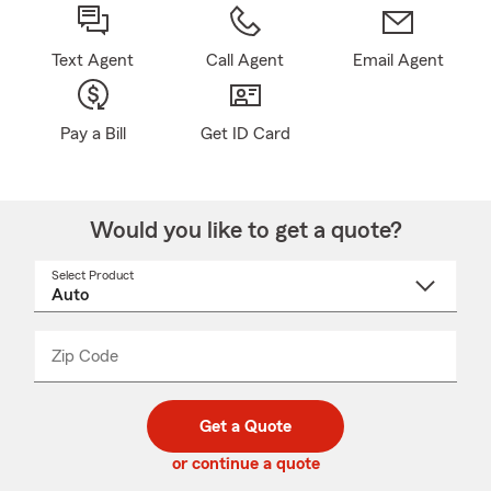
Text Agent
Call Agent
Email Agent
Pay a Bill
Get ID Card
Would you like to get a quote?
Select Product
Select
a
product
name
from
dropdown
Zip Code
Enter
Enter
_____
5
5
digit
digits
zip
Get a Quote
code
or continue a quote