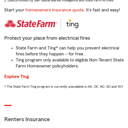
2. Data provided by S&P Global Market Intelligence and State Farm Archive.
Start your
homeowners insurance quote
. It’s fast and easy!
Protect your place from electrical fires
State Farm and Ting* can help you prevent electrical
fires before they happen – for free.
Ting program only available to eligible Non-Tenant State
Farm Homeowner policyholders.
Explore Ting
* The State Farm Ting program is currently unavailable in AK, DE, NC, SD and WY
Renters Insurance