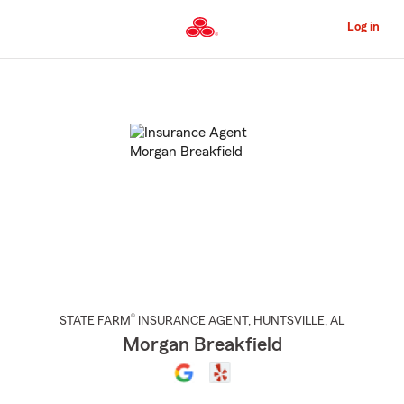
Skip
to
Log in
Main
Content
Start
Of
Main
Content
®
STATE FARM
INSURANCE AGENT
,
HUNTSVILLE
, AL
Morgan Breakfield