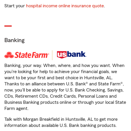
Start your
hospital income online insurance quote
.
Banking
Banking, your way. When, where, and how you want. When
you're looking for help to achieve your financial goals, we
want to be your first and best choice in Huntsville, AL.
Thanks to an alliance between U.S. Bank® and State Farm®,
now, you'll be able to apply for U.S. Bank Checking, Savings,
CDs, Retirement CDs, Credit Cards, Personal Loans and
Business Banking products online or through your local State
Farm agent.
Talk with Morgan Breakfield in Huntsville, AL to get more
information about available U.S. Bank banking products.