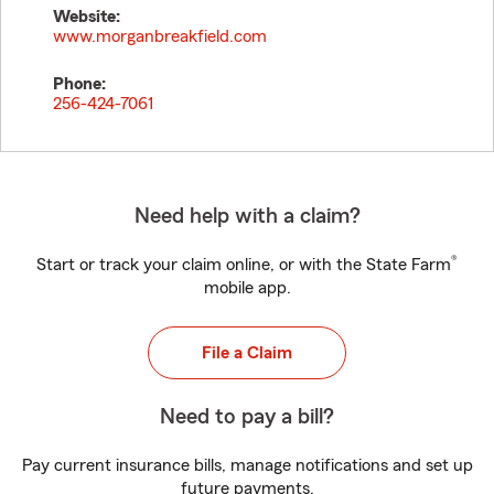
Website:
www.morganbreakfield.com
Phone:
256-424-7061
Need help with a claim?
®
Start or track your claim online, or with the State Farm
mobile app.
File a Claim
Need to pay a bill?
Pay current insurance bills, manage notifications and set up
future payments.