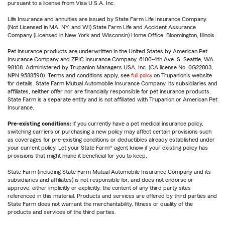
pursuant to a license from Visa U.S.A. Inc.
Life Insurance and annuities are issued by State Farm Life Insurance Company.
(Not Licensed in MA, NY, and WI) State Farm Life and Accident Assurance
Company (Licensed in New York and Wisconsin) Home Office, Bloomington, Illinois.
Pet insurance products are underwritten in the United States by American Pet
Insurance Company and ZPIC Insurance Company, 6100-4th Ave. S, Seattle, WA
98108. Administered by Trupanion Managers USA, Inc. (CA license No. 0G22803,
NPN 9588590). Terms and conditions apply, see
full policy
on Trupanion's website
for details. State Farm Mutual Automobile Insurance Company, its subsidiaries and
affiliates, neither offer nor are financially responsible for pet insurance products.
State Farm is a separate entity and is not affiliated with Trupanion or American Pet
Insurance.
Pre-existing conditions:
If you currently have a pet medical insurance policy,
switching carriers or purchasing a new policy may affect certain provisions such
as coverages for pre-existing conditions or deductibles already established under
your current policy. Let your State Farm® agent know if your existing policy has
provisions that might make it beneficial for you to keep.
State Farm (including State Farm Mutual Automobile Insurance Company and its
subsidiaries and affiliates) is not responsible for, and does not endorse or
approve, either implicitly or explicitly, the content of any third party sites
referenced in this material. Products and services are offered by third parties and
State Farm does not warrant the merchantability, fitness or quality of the
products and services of the third parties.