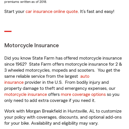
premiums written as of 2018.
Start your
car insurance online quote
. It’s fast and easy!
Motorcycle Insurance
Did you know State Farm has offered motorcycle insurance
since 1962? State Farm offers motorcycle insurance for 2 &
3 wheeled motorcycles, mopeds and scooters. You get the
same reliable service from the largest
auto
insurance
provider in the U.S. From bodily injury and
property damage to theft and emergency expenses, our
motorcycle insurance
offers
more coverage options
so you
only need to add extra coverage if you need it.
Work with Morgan Breakfield in Huntsville, AL to customize
your policy with coverages, discounts, and optional add-ons
for your bike. Availability and eligibility may vary.