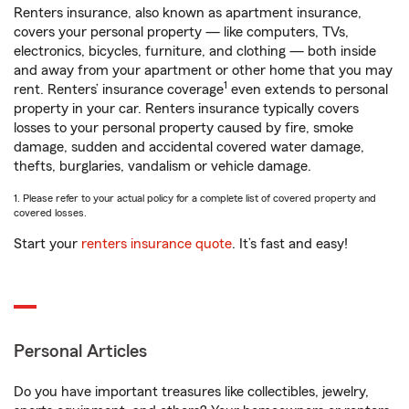
Renters insurance, also known as apartment insurance,
covers your personal property — like computers, TVs,
electronics, bicycles, furniture, and clothing — both inside
and away from your apartment or other home that you may
1
rent. Renters’ insurance coverage
even extends to personal
property in your car. Renters insurance typically covers
losses to your personal property caused by fire, smoke
damage, sudden and accidental covered water damage,
thefts, burglaries, vandalism or vehicle damage.
1. Please refer to your actual policy for a complete list of covered property and
covered losses.
Start your
renters insurance quote
. It’s fast and easy!
Personal Articles
Do you have important treasures like collectibles, jewelry,