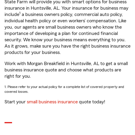
State Farm will provide you with smart options for business
insurance in Huntsville, AL. Your insurance for business may
1
include
a business owners policy, commercial auto policy,
individual health policy or even workers’ compensation. Like
you, our agents are small business owners who know the
importance of developing a plan for continued financial
security. We know your business means everything to you.
As it grows, make sure you have the right business insurance
products for your business.
Work with Morgan Breakfield in Huntsville, AL to get a small
business insurance quote and choose what products are
right for you.
1. Please refer to your actual policy for a complete list of covered property and
covered losses.
Start your
small business insurance
quote today!