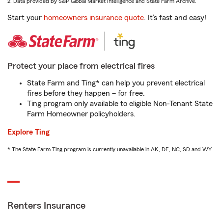
2. Data provided by S&P Global Market Intelligence and State Farm Archive.
Start your
homeowners insurance quote
. It’s fast and easy!
Protect your place from electrical fires
State Farm and Ting* can help you prevent electrical
fires before they happen – for free.
Ting program only available to eligible Non-Tenant State
Farm Homeowner policyholders.
Explore Ting
* The State Farm Ting program is currently unavailable in AK, DE, NC, SD and WY
Renters Insurance