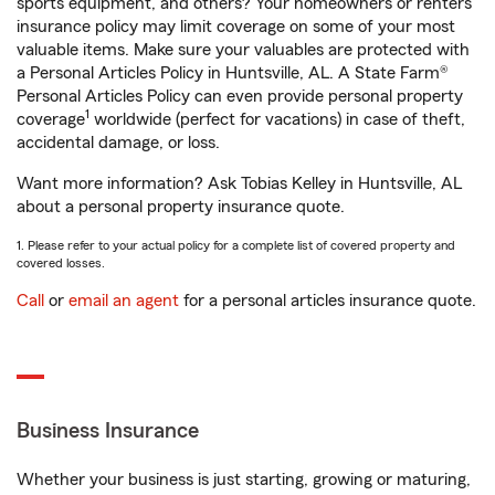
sports equipment, and others? Your homeowners or renters
insurance policy may limit coverage on some of your most
valuable items. Make sure your valuables are protected with
a Personal Articles Policy in Huntsville, AL. A State Farm®
Personal Articles Policy can even provide personal property
1
coverage
worldwide (perfect for vacations) in case of theft,
accidental damage, or loss.
Want more information? Ask Tobias Kelley in Huntsville, AL
about a personal property insurance quote.
1. Please refer to your actual policy for a complete list of covered property and
covered losses.
Call
or
email an agent
for a personal articles insurance quote.
Business Insurance
Whether your business is just starting, growing or maturing,