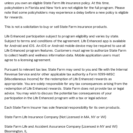
unless you own an eligible State Farm life insurance policy. At this time,
policyholders in Florida and New York are not eligible for the full program. Please
note that some policyholders may experience a delay before a new policy is eligible
for rewards.
This is not a solicitation to buy or sell State Farm insurance products.
Life Enhanced participation subject to program eligibility and varies by state.
Subject to terms and conditions of the agreement. Life Enhanced app is available
for Android and iOS. An iOS or Android mobile device may be required to use all
Life Enhanced program features. Customers must agree to authorize State Farm
to collect health and wellness information data. Mobile application users must
agree to a licensing agreement.
Pursuant to relevant tax law, State Farm may send to you and file with the Internal
Revenue Service and/or other applicable tax authority a Form 1099-MISC
(Miscellaneous Income) for the redemption of Life Enhanced rewards as
appropriate. You are solely responsible for any tax consequences arising from the
redemption of Life Enhanced rewards. State Farm does not provide tax or legal
advice. You may wish to discuss the potential tax consequences of your
participation in the Life Enhanced program with a tax or legal advisor.
Each State Farm Insurer has sole financial responsibility for its own products.
State Farm Life Insurance Company (Not Licensed in MA, NY or WI)
State Farm Life and Accident Assurance Company (Licensed in NY and WI)
Bloomington, IL