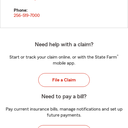
Phone:
256-519-7000
Need help with a claim?
®
Start or track your claim online, or with the State Farm
mobile app.
File a Claim
Need to pay a bill?
Pay current insurance bills, manage notifications and set up
future payments.