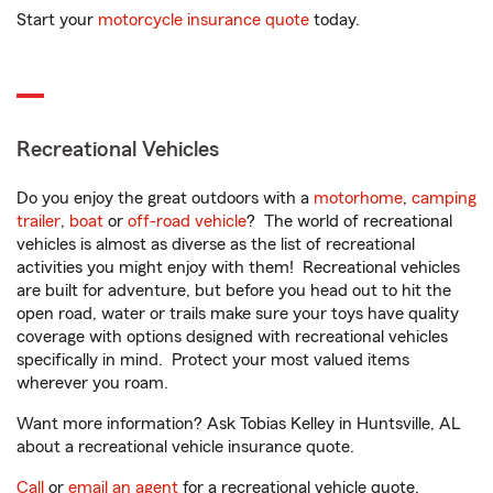
Start your
motorcycle insurance quote
today.
Recreational Vehicles
Do you enjoy the great outdoors with a
motorhome
,
camping
trailer
,
boat
or
off-road vehicle
? The world of recreational
vehicles is almost as diverse as the list of recreational
activities you might enjoy with them! Recreational vehicles
are built for adventure, but before you head out to hit the
open road, water or trails make sure your toys have quality
coverage with options designed with recreational vehicles
specifically in mind. Protect your most valued items
wherever you roam.
Want more information? Ask Tobias Kelley in Huntsville, AL
about a recreational vehicle insurance quote.
Call
or
email an agent
for a recreational vehicle quote.