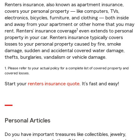
Renters insurance, also known as apartment insurance,
covers your personal property — like computers, TVs,
electronics, bicycles, furniture, and clothing — both inside
and away from your apartment or other home that you may
1
rent. Renters’ insurance coverage
even extends to personal
property in your car. Renters insurance typically covers
losses to your personal property caused by fire, smoke
damage, sudden and accidental covered water damage,
thefts, burglaries, vandalism or vehicle damage.
1. Please refer to your actual policy for a complete list of covered property and
covered losses.
Start your
renters insurance quote
. It’s fast and easy!
Personal Articles
Do you have important treasures like collectibles, jewelry,