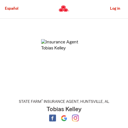
Skip
to
Español
Log in
Main
Content
Start
Of
Main
Content
®
STATE FARM
INSURANCE AGENT
,
HUNTSVILLE
, AL
Tobias Kelley