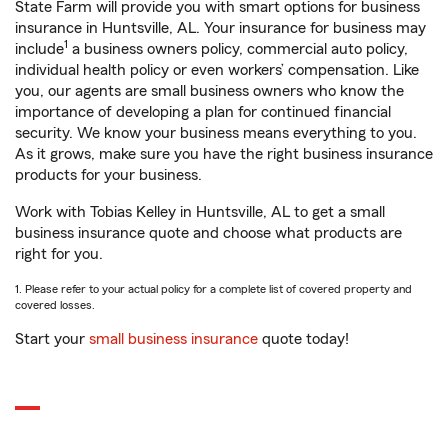
State Farm will provide you with smart options for business
insurance in Huntsville, AL. Your insurance for business may
1
include
a business owners policy, commercial auto policy,
individual health policy or even workers’ compensation. Like
you, our agents are small business owners who know the
importance of developing a plan for continued financial
security. We know your business means everything to you.
As it grows, make sure you have the right business insurance
products for your business.
Work with Tobias Kelley in Huntsville, AL to get a small
business insurance quote and choose what products are
right for you.
1. Please refer to your actual policy for a complete list of covered property and
covered losses.
Start your
small business insurance
quote today!