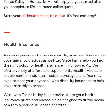
Tobias Kelley in Huntsville, AL will help you get started after
you complete a life insurance online quote.
Start your
life insurance online quote
. It’s fast and easy!
Health Insurance
As you experience changes in your life, your health insurance
coverage should adjust as well. Let State Farm help you find
the right policy for health insurance in Huntsville, AL. We
offer a variety of affordable supplemental health, Medicare
supplement, or individual medical coverage plans. You may
even protect your paycheck with disability insurance to help
cover monthly expenses.
Work with Tobias Kelley in Huntsville, AL to get a health
insurance quote and choose a plan designed to fit the needs
of a family, individual, or senior citizen.