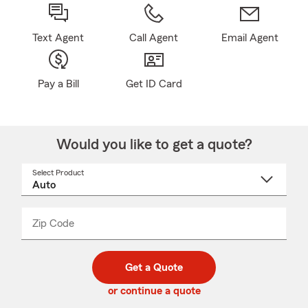
Text Agent
Call Agent
Email Agent
Pay a Bill
Get ID Card
Would you like to get a quote?
Select Product
Select
a
product
name
from
dropdown
Zip Code
Enter
Enter
_____
5
5
digit
digits
zip
Get a Quote
code
or continue a quote