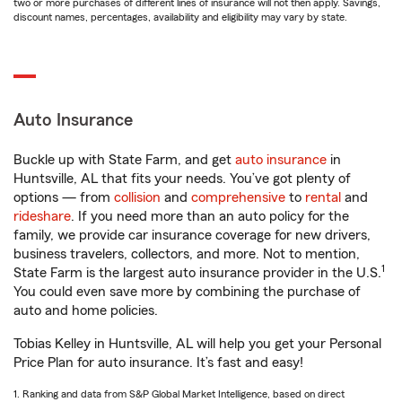
two or more purchases of different lines of insurance will not then apply. Savings,
discount names, percentages, availability and eligibility may vary by state.
Auto Insurance
Buckle up with State Farm, and get
auto insurance
in
Huntsville, AL that fits your needs. You’ve got plenty of
options — from
collision
and
comprehensive
to
rental
and
rideshare
. If you need more than an auto policy for the
family, we provide car insurance coverage for new drivers,
business travelers, collectors, and more. Not to mention,
1
State Farm is the largest auto insurance provider in the U.S.
You could even save more by combining the purchase of
auto and home policies.
Tobias Kelley in Huntsville, AL will help you get your Personal
Price Plan for auto insurance. It’s fast and easy!
1. Ranking and data from S&P Global Market Intelligence, based on direct