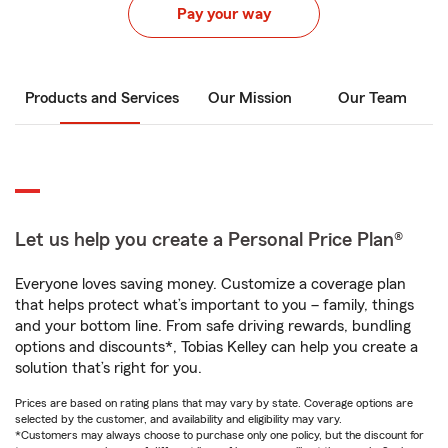
Pay your way
Products and Services
Our Mission
Our Team
Let us help you create a Personal Price Plan®
Everyone loves saving money. Customize a coverage plan
that helps protect what’s important to you – family, things
and your bottom line. From safe driving rewards, bundling
options and discounts*, Tobias Kelley can help you create a
solution that’s right for you.
Prices are based on rating plans that may vary by state. Coverage options are
selected by the customer, and availability and eligibility may vary.
*Customers may always choose to purchase only one policy, but the discount for