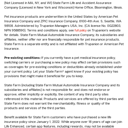
(Not Licensed in MA, NY, and WI) State Farm Life and Accident Assurance
Company (Licensed in New York and Wisconsin) Home Office, Bloomington, Illinois.
Pet insurance products are underwritten in the United States by American Pet
Insurance Company and ZPIC Insurance Company, 6100-4th Ave. S, Seattle, WA
98108. Administered by Trupanion Managers USA, Inc. (CA license No. 0G22803,
NPN 9588590). Terms and conditions apply, see
full policy
on Trupanion's website
for details. State Farm Mutual Automobile Insurance Company, its subsidiaries and
affiliates, neither offer nor are financially responsible for pet insurance products.
State Farm is a separate entity and is not affiliated with Trupanion or American Pet
Insurance.
Pre-existing conditions:
If you currently have a pet medical insurance policy,
switching carriers or purchasing a new policy may affect certain provisions such
as coverages for pre-existing conditions or deductibles already established under
your current policy. Let your State Farm® agent know if your existing policy has
provisions that might make it beneficial for you to keep.
State Farm (including State Farm Mutual Automobile Insurance Company and its
subsidiaries and affiliates) is not responsible for, and does not endorse or
approve, either implicitly or explicitly, the content of any third party sites
referenced in this material. Products and services are offered by third parties and
State Farm does not warrant the merchantability, fitness or quality of the
products and services of the third parties.
Benefit available for State Farm customers who have purchased a new life
insurance policy since January 1, 2022. While anyone over 18 years of age can join
Life Enhanced, certain app features, including rewards, may not be available