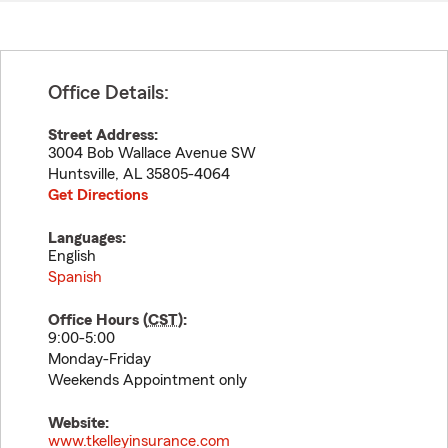
Office Details:
Street Address:
3004 Bob Wallace Avenue SW
Huntsville
,
AL
35805-4064
Get Directions
Languages:
English
Spanish
Office Hours (
CST
):
9:00-5:00
Monday-Friday
Weekends Appointment only
Website:
www.tkelleyinsurance.com