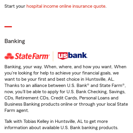
Start your
hospital income online insurance quote
.
Banking
Banking, your way. When, where, and how you want. When
you're looking for help to achieve your financial goals, we
want to be your first and best choice in Huntsville, AL.
Thanks to an alliance between U.S. Bank® and State Farm®,
now, you'll be able to apply for U.S. Bank Checking, Savings,
CDs, Retirement CDs, Credit Cards, Personal Loans and
Business Banking products online or through your local State
Farm agent.
Talk with Tobias Kelley in Huntsville, AL to get more
information about available U.S. Bank banking products.