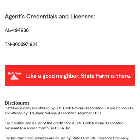
Agent's Credentials and Licenses:
AL-494936
TN-3003971824
Disclosures
Installment loans are offered by U.S. Bank National Association. Deposit products
are offered by U.S. Bank National Association. Member FDIC.
The creditor and issuer of this credit card is U.S. Bank National Association,
pursuant to a license from Visa U.S.A. Inc.
Life Insurance and annuities are issued by State Farm Life Insurance Company.