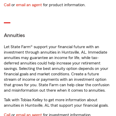
Call
or
email an agent
for product information.
Annuities
Let State Farm® support your financial future with an
investment through annuities in Huntsville, AL. Immediate
annuities may guarantee an income for life, while tax-
deferred annuities could help increase your retirement
savings. Selecting the best annuity option depends on your
financial goals and market conditions. Create a future
stream of income or payments with an investment option
that grows for you. State Farm can help clear the confusion
and misinformation out there when it comes to annuities.
Talk with Tobias Kelley to get more information about
annuities in Huntsville, AL that support your financial goals.
Call
or
email an agent
for investment information.