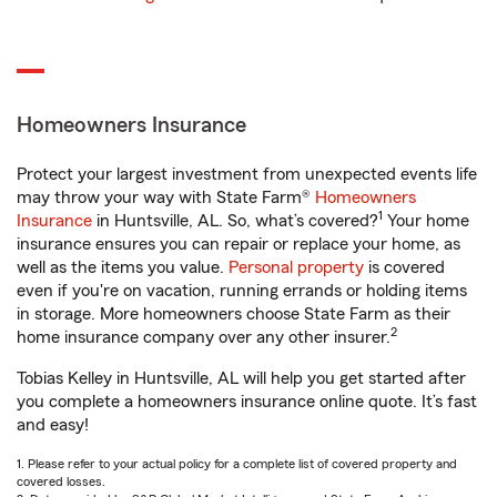
Homeowners Insurance
Protect your largest investment from unexpected events life
may throw your way with State Farm®
Homeowners
1
Insurance
in Huntsville, AL. So, what’s covered?
Your home
insurance ensures you can repair or replace your home, as
well as the items you value.
Personal property
is covered
even if you're on vacation, running errands or holding items
in storage. More homeowners choose State Farm as their
2
home insurance company over any other insurer.
Tobias Kelley in Huntsville, AL will help you get started after
you complete a homeowners insurance online quote. It’s fast
and easy!
1. Please refer to your actual policy for a complete list of covered property and
covered losses.