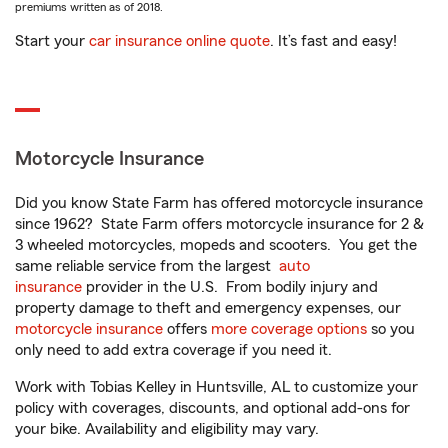
premiums written as of 2018.
Start your
car insurance online quote
. It’s fast and easy!
Motorcycle Insurance
Did you know State Farm has offered motorcycle insurance
since 1962? State Farm offers motorcycle insurance for 2 &
3 wheeled motorcycles, mopeds and scooters. You get the
same reliable service from the largest
auto
insurance
provider in the U.S. From bodily injury and
property damage to theft and emergency expenses, our
motorcycle insurance
offers
more coverage options
so you
only need to add extra coverage if you need it.
Work with Tobias Kelley in Huntsville, AL to customize your
policy with coverages, discounts, and optional add-ons for
your bike. Availability and eligibility may vary.