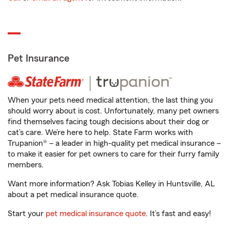
Pet Insurance
When your pets need medical attention, the last thing you
should worry about is cost. Unfortunately, many pet owners
find themselves facing tough decisions about their dog or
cat’s care. We’re here to help. State Farm works with
Trupanion® – a leader in high-quality pet medical insurance –
to make it easier for pet owners to care for their furry family
members.
Want more information? Ask Tobias Kelley in Huntsville, AL
about a pet medical insurance quote.
Start your
pet medical insurance quote
. It’s fast and easy!