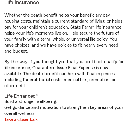
Life Insurance
Whether the death benefit helps your beneficiary pay
housing costs, maintain a current standard of living, or helps
pay for your children’s education, State Farm® life insurance
helps your life's moments live on. Help secure the future of
your family with a term, whole, or universal life policy. You
have choices, and we have policies to fit nearly every need
and budget.
By-the-way. If you thought you that you could not qualify for
life insurance, Guaranteed Issue Final Expense is now
available. The death benefit can help with final expenses,
including funeral, burial costs, medical bills, cremation, or
other debt.
Life Enhanced®
Build a stronger well-being.
Get guidance and motivation to strengthen key areas of your
overall wellness.
Take a closer look