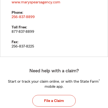
www.maryspearsagency.com
Phone:
256-837-8899
Toll Free:
877-837-8899
Fax:
256-837-8225
Need help with a claim?
®
Start or track your claim online, or with the State Farm
mobile app.
File a Claim