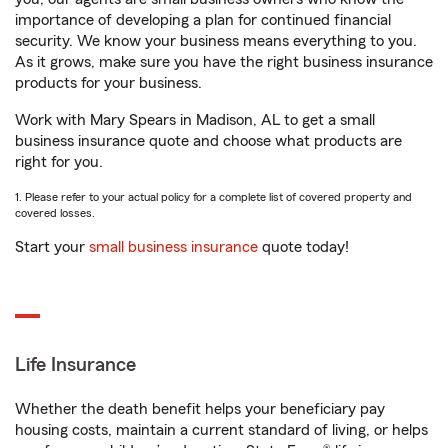
importance of developing a plan for continued financial
security. We know your business means everything to you.
As it grows, make sure you have the right business insurance
products for your business.
Work with Mary Spears in Madison, AL to get a small
business insurance quote and choose what products are
right for you.
1. Please refer to your actual policy for a complete list of covered property and
covered losses.
Start your
small business insurance
quote today!
Life Insurance
Whether the death benefit helps your beneficiary pay
housing costs, maintain a current standard of living, or helps