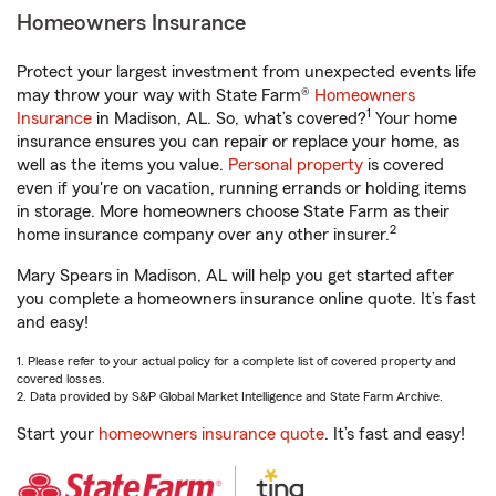
Homeowners Insurance
Protect your largest investment from unexpected events life
may throw your way with State Farm®
Homeowners
1
Insurance
in Madison, AL. So, what’s covered?
Your home
insurance ensures you can repair or replace your home, as
well as the items you value.
Personal property
is covered
even if you're on vacation, running errands or holding items
in storage. More homeowners choose State Farm as their
2
home insurance company over any other insurer.
Mary Spears in Madison, AL will help you get started after
you complete a homeowners insurance online quote. It’s fast
and easy!
1. Please refer to your actual policy for a complete list of covered property and
covered losses.
2. Data provided by S&P Global Market Intelligence and State Farm Archive.
Start your
homeowners insurance quote
. It’s fast and easy!