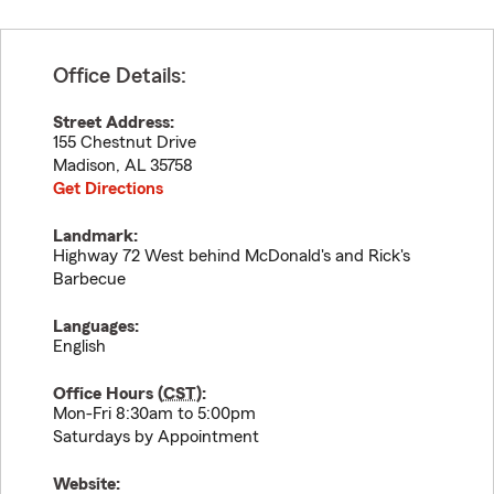
Office Details:
Street Address:
155 Chestnut Drive
Madison
,
AL
35758
Get Directions
Landmark:
Highway 72 West behind McDonald's and Rick's
Barbecue
Languages:
English
Office Hours (
CST
):
Mon-Fri 8:30am to 5:00pm
Saturdays by Appointment
Website: