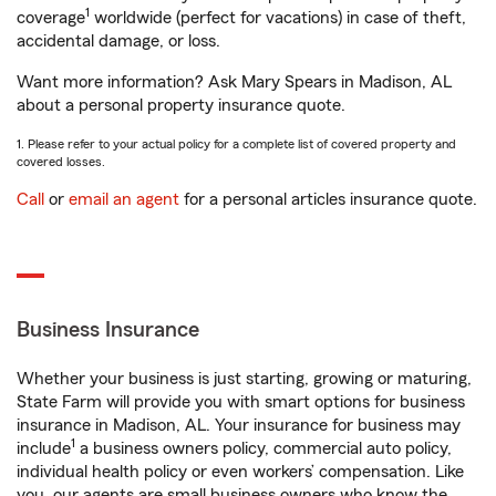
1
coverage
worldwide (perfect for vacations) in case of theft,
accidental damage, or loss.
Want more information? Ask Mary Spears in Madison, AL
about a personal property insurance quote.
1. Please refer to your actual policy for a complete list of covered property and
covered losses.
Call
or
email an agent
for a personal articles insurance quote.
Business Insurance
Whether your business is just starting, growing or maturing,
State Farm will provide you with smart options for business
insurance in Madison, AL. Your insurance for business may
1
include
a business owners policy, commercial auto policy,
individual health policy or even workers’ compensation. Like
you, our agents are small business owners who know the