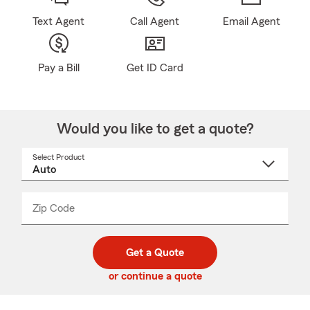
Text Agent
Call Agent
Email Agent
Pay a Bill
Get ID Card
Would you like to get a quote?
Select Product
Select
a
product
name
from
dropdown
Zip Code
Enter
Enter
_____
5
5
digit
digits
zip
Get a Quote
code
or continue a quote