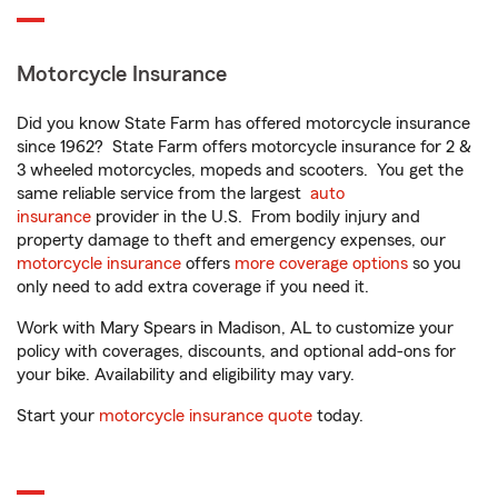
Motorcycle Insurance
Did you know State Farm has offered motorcycle insurance
since 1962? State Farm offers motorcycle insurance for 2 &
3 wheeled motorcycles, mopeds and scooters. You get the
same reliable service from the largest
auto
insurance
provider in the U.S. From bodily injury and
property damage to theft and emergency expenses, our
motorcycle insurance
offers
more coverage options
so you
only need to add extra coverage if you need it.
Work with Mary Spears in Madison, AL to customize your
policy with coverages, discounts, and optional add-ons for
your bike. Availability and eligibility may vary.
Start your
motorcycle insurance quote
today.