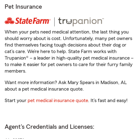
Pet Insurance
When your pets need medical attention, the last thing you
should worry about is cost. Unfortunately, many pet owners
find themselves facing tough decisions about their dog or
cat’s care. We’re here to help. State Farm works with
Trupanion® – a leader in high-quality pet medical insurance –
to make it easier for pet owners to care for their furry family
members.
Want more information? Ask Mary Spears in Madison, AL
about a pet medical insurance quote.
Start your
pet medical insurance quote
. It’s fast and easy!
Agent's Credentials and Licenses: