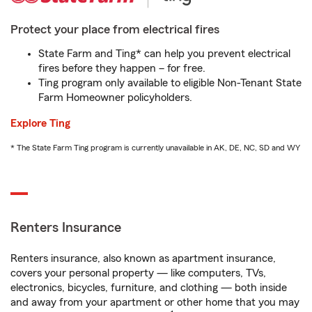
Protect your place from electrical fires
State Farm and Ting* can help you prevent electrical
fires before they happen – for free.
Ting program only available to eligible Non-Tenant State
Farm Homeowner policyholders.
Explore Ting
* The State Farm Ting program is currently unavailable in AK, DE, NC, SD and WY
Renters Insurance
Renters insurance, also known as apartment insurance,
covers your personal property — like computers, TVs,
electronics, bicycles, furniture, and clothing — both inside
and away from your apartment or other home that you may