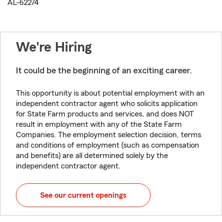
AL-62274
We're Hiring
It could be the beginning of an exciting career.
This opportunity is about potential employment with an
independent contractor agent who solicits application
for State Farm products and services, and does NOT
result in employment with any of the State Farm
Companies. The employment selection decision, terms
and conditions of employment (such as compensation
and benefits) are all determined solely by the
independent contractor agent.
See our current openings