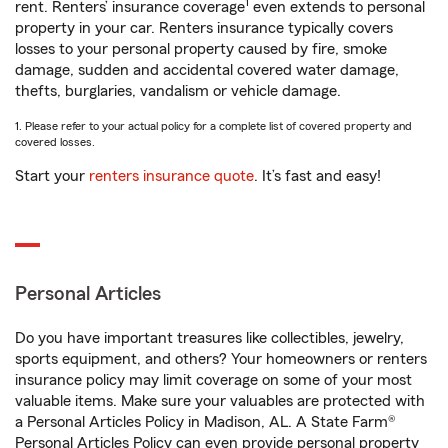
1
rent. Renters’ insurance coverage
even extends to personal
property in your car. Renters insurance typically covers
losses to your personal property caused by fire, smoke
damage, sudden and accidental covered water damage,
thefts, burglaries, vandalism or vehicle damage.
1. Please refer to your actual policy for a complete list of covered property and
covered losses.
Start your
renters insurance quote
. It’s fast and easy!
Personal Articles
Do you have important treasures like collectibles, jewelry,
sports equipment, and others? Your homeowners or renters
insurance policy may limit coverage on some of your most
valuable items. Make sure your valuables are protected with
a Personal Articles Policy in Madison, AL. A State Farm®
Personal Articles Policy can even provide personal property