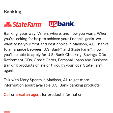
Banking
Banking, your way. When, where, and how you want. When
you're looking for help to achieve your financial goals, we
want to be your first and best choice in Madison, AL. Thanks
to an alliance between U.S. Bank® and State Farm®, now,
you'll be able to apply for U.S. Bank Checking, Savings, CDs,
Retirement CDs, Credit Cards, Personal Loans and Business
Banking products online or through your local State Farm
agent.
Talk with Mary Spears in Madison, AL to get more
information about available U.S. Bank banking products.
Call
or
email an agent
for product information.