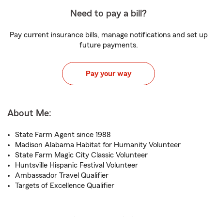
Need to pay a bill?
Pay current insurance bills, manage notifications and set up
future payments.
Pay your way
About Me:
State Farm Agent since 1988
Madison Alabama Habitat for Humanity Volunteer
State Farm Magic City Classic Volunteer
Huntsville Hispanic Festival Volunteer
Ambassador Travel Qualifier
Targets of Excellence Qualifier