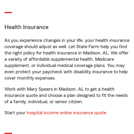
Health Insurance
As you experience changes in your life, your health insurance
coverage should adjust as well. Let State Farm help you find
the right policy for health insurance in Madison, AL. We offer
a variety of affordable supplemental health, Medicare
supplement, or individual medical coverage plans. You may
even protect your paycheck with disability insurance to help
cover monthly expenses.
Work with Mary Spears in Madison, AL to get a health
insurance quote and choose a plan designed to fit the needs
of a family, individual, or senior citizen.
Start your
hospital income online insurance quote
.