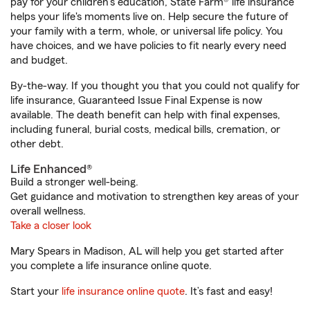
pay for your children’s education, State Farm® life insurance
helps your life's moments live on. Help secure the future of
your family with a term, whole, or universal life policy. You
have choices, and we have policies to fit nearly every need
and budget.
By-the-way. If you thought you that you could not qualify for
life insurance, Guaranteed Issue Final Expense is now
available. The death benefit can help with final expenses,
including funeral, burial costs, medical bills, cremation, or
other debt.
Life Enhanced®
Build a stronger well-being.
Get guidance and motivation to strengthen key areas of your
overall wellness.
Take a closer look
Mary Spears in Madison, AL will help you get started after
you complete a life insurance online quote.
Start your
life insurance online quote
. It’s fast and easy!