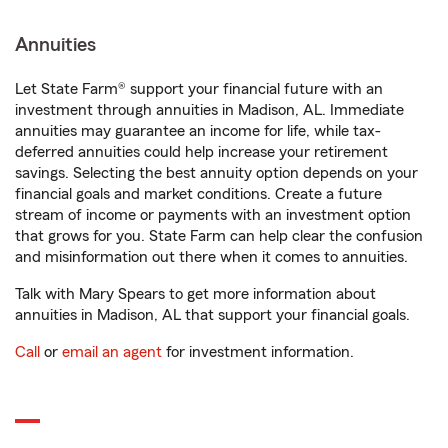
Annuities
Let State Farm® support your financial future with an
investment through annuities in Madison, AL. Immediate
annuities may guarantee an income for life, while tax-
deferred annuities could help increase your retirement
savings. Selecting the best annuity option depends on your
financial goals and market conditions. Create a future
stream of income or payments with an investment option
that grows for you. State Farm can help clear the confusion
and misinformation out there when it comes to annuities.
Talk with Mary Spears to get more information about
annuities in Madison, AL that support your financial goals.
Call
or
email an agent
for investment information.