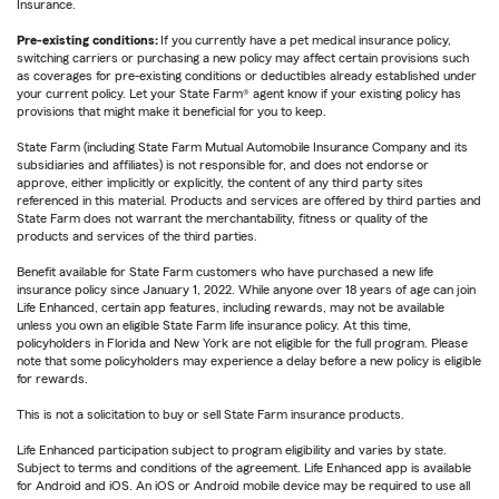
Insurance.
Pre-existing conditions:
If you currently have a pet medical insurance policy,
switching carriers or purchasing a new policy may affect certain provisions such
as coverages for pre-existing conditions or deductibles already established under
your current policy. Let your State Farm® agent know if your existing policy has
provisions that might make it beneficial for you to keep.
State Farm (including State Farm Mutual Automobile Insurance Company and its
subsidiaries and affiliates) is not responsible for, and does not endorse or
approve, either implicitly or explicitly, the content of any third party sites
referenced in this material. Products and services are offered by third parties and
State Farm does not warrant the merchantability, fitness or quality of the
products and services of the third parties.
Benefit available for State Farm customers who have purchased a new life
insurance policy since January 1, 2022. While anyone over 18 years of age can join
Life Enhanced, certain app features, including rewards, may not be available
unless you own an eligible State Farm life insurance policy. At this time,
policyholders in Florida and New York are not eligible for the full program. Please
note that some policyholders may experience a delay before a new policy is eligible
for rewards.
This is not a solicitation to buy or sell State Farm insurance products.
Life Enhanced participation subject to program eligibility and varies by state.
Subject to terms and conditions of the agreement. Life Enhanced app is available
for Android and iOS. An iOS or Android mobile device may be required to use all