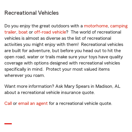
Recreational Vehicles
Do you enjoy the great outdoors with a
motorhome
,
camping
trailer
,
boat
or
off-road vehicle
? The world of recreational
vehicles is almost as diverse as the list of recreational
activities you might enjoy with them! Recreational vehicles
are built for adventure, but before you head out to hit the
open road, water or trails make sure your toys have quality
coverage with options designed with recreational vehicles
specifically in mind. Protect your most valued items
wherever you roam.
Want more information? Ask Mary Spears in Madison, AL
about a recreational vehicle insurance quote.
Call
or
email an agent
for a recreational vehicle quote.