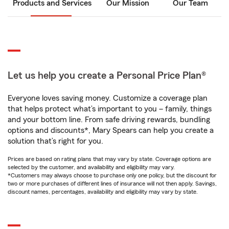
Products and Services
Our Mission
Our Team
Let us help you create a Personal Price Plan®
Everyone loves saving money. Customize a coverage plan
that helps protect what’s important to you – family, things
and your bottom line. From safe driving rewards, bundling
options and discounts*, Mary Spears can help you create a
solution that’s right for you.
Prices are based on rating plans that may vary by state. Coverage options are
selected by the customer, and availability and eligibility may vary.
*Customers may always choose to purchase only one policy, but the discount for
two or more purchases of different lines of insurance will not then apply. Savings,
discount names, percentages, availability and eligibility may vary by state.