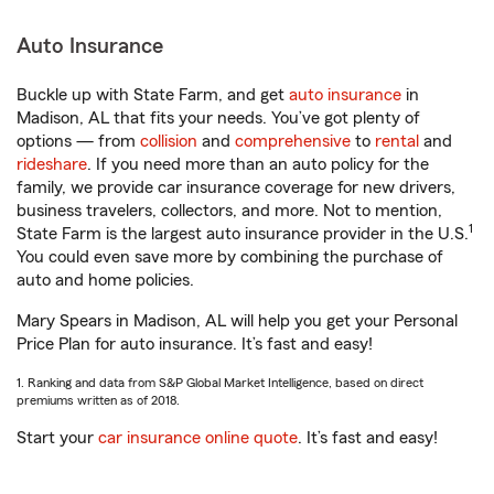
Auto Insurance
Buckle up with State Farm, and get
auto insurance
in
Madison, AL that fits your needs. You’ve got plenty of
options — from
collision
and
comprehensive
to
rental
and
rideshare
. If you need more than an auto policy for the
family, we provide car insurance coverage for new drivers,
business travelers, collectors, and more. Not to mention,
1
State Farm is the largest auto insurance provider in the U.S.
You could even save more by combining the purchase of
auto and home policies.
Mary Spears in Madison, AL will help you get your Personal
Price Plan for auto insurance. It’s fast and easy!
1. Ranking and data from S&P Global Market Intelligence, based on direct
premiums written as of 2018.
Start your
car insurance online quote
. It’s fast and easy!