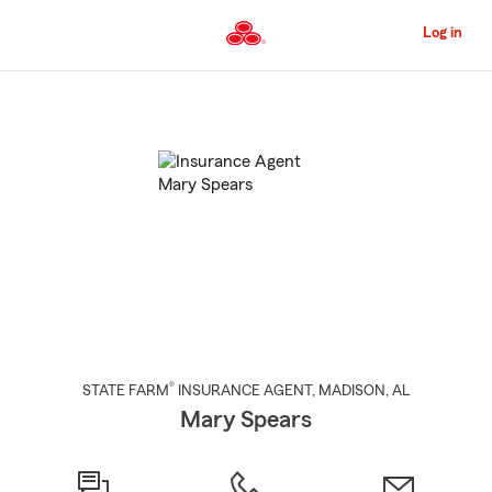
Skip
to
Log in
Main
Content
Start
Of
Main
Content
®
STATE FARM
INSURANCE AGENT
,
MADISON
, AL
Mary Spears