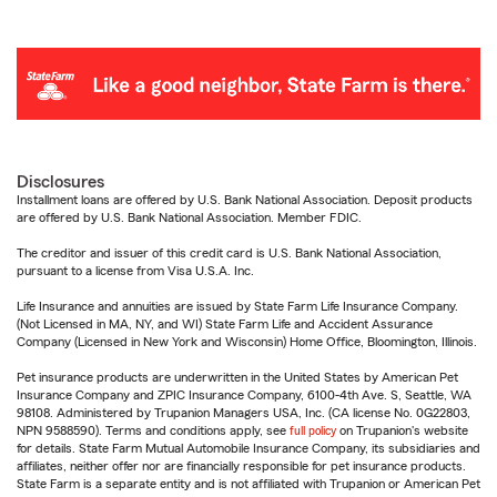
Disclosures
Installment loans are offered by U.S. Bank National Association. Deposit products
are offered by U.S. Bank National Association. Member FDIC.
The creditor and issuer of this credit card is U.S. Bank National Association,
pursuant to a license from Visa U.S.A. Inc.
Life Insurance and annuities are issued by State Farm Life Insurance Company.
(Not Licensed in MA, NY, and WI) State Farm Life and Accident Assurance
Company (Licensed in New York and Wisconsin) Home Office, Bloomington, Illinois.
Pet insurance products are underwritten in the United States by American Pet
Insurance Company and ZPIC Insurance Company, 6100-4th Ave. S, Seattle, WA
98108. Administered by Trupanion Managers USA, Inc. (CA license No. 0G22803,
NPN 9588590). Terms and conditions apply, see
full policy
on Trupanion's website
for details. State Farm Mutual Automobile Insurance Company, its subsidiaries and
affiliates, neither offer nor are financially responsible for pet insurance products.
State Farm is a separate entity and is not affiliated with Trupanion or American Pet