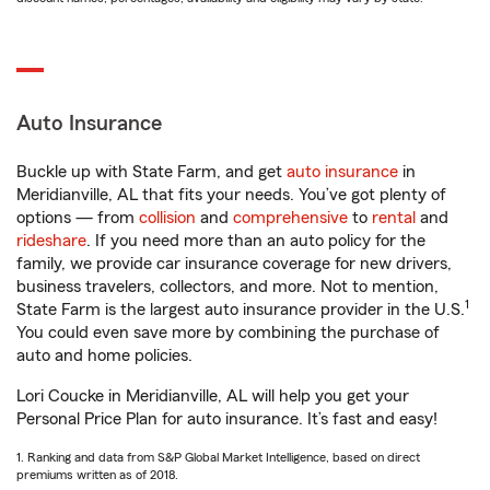
Auto Insurance
Buckle up with State Farm, and get
auto insurance
in
Meridianville, AL that fits your needs. You’ve got plenty of
options — from
collision
and
comprehensive
to
rental
and
rideshare
. If you need more than an auto policy for the
family, we provide car insurance coverage for new drivers,
business travelers, collectors, and more. Not to mention,
1
State Farm is the largest auto insurance provider in the U.S.
You could even save more by combining the purchase of
auto and home policies.
Lori Coucke in Meridianville, AL will help you get your
Personal Price Plan for auto insurance. It’s fast and easy!
1. Ranking and data from S&P Global Market Intelligence, based on direct
premiums written as of 2018.