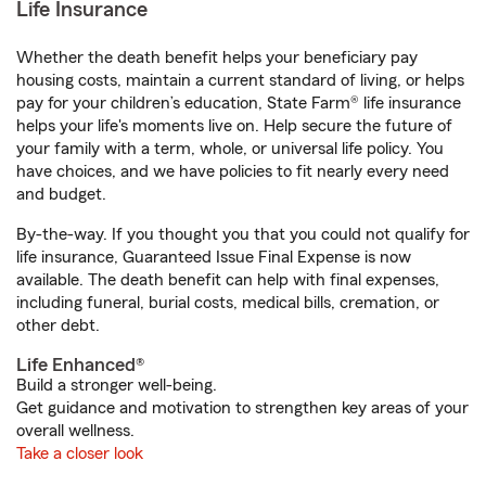
Life Insurance
Whether the death benefit helps your beneficiary pay
housing costs, maintain a current standard of living, or helps
pay for your children’s education, State Farm® life insurance
helps your life's moments live on. Help secure the future of
your family with a term, whole, or universal life policy. You
have choices, and we have policies to fit nearly every need
and budget.
By-the-way. If you thought you that you could not qualify for
life insurance, Guaranteed Issue Final Expense is now
available. The death benefit can help with final expenses,
including funeral, burial costs, medical bills, cremation, or
other debt.
Life Enhanced®
Build a stronger well-being.
Get guidance and motivation to strengthen key areas of your
overall wellness.
Take a closer look