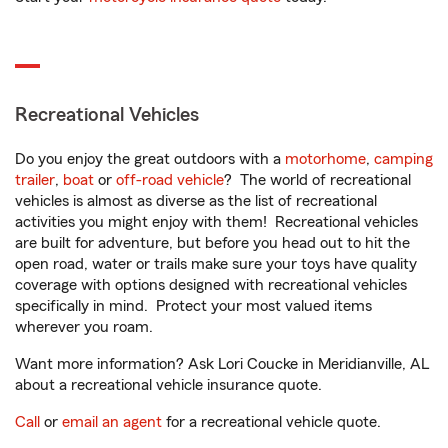
Recreational Vehicles
Do you enjoy the great outdoors with a
motorhome
,
camping
trailer
,
boat
or
off-road vehicle
? The world of recreational
vehicles is almost as diverse as the list of recreational
activities you might enjoy with them! Recreational vehicles
are built for adventure, but before you head out to hit the
open road, water or trails make sure your toys have quality
coverage with options designed with recreational vehicles
specifically in mind. Protect your most valued items
wherever you roam.
Want more information? Ask Lori Coucke in Meridianville, AL
about a recreational vehicle insurance quote.
Call
or
email an agent
for a recreational vehicle quote.