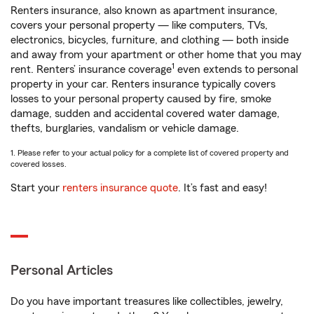
Renters insurance, also known as apartment insurance,
covers your personal property — like computers, TVs,
electronics, bicycles, furniture, and clothing — both inside
and away from your apartment or other home that you may
1
rent. Renters’ insurance coverage
even extends to personal
property in your car. Renters insurance typically covers
losses to your personal property caused by fire, smoke
damage, sudden and accidental covered water damage,
thefts, burglaries, vandalism or vehicle damage.
1. Please refer to your actual policy for a complete list of covered property and
covered losses.
Start your
renters insurance quote
. It’s fast and easy!
Personal Articles
Do you have important treasures like collectibles, jewelry,