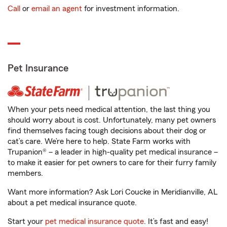
Call
or
email an agent
for investment information.
Pet Insurance
When your pets need medical attention, the last thing you
should worry about is cost. Unfortunately, many pet owners
find themselves facing tough decisions about their dog or
cat’s care. We’re here to help. State Farm works with
Trupanion® – a leader in high-quality pet medical insurance –
to make it easier for pet owners to care for their furry family
members.
Want more information? Ask Lori Coucke in Meridianville, AL
about a pet medical insurance quote.
Start your
pet medical insurance quote
. It’s fast and easy!