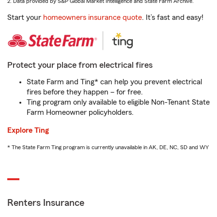
2. Data provided by S&P Global Market Intelligence and State Farm Archive.
Start your
homeowners insurance quote
. It’s fast and easy!
Protect your place from electrical fires
State Farm and Ting* can help you prevent electrical
fires before they happen – for free.
Ting program only available to eligible Non-Tenant State
Farm Homeowner policyholders.
Explore Ting
* The State Farm Ting program is currently unavailable in AK, DE, NC, SD and WY
Renters Insurance