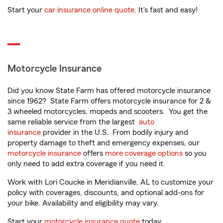
Start your
car insurance online quote
. It’s fast and easy!
Motorcycle Insurance
Did you know State Farm has offered motorcycle insurance
since 1962? State Farm offers motorcycle insurance for 2 &
3 wheeled motorcycles, mopeds and scooters. You get the
same reliable service from the largest
auto
insurance
provider in the U.S. From bodily injury and
property damage to theft and emergency expenses, our
motorcycle insurance
offers
more coverage options
so you
only need to add extra coverage if you need it.
Work with Lori Coucke in Meridianville, AL to customize your
policy with coverages, discounts, and optional add-ons for
your bike. Availability and eligibility may vary.
Start your
motorcycle insurance quote
today.