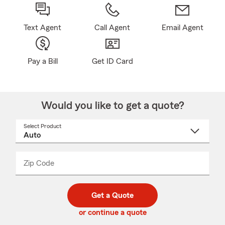
Text Agent
Call Agent
Email Agent
Pay a Bill
Get ID Card
Would you like to get a quote?
Select Product
Select
a
product
name
from
dropdown
Zip Code
Enter
Enter
_____
5
5
digit
digits
zip
Get a Quote
code
or continue a quote