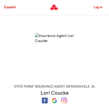
Skip
to
Español
Log in
Main
Content
Start
Of
Main
Content
®
STATE FARM
INSURANCE AGENT
,
MERIDIANVILLE
, AL
Lori Coucke