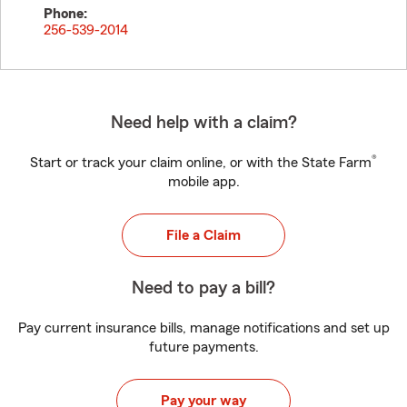
Phone:
256-539-2014
Need help with a claim?
®
Start or track your claim online, or with the State Farm
mobile app.
File a Claim
Need to pay a bill?
Pay current insurance bills, manage notifications and set up
future payments.
Pay your way