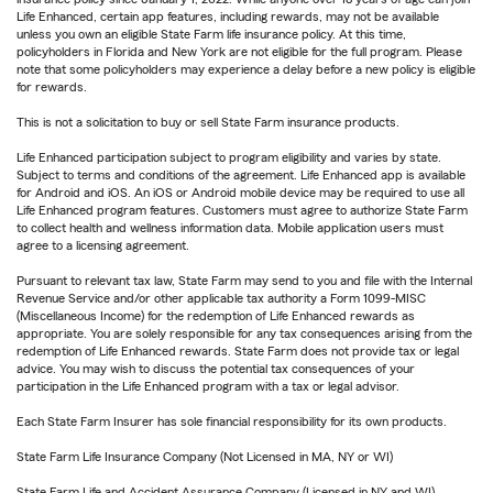
Life Enhanced, certain app features, including rewards, may not be available
unless you own an eligible State Farm life insurance policy. At this time,
policyholders in Florida and New York are not eligible for the full program. Please
note that some policyholders may experience a delay before a new policy is eligible
for rewards.
This is not a solicitation to buy or sell State Farm insurance products.
Life Enhanced participation subject to program eligibility and varies by state.
Subject to terms and conditions of the agreement. Life Enhanced app is available
for Android and iOS. An iOS or Android mobile device may be required to use all
Life Enhanced program features. Customers must agree to authorize State Farm
to collect health and wellness information data. Mobile application users must
agree to a licensing agreement.
Pursuant to relevant tax law, State Farm may send to you and file with the Internal
Revenue Service and/or other applicable tax authority a Form 1099-MISC
(Miscellaneous Income) for the redemption of Life Enhanced rewards as
appropriate. You are solely responsible for any tax consequences arising from the
redemption of Life Enhanced rewards. State Farm does not provide tax or legal
advice. You may wish to discuss the potential tax consequences of your
participation in the Life Enhanced program with a tax or legal advisor.
Each State Farm Insurer has sole financial responsibility for its own products.
State Farm Life Insurance Company (Not Licensed in MA, NY or WI)
State Farm Life and Accident Assurance Company (Licensed in NY and WI)