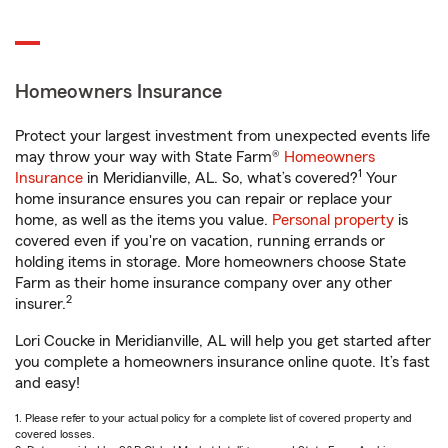
Homeowners Insurance
Protect your largest investment from unexpected events life
may throw your way with State Farm®
Homeowners
1
Insurance
in Meridianville, AL. So, what’s covered?
Your
home insurance ensures you can repair or replace your
home, as well as the items you value.
Personal property
is
covered even if you're on vacation, running errands or
holding items in storage. More homeowners choose State
Farm as their home insurance company over any other
2
insurer.
Lori Coucke in Meridianville, AL will help you get started after
you complete a homeowners insurance online quote. It’s fast
and easy!
1. Please refer to your actual policy for a complete list of covered property and
covered losses.