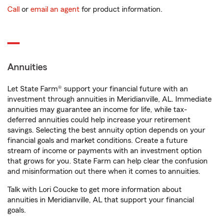
Call
or
email an agent
for product information.
Annuities
Let State Farm® support your financial future with an
investment through annuities in Meridianville, AL. Immediate
annuities may guarantee an income for life, while tax-
deferred annuities could help increase your retirement
savings. Selecting the best annuity option depends on your
financial goals and market conditions. Create a future
stream of income or payments with an investment option
that grows for you. State Farm can help clear the confusion
and misinformation out there when it comes to annuities.
Talk with Lori Coucke to get more information about
annuities in Meridianville, AL that support your financial
goals.