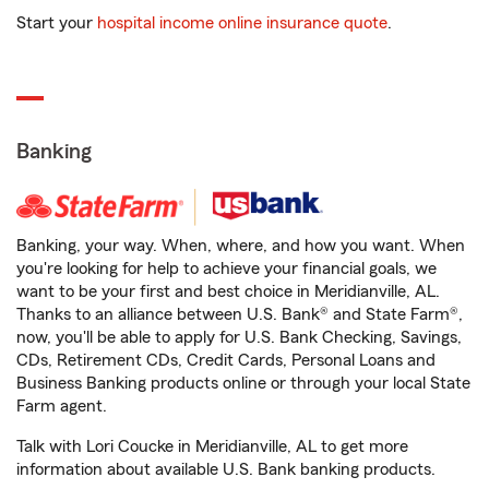
Start your
hospital income online insurance quote
.
Banking
Banking, your way. When, where, and how you want. When
you're looking for help to achieve your financial goals, we
want to be your first and best choice in Meridianville, AL.
Thanks to an alliance between U.S. Bank® and State Farm®,
now, you'll be able to apply for U.S. Bank Checking, Savings,
CDs, Retirement CDs, Credit Cards, Personal Loans and
Business Banking products online or through your local State
Farm agent.
Talk with Lori Coucke in Meridianville, AL to get more
information about available U.S. Bank banking products.