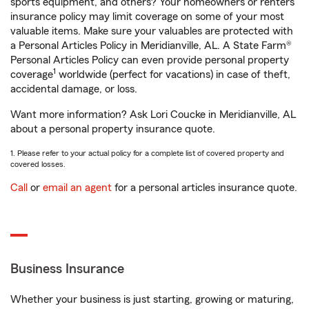
sports equipment, and others? Your homeowners or renters
insurance policy may limit coverage on some of your most
valuable items. Make sure your valuables are protected with
a Personal Articles Policy in Meridianville, AL. A State Farm®
Personal Articles Policy can even provide personal property
1
coverage
worldwide (perfect for vacations) in case of theft,
accidental damage, or loss.
Want more information? Ask Lori Coucke in Meridianville, AL
about a personal property insurance quote.
1. Please refer to your actual policy for a complete list of covered property and
covered losses.
Call
or
email an agent
for a personal articles insurance quote.
Business Insurance
Whether your business is just starting, growing or maturing,