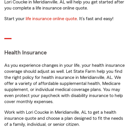
Lori Coucke in Meridianville, AL will help you get started after
you complete a life insurance online quote.
Start your
life insurance online quote
. It’s fast and easy!
Health Insurance
As you experience changes in your life, your health insurance
coverage should adjust as well. Let State Farm help you find
the right policy for health insurance in Meridianville, AL. We
offer a variety of affordable supplemental health, Medicare
supplement, or individual medical coverage plans. You may
even protect your paycheck with disability insurance to help
cover monthly expenses.
Work with Lori Coucke in Meridianville, AL to get a health
insurance quote and choose a plan designed to fit the needs
of a family, individual, or senior citizen.