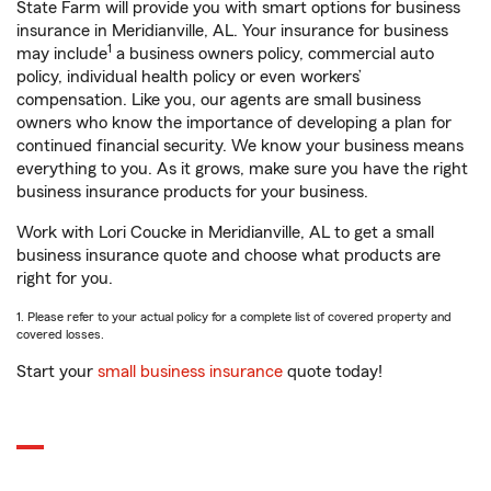
State Farm will provide you with smart options for business
insurance in Meridianville, AL. Your insurance for business
1
may include
a business owners policy, commercial auto
policy, individual health policy or even workers’
compensation. Like you, our agents are small business
owners who know the importance of developing a plan for
continued financial security. We know your business means
everything to you. As it grows, make sure you have the right
business insurance products for your business.
Work with Lori Coucke in Meridianville, AL to get a small
business insurance quote and choose what products are
right for you.
1. Please refer to your actual policy for a complete list of covered property and
covered losses.
Start your
small business insurance
quote today!