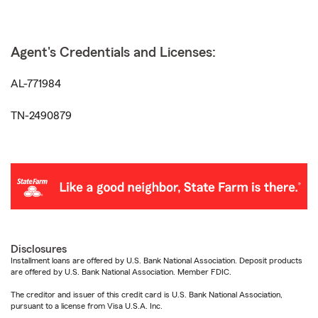
Agent's Credentials and Licenses:
AL-771984
TN-2490879
Disclosures
Installment loans are offered by U.S. Bank National Association. Deposit products
are offered by U.S. Bank National Association. Member FDIC.
The creditor and issuer of this credit card is U.S. Bank National Association,
pursuant to a license from Visa U.S.A. Inc.