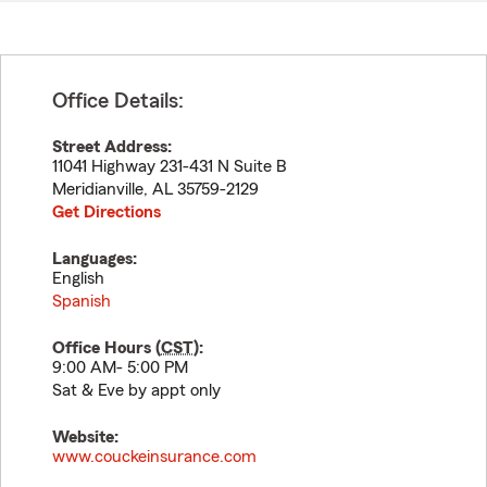
Office Details:
Street Address:
11041 Highway 231-431 N Suite B
Meridianville
,
AL
35759-2129
Get Directions
Languages:
English
Spanish
Office Hours (
CST
):
9:00 AM- 5:00 PM
Sat & Eve by appt only
Website:
www.couckeinsurance.com