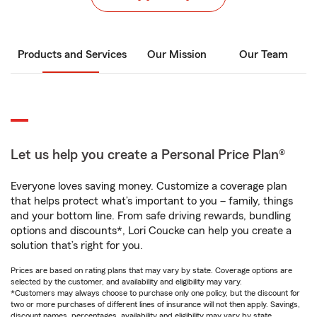
Products and Services
Our Mission
Our Team
Let us help you create a Personal Price Plan®
Everyone loves saving money. Customize a coverage plan
that helps protect what’s important to you – family, things
and your bottom line. From safe driving rewards, bundling
options and discounts*, Lori Coucke can help you create a
solution that’s right for you.
Prices are based on rating plans that may vary by state. Coverage options are
selected by the customer, and availability and eligibility may vary.
*Customers may always choose to purchase only one policy, but the discount for
two or more purchases of different lines of insurance will not then apply. Savings,
discount names, percentages, availability and eligibility may vary by state.