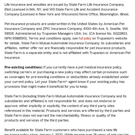
Life Insurance and annuities are issued by State Farm Life Insurance Company.
(Not Licensed in MA, NY, and WI) State Farm Life and Accident Assurance
Company (Licensed in New York and Wisconsin) Home Office, Bloomington, Illinois.
Pet insurance products are underwritten in the United States by American Pet
Insurance Company and ZPIC Insurance Company, 6100-4th Ave. S, Seattle, WA
98108. Administered by Trupanion Managers USA, Inc. (CA license No. 0G22803,
NPN 9588590). Terms and conditions apply, see
full policy
on Trupanion's website
for details. State Farm Mutual Automobile Insurance Company, its subsidiaries and
affiliates, neither offer nor are financially responsible for pet insurance products.
State Farm is a separate entity and is not affiliated with Trupanion or American Pet
Insurance.
Pre-existing conditions:
If you currently have a pet medical insurance policy,
switching carriers or purchasing a new policy may affect certain provisions such
as coverages for pre-existing conditions or deductibles already established under
your current policy. Let your State Farm® agent know if your existing policy has
provisions that might make it beneficial for you to keep.
State Farm (including State Farm Mutual Automobile Insurance Company and its
subsidiaries and affiliates) is not responsible for, and does not endorse or
approve, either implicitly or explicitly, the content of any third party sites
referenced in this material. Products and services are offered by third parties and
State Farm does not warrant the merchantability, fitness or quality of the
products and services of the third parties.
Benefit available for State Farm customers who have purchased a new life
insurance policy since January 1, 2022. While anyone over 18 years of age can join