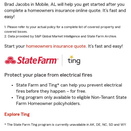
Brad Jacobs in Mobile, AL will help you get started after you
complete a homeowners insurance online quote. It’s fast and
easy!
1. Please refer to your actual policy for a complete list of covered property and
covered losses.
2. Data provided by S&P Global Market Intelligence and State Farm Archive.
Start your
homeowners insurance quote
. It’s fast and easy!
Protect your place from electrical fires
State Farm and Ting* can help you prevent electrical
fires before they happen – for free.
Ting program only available to eligible Non-Tenant State
Farm Homeowner policyholders.
Explore Ting
* The State Farm Ting program is currently unavailable in AK, DE, NC, SD and WY