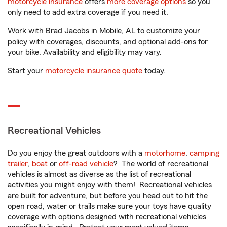
motorcycle insurance
offers
more coverage options
so you
only need to add extra coverage if you need it.
Work with Brad Jacobs in Mobile, AL to customize your
policy with coverages, discounts, and optional add-ons for
your bike. Availability and eligibility may vary.
Start your
motorcycle insurance quote
today.
Recreational Vehicles
Do you enjoy the great outdoors with a
motorhome
,
camping
trailer
,
boat
or
off-road vehicle
? The world of recreational
vehicles is almost as diverse as the list of recreational
activities you might enjoy with them! Recreational vehicles
are built for adventure, but before you head out to hit the
open road, water or trails make sure your toys have quality
coverage with options designed with recreational vehicles