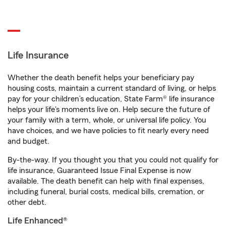
Life Insurance
Whether the death benefit helps your beneficiary pay
housing costs, maintain a current standard of living, or helps
pay for your children’s education, State Farm® life insurance
helps your life's moments live on. Help secure the future of
your family with a term, whole, or universal life policy. You
have choices, and we have policies to fit nearly every need
and budget.
By-the-way. If you thought you that you could not qualify for
life insurance, Guaranteed Issue Final Expense is now
available. The death benefit can help with final expenses,
including funeral, burial costs, medical bills, cremation, or
other debt.
Life Enhanced®