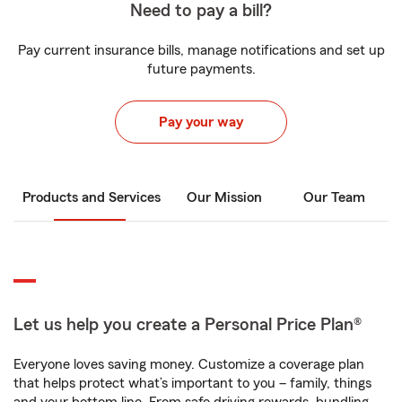
Need to pay a bill?
Pay current insurance bills, manage notifications and set up
future payments.
Pay your way
Products and Services
Our Mission
Our Team
Let us help you create a Personal Price Plan®
Everyone loves saving money. Customize a coverage plan
that helps protect what’s important to you – family, things