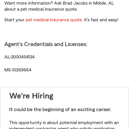
Want more information? Ask Brad Jacobs in Mobile, AL
about a pet medical insurance quote.
Start your
pet medical insurance quote
. It’s fast and easy!
Agent's Credentials and Licenses:
AL-3000454134
MS-10269664
We're Hiring
It could be the beginning of an exciting career.
This opportunity is about potential employment with an
independent contractor agent who solicits application