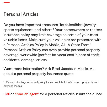
Personal Articles
Do you have important treasures like collectibles, jewelry,
sports equipment, and others? Your homeowners or renters
insurance policy may limit coverage on some of your most
valuable items. Make sure your valuables are protected with
a Personal Articles Policy in Mobile, AL. A State Farm®
Personal Articles Policy can even provide personal property
1
coverage
worldwide (perfect for vacations) in case of theft,
accidental damage, or loss.
Want more information? Ask Brad Jacobs in Mobile, AL
about a personal property insurance quote.
1. Please refer to your actual policy for a complete list of covered property and
covered losses.
Call
or
email an agent
for a personal articles insurance quote.