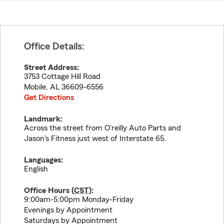
Office Details:
Street Address:
3753 Cottage Hill Road
Mobile
,
AL
36609-6556
Get Directions
Landmark:
Across the street from O'reilly Auto Parts and
Jason's Fitness just west of Interstate 65.
Languages:
English
Office Hours (
CST
):
9:00am-5:00pm Monday-Friday
Evenings by Appointment
Saturdays by Appointment