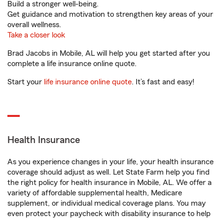
Build a stronger well-being.
Get guidance and motivation to strengthen key areas of your
overall wellness.
Take a closer look
Brad Jacobs in Mobile, AL will help you get started after you
complete a life insurance online quote.
Start your
life insurance online quote
. It’s fast and easy!
Health Insurance
As you experience changes in your life, your health insurance
coverage should adjust as well. Let State Farm help you find
the right policy for health insurance in Mobile, AL. We offer a
variety of affordable supplemental health, Medicare
supplement, or individual medical coverage plans. You may
even protect your paycheck with disability insurance to help