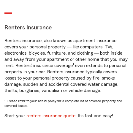
Renters Insurance
Renters insurance, also known as apartment insurance,
covers your personal property — like computers, TVs,
electronics, bicycles, furniture, and clothing — both inside
and away from your apartment or other home that you may
1
rent. Renters’ insurance coverage
even extends to personal
property in your car. Renters insurance typically covers
losses to your personal property caused by fire, smoke
damage, sudden and accidental covered water damage,
thefts, burglaries, vandalism or vehicle damage.
1. Please refer to your actual policy for a complete list of covered property and
covered losses.
Start your
renters insurance quote
. It’s fast and easy!