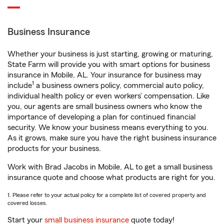
Business Insurance
Whether your business is just starting, growing or maturing,
State Farm will provide you with smart options for business
insurance in Mobile, AL. Your insurance for business may
1
include
a business owners policy, commercial auto policy,
individual health policy or even workers’ compensation. Like
you, our agents are small business owners who know the
importance of developing a plan for continued financial
security. We know your business means everything to you.
As it grows, make sure you have the right business insurance
products for your business.
Work with Brad Jacobs in Mobile, AL to get a small business
insurance quote and choose what products are right for you.
1. Please refer to your actual policy for a complete list of covered property and
covered losses.
Start your
small business insurance
quote today!