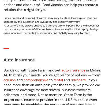
and your bottom line. From safe driving rewards, bundling
options and discounts*, Brad Jacobs can help you create a
solution that’s right for you.
Prices are based on rating plans that may vary by state. Coverage options are
selected by the customer, and availability and eligibility may vary.
*Customers may always choose to purchase only one policy, but the discount for
two or more purchases of different lines of insurance will not then apply. Savings,
discount names, percentages, availability and eligibility may vary by state.
Auto Insurance
Buckle up with State Farm, and get
auto insurance
in Mobile,
AL that fits your needs. You’ve got plenty of options — from
collision
and
comprehensive
to
rental
and
rideshare
. If you
need more than an auto policy for the family, we provide car
insurance coverage for new drivers, business travelers,
collectors, and more. Not to mention, State Farm is the
1
largest auto insurance provider in the U.S.
You could even
save more by combining the purchase of auto and home