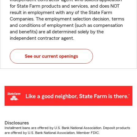
for State Farm products and services, and does NOT
result in employment with any of the State Farm
Companies. The employment selection decision, terms
and conditions of employment (such as compensation
and benefits) are all determined solely by the
independent contractor agent.
See our current openings
Disclosures
Installment loans are offered by U.S. Bank National Association. Deposit products
are offered by U.S. Bank National Association. Member FDIC.