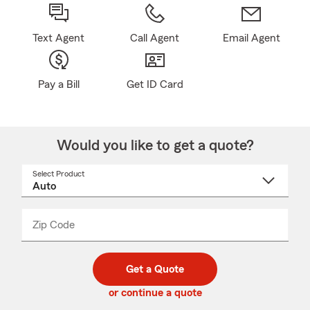
Text Agent
Call Agent
Email Agent
Pay a Bill
Get ID Card
Would you like to get a quote?
Select Product
Select
a
product
name
from
dropdown
Zip Code
Enter
Enter
_____
5
5
digit
digits
zip
Get a Quote
code
or continue a quote