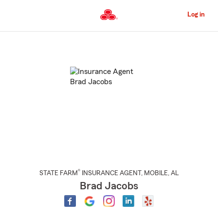
Skip
to
Log in
Main
Content
Start
Of
Main
Content
®
STATE FARM
INSURANCE AGENT
,
MOBILE
, AL
Brad Jacobs