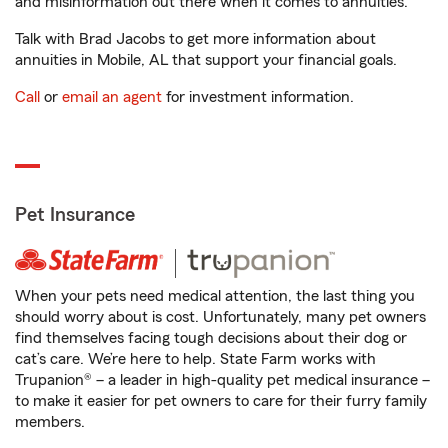
and misinformation out there when it comes to annuities.
Talk with Brad Jacobs to get more information about
annuities in Mobile, AL that support your financial goals.
Call
or
email an agent
for investment information.
Pet Insurance
When your pets need medical attention, the last thing you
should worry about is cost. Unfortunately, many pet owners
find themselves facing tough decisions about their dog or
cat’s care. We’re here to help. State Farm works with
Trupanion® – a leader in high-quality pet medical insurance –
to make it easier for pet owners to care for their furry family
members.