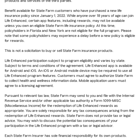
products and services of the third parties.
Benefit available for State Farm customers who have purchased a new life
insurance policy since January 1, 2022. While anyone over 18 years of age can join
Life Enhanced, certain app features, including rewards, may not be available
unless you own an eligible State Farm life insurance policy. At this time,
policyholders in Florida and New York are not eligible for the full program. Please
note that some policyholders may experience a delay before a new policy is eligible
for rewards.
This is not a solicitation to buy or sell State Farm insurance products.
Life Enhanced participation subject to program eligibility and varies by state.
Subject to terms and conditions of the agreement. Life Enhanced app is available
for Android and iOS. An iOS or Android mobile device may be required to use all
Life Enhanced program features. Customers must agree to authorize State Farm
to collect health and wellness information data. Mobile application users must
agree to a licensing agreement.
Pursuant to relevant tax law, State Farm may send to you and file with the Internal
Revenue Service and/or other applicable tax authority a Form 1099-MISC
(Miscellaneous Income) for the redemption of Life Enhanced rewards as
appropriate. You are solely responsible for any tax consequences arising from the
redemption of Life Enhanced rewards. State Farm does not provide tax or legal
advice. You may wish to discuss the potential tax consequences of your
participation in the Life Enhanced program with a tax or legal advisor.
Each State Farm Insurer has sole financial responsibility for its own products.