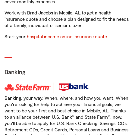
cover monthly expenses.
Work with Brad Jacobs in Mobile, AL to get a health
insurance quote and choose a plan designed to fit the needs
of a family, individual, or senior citizen.
Start your
hospital income online insurance quote
.
Banking
Banking, your way. When, where, and how you want. When
you're looking for help to achieve your financial goals, we
want to be your first and best choice in Mobile, AL. Thanks
to an alliance between U.S. Bank® and State Farm®, now,
you'll be able to apply for U.S. Bank Checking, Savings, CDs,
Retirement CDs, Credit Cards, Personal Loans and Business