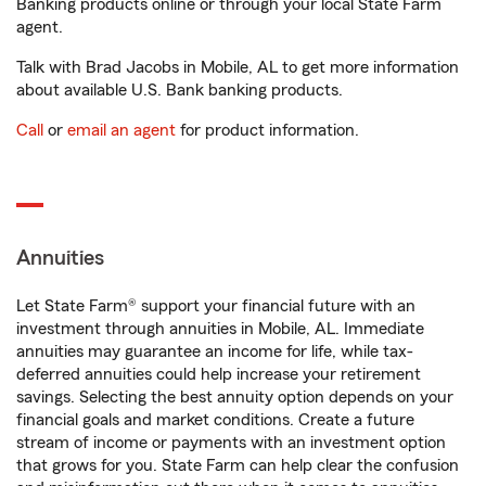
Banking products online or through your local State Farm
agent.
Talk with Brad Jacobs in Mobile, AL to get more information
about available U.S. Bank banking products.
Call
or
email an agent
for product information.
Annuities
Let State Farm® support your financial future with an
investment through annuities in Mobile, AL. Immediate
annuities may guarantee an income for life, while tax-
deferred annuities could help increase your retirement
savings. Selecting the best annuity option depends on your
financial goals and market conditions. Create a future
stream of income or payments with an investment option
that grows for you. State Farm can help clear the confusion