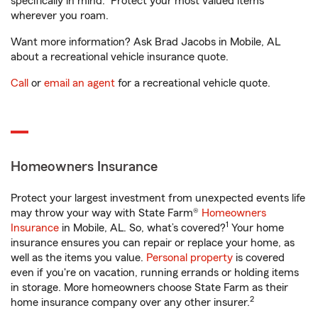
specifically in mind. Protect your most valued items
wherever you roam.
Want more information? Ask Brad Jacobs in Mobile, AL
about a recreational vehicle insurance quote.
Call
or
email an agent
for a recreational vehicle quote.
Homeowners Insurance
Protect your largest investment from unexpected events life
may throw your way with State Farm®
Homeowners
1
Insurance
in Mobile, AL. So, what’s covered?
Your home
insurance ensures you can repair or replace your home, as
well as the items you value.
Personal property
is covered
even if you're on vacation, running errands or holding items
in storage. More homeowners choose State Farm as their
2
home insurance company over any other insurer.