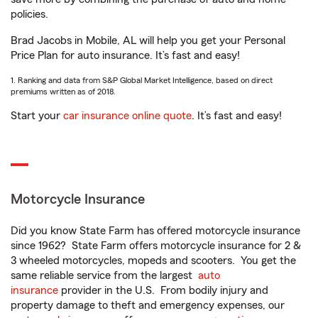
policies.
Brad Jacobs in Mobile, AL will help you get your Personal
Price Plan for auto insurance. It’s fast and easy!
1. Ranking and data from S&P Global Market Intelligence, based on direct
premiums written as of 2018.
Start your
car insurance online quote
. It’s fast and easy!
Motorcycle Insurance
Did you know State Farm has offered motorcycle insurance
since 1962? State Farm offers motorcycle insurance for 2 &
3 wheeled motorcycles, mopeds and scooters. You get the
same reliable service from the largest
auto
insurance
provider in the U.S. From bodily injury and
property damage to theft and emergency expenses, our