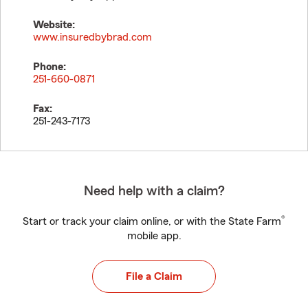
Website:
www.insuredbybrad.com
Phone:
251-660-0871
Fax:
251-243-7173
Need help with a claim?
®
Start or track your claim online, or with the State Farm
mobile app.
File a Claim