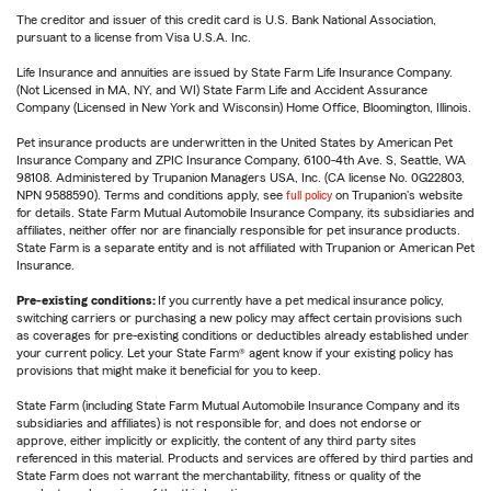
The creditor and issuer of this credit card is U.S. Bank National Association,
pursuant to a license from Visa U.S.A. Inc.
Life Insurance and annuities are issued by State Farm Life Insurance Company.
(Not Licensed in MA, NY, and WI) State Farm Life and Accident Assurance
Company (Licensed in New York and Wisconsin) Home Office, Bloomington, Illinois.
Pet insurance products are underwritten in the United States by American Pet
Insurance Company and ZPIC Insurance Company, 6100-4th Ave. S, Seattle, WA
98108. Administered by Trupanion Managers USA, Inc. (CA license No. 0G22803,
NPN 9588590). Terms and conditions apply, see
full policy
on Trupanion's website
for details. State Farm Mutual Automobile Insurance Company, its subsidiaries and
affiliates, neither offer nor are financially responsible for pet insurance products.
State Farm is a separate entity and is not affiliated with Trupanion or American Pet
Insurance.
Pre-existing conditions:
If you currently have a pet medical insurance policy,
switching carriers or purchasing a new policy may affect certain provisions such
as coverages for pre-existing conditions or deductibles already established under
your current policy. Let your State Farm® agent know if your existing policy has
provisions that might make it beneficial for you to keep.
State Farm (including State Farm Mutual Automobile Insurance Company and its
subsidiaries and affiliates) is not responsible for, and does not endorse or
approve, either implicitly or explicitly, the content of any third party sites
referenced in this material. Products and services are offered by third parties and
State Farm does not warrant the merchantability, fitness or quality of the