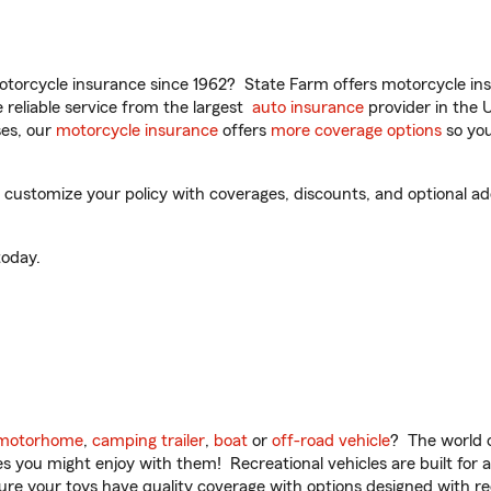
torcycle insurance since 1962? State Farm offers motorcycle ins
reliable service from the largest
auto insurance
provider in the 
es, our
motorcycle insurance
offers
more coverage options
so you
customize your policy with coverages, discounts, and optional add-
oday.
motorhome
,
camping trailer
,
boat
or
off-road vehicle
? The world o
ities you might enjoy with them! Recreational vehicles are built fo
sure your toys have quality coverage with options designed with rec