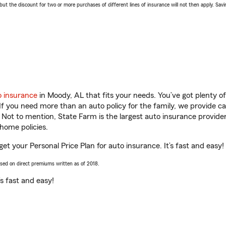
 the discount for two or more purchases of different lines of insurance will not then apply. Saving
o insurance
in Moody, AL that fits your needs. You’ve got plenty 
 If you need more than an auto policy for the family, we provide c
. Not to mention, State Farm is the largest auto insurance provider
home policies.
get your Personal Price Plan for auto insurance. It’s fast and easy!
ased on direct premiums written as of 2018.
t’s fast and easy!