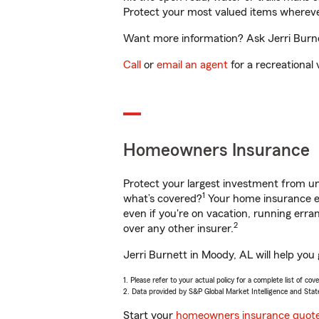
Protect your most valued items wherev
Want more information? Ask Jerri Burnet
Call
or
email an agent
for a recreational 
Homeowners Insurance
Protect your largest investment from 
1
what’s covered?
Your home insurance en
even if you're on vacation, running er
2
over any other insurer.
Jerri Burnett in Moody, AL will help you
1. Please refer to your actual policy for a complete list of co
2. Data provided by S&P Global Market Intelligence and Stat
Start your
homeowners insurance quot