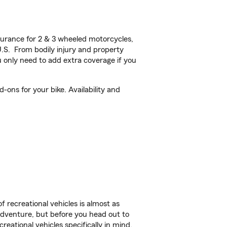
urance for 2 & 3 wheeled motorcycles,
U.S. From bodily injury and property
 only need to add extra coverage if you
ons for your bike. Availability and
f recreational vehicles is almost as
r adventure, but before you head out to
reational vehicles specifically in mind.