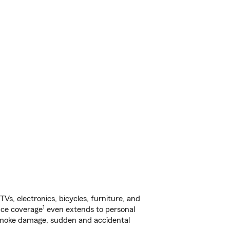
s, electronics, bicycles, furniture, and
1
nce coverage
even extends to personal
, smoke damage, sudden and accidental