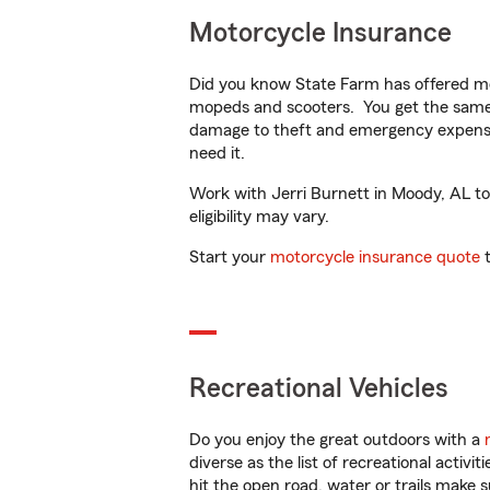
Motorcycle Insurance
Did you know State Farm has offered mo
mopeds and scooters. You get the same 
damage to theft and emergency expens
need it.
Work with Jerri Burnett in Moody, AL to 
eligibility may vary.
Start your
motorcycle insurance quote
t
Recreational Vehicles
Do you enjoy the great outdoors with a
diverse as the list of recreational activ
hit the open road, water or trails make 