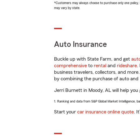
*Customers may always choose to purchase only one policy, but
may vary by state.
Auto Insurance
Buckle up with State Farm, and get
aut
comprehensive
to
rental
and
rideshare
.
business travelers, collectors, and more
by combining the purchase of auto and 
Jerri Burnett in Moody, AL will help you 
1. Ranking and data from S&P Global Market Intelligence, b
Start your
car insurance online quote
. I