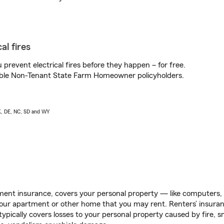
al fires
prevent electrical fires before they happen – for free.
igible Non-Tenant State Farm Homeowner policyholders.
AK, DE, NC, SD and WY
ent insurance, covers your personal property — like computers, TV
our apartment or other home that you may rent. Renters’ insura
 typically covers losses to your personal property caused by fire