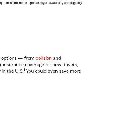
s, discount names, percentages, availability and eligibility
of options — from
collision
and
ar insurance coverage for new drivers,
1
 in the U.S.
You could even save more