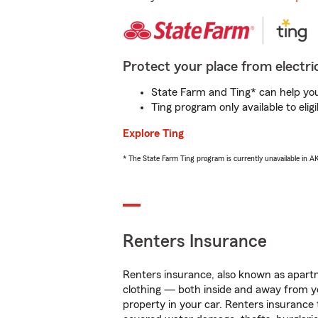
Protect your place from electric
State Farm and Ting* can help you 
Ting program only available to el
Explore Ting
* The State Farm Ting program is currently unavailable in 
Renters Insurance
Renters insurance, also known as apartm
clothing — both inside and away from y
property in your car. Renters insurance