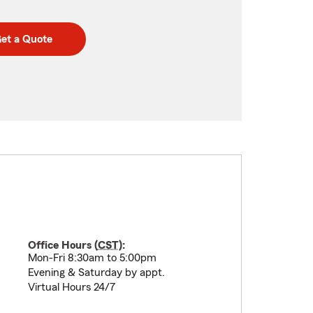
et a Quote
Office Hours (
CST
):
Mon-Fri 8:30am to 5:00pm
Evening & Saturday by appt.
Virtual Hours 24/7