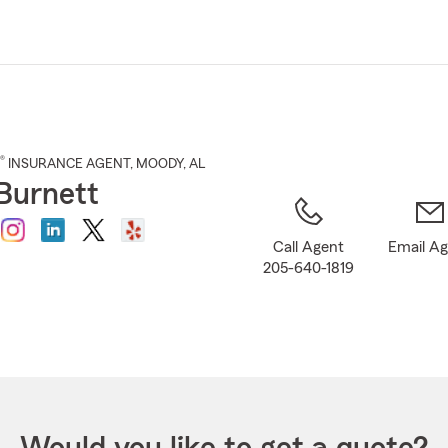
Skip
to
Main
Content
®
INSURANCE AGENT
,
MOODY
, AL
 Burnett
Call Agent
Email A
205-640-1819