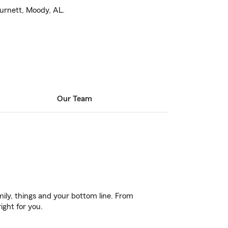
 Burnett, Moody, AL.
Our Team
ily, things and your bottom line. From
ight for you.