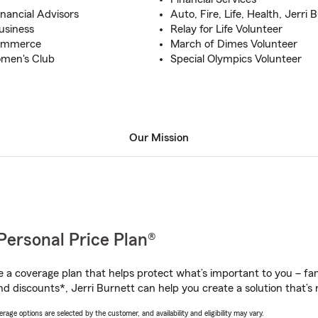
inancial Advisors
Auto, Fire, Life, Health, Jerri
usiness
Relay for Life Volunteer
Commerce
March of Dimes Volunteer
omen's Club
Special Olympics Volunteer
Our Mission
Personal Price Plan®
a coverage plan that helps protect what’s important to you – fam
d discounts*, Jerri Burnett can help you create a solution that’s r
age options are selected by the customer, and availability and eligibility may vary.