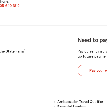
hone:
05-640-1819
Need to pay
®
h the State Farm
Pay current insura
up future paymen
Pay your 
Ambassador Travel Qualifier
Financial Services