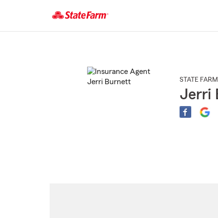
Start
Of
Main
Content
STATE FARM
Jerri