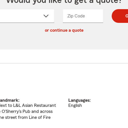
Would you like to get a quote?
Zip Code
Enter
Enter
G
_____
5
5
ct
digit
digits
or continue a quote
zip
down
code
andmark:
Languages:
ext to L&L Asian Restaurant
English
 O'Sherry's Pub and across
he street from Line of Fire