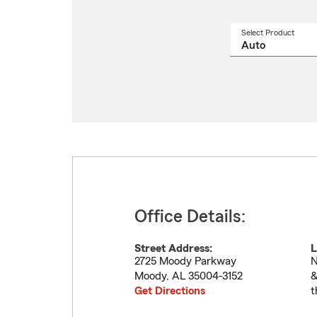
Select Product
Select
a
produ
name
from
drop
Office Details:
Street Address:
L
2725 Moody Parkway
N
Moody
,
AL
35004-3152
&
Get Directions
t