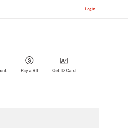
Log in
gent
Pay a Bill
Get ID Card