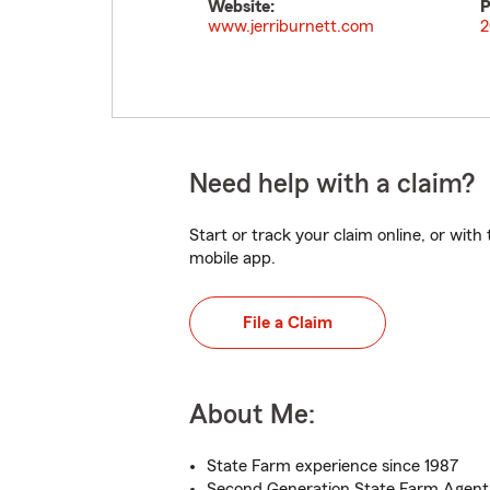
Website:
P
www.jerriburnett.com
2
Need help with a claim?
Start or track your claim online, or wit
mobile app.
File a Claim
About Me:
State Farm experience since 1987
Second Generation State Farm Agent