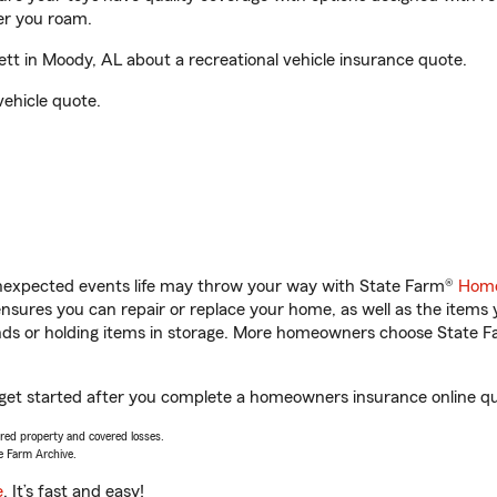
er you roam.
t in Moody, AL about a recreational vehicle insurance quote.
vehicle quote.
unexpected events life may throw your way with State Farm®
Home
sures you can repair or replace your home, as well as the items 
rands or holding items in storage. More homeowners choose State
 get started after you complete a homeowners insurance online quo
vered property and covered losses.
e Farm Archive.
e
. It’s fast and easy!