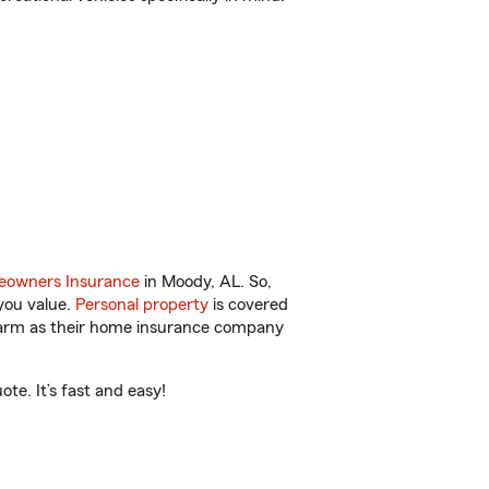
owners Insurance
in Moody, AL. So,
you value.
Personal property
is covered
 Farm as their home insurance company
te. It’s fast and easy!