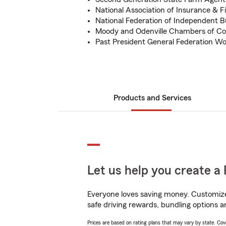
National Association of Insurance & F
National Federation of Independent B
Moody and Odenville Chambers of 
Past President General Federation W
Products and Services
Let us help you create a 
Everyone loves saving money. Customize 
safe driving rewards, bundling options an
Prices are based on rating plans that may vary by state. Cover