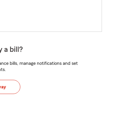
 a bill?
nce bills, manage notifications and set
ts.
way