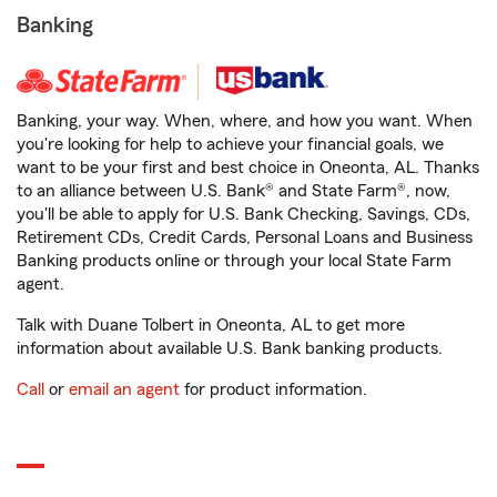
Banking
Banking, your way. When, where, and how you want. When
you're looking for help to achieve your financial goals, we
want to be your first and best choice in Oneonta, AL. Thanks
to an alliance between U.S. Bank® and State Farm®, now,
you'll be able to apply for U.S. Bank Checking, Savings, CDs,
Retirement CDs, Credit Cards, Personal Loans and Business
Banking products online or through your local State Farm
agent.
Talk with Duane Tolbert in Oneonta, AL to get more
information about available U.S. Bank banking products.
Call
or
email an agent
for product information.