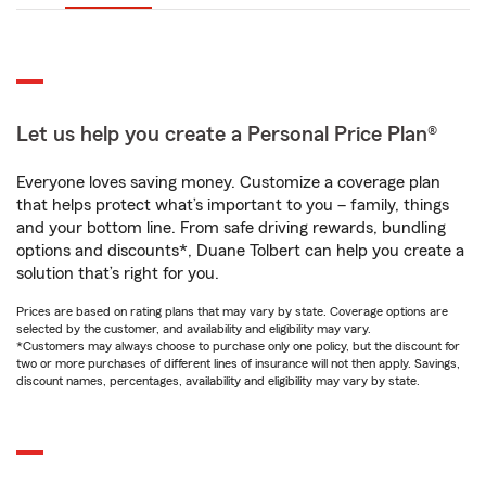
Let us help you create a Personal Price Plan®
Everyone loves saving money. Customize a coverage plan
that helps protect what’s important to you – family, things
and your bottom line. From safe driving rewards, bundling
options and discounts*, Duane Tolbert can help you create a
solution that’s right for you.
Prices are based on rating plans that may vary by state. Coverage options are
selected by the customer, and availability and eligibility may vary.
*Customers may always choose to purchase only one policy, but the discount for
two or more purchases of different lines of insurance will not then apply. Savings,
discount names, percentages, availability and eligibility may vary by state.