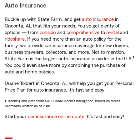
Auto Insurance
Buckle up with State Farm, and get
auto insurance
in
Oneonta, AL that fits your needs. You’ve got plenty of
options — from
collision
and
comprehensive
to
rental
and
rideshare
. If you need more than an auto policy for the
family, we provide car insurance coverage for new drivers,
business travelers, collectors, and more. Not to mention,
1
State Farm is the largest auto insurance provider in the U.S.
You could even save more by combining the purchase of
auto and home policies.
Duane Tolbert in Oneonta, AL will help you get your Personal
Price Plan for auto insurance. It’s fast and easy!
1. Ranking and data from S&P Global Market Intelligence, based on direct
premiums written as of 2018.
Start your
car insurance online quote
. It’s fast and easy!