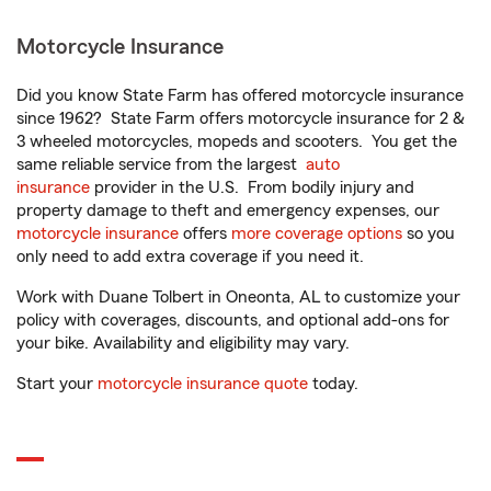
Motorcycle Insurance
Did you know State Farm has offered motorcycle insurance
since 1962? State Farm offers motorcycle insurance for 2 &
3 wheeled motorcycles, mopeds and scooters. You get the
same reliable service from the largest
auto
insurance
provider in the U.S. From bodily injury and
property damage to theft and emergency expenses, our
motorcycle insurance
offers
more coverage options
so you
only need to add extra coverage if you need it.
Work with Duane Tolbert in Oneonta, AL to customize your
policy with coverages, discounts, and optional add-ons for
your bike. Availability and eligibility may vary.
Start your
motorcycle insurance quote
today.