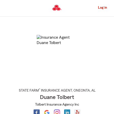
Skip
to
Log in
Main
Content
Start
Of
Main
Content
®
STATE FARM
INSURANCE AGENT
,
ONEONTA
, AL
Duane Tolbert
Tolbert Insurance Agency Inc