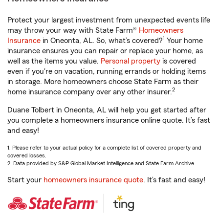
Protect your largest investment from unexpected events life
may throw your way with State Farm®
Homeowners
1
Insurance
in Oneonta, AL. So, what’s covered?
Your home
insurance ensures you can repair or replace your home, as
well as the items you value.
Personal property
is covered
even if you're on vacation, running errands or holding items
in storage. More homeowners choose State Farm as their
2
home insurance company over any other insurer.
Duane Tolbert in Oneonta, AL will help you get started after
you complete a homeowners insurance online quote. It’s fast
and easy!
1. Please refer to your actual policy for a complete list of covered property and
covered losses.
2. Data provided by S&P Global Market Intelligence and State Farm Archive.
Start your
homeowners insurance quote
. It’s fast and easy!