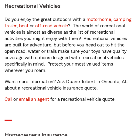
Recreational Vehicles
Do you enjoy the great outdoors with a
motorhome
,
camping
trailer
,
boat
or
off-road vehicle
? The world of recreational
vehicles is almost as diverse as the list of recreational
activities you might enjoy with them! Recreational vehicles
are built for adventure, but before you head out to hit the
open road, water or trails make sure your toys have quality
coverage with options designed with recreational vehicles
specifically in mind. Protect your most valued items
wherever you roam.
Want more information? Ask Duane Tolbert in Oneonta, AL
about a recreational vehicle insurance quote.
Call
or
email an agent
for a recreational vehicle quote.
Homeowners Insurance