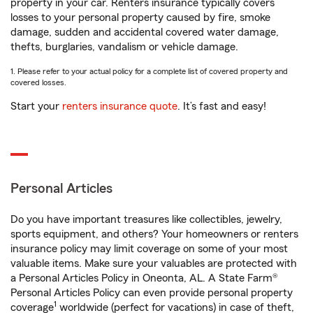
property in your car. Renters insurance typically covers
losses to your personal property caused by fire, smoke
damage, sudden and accidental covered water damage,
thefts, burglaries, vandalism or vehicle damage.
1. Please refer to your actual policy for a complete list of covered property and
covered losses.
Start your
renters insurance quote
. It’s fast and easy!
Personal Articles
Do you have important treasures like collectibles, jewelry,
sports equipment, and others? Your homeowners or renters
insurance policy may limit coverage on some of your most
valuable items. Make sure your valuables are protected with
a Personal Articles Policy in Oneonta, AL. A State Farm®
Personal Articles Policy can even provide personal property
1
coverage
worldwide (perfect for vacations) in case of theft,