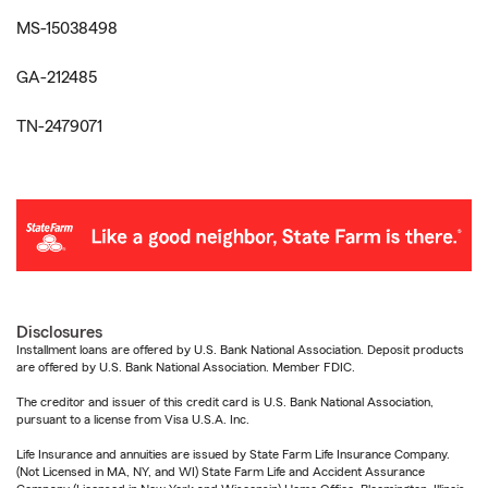
MS-15038498
GA-212485
TN-2479071
Disclosures
Installment loans are offered by U.S. Bank National Association. Deposit products
are offered by U.S. Bank National Association. Member FDIC.
The creditor and issuer of this credit card is U.S. Bank National Association,
pursuant to a license from Visa U.S.A. Inc.
Life Insurance and annuities are issued by State Farm Life Insurance Company.
(Not Licensed in MA, NY, and WI) State Farm Life and Accident Assurance