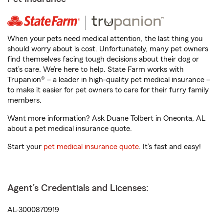
When your pets need medical attention, the last thing you
should worry about is cost. Unfortunately, many pet owners
find themselves facing tough decisions about their dog or
cat’s care. We’re here to help. State Farm works with
Trupanion® – a leader in high-quality pet medical insurance –
to make it easier for pet owners to care for their furry family
members.
Want more information? Ask Duane Tolbert in Oneonta, AL
about a pet medical insurance quote.
Start your
pet medical insurance quote
. It’s fast and easy!
Agent's Credentials and Licenses:
AL-3000870919