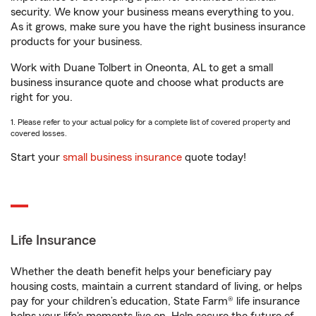
security. We know your business means everything to you.
As it grows, make sure you have the right business insurance
products for your business.
Work with Duane Tolbert in Oneonta, AL to get a small
business insurance quote and choose what products are
right for you.
1. Please refer to your actual policy for a complete list of covered property and
covered losses.
Start your
small business insurance
quote today!
Life Insurance
Whether the death benefit helps your beneficiary pay
housing costs, maintain a current standard of living, or helps
pay for your children’s education, State Farm® life insurance