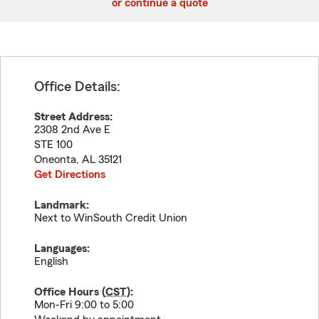
or continue a quote
Office Details:
Street Address:
2308 2nd Ave E
STE 100
Oneonta
,
AL
35121
Get Directions
Landmark:
Next to WinSouth Credit Union
Languages:
English
Office Hours (
CST
):
Mon-Fri 9:00 to 5:00