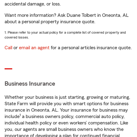
accidental damage, or loss.
Want more information? Ask Duane Tolbert in Oneonta, AL
about a personal property insurance quote.
1. Please refer to your actual policy for a complete list of covered property and
covered losses.
Call
or
email an agent
for a personal articles insurance quote.
Business Insurance
Whether your business is just starting, growing or maturing,
State Farm will provide you with smart options for business
insurance in Oneonta, AL. Your insurance for business may
1
include
a business owners policy, commercial auto policy,
individual health policy or even workers’ compensation. Like
you, our agents are small business owners who know the
importance of developing a plan for continued financial