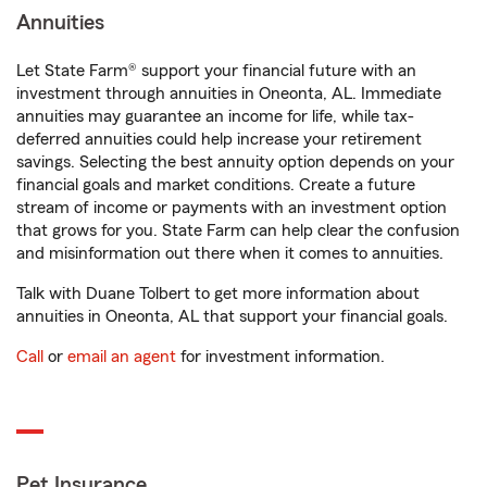
Annuities
Let State Farm® support your financial future with an
investment through annuities in Oneonta, AL. Immediate
annuities may guarantee an income for life, while tax-
deferred annuities could help increase your retirement
savings. Selecting the best annuity option depends on your
financial goals and market conditions. Create a future
stream of income or payments with an investment option
that grows for you. State Farm can help clear the confusion
and misinformation out there when it comes to annuities.
Talk with Duane Tolbert to get more information about
annuities in Oneonta, AL that support your financial goals.
Call
or
email an agent
for investment information.
Pet Insurance