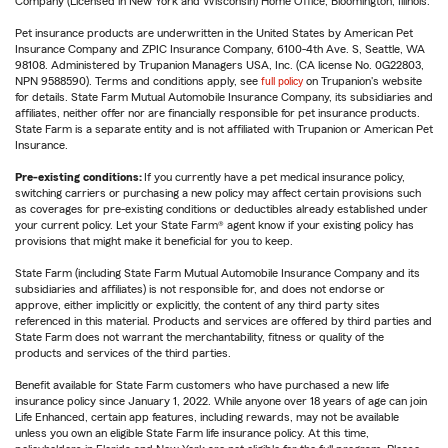
Company (Licensed in New York and Wisconsin) Home Office, Bloomington, Illinois.
Pet insurance products are underwritten in the United States by American Pet
Insurance Company and ZPIC Insurance Company, 6100-4th Ave. S, Seattle, WA
98108. Administered by Trupanion Managers USA, Inc. (CA license No. 0G22803,
NPN 9588590). Terms and conditions apply, see
full policy
on Trupanion's website
for details. State Farm Mutual Automobile Insurance Company, its subsidiaries and
affiliates, neither offer nor are financially responsible for pet insurance products.
State Farm is a separate entity and is not affiliated with Trupanion or American Pet
Insurance.
Pre-existing conditions:
If you currently have a pet medical insurance policy,
switching carriers or purchasing a new policy may affect certain provisions such
as coverages for pre-existing conditions or deductibles already established under
your current policy. Let your State Farm® agent know if your existing policy has
provisions that might make it beneficial for you to keep.
State Farm (including State Farm Mutual Automobile Insurance Company and its
subsidiaries and affiliates) is not responsible for, and does not endorse or
approve, either implicitly or explicitly, the content of any third party sites
referenced in this material. Products and services are offered by third parties and
State Farm does not warrant the merchantability, fitness or quality of the
products and services of the third parties.
Benefit available for State Farm customers who have purchased a new life
insurance policy since January 1, 2022. While anyone over 18 years of age can join
Life Enhanced, certain app features, including rewards, may not be available
unless you own an eligible State Farm life insurance policy. At this time,