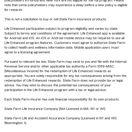
policyholders in Florida and New York are not eligible for the full program. Please
note that some policyholders may experience a delay before a new policy is eligible
for rewards.
This is not a solicitation to buy or sell State Farm insurance products.
Life Enhanced participation subject to program eligibility and varies by state.
Subject to terms and conditions of the agreement. Life Enhanced app is available
for Android and iOS. An iOS or Android mobile device may be required to use all
Life Enhanced program features. Customers must agree to authorize State Farm
to collect health and wellness information data. Mobile application users must
agree to a licensing agreement.
Pursuant to relevant tax law, State Farm may send to you and file with the Internal
Revenue Service and/or other applicable tax authority a Form 1099-MISC
(Miscellaneous Income) for the redemption of Life Enhanced rewards as
appropriate. You are solely responsible for any tax consequences arising from the
redemption of Life Enhanced rewards. State Farm does not provide tax or legal
advice. You may wish to discuss the potential tax consequences of your
participation in the Life Enhanced program with a tax or legal advisor.
Each State Farm Insurer has sole financial responsibility for its own products.
State Farm Life Insurance Company (Not Licensed in MA, NY or WI)
State Farm Life and Accident Assurance Company (Licensed in NY and WI)
Bloomington, IL