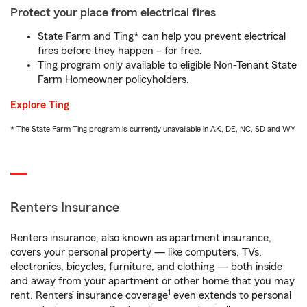
Protect your place from electrical fires
State Farm and Ting* can help you prevent electrical
fires before they happen – for free.
Ting program only available to eligible Non-Tenant State
Farm Homeowner policyholders.
Explore Ting
* The State Farm Ting program is currently unavailable in AK, DE, NC, SD and WY
Renters Insurance
Renters insurance, also known as apartment insurance,
covers your personal property — like computers, TVs,
electronics, bicycles, furniture, and clothing — both inside
and away from your apartment or other home that you may
1
rent. Renters’ insurance coverage
even extends to personal