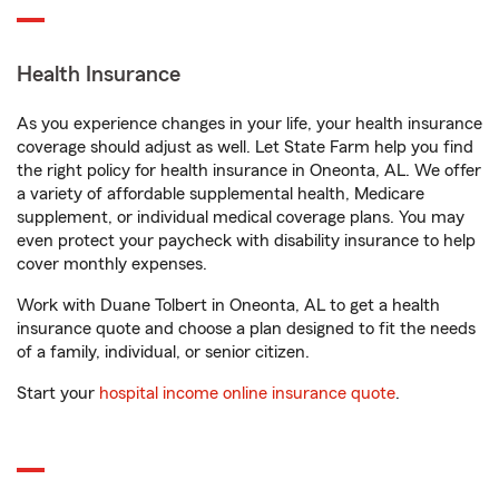
Health Insurance
As you experience changes in your life, your health insurance
coverage should adjust as well. Let State Farm help you find
the right policy for health insurance in Oneonta, AL. We offer
a variety of affordable supplemental health, Medicare
supplement, or individual medical coverage plans. You may
even protect your paycheck with disability insurance to help
cover monthly expenses.
Work with Duane Tolbert in Oneonta, AL to get a health
insurance quote and choose a plan designed to fit the needs
of a family, individual, or senior citizen.
Start your
hospital income online insurance quote
.