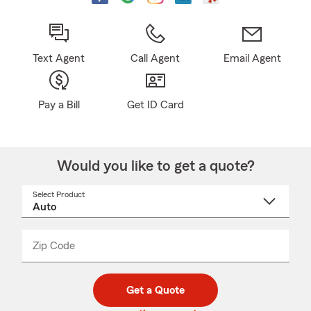
Text Agent
Call Agent
Email Agent
Pay a Bill
Get ID Card
Would you like to get a quote?
Select Product
Select
a
product
name
from
dropdown
Zip Code
Enter
Enter
_____
5
5
digit
digits
zip
Get a Quote
code