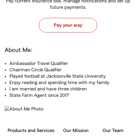
Pay current insurance bills, manage notifications and set up
future payments.
Pay your way
About Me:
Ambassador Travel Qualifier
Chairman Circle Qualifier
Played football at Jacksonville State University
Enjoy reading and spending time with my family
I am married and have three children
State Farm Agent since 2017
Products and Services
Our Mission
Our Team