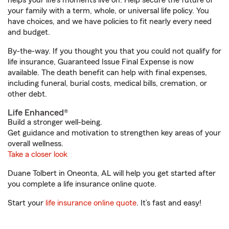
helps your life's moments live on. Help secure the future of
your family with a term, whole, or universal life policy. You
have choices, and we have policies to fit nearly every need
and budget.
By-the-way. If you thought you that you could not qualify for
life insurance, Guaranteed Issue Final Expense is now
available. The death benefit can help with final expenses,
including funeral, burial costs, medical bills, cremation, or
other debt.
Life Enhanced®
Build a stronger well-being.
Get guidance and motivation to strengthen key areas of your
overall wellness.
Take a closer look
Duane Tolbert in Oneonta, AL will help you get started after
you complete a life insurance online quote.
Start your
life insurance online quote
. It’s fast and easy!