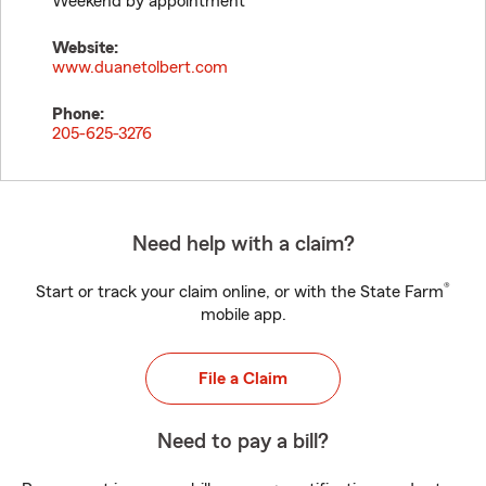
Weekend by appointment
Website:
www.duanetolbert.com
Phone:
205-625-3276
Need help with a claim?
®
Start or track your claim online, or with the State Farm
mobile app.
File a Claim
Need to pay a bill?