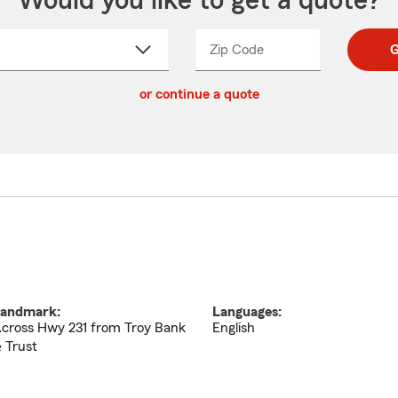
Would you like to get a quote?
Zip Code
Enter
Enter
G
_____
5
5
ct
digit
digits
or continue a quote
zip
down
code
andmark:
Languages:
cross Hwy 231 from Troy Bank
English
 Trust