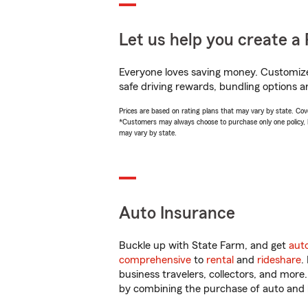
Let us help you create a 
Everyone loves saving money. Customize 
safe driving rewards, bundling options an
Prices are based on rating plans that may vary by state. Cover
*Customers may always choose to purchase only one policy, but
may vary by state.
Auto Insurance
Buckle up with State Farm, and get
aut
comprehensive
to
rental
and
rideshare
.
business travelers, collectors, and more
by combining the purchase of auto and 