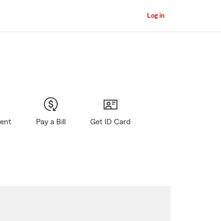
Log in
gent
Pay a Bill
Get ID Card