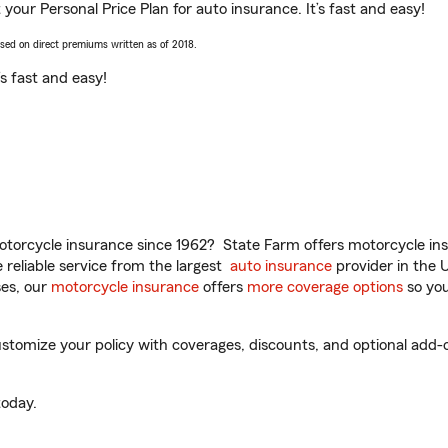
 your Personal Price Plan for auto insurance. It’s fast and easy!
ased on direct premiums written as of 2018.
t’s fast and easy!
torcycle insurance since 1962? State Farm offers motorcycle ins
reliable service from the largest
auto insurance
provider in the 
es, our
motorcycle insurance
offers
more coverage options
so you
stomize your policy with coverages, discounts, and optional add-on
oday.