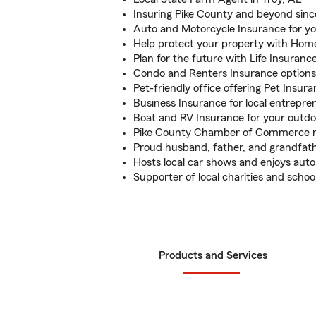
Insuring Pike County and beyond sinc
Auto and Motorcycle Insurance for yo
Help protect your property with Hom
Plan for the future with Life Insuranc
Condo and Renters Insurance options 
Pet-friendly office offering Pet Insur
Business Insurance for local entrepre
Boat and RV Insurance for your outd
Pike County Chamber of Commerce
Proud husband, father, and grandfat
Hosts local car shows and enjoys auto
Supporter of local charities and schoo
Products and Services