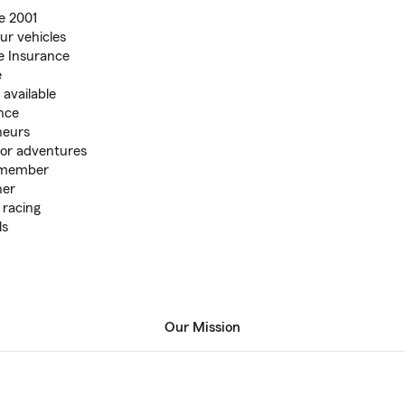
e 2001
ur vehicles
e Insurance
e
available
ance
neurs
oor adventures
 member
her
 racing
ls
Our Mission