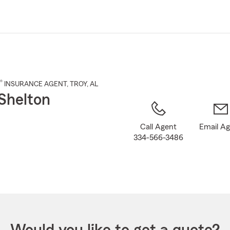
Skip
to
Main
Content
®
INSURANCE AGENT
,
TROY
, AL
Shelton
Call Agent
Email A
334-566-3486