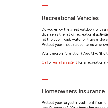
Recreational Vehicles
Do you enjoy the great outdoors with a
diverse as the list of recreational activ
hit the open road, water or trails make 
Protect your most valued items wherev
Want more information? Ask Mike Shelton
Call
or
email an agent
for a recreational 
Homeowners Insurance
Protect your largest investment from 
1
what’s covered?
Your home insurance en