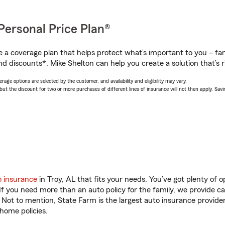
Personal Price Plan®
a coverage plan that helps protect what’s important to you – fam
d discounts*, Mike Shelton can help you create a solution that’s r
age options are selected by the customer, and availability and eligibility may vary.
 the discount for two or more purchases of different lines of insurance will not then apply. Saving
o insurance
in Troy, AL that fits your needs. You’ve got plenty of
 If you need more than an auto policy for the family, we provide c
. Not to mention, State Farm is the largest auto insurance provider
home policies.