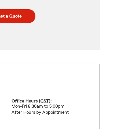
et a Quote
Office Hours (
CST
):
Mon-Fri 8:30am to 5:00pm
After Hours by Appointment