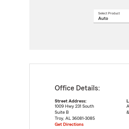
Select Product
Select
a
produ
name
from
drop
Office Details:
Street Address:
L
1009 Hwy 231 South
A
Suite B
&
Troy
,
AL
36081-3085
Get Directions