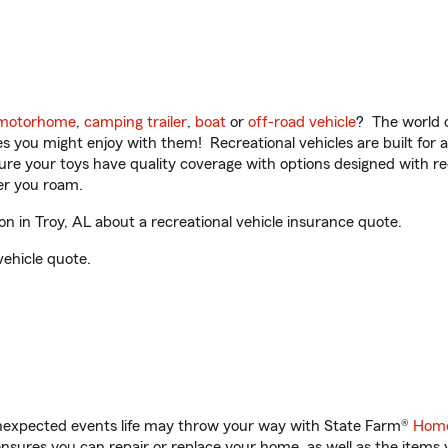
motorhome
,
camping trailer
,
boat
or
off-road vehicle
? The world o
ities you might enjoy with them! Recreational vehicles are built fo
sure your toys have quality coverage with options designed with rec
er you roam.
 in Troy, AL about a recreational vehicle insurance quote.
vehicle quote.
unexpected events life may throw your way with State Farm®
Home
sures you can repair or replace your home, as well as the items 