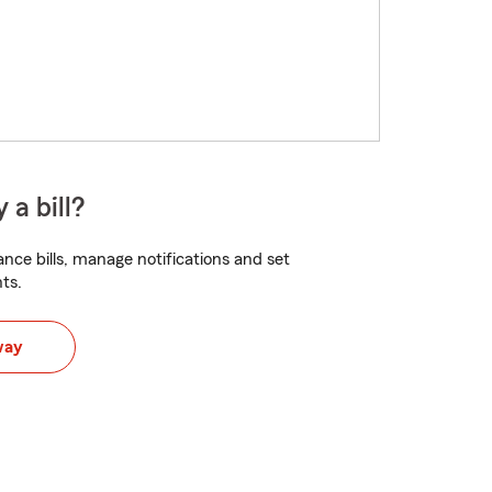
 a bill?
nce bills, manage notifications and set
ts.
way