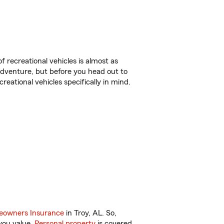
f recreational vehicles is almost as
r adventure, but before you head out to
reational vehicles specifically in mind.
owners Insurance
in Troy, AL. So,
you value.
Personal property
is covered