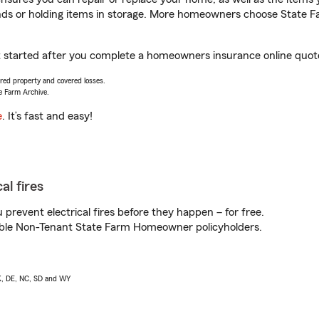
rands or holding items in storage. More homeowners choose State
et started after you complete a homeowners insurance online quote.
vered property and covered losses.
e Farm Archive.
e
. It’s fast and easy!
al fires
prevent electrical fires before they happen – for free.
igible Non-Tenant State Farm Homeowner policyholders.
AK, DE, NC, SD and WY