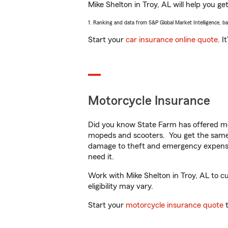
Mike Shelton in Troy, AL will help you get
1. Ranking and data from S&P Global Market Intelligence, b
Start your
car insurance online quote
. I
Motorcycle Insurance
Did you know State Farm has offered mo
mopeds and scooters. You get the same 
damage to theft and emergency expens
need it.
Work with Mike Shelton in Troy, AL to cu
eligibility may vary.
Start your
motorcycle insurance quote
t