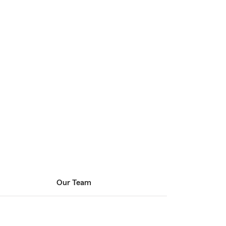
Our Team