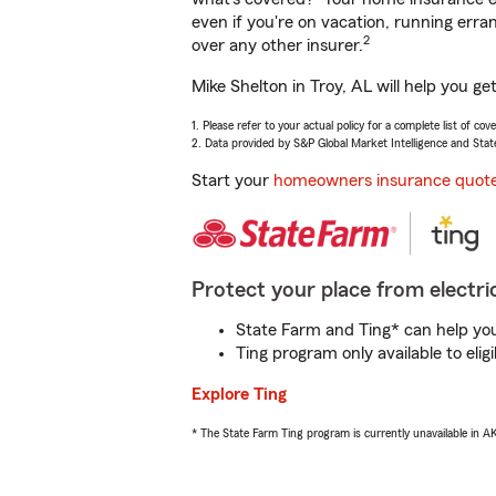
even if you're on vacation, running er
2
over any other insurer.
Mike Shelton in Troy, AL will help you g
1. Please refer to your actual policy for a complete list of co
2. Data provided by S&P Global Market Intelligence and Stat
Start your
homeowners insurance quot
Protect your place from electric
State Farm and Ting* can help you 
Ting program only available to el
Explore Ting
* The State Farm Ting program is currently unavailable in 