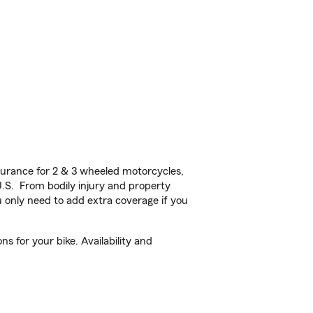
urance for 2 & 3 wheeled motorcycles,
U.S. From bodily injury and property
 only need to add extra coverage if you
s for your bike. Availability and