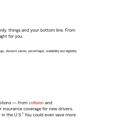
ily, things and your bottom line. From
ight for you.
s, discount names, percentages, availability and eligibility
 options — from
collision
and
ar insurance coverage for new drivers,
1
 in the U.S.
You could even save more