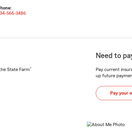
hone:
34-566-3486
Need to pay
®
h the State Farm
Pay current insura
up future paymen
Pay your 