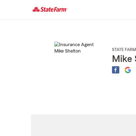
Start
Of
Main
Content
STATE FARM
Mike 