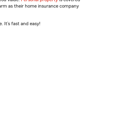
 Farm as their home insurance company
 It’s fast and easy!