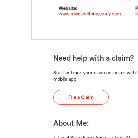
Website:
P
www.mikesheltonagency.com
3
Need help with a claim?
Start or track your claim online, or wit
mobile app.
File a Claim
About Me:
Local State Farm Agent in Troy, AL