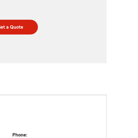
et a Quote
Phone: