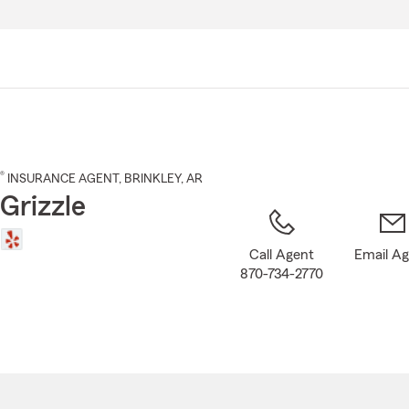
Skip
to
Main
Content
®
INSURANCE AGENT
,
BRINKLEY
, AR
Grizzle
Call Agent
Email A
870-734-2770