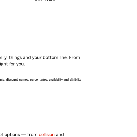
ily, things and your bottom line. From
ight for you.
s, discount names, percentages, availability and eligibility
y of options — from
collision
and