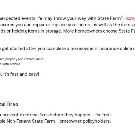
unexpected events life may throw your way with State Farm®
Home
sures you can repair or replace your home, as well as the items 
rands or holding items in storage. More homeowners choose State
ou get started after you complete a homeowners insurance online qu
vered property and covered losses.
e Farm Archive.
e
. It’s fast and easy!
al fires
prevent electrical fires before they happen – for free.
igible Non-Tenant State Farm Homeowner policyholders.