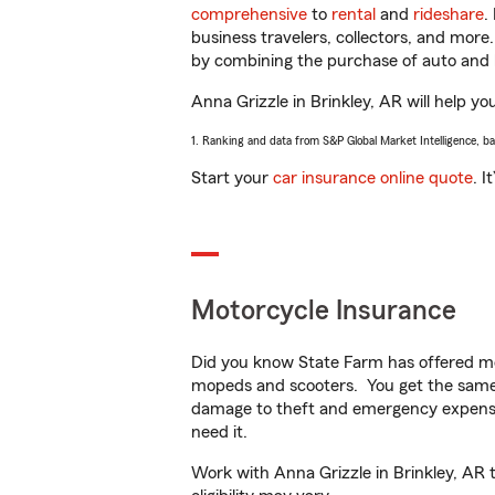
comprehensive
to
rental
and
rideshare
.
business travelers, collectors, and more
by combining the purchase of auto and 
Anna Grizzle in Brinkley, AR will help yo
1. Ranking and data from S&P Global Market Intelligence, b
Start your
car insurance online quote
. I
Motorcycle Insurance
Did you know State Farm has offered mo
mopeds and scooters. You get the same 
damage to theft and emergency expens
need it.
Work with Anna Grizzle in Brinkley, AR t