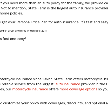
 If you need more than an auto policy for the family, we provide c
. Not to mention, State Farm is the largest auto insurance provider
home policies.
u get your Personal Price Plan for auto insurance. It’s fast and easy
ased on direct premiums written as of 2018.
t’s fast and easy!
torcycle insurance since 1962? State Farm offers motorcycle ins
reliable service from the largest
auto insurance
provider in the 
es, our
motorcycle insurance
offers
more coverage options
so you
o customize your policy with coverages, discounts, and optional ad