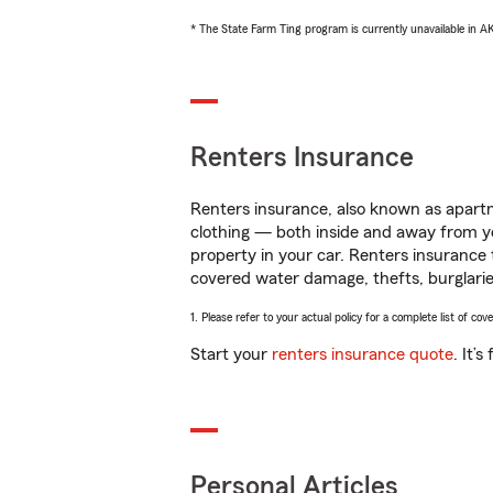
* The State Farm Ting program is currently unavailable in 
Renters Insurance
Renters insurance, also known as apartm
clothing — both inside and away from y
property in your car. Renters insurance
covered water damage, thefts, burglarie
1. Please refer to your actual policy for a complete list of co
Start your
renters insurance quote
. It’
Personal Articles