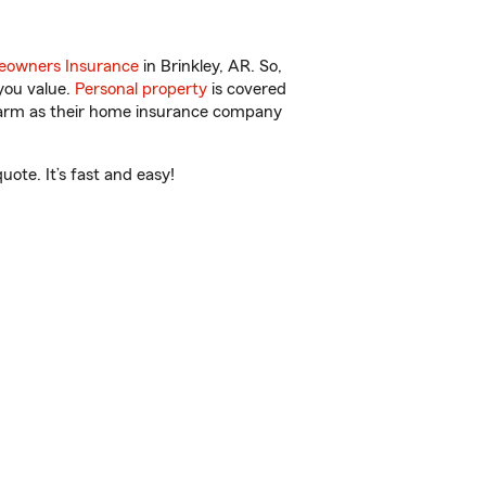
owners Insurance
in Brinkley, AR. So,
you value.
Personal property
is covered
 Farm as their home insurance company
ote. It’s fast and easy!