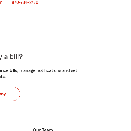
om
870-734-2770
 a bill?
nce bills, manage notifications and set
ts.
way
Our Team