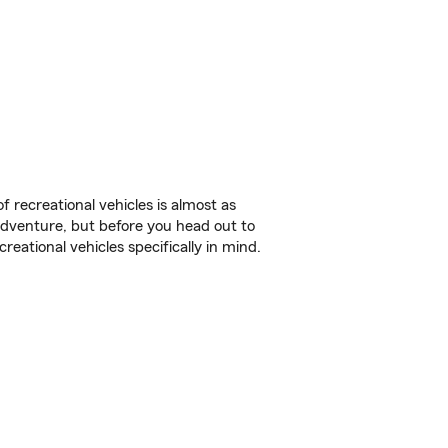
f recreational vehicles is almost as
r adventure, but before you head out to
reational vehicles specifically in mind.