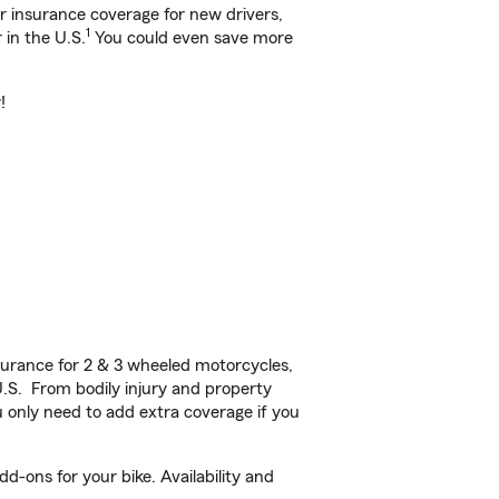
ar insurance coverage for new drivers,
1
 in the U.S.
You could even save more
!
urance for 2 & 3 wheeled motorcycles,
U.S. From bodily injury and property
 only need to add extra coverage if you
d-ons for your bike. Availability and