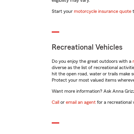
eligibility may vary.
Start your
motorcycle insurance quote
t
Recreational Vehicles
Do you enjoy the great outdoors with a
diverse as the list of recreational activ
hit the open road, water or trails make 
Protect your most valued items wherev
Want more information? Ask Anna Grizzle
Call
or
email an agent
for a recreational 