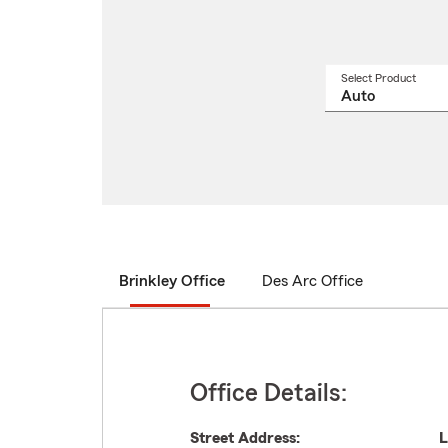
Select Product
Select
a
produ
name
from
drop
Brinkley Office
Des Arc Office
Office Details:
Street Address:
L