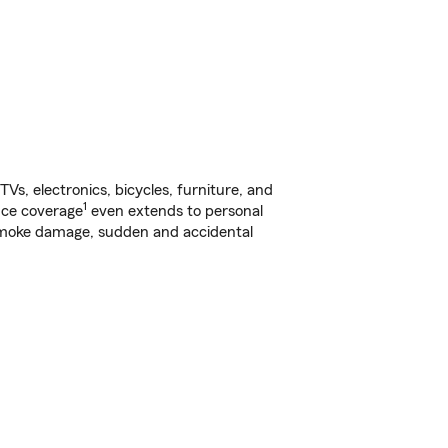
s, electronics, bicycles, furniture, and
1
nce coverage
even extends to personal
, smoke damage, sudden and accidental