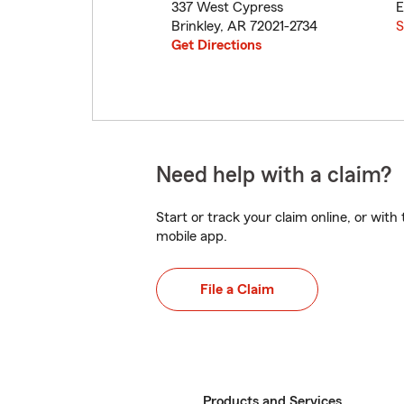
337 West Cypress
E
Brinkley
,
AR
72021-2734
S
Get Directions
Need help with a claim?
Start or track your claim online, or wit
mobile app.
File a Claim
Products and Services