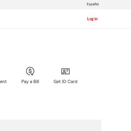
Español
Log in
gent
Pay a Bill
Get ID Card