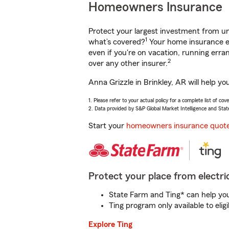
Homeowners Insurance
Protect your largest investment from 
1
what’s covered?
Your home insurance en
even if you're on vacation, running er
2
over any other insurer.
Anna Grizzle in Brinkley, AR will help y
1. Please refer to your actual policy for a complete list of co
2. Data provided by S&P Global Market Intelligence and Stat
Start your
homeowners insurance quot
Protect your place from electric
State Farm and Ting* can help you 
Ting program only available to el
Explore Ting