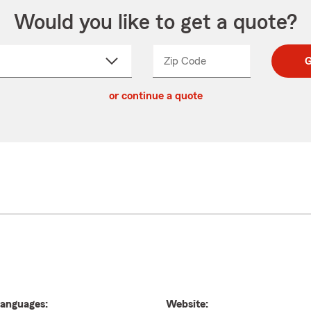
Would you like to get a quote?
Zip Code
Enter
Enter
G
_____
5
5
ct
digit
digits
or continue a quote
zip
down
code
anguages:
Website: