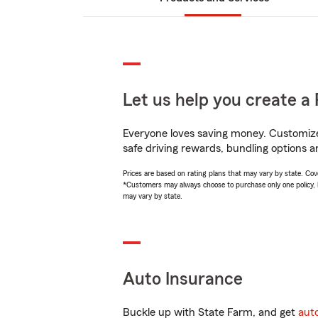
Let us help you create a 
Everyone loves saving money. Customize 
safe driving rewards, bundling options a
Prices are based on rating plans that may vary by state. Cover
*Customers may always choose to purchase only one policy, but
may vary by state.
Auto Insurance
Buckle up with State Farm, and get
aut