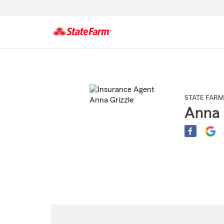
Start
Of
Main
Content
STATE FARM
Anna 