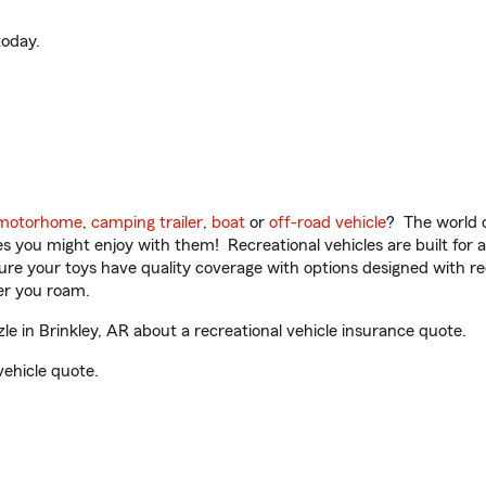
oday.
motorhome
,
camping trailer
,
boat
or
off-road vehicle
? The world o
ities you might enjoy with them! Recreational vehicles are built fo
sure your toys have quality coverage with options designed with rec
er you roam.
 in Brinkley, AR about a recreational vehicle insurance quote.
vehicle quote.