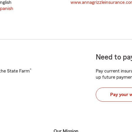
nglish
www.annagrizzleinsurance.c
panish
Need to pay
®
h the State Farm
Pay current insura
up future paymen
Pay your 
Our Mission