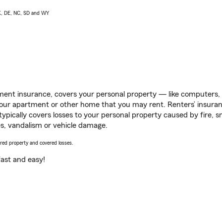
AK, DE, NC, SD and WY
ent insurance, covers your personal property — like computers, TV
our apartment or other home that you may rent. Renters’ insura
 typically covers losses to your personal property caused by fire
s, vandalism or vehicle damage.
vered property and covered losses.
s fast and easy!