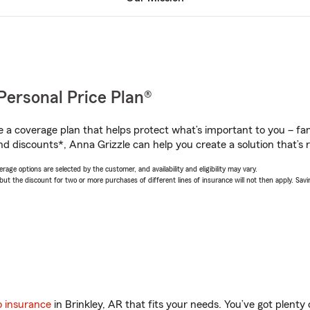
Personal Price Plan®
a coverage plan that helps protect what’s important to you – fam
nd discounts*, Anna Grizzle can help you create a solution that’s r
age options are selected by the customer, and availability and eligibility may vary.
 the discount for two or more purchases of different lines of insurance will not then apply. Saving
o insurance
in Brinkley, AR that fits your needs. You’ve got plent