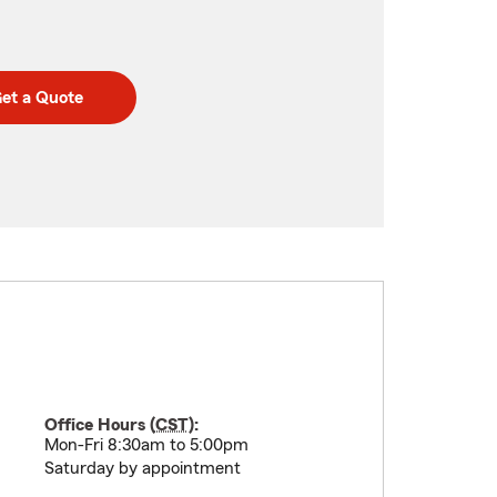
et a Quote
Office Hours (
CST
):
Mon-Fri 8:30am to 5:00pm
Saturday by appointment