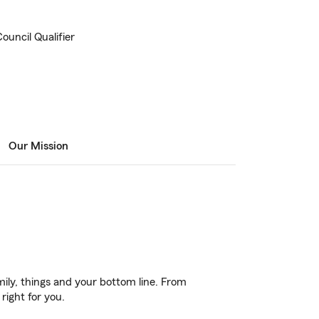
ouncil Qualifier
Our Mission
ily, things and your bottom line. From
right for you.