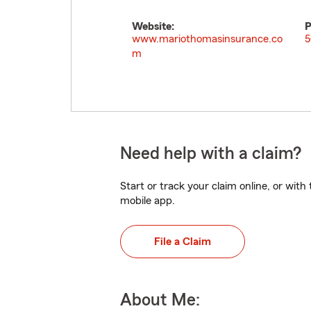
Website:
P
www.mariothomasinsurance.co
5
m
Need help with a claim?
Start or track your claim online, or wit
mobile app.
File a Claim
About Me: