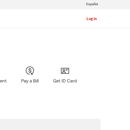
Español
Log in
gent
Pay a Bill
Get ID Card