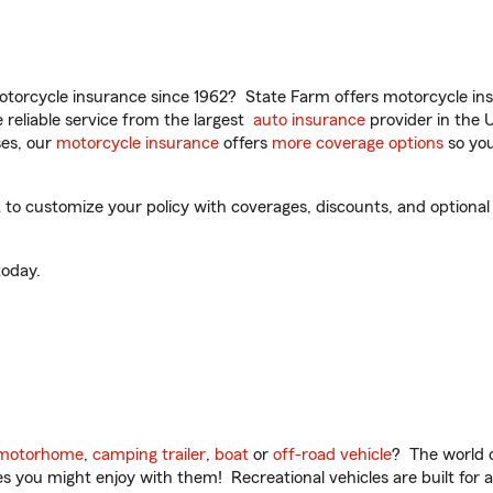
torcycle insurance since 1962? State Farm offers motorcycle ins
reliable service from the largest
auto insurance
provider in the 
es, our
motorcycle insurance
offers
more coverage options
so you
 customize your policy with coverages, discounts, and optional ad
oday.
motorhome
,
camping trailer
,
boat
or
off-road vehicle
? The world o
ities you might enjoy with them! Recreational vehicles are built fo