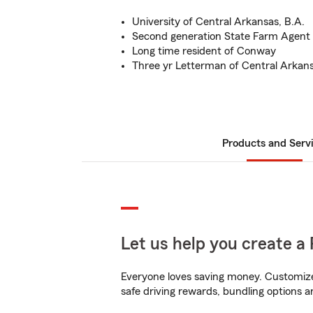
University of Central Arkansas, B.A.
Second generation State Farm Agent
Long time resident of Conway
Three yr Letterman of Central Arkans
Products and Serv
Let us help you create a 
Everyone loves saving money. Customize 
safe driving rewards, bundling options a