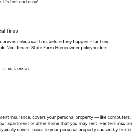
e
. It’s fast and easy!
al fires
prevent electrical fires before they happen – for free.
igible Non-Tenant State Farm Homeowner policyholders.
AK, DE, NC, SD and WY
ent insurance, covers your personal property — like computers, TV
our apartment or other home that you may rent. Renters’ insura
 typically covers losses to your personal property caused by fire