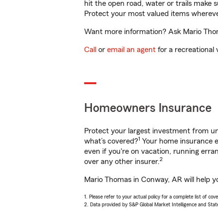
hit the open road, water or trails make 
Protect your most valued items wherev
Want more information? Ask Mario Thoma
Call
or
email an agent
for a recreational 
Homeowners Insurance
Protect your largest investment from 
1
what’s covered?
Your home insurance en
even if you're on vacation, running er
2
over any other insurer.
Mario Thomas in Conway, AR will help yo
1. Please refer to your actual policy for a complete list of co
2. Data provided by S&P Global Market Intelligence and Stat