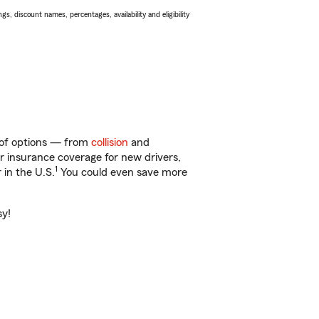
s, discount names, percentages, availability and eligibility
y of options — from
collision
and
ar insurance coverage for new drivers,
1
 in the U.S.
You could even save more
sy!