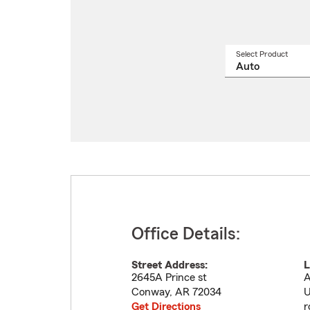
Select Product
Select
a
produ
name
from
drop
Office Details:
Street Address:
L
2645A Prince st
A
Conway
,
AR
72034
U
Get Directions
r