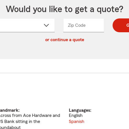
Would you like to get a quote?
Zip Code
Enter
Enter
G
_____
5
5
ct
digit
digits
or continue a quote
zip
down
code
andmark:
Languages:
cross from Ace Hardware and
English
S Bank sitting in the
Spanish
oundabout