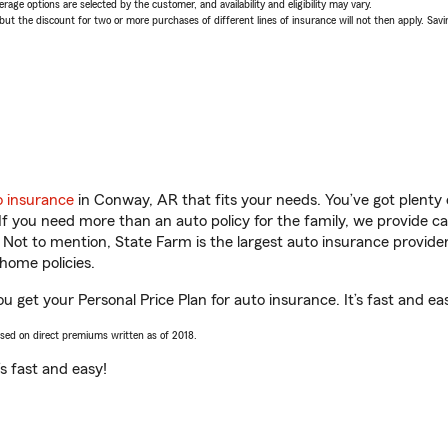
age options are selected by the customer, and availability and eligibility may vary.
 the discount for two or more purchases of different lines of insurance will not then apply. Saving
o insurance
in Conway, AR that fits your needs. You’ve got plent
 If you need more than an auto policy for the family, we provide c
. Not to mention, State Farm is the largest auto insurance provider
home policies.
 get your Personal Price Plan for auto insurance. It’s fast and ea
ased on direct premiums written as of 2018.
t’s fast and easy!