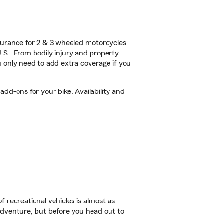
urance for 2 & 3 wheeled motorcycles,
U.S. From bodily injury and property
 only need to add extra coverage if you
d-ons for your bike. Availability and
f recreational vehicles is almost as
r adventure, but before you head out to