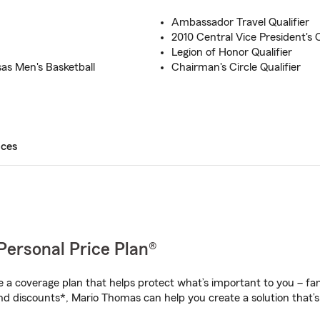
Ambassador Travel Qualifier
2010 Central Vice President's C
Legion of Honor Qualifier
as Men's Basketball
Chairman's Circle Qualifier
ices
Personal Price Plan®
a coverage plan that helps protect what’s important to you – fam
nd discounts*, Mario Thomas can help you create a solution that’s 