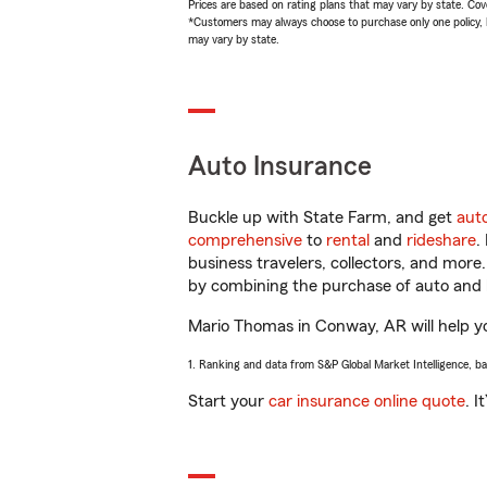
Prices are based on rating plans that may vary by state. Cover
*Customers may always choose to purchase only one policy, but
may vary by state.
Auto Insurance
Buckle up with State Farm, and get
aut
comprehensive
to
rental
and
rideshare
.
business travelers, collectors, and more
by combining the purchase of auto and 
Mario Thomas in Conway, AR will help you
1. Ranking and data from S&P Global Market Intelligence, b
Start your
car insurance online quote
. I