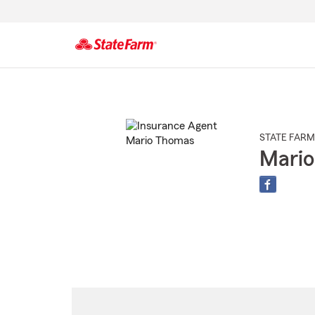
Start
Of
Main
Content
STATE FARM
Mari