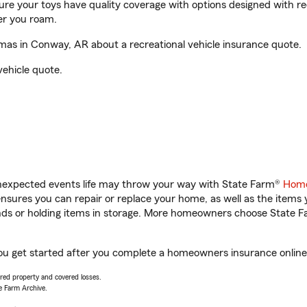
sure your toys have quality coverage with options designed with rec
er you roam.
s in Conway, AR about a recreational vehicle insurance quote.
vehicle quote.
unexpected events life may throw your way with State Farm®
Home
sures you can repair or replace your home, as well as the items 
rands or holding items in storage. More homeowners choose State
u get started after you complete a homeowners insurance online q
vered property and covered losses.
e Farm Archive.