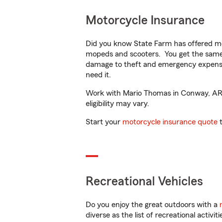
Motorcycle Insurance
Did you know State Farm has offered mo
mopeds and scooters. You get the same 
damage to theft and emergency expens
need it.
Work with Mario Thomas in Conway, AR to
eligibility may vary.
Start your
motorcycle insurance quote
t
Recreational Vehicles
Do you enjoy the great outdoors with a
diverse as the list of recreational activ