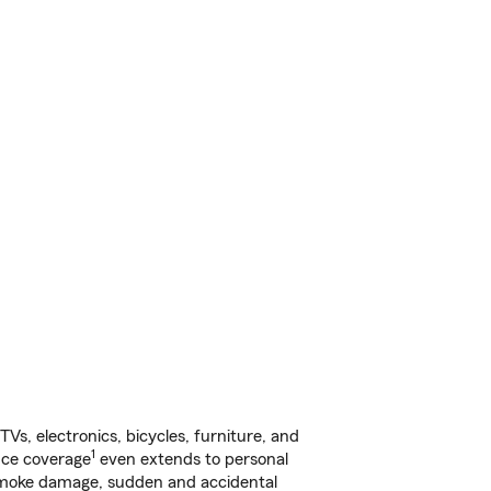
s, electronics, bicycles, furniture, and
1
nce coverage
even extends to personal
, smoke damage, sudden and accidental