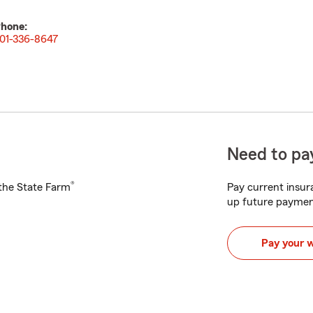
hone:
01-336-8647
Need to pay
®
h the State Farm
Pay current insura
up future paymen
Pay your 