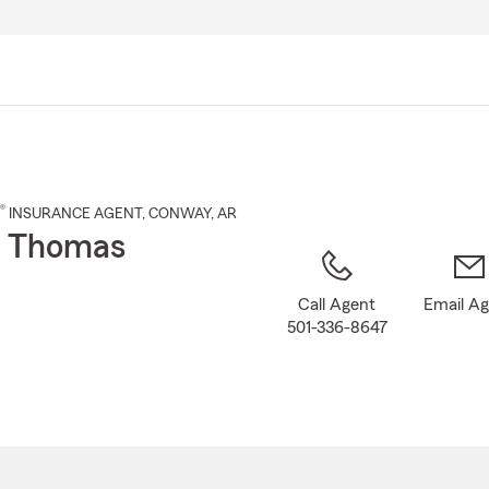
Skip
to
Main
Content
®
INSURANCE AGENT
,
CONWAY
, AR
o Thomas
Call Agent
Email A
501-336-8647