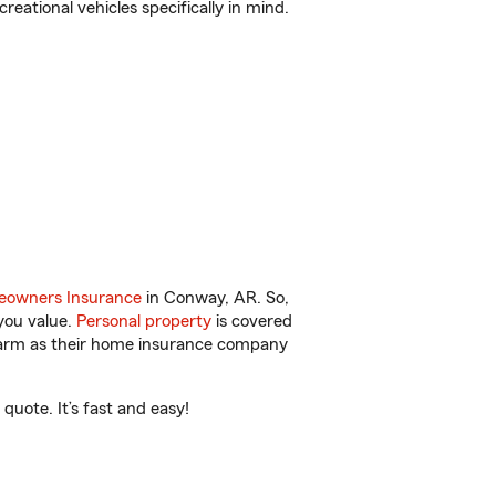
reational vehicles specifically in mind.
owners Insurance
in Conway, AR. So,
you value.
Personal property
is covered
 Farm as their home insurance company
uote. It’s fast and easy!