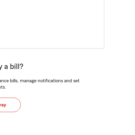
 a bill?
nce bills, manage notifications and set
ts.
way