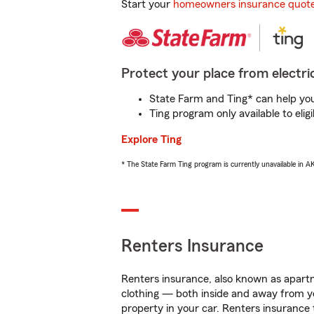
Start your
homeowners insurance quot
Protect your place from electric
State Farm and Ting* can help you 
Ting program only available to el
Explore Ting
* The State Farm Ting program is currently unavailable in 
Renters Insurance
Renters insurance, also known as apartm
clothing — both inside and away from y
property in your car. Renters insurance