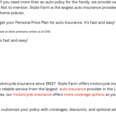
 If you need more than an auto policy for the family, we provide c
. Not to mention, State Farm is the largest auto insurance provider
home policies.
et your Personal Price Plan for auto insurance. It’s fast and easy!
ased on direct premiums written as of 2018.
t’s fast and easy!
torcycle insurance since 1962? State Farm offers motorcycle ins
reliable service from the largest
auto insurance
provider in the 
es, our
motorcycle insurance
offers
more coverage options
so you
ustomize your policy with coverages, discounts, and optional add-