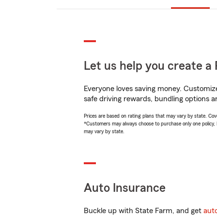
Let us help you create a 
Everyone loves saving money. Customize 
safe driving rewards, bundling options a
Prices are based on rating plans that may vary by state. Cover
*Customers may always choose to purchase only one policy, but
may vary by state.
Auto Insurance
Buckle up with State Farm, and get
aut