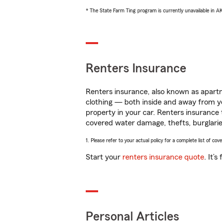
* The State Farm Ting program is currently unavailable in 
Renters Insurance
Renters insurance, also known as apartm
clothing — both inside and away from y
property in your car. Renters insurance
covered water damage, thefts, burglarie
1. Please refer to your actual policy for a complete list of co
Start your
renters insurance quote
. It’
Personal Articles