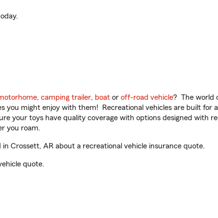
oday.
motorhome
,
camping trailer
,
boat
or
off-road vehicle
? The world o
ities you might enjoy with them! Recreational vehicles are built fo
sure your toys have quality coverage with options designed with rec
er you roam.
n Crossett, AR about a recreational vehicle insurance quote.
vehicle quote.