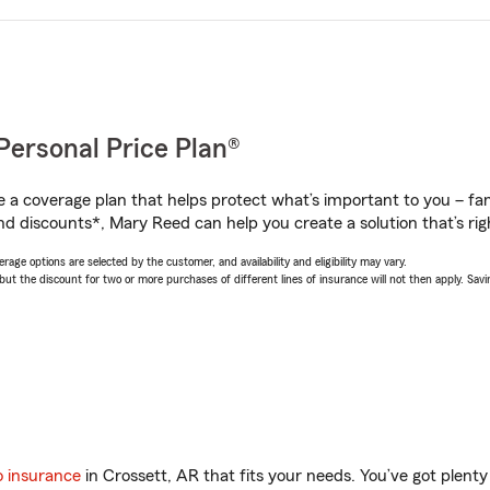
Personal Price Plan®
a coverage plan that helps protect what’s important to you – fam
nd discounts*, Mary Reed can help you create a solution that’s rig
age options are selected by the customer, and availability and eligibility may vary.
 the discount for two or more purchases of different lines of insurance will not then apply. Saving
o insurance
in Crossett, AR that fits your needs. You’ve got plen