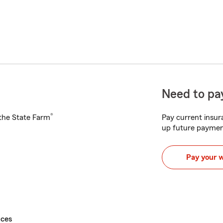
Need to pay
®
h the State Farm
Pay current insura
up future paymen
Pay your 
ices