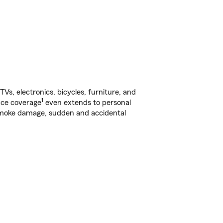
s, electronics, bicycles, furniture, and
1
nce coverage
even extends to personal
, smoke damage, sudden and accidental