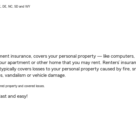
AK, DE, NC, SD and WY
ent insurance, covers your personal property — like computers, TV
our apartment or other home that you may rent. Renters’ insura
 typically covers losses to your personal property caused by fire
s, vandalism or vehicle damage.
vered property and covered losses.
s fast and easy!