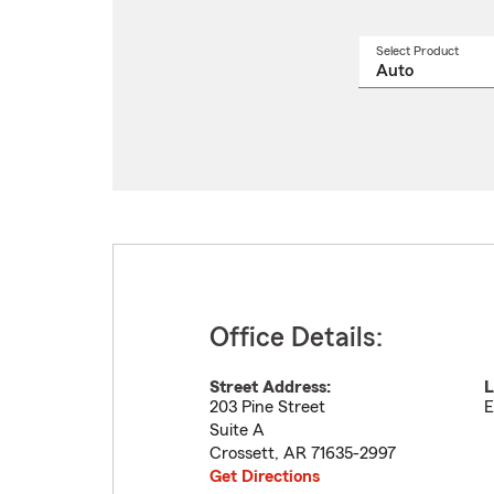
Select Product
Select
a
produ
name
from
drop
Office Details:
Street Address:
L
203 Pine Street
E
Suite A
Crossett
,
AR
71635-2997
Get Directions