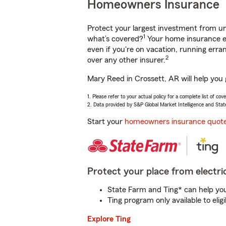
Homeowners Insurance
Protect your largest investment from 
1
what’s covered?
Your home insurance en
even if you're on vacation, running er
2
over any other insurer.
Mary Reed in Crossett, AR will help you
1. Please refer to your actual policy for a complete list of co
2. Data provided by S&P Global Market Intelligence and Stat
Start your
homeowners insurance quot
Protect your place from electric
State Farm and Ting* can help you 
Ting program only available to el
Explore Ting