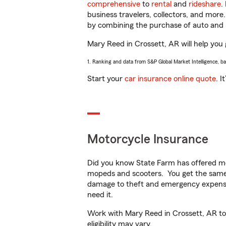
comprehensive
to
rental
and
rideshare
.
business travelers, collectors, and more
by combining the purchase of auto and 
Mary Reed in Crossett, AR will help you g
1. Ranking and data from S&P Global Market Intelligence, b
Start your
car insurance online quote
. I
Motorcycle Insurance
Did you know State Farm has offered mo
mopeds and scooters. You get the same 
damage to theft and emergency expens
need it.
Work with Mary Reed in Crossett, AR to c
eligibility may vary.