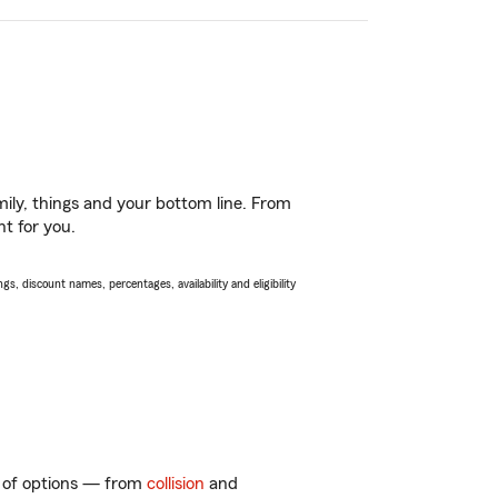
ily, things and your bottom line. From
ht for you.
s, discount names, percentages, availability and eligibility
ty of options — from
collision
and