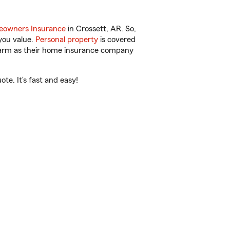
owners Insurance
in Crossett, AR. So,
you value.
Personal property
is covered
 Farm as their home insurance company
te. It’s fast and easy!