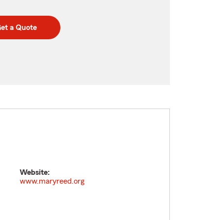
et a Quote
Website:
www.maryreed.org