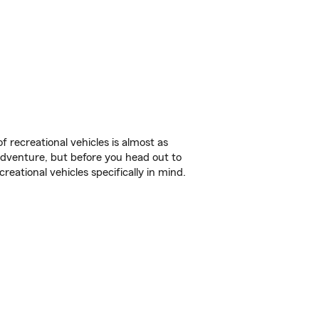
f recreational vehicles is almost as
r adventure, but before you head out to
reational vehicles specifically in mind.