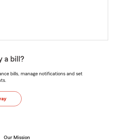
 a bill?
nce bills, manage notifications and set
ts.
way
Our Mission