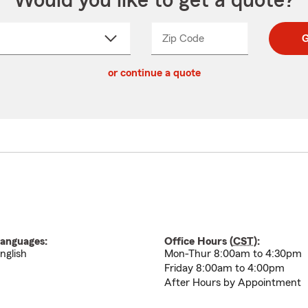
Would you like to get a quote?
Zip Code
Enter
Enter
G
_____
5
5
ct
digit
digits
or continue a quote
zip
down
code
anguages:
Office Hours (
CST
):
nglish
Mon-Thur 8:00am to 4:30pm
Friday 8:00am to 4:00pm
After Hours by Appointment