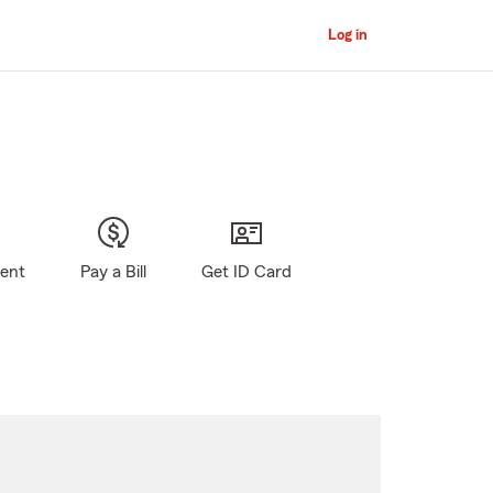
Log in
gent
Pay a Bill
Get ID Card