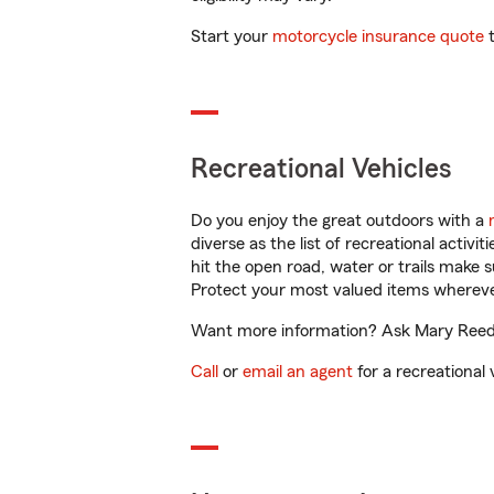
Start your
motorcycle insurance quote
t
Recreational Vehicles
Do you enjoy the great outdoors with a
diverse as the list of recreational activ
hit the open road, water or trails make 
Protect your most valued items wherev
Want more information? Ask Mary Reed i
Call
or
email an agent
for a recreational 