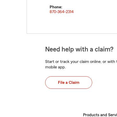
Phone:
870-364-2314
Need help with a claim?
Start or track your claim online, or wit
mobile app.
File a Claim
Products and Serv