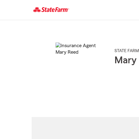
Start
Of
Main
Content
STATE FARM
Mary