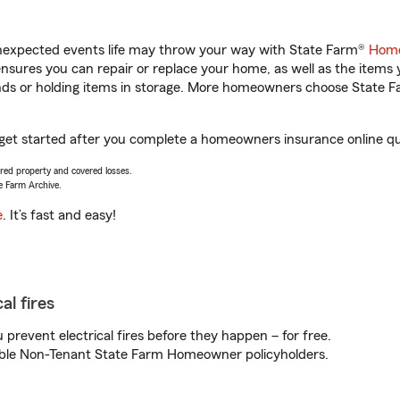
unexpected events life may throw your way with State Farm®
Home
sures you can repair or replace your home, as well as the items 
rands or holding items in storage. More homeowners choose State
 get started after you complete a homeowners insurance online quo
vered property and covered losses.
e Farm Archive.
e
. It’s fast and easy!
al fires
prevent electrical fires before they happen – for free.
igible Non-Tenant State Farm Homeowner policyholders.