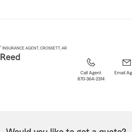
Skip
to
Main
Content
®
INSURANCE AGENT
,
CROSSETT
, AR
 Reed
Call Agent
Email A
870-364-2314