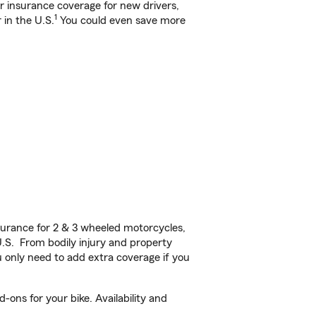
ar insurance coverage for new drivers,
1
 in the U.S.
You could even save more
urance for 2 & 3 wheeled motorcycles,
U.S. From bodily injury and property
 only need to add extra coverage if you
ons for your bike. Availability and