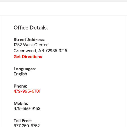
Office Details:
Street Address:
1252 West Center
Greenwood
,
AR
72936-3716
Get Directions
Languages:
English
Phone:
479-996-6701
Mobile:
479-650-9163
Toll Free:
877-250-6752