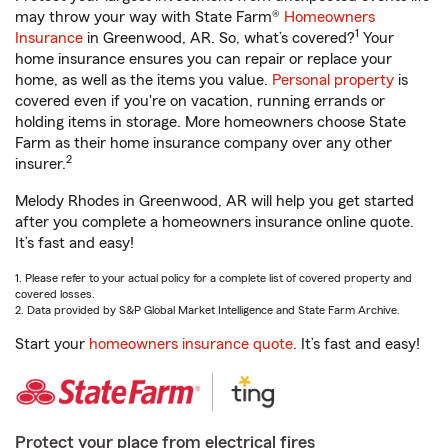
may throw your way with State Farm®
Homeowners
1
Insurance
in Greenwood, AR. So, what’s covered?
Your
home insurance ensures you can repair or replace your
home, as well as the items you value.
Personal property
is
covered even if you're on vacation, running errands or
holding items in storage. More homeowners choose State
Farm as their home insurance company over any other
2
insurer.
Melody Rhodes in Greenwood, AR will help you get started
after you complete a homeowners insurance online quote.
It’s fast and easy!
1. Please refer to your actual policy for a complete list of covered property and
covered losses.
2. Data provided by S&P Global Market Intelligence and State Farm Archive.
Start your
homeowners insurance quote
. It’s fast and easy!
Protect your place from electrical fires