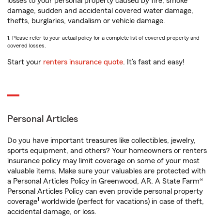
losses to your personal property caused by fire, smoke
damage, sudden and accidental covered water damage,
thefts, burglaries, vandalism or vehicle damage.
1. Please refer to your actual policy for a complete list of covered property and
covered losses.
Start your
renters insurance quote
. It’s fast and easy!
Personal Articles
Do you have important treasures like collectibles, jewelry,
sports equipment, and others? Your homeowners or renters
insurance policy may limit coverage on some of your most
valuable items. Make sure your valuables are protected with
a Personal Articles Policy in Greenwood, AR. A State Farm®
Personal Articles Policy can even provide personal property
1
coverage
worldwide (perfect for vacations) in case of theft,
accidental damage, or loss.