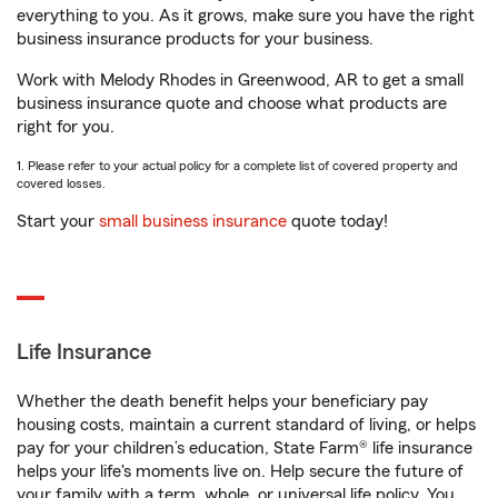
everything to you. As it grows, make sure you have the right
business insurance products for your business.
Work with Melody Rhodes in Greenwood, AR to get a small
business insurance quote and choose what products are
right for you.
1. Please refer to your actual policy for a complete list of covered property and
covered losses.
Start your
small business insurance
quote today!
Life Insurance
Whether the death benefit helps your beneficiary pay
housing costs, maintain a current standard of living, or helps
pay for your children’s education, State Farm® life insurance
helps your life's moments live on. Help secure the future of
your family with a term, whole, or universal life policy. You