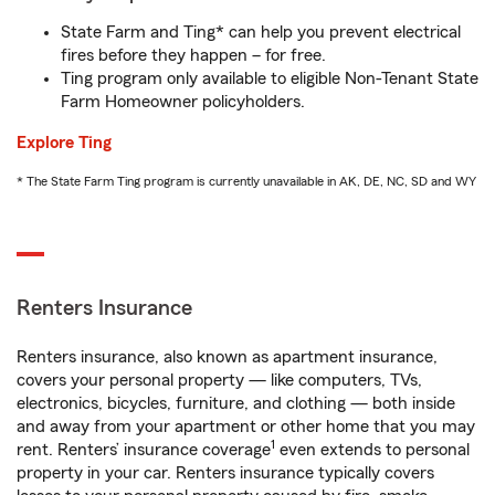
State Farm and Ting* can help you prevent electrical
fires before they happen – for free.
Ting program only available to eligible Non-Tenant State
Farm Homeowner policyholders.
Explore Ting
* The State Farm Ting program is currently unavailable in AK, DE, NC, SD and WY
Renters Insurance
Renters insurance, also known as apartment insurance,
covers your personal property — like computers, TVs,
electronics, bicycles, furniture, and clothing — both inside
and away from your apartment or other home that you may
1
rent. Renters’ insurance coverage
even extends to personal
property in your car. Renters insurance typically covers