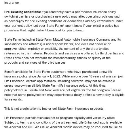
Insurance.
Pre-existing conditions:
If you currently have a pet medical insurance policy,
switching carriers or purchasing a new policy may affect certain provisions such
as coverages for pre-existing conditions or deductibles already established under
your current policy. Let your State Farm® agent know if your existing policy has
provisions that might make it beneficial for you to keep.
State Farm (including State Farm Mutual Automobile Insurance Company and its
subsidiaries and affiliates) is not responsible for, and does not endorse or
approve, either implicitly or explicitly, the content of any third party sites
referenced in this material. Products and services are offered by third parties and
State Farm does not warrant the merchantability, fitness or quality of the
products and services of the third parties.
Benefit available for State Farm customers who have purchased a new life
insurance policy since January 1, 2022. While anyone over 18 years of age can join
Life Enhanced, certain app features, including rewards, may not be available
unless you own an eligible State Farm life insurance policy. At this time,
policyholders in Florida and New York are not eligible for the full program. Please
note that some policyholders may experience a delay before a new policy is eligible
for rewards.
This is not a solicitation to buy or sell State Farm insurance products.
Life Enhanced participation subject to program eligibility and varies by state.
Subject to terms and conditions of the agreement. Life Enhanced app is available
for Android and iOS. An iOS or Android mobile device may be required to use all