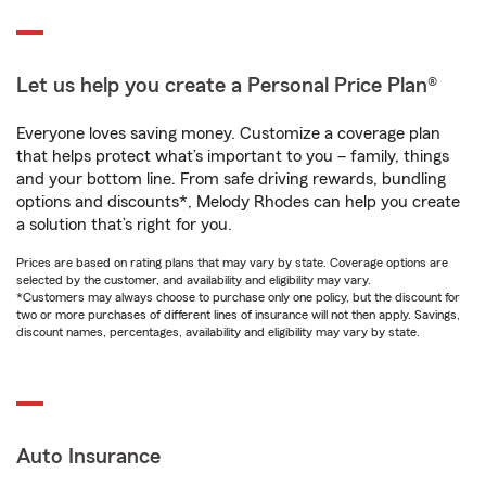
Let us help you create a Personal Price Plan®
Everyone loves saving money. Customize a coverage plan
that helps protect what’s important to you – family, things
and your bottom line. From safe driving rewards, bundling
options and discounts*, Melody Rhodes can help you create
a solution that’s right for you.
Prices are based on rating plans that may vary by state. Coverage options are
selected by the customer, and availability and eligibility may vary.
*Customers may always choose to purchase only one policy, but the discount for
two or more purchases of different lines of insurance will not then apply. Savings,
discount names, percentages, availability and eligibility may vary by state.
Auto Insurance