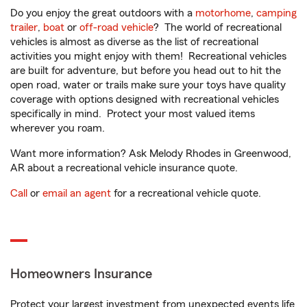
Do you enjoy the great outdoors with a
motorhome
,
camping
trailer
,
boat
or
off-road vehicle
? The world of recreational
vehicles is almost as diverse as the list of recreational
activities you might enjoy with them! Recreational vehicles
are built for adventure, but before you head out to hit the
open road, water or trails make sure your toys have quality
coverage with options designed with recreational vehicles
specifically in mind. Protect your most valued items
wherever you roam.
Want more information? Ask Melody Rhodes in Greenwood,
AR about a recreational vehicle insurance quote.
Call
or
email an agent
for a recreational vehicle quote.
Homeowners Insurance
Protect your largest investment from unexpected events life