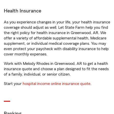
Health Insurance
As you experience changes in your life, your health insurance
coverage should adjust as well. Let State Farm help you find
the right policy for health insurance in Greenwood, AR. We
offer a variety of affordable supplemental health, Medicare
supplement, or individual medical coverage plans. You may
even protect your paycheck with disability insurance to help
cover monthly expenses.
Work with Melody Rhodes in Greenwood, AR to get a health
insurance quote and choose a plan designed to fit the needs
of a family, individual, or senior citizen.
Start your
hospital income online insurance quote
.
Banking