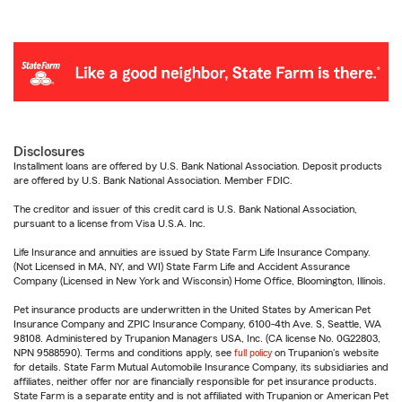
Disclosures
Installment loans are offered by U.S. Bank National Association. Deposit products
are offered by U.S. Bank National Association. Member FDIC.
The creditor and issuer of this credit card is U.S. Bank National Association,
pursuant to a license from Visa U.S.A. Inc.
Life Insurance and annuities are issued by State Farm Life Insurance Company.
(Not Licensed in MA, NY, and WI) State Farm Life and Accident Assurance
Company (Licensed in New York and Wisconsin) Home Office, Bloomington, Illinois.
Pet insurance products are underwritten in the United States by American Pet
Insurance Company and ZPIC Insurance Company, 6100-4th Ave. S, Seattle, WA
98108. Administered by Trupanion Managers USA, Inc. (CA license No. 0G22803,
NPN 9588590). Terms and conditions apply, see
full policy
on Trupanion's website
for details. State Farm Mutual Automobile Insurance Company, its subsidiaries and
affiliates, neither offer nor are financially responsible for pet insurance products.
State Farm is a separate entity and is not affiliated with Trupanion or American Pet