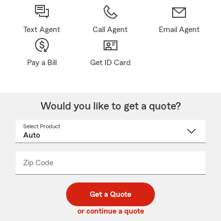
Text Agent
Call Agent
Email Agent
Pay a Bill
Get ID Card
Would you like to get a quote?
Select Product
Select
a
product
name
from
dropdown
Zip Code
Enter
Enter
_____
5
5
digit
digits
zip
Get a Quote
code
or continue a quote