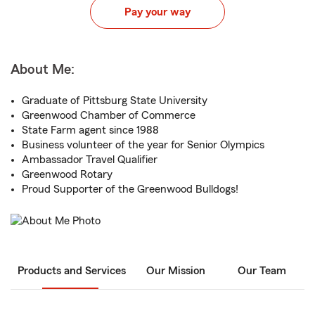
Pay your way
About Me:
Graduate of Pittsburg State University
Greenwood Chamber of Commerce
State Farm agent since 1988
Business volunteer of the year for Senior Olympics
Ambassador Travel Qualifier
Greenwood Rotary
Proud Supporter of the Greenwood Bulldogs!
Products and Services
Our Mission
Our Team