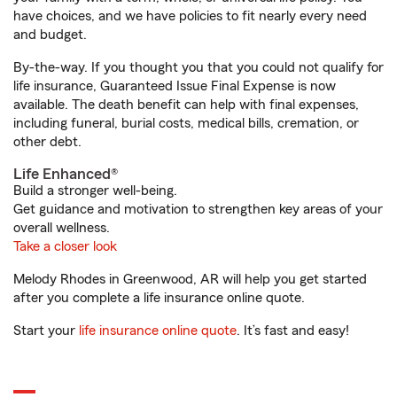
have choices, and we have policies to fit nearly every need
and budget.
By-the-way. If you thought you that you could not qualify for
life insurance, Guaranteed Issue Final Expense is now
available. The death benefit can help with final expenses,
including funeral, burial costs, medical bills, cremation, or
other debt.
Life Enhanced®
Build a stronger well-being.
Get guidance and motivation to strengthen key areas of your
overall wellness.
Take a closer look
Melody Rhodes in Greenwood, AR will help you get started
after you complete a life insurance online quote.
Start your
life insurance online quote
. It’s fast and easy!