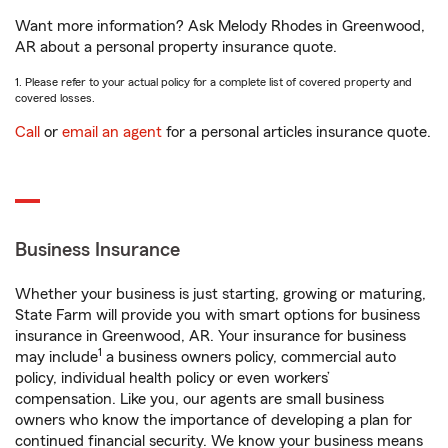
Want more information? Ask Melody Rhodes in Greenwood,
AR about a personal property insurance quote.
1. Please refer to your actual policy for a complete list of covered property and
covered losses.
Call
or
email an agent
for a personal articles insurance quote.
Business Insurance
Whether your business is just starting, growing or maturing,
State Farm will provide you with smart options for business
insurance in Greenwood, AR. Your insurance for business
1
may include
a business owners policy, commercial auto
policy, individual health policy or even workers’
compensation. Like you, our agents are small business
owners who know the importance of developing a plan for
continued financial security. We know your business means