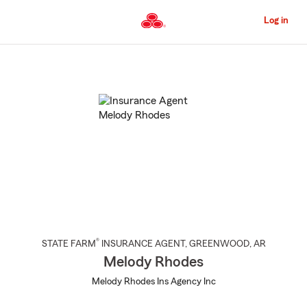
Skip
to
Log in
Main
Content
Start
Of
Main
Content
®
STATE FARM
INSURANCE AGENT
,
GREENWOOD
, AR
Melody Rhodes
Melody Rhodes Ins Agency Inc