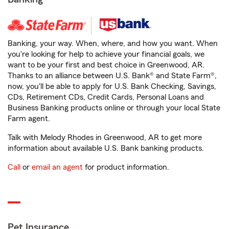
Banking, your way. When, where, and how you want. When
you're looking for help to achieve your financial goals, we
want to be your first and best choice in Greenwood, AR.
Thanks to an alliance between U.S. Bank® and State Farm®,
now, you'll be able to apply for U.S. Bank Checking, Savings,
CDs, Retirement CDs, Credit Cards, Personal Loans and
Business Banking products online or through your local State
Farm agent.
Talk with Melody Rhodes in Greenwood, AR to get more
information about available U.S. Bank banking products.
Call
or
email an agent
for product information.
Pet Insurance