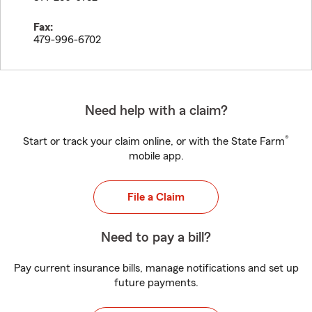
Fax:
479-996-6702
Need help with a claim?
®
Start or track your claim online, or with the State Farm
mobile app.
File a Claim
Need to pay a bill?
Pay current insurance bills, manage notifications and set up
future payments.