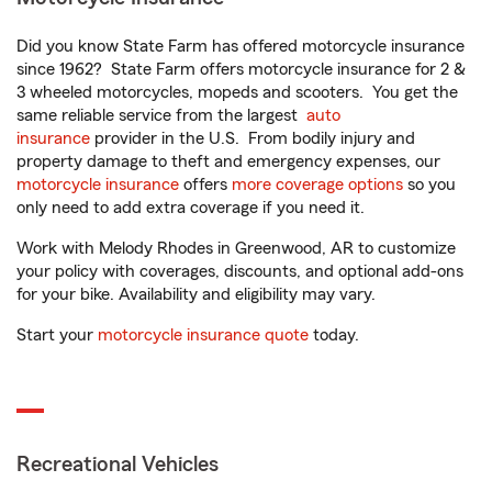
Did you know State Farm has offered motorcycle insurance
since 1962? State Farm offers motorcycle insurance for 2 &
3 wheeled motorcycles, mopeds and scooters. You get the
same reliable service from the largest
auto
insurance
provider in the U.S. From bodily injury and
property damage to theft and emergency expenses, our
motorcycle insurance
offers
more coverage options
so you
only need to add extra coverage if you need it.
Work with Melody Rhodes in Greenwood, AR to customize
your policy with coverages, discounts, and optional add-ons
for your bike. Availability and eligibility may vary.
Start your
motorcycle insurance quote
today.
Recreational Vehicles