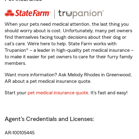
When your pets need medical attention, the last thing you
should worry about is cost. Unfortunately, many pet owners
find themselves facing tough decisions about their dog or
cat’s care. We’re here to help. State Farm works with
Trupanion® – a leader in high-quality pet medical insurance –
to make it easier for pet owners to care for their furry family
members.
Want more information? Ask Melody Rhodes in Greenwood,
AR about a pet medical insurance quote.
Start your
pet medical insurance quote
. It’s fast and easy!
Agent's Credentials and Licenses:
AR-100105445