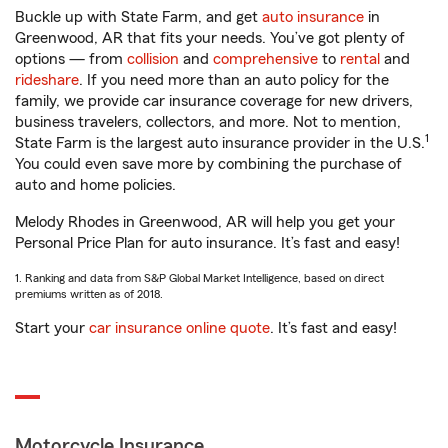
Buckle up with State Farm, and get
auto insurance
in
Greenwood, AR that fits your needs. You’ve got plenty of
options — from
collision
and
comprehensive
to
rental
and
rideshare
. If you need more than an auto policy for the
family, we provide car insurance coverage for new drivers,
business travelers, collectors, and more. Not to mention,
1
State Farm is the largest auto insurance provider in the U.S.
You could even save more by combining the purchase of
auto and home policies.
Melody Rhodes in Greenwood, AR will help you get your
Personal Price Plan for auto insurance. It’s fast and easy!
1. Ranking and data from S&P Global Market Intelligence, based on direct
premiums written as of 2018.
Start your
car insurance online quote
. It’s fast and easy!
Motorcycle Insurance