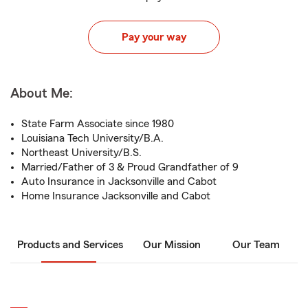
Pay your way
About Me:
State Farm Associate since 1980
Louisiana Tech University/B.A.
Northeast University/B.S.
Married/Father of 3 & Proud Grandfather of 9
Auto Insurance in Jacksonville and Cabot
Home Insurance Jacksonville and Cabot
Products and Services
Our Mission
Our Team