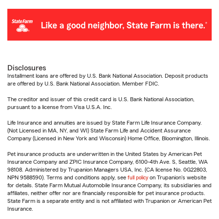
Disclosures
Installment loans are offered by U.S. Bank National Association. Deposit products
are offered by U.S. Bank National Association. Member FDIC.
The creditor and issuer of this credit card is U.S. Bank National Association,
pursuant to a license from Visa U.S.A. Inc.
Life Insurance and annuities are issued by State Farm Life Insurance Company.
(Not Licensed in MA, NY, and WI) State Farm Life and Accident Assurance
Company (Licensed in New York and Wisconsin) Home Office, Bloomington, Illinois.
Pet insurance products are underwritten in the United States by American Pet
Insurance Company and ZPIC Insurance Company, 6100-4th Ave. S, Seattle, WA
98108. Administered by Trupanion Managers USA, Inc. (CA license No. 0G22803,
NPN 9588590). Terms and conditions apply, see
full policy
on Trupanion's website
for details. State Farm Mutual Automobile Insurance Company, its subsidiaries and
affiliates, neither offer nor are financially responsible for pet insurance products.
State Farm is a separate entity and is not affiliated with Trupanion or American Pet
Insurance.