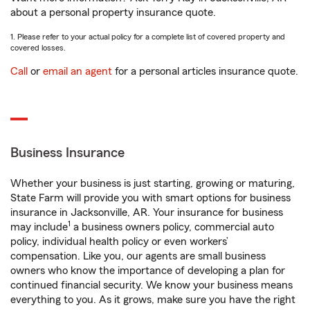
about a personal property insurance quote.
1. Please refer to your actual policy for a complete list of covered property and
covered losses.
Call
or
email an agent
for a personal articles insurance quote.
Business Insurance
Whether your business is just starting, growing or maturing,
State Farm will provide you with smart options for business
insurance in Jacksonville, AR. Your insurance for business
1
may include
a business owners policy, commercial auto
policy, individual health policy or even workers’
compensation. Like you, our agents are small business
owners who know the importance of developing a plan for
continued financial security. We know your business means
everything to you. As it grows, make sure you have the right