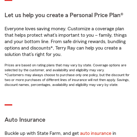
Let us help you create a Personal Price Plan®
Everyone loves saving money. Customize a coverage plan
that helps protect what’s important to you – family, things
and your bottom line. From safe driving rewards, bundling
options and discounts*, Terry Ray can help you create a
solution that’s right for you.
Prices are based on rating plans that may vary by state. Coverage options are
selected by the customer, and availability and eligibility may vary.
*Customers may always choose to purchase only one policy, but the discount for
two or more purchases of different lines of insurance will not then apply. Savings,
discount names, percentages, availability and eligibility may vary by state.
Auto Insurance
Buckle up with State Farm, and get
auto insurance
in