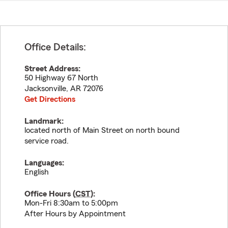
Office Details:
Street Address:
50 Highway 67 North
Jacksonville
,
AR
72076
Get Directions
Landmark:
located north of Main Street on north bound
service road.
Languages:
English
Office Hours (
CST
):
Mon-Fri 8:30am to 5:00pm
After Hours by Appointment