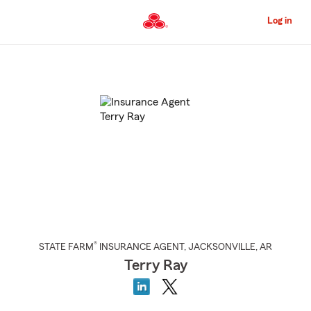
Skip
to
Log in
Main
Content
Start
Of
Main
Content
®
STATE FARM
INSURANCE AGENT
,
JACKSONVILLE
, AR
Terry Ray