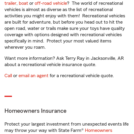
trailer
,
boat
or
off-road vehicle
? The world of recreational
vehicles is almost as diverse as the list of recreational
activities you might enjoy with them! Recreational vehicles
are built for adventure, but before you head out to hit the
open road, water or trails make sure your toys have quality
coverage with options designed with recreational vehicles
specifically in mind. Protect your most valued items
wherever you roam.
Want more information? Ask Terry Ray in Jacksonville, AR
about a recreational vehicle insurance quote.
Call
or
email an agent
for a recreational vehicle quote.
Homeowners Insurance
Protect your largest investment from unexpected events life
may throw your way with State Farm®
Homeowners