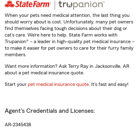
When your pets need medical attention, the last thing you
should worry about is cost. Unfortunately, many pet owners
find themselves facing tough decisions about their dog or
cat’s care. We’re here to help. State Farm works with
Trupanion® – a leader in high-quality pet medical insurance –
to make it easier for pet owners to care for their furry family
members.
Want more information? Ask Terry Ray in Jacksonville, AR
about a pet medical insurance quote.
Start your
pet medical insurance quote
. It’s fast and easy!
Agent's Credentials and Licenses:
AR-2345438