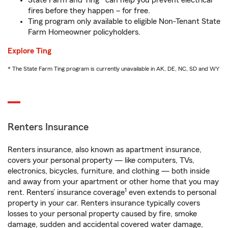
State Farm and Ting* can help you prevent electrical
fires before they happen – for free.
Ting program only available to eligible Non-Tenant State
Farm Homeowner policyholders.
Explore Ting
* The State Farm Ting program is currently unavailable in AK, DE, NC, SD and WY
Renters Insurance
Renters insurance, also known as apartment insurance,
covers your personal property — like computers, TVs,
electronics, bicycles, furniture, and clothing — both inside
and away from your apartment or other home that you may
1
rent. Renters’ insurance coverage
even extends to personal
property in your car. Renters insurance typically covers
losses to your personal property caused by fire, smoke
damage, sudden and accidental covered water damage,