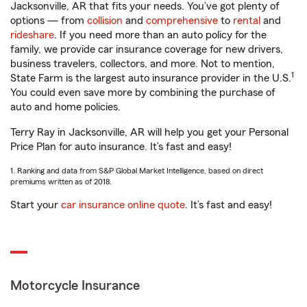
Jacksonville, AR that fits your needs. You’ve got plenty of
options — from
collision
and
comprehensive
to
rental
and
rideshare
. If you need more than an auto policy for the
family, we provide car insurance coverage for new drivers,
business travelers, collectors, and more. Not to mention,
1
State Farm is the largest auto insurance provider in the U.S.
You could even save more by combining the purchase of
auto and home policies.
Terry Ray in Jacksonville, AR will help you get your Personal
Price Plan for auto insurance. It’s fast and easy!
1. Ranking and data from S&P Global Market Intelligence, based on direct
premiums written as of 2018.
Start your
car insurance online quote
. It’s fast and easy!
Motorcycle Insurance