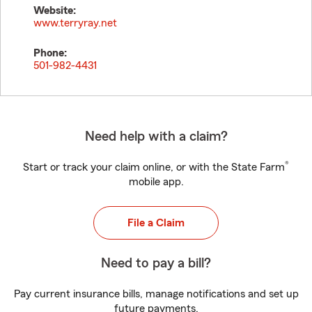
Website:
www.terryray.net
Phone:
501-982-4431
Need help with a claim?
®
Start or track your claim online, or with the State Farm
mobile app.
File a Claim
Need to pay a bill?
Pay current insurance bills, manage notifications and set up
future payments.