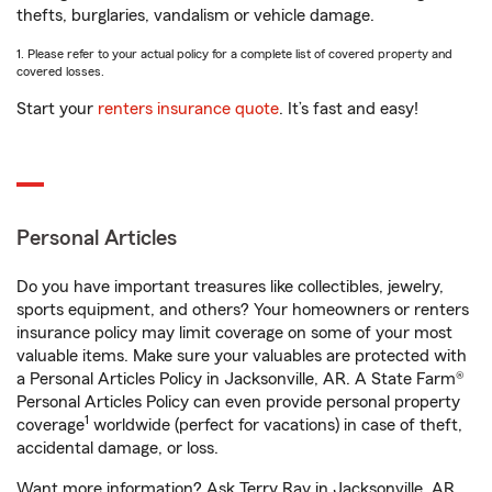
thefts, burglaries, vandalism or vehicle damage.
1. Please refer to your actual policy for a complete list of covered property and
covered losses.
Start your
renters insurance quote
. It’s fast and easy!
Personal Articles
Do you have important treasures like collectibles, jewelry,
sports equipment, and others? Your homeowners or renters
insurance policy may limit coverage on some of your most
valuable items. Make sure your valuables are protected with
a Personal Articles Policy in Jacksonville, AR. A State Farm®
Personal Articles Policy can even provide personal property
1
coverage
worldwide (perfect for vacations) in case of theft,
accidental damage, or loss.
Want more information? Ask Terry Ray in Jacksonville, AR