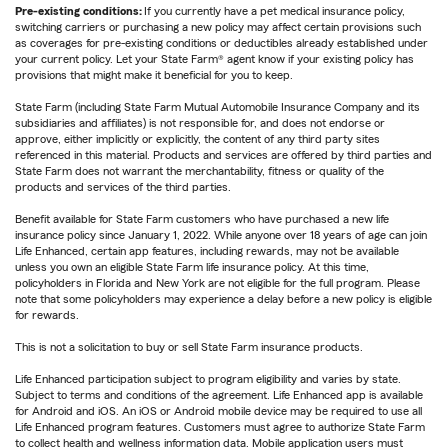
Pre-existing conditions:
If you currently have a pet medical insurance policy,
switching carriers or purchasing a new policy may affect certain provisions such
as coverages for pre-existing conditions or deductibles already established under
your current policy. Let your State Farm® agent know if your existing policy has
provisions that might make it beneficial for you to keep.
State Farm (including State Farm Mutual Automobile Insurance Company and its
subsidiaries and affiliates) is not responsible for, and does not endorse or
approve, either implicitly or explicitly, the content of any third party sites
referenced in this material. Products and services are offered by third parties and
State Farm does not warrant the merchantability, fitness or quality of the
products and services of the third parties.
Benefit available for State Farm customers who have purchased a new life
insurance policy since January 1, 2022. While anyone over 18 years of age can join
Life Enhanced, certain app features, including rewards, may not be available
unless you own an eligible State Farm life insurance policy. At this time,
policyholders in Florida and New York are not eligible for the full program. Please
note that some policyholders may experience a delay before a new policy is eligible
for rewards.
This is not a solicitation to buy or sell State Farm insurance products.
Life Enhanced participation subject to program eligibility and varies by state.
Subject to terms and conditions of the agreement. Life Enhanced app is available
for Android and iOS. An iOS or Android mobile device may be required to use all
Life Enhanced program features. Customers must agree to authorize State Farm
to collect health and wellness information data. Mobile application users must