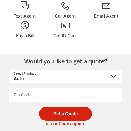
Text Agent
Call Agent
Email Agent
Pay a Bill
Get ID Card
Would you like to get a quote?
Select Product
Select
a
product
name
from
dropdown
Zip Code
Enter
Enter
_____
5
5
digit
digits
zip
Get a Quote
code
or continue a quote