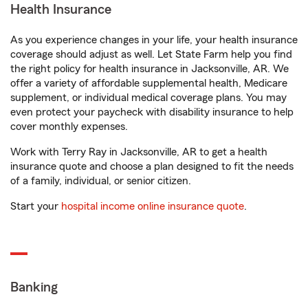
Health Insurance
As you experience changes in your life, your health insurance
coverage should adjust as well. Let State Farm help you find
the right policy for health insurance in Jacksonville, AR. We
offer a variety of affordable supplemental health, Medicare
supplement, or individual medical coverage plans. You may
even protect your paycheck with disability insurance to help
cover monthly expenses.
Work with Terry Ray in Jacksonville, AR to get a health
insurance quote and choose a plan designed to fit the needs
of a family, individual, or senior citizen.
Start your
hospital income online insurance quote
.
Banking