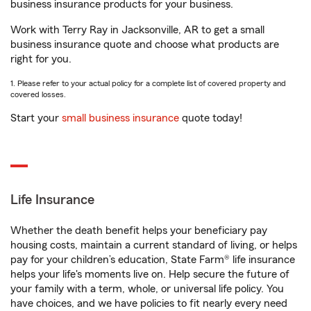
business insurance products for your business.
Work with Terry Ray in Jacksonville, AR to get a small
business insurance quote and choose what products are
right for you.
1. Please refer to your actual policy for a complete list of covered property and
covered losses.
Start your
small business insurance
quote today!
Life Insurance
Whether the death benefit helps your beneficiary pay
housing costs, maintain a current standard of living, or helps
pay for your children’s education, State Farm® life insurance
helps your life's moments live on. Help secure the future of
your family with a term, whole, or universal life policy. You
have choices, and we have policies to fit nearly every need