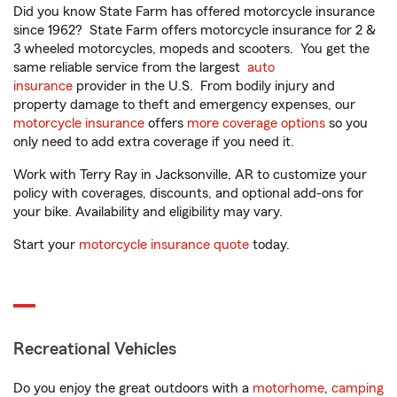
Did you know State Farm has offered motorcycle insurance
since 1962? State Farm offers motorcycle insurance for 2 &
3 wheeled motorcycles, mopeds and scooters. You get the
same reliable service from the largest
auto
insurance
provider in the U.S. From bodily injury and
property damage to theft and emergency expenses, our
motorcycle insurance
offers
more coverage options
so you
only need to add extra coverage if you need it.
Work with Terry Ray in Jacksonville, AR to customize your
policy with coverages, discounts, and optional add-ons for
your bike. Availability and eligibility may vary.
Start your
motorcycle insurance quote
today.
Recreational Vehicles
Do you enjoy the great outdoors with a
motorhome
,
camping