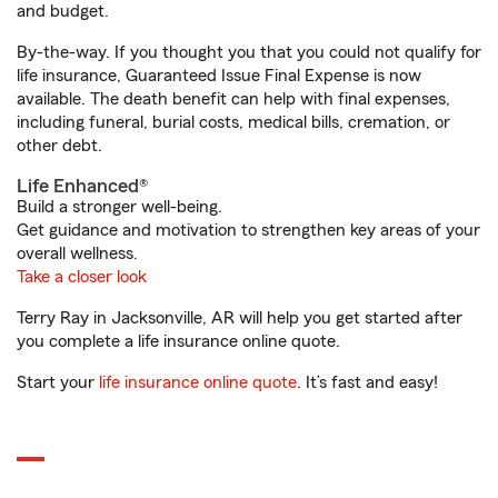
and budget.
By-the-way. If you thought you that you could not qualify for
life insurance, Guaranteed Issue Final Expense is now
available. The death benefit can help with final expenses,
including funeral, burial costs, medical bills, cremation, or
other debt.
Life Enhanced®
Build a stronger well-being.
Get guidance and motivation to strengthen key areas of your
overall wellness.
Take a closer look
Terry Ray in Jacksonville, AR will help you get started after
you complete a life insurance online quote.
Start your
life insurance online quote
. It’s fast and easy!