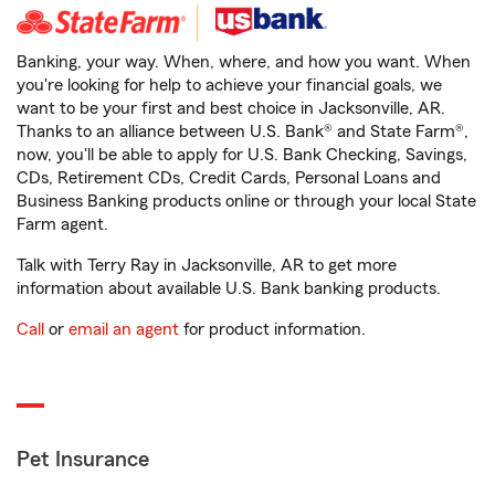
Banking, your way. When, where, and how you want. When
you're looking for help to achieve your financial goals, we
want to be your first and best choice in Jacksonville, AR.
Thanks to an alliance between U.S. Bank® and State Farm®,
now, you'll be able to apply for U.S. Bank Checking, Savings,
CDs, Retirement CDs, Credit Cards, Personal Loans and
Business Banking products online or through your local State
Farm agent.
Talk with Terry Ray in Jacksonville, AR to get more
information about available U.S. Bank banking products.
Call
or
email an agent
for product information.
Pet Insurance