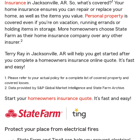
1
Insurance
in Jacksonville, AR. So, what’s covered?
Your
home insurance ensures you can repair or replace your
home, as well as the items you value.
Personal property
is
covered even if you're on vacation, running errands or
holding items in storage. More homeowners choose State
Farm as their home insurance company over any other
2
insurer.
Terry Ray in Jacksonville, AR will help you get started after
you complete a homeowners insurance online quote. It’s fast
and easy!
1. Please refer to your actual policy for a complete list of covered property and
covered losses.
2. Data provided by S&P Global Market Intelligence and State Farm Archive.
Start your
homeowners insurance quote
. It’s fast and easy!
Protect your place from electrical fires