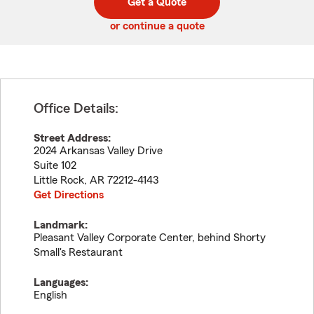
Get a Quote
code
or continue a quote
Office Details:
Street Address:
2024 Arkansas Valley Drive
Suite 102
Little Rock
,
AR
72212-4143
Get Directions
Landmark:
Pleasant Valley Corporate Center, behind Shorty
Small's Restaurant
Languages:
English