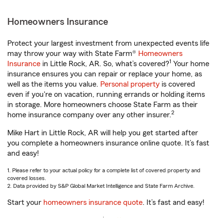
Homeowners Insurance
Protect your largest investment from unexpected events life
may throw your way with State Farm®
Homeowners
1
Insurance
in Little Rock, AR. So, what’s covered?
Your home
insurance ensures you can repair or replace your home, as
well as the items you value.
Personal property
is covered
even if you're on vacation, running errands or holding items
in storage. More homeowners choose State Farm as their
2
home insurance company over any other insurer.
Mike Hart in Little Rock, AR will help you get started after
you complete a homeowners insurance online quote. It’s fast
and easy!
1. Please refer to your actual policy for a complete list of covered property and
covered losses.
2. Data provided by S&P Global Market Intelligence and State Farm Archive.
Start your
homeowners insurance quote
. It’s fast and easy!