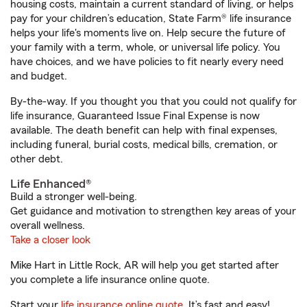
housing costs, maintain a current standard of living, or helps
pay for your children’s education, State Farm® life insurance
helps your life's moments live on. Help secure the future of
your family with a term, whole, or universal life policy. You
have choices, and we have policies to fit nearly every need
and budget.
By-the-way. If you thought you that you could not qualify for
life insurance, Guaranteed Issue Final Expense is now
available. The death benefit can help with final expenses,
including funeral, burial costs, medical bills, cremation, or
other debt.
Life Enhanced®
Build a stronger well-being.
Get guidance and motivation to strengthen key areas of your
overall wellness.
Take a closer look
Mike Hart in Little Rock, AR will help you get started after
you complete a life insurance online quote.
Start your
life insurance online quote
. It’s fast and easy!