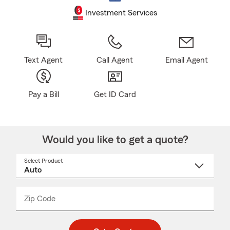
Investment Services
Text Agent
Call Agent
Email Agent
Pay a Bill
Get ID Card
Would you like to get a quote?
Select Product
Select
a
product
name
from
dropdown
Zip Code
Enter
Enter
_____
5
5
digit
digits
zip