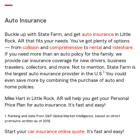
Auto Insurance
Buckle up with State Farm, and get
auto insurance
in Little
Rock, AR that fits your needs. You’ve got plenty of options
— from
collision
and
comprehensive
to
rental
and
rideshare
.
If you need more than an auto policy for the family, we
provide car insurance coverage for new drivers, business
travelers, collectors, and more. Not to mention, State Farm is
1
the largest auto insurance provider in the U.S.
You could
even save more by combining the purchase of auto and
home policies.
Mike Hart in Little Rock, AR will help you get your Personal
Price Plan for auto insurance. It’s fast and easy!
1. Ranking and data from S&P Global Market Intelligence, based on direct
premiums written as of 2018.
Start your
car insurance online quote
. It’s fast and easy!