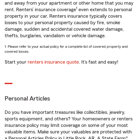
and away from your apartment or other home that you may
1
rent. Renters’ insurance coverage
even extends to personal
property in your car. Renters insurance typically covers
losses to your personal property caused by fire, smoke
damage, sudden and accidental covered water damage,
thefts, burglaries, vandalism or vehicle damage.
1. Please refer to your actual policy for a complete list of covered property and
covered losses.
Start your
renters insurance quote
. It’s fast and easy!
Personal Articles
Do you have important treasures like collectibles, jewelry,
sports equipment, and others? Your homeowners or renters
insurance policy may limit coverage on some of your most
valuable items. Make sure your valuables are protected with
a Personal Articles Policy in Little Rock, AR. A State Farm®