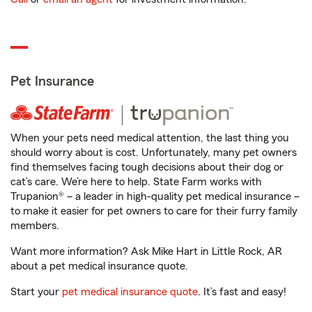
Pet Insurance
When your pets need medical attention, the last thing you
should worry about is cost. Unfortunately, many pet owners
find themselves facing tough decisions about their dog or
cat’s care. We’re here to help. State Farm works with
Trupanion® – a leader in high-quality pet medical insurance –
to make it easier for pet owners to care for their furry family
members.
Want more information? Ask Mike Hart in Little Rock, AR
about a pet medical insurance quote.
Start your
pet medical insurance quote
. It’s fast and easy!