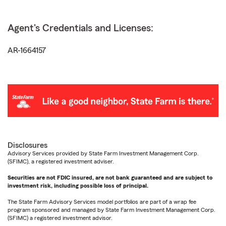
Agent's Credentials and Licenses:
AR-1664157
Disclosures
Advisory Services provided by State Farm Investment Management Corp.
(SFIMC), a registered investment adviser.
Securities are not FDIC insured, are not bank guaranteed and are subject to
investment risk, including possible loss of principal.
The State Farm Advisory Services model portfolios are part of a wrap fee
program sponsored and managed by State Farm Investment Management Corp.
(SFIMC) a registered investment advisor.