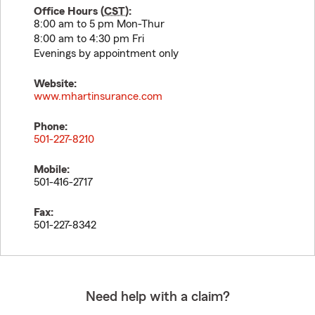
Office Hours (
CST
):
8:00 am to 5 pm Mon-Thur
8:00 am to 4:30 pm Fri
Evenings by appointment only
Website:
www.mhartinsurance.com
Phone:
501-227-8210
Mobile:
501-416-2717
Fax:
501-227-8342
Need help with a claim?