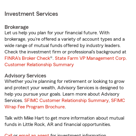
Investment Services
Brokerage
Let us help you plan for your financial future. With
brokerage, you’re offered a variety of account types and a
wide range of mutual funds offered by industry leaders.
Check the investment firm or professional’s background at
FINRA's Broker Check
®.
State Farm VP Management Corp.
Customer Relationship Summary
Advisory Services
Whether you’re planning for retirement or looking to grow
and protect your wealth, Advisory Services is designed to
help you pursue your goals. Learn more about Advisory
Services.
SFIMC Customer Relationship Summary
,
SFIMC
Wrap Fee Program Brochure
.
Talk with Mike Hart to get more information about mutual
funds in Little Rock, AR and financial opportunities.
Call
or
email an agent
for investment information.