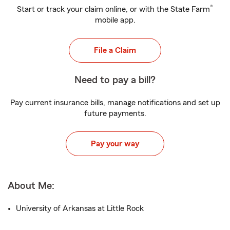
®
Start or track your claim online, or with the State Farm
mobile app.
File a Claim
Need to pay a bill?
Pay current insurance bills, manage notifications and set up
future payments.
Pay your way
About Me:
University of Arkansas at Little Rock