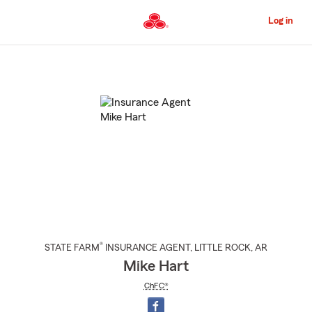
Skip
to
Log in
Main
Content
Start
Of
Main
Content
®
STATE FARM
INSURANCE AGENT
,
LITTLE ROCK
, AR
Mike Hart
ChFC®