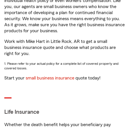
individual health policy or even workers’ compensation. Like
you, our agents are small business owners who know the
importance of developing a plan for continued financial
security. We know your business means everything to you.
As it grows, make sure you have the right business insurance
products for your business.
Work with Mike Hart in Little Rock, AR to get a small
business insurance quote and choose what products are
right for you.
1. Please refer to your actual policy for a complete list of covered property and
covered losses.
Start your
small business insurance
quote today!
Life Insurance
Whether the death benefit helps your beneficiary pay