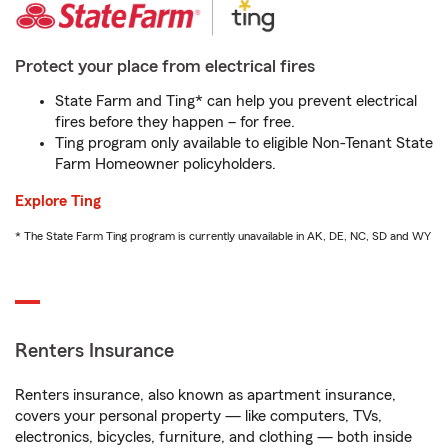
Protect your place from electrical fires
State Farm and Ting* can help you prevent electrical
fires before they happen – for free.
Ting program only available to eligible Non-Tenant State
Farm Homeowner policyholders.
Explore Ting
* The State Farm Ting program is currently unavailable in AK, DE, NC, SD and WY
Renters Insurance
Renters insurance, also known as apartment insurance,
covers your personal property — like computers, TVs,
electronics, bicycles, furniture, and clothing — both inside