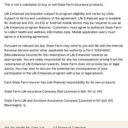
This is not a solicitation to buy or sell State Farm insurance products.
Life Enhanced participation subject to program eligibility and varies by state.
Subject to terms and conditions of the agreement. Life Enhanced app is available
for Android and iOS. An iOS or Android mobile device may be required to use all
Life Enhanced program features. Customers must agree to authorize State Farm
to collect health and wellness information data. Mobile application users must
agree to a licensing agreement.
Pursuant to relevant tax law, State Farm may send to you and file with the Internal
Revenue Service and/or other applicable tax authority a Form 1099-MISC
(Miscellaneous Income) for the redemption of Life Enhanced rewards as
appropriate. You are solely responsible for any tax consequences arising from the
redemption of Life Enhanced rewards. State Farm does not provide tax or legal
advice. You may wish to discuss the potential tax consequences of your
participation in the Life Enhanced program with a tax or legal advisor.
Each State Farm Insurer has sole financial responsibility for its own products.
State Farm Life Insurance Company (Not Licensed in MA, NY or WI)
State Farm Life and Accident Assurance Company (Licensed in NY and WI)
Bloomington, IL
WA My Health My Data Act
CA Notice at Collection