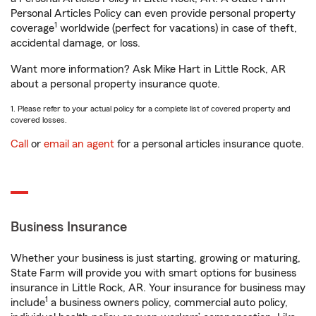
Personal Articles Policy can even provide personal property
1
coverage
worldwide (perfect for vacations) in case of theft,
accidental damage, or loss.
Want more information? Ask Mike Hart in Little Rock, AR
about a personal property insurance quote.
1. Please refer to your actual policy for a complete list of covered property and
covered losses.
Call
or
email an agent
for a personal articles insurance quote.
Business Insurance
Whether your business is just starting, growing or maturing,
State Farm will provide you with smart options for business
insurance in Little Rock, AR. Your insurance for business may
1
include
a business owners policy, commercial auto policy,