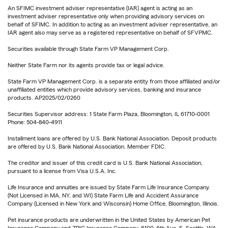
An SFIMC investment adviser representative (IAR) agent is acting as an
investment adviser representative only when providing advisory services on
behalf of SFIMC. In addition to acting as an investment adviser representative, an
IAR agent also may serve as a registered representative on behalf of SFVPMC.
Securities available through State Farm VP Management Corp.
Neither State Farm nor its agents provide tax or legal advice.
State Farm VP Management Corp. is a separate entity from those affiliated and/or
unaffiliated entities which provide advisory services, banking and insurance
products. AP2025/02/0260
Securities Supervisor address: 1 State Farm Plaza, Bloomington, IL 61710-0001
Phone: 504-840-4911
Installment loans are offered by U.S. Bank National Association. Deposit products
are offered by U.S. Bank National Association. Member FDIC.
The creditor and issuer of this credit card is U.S. Bank National Association,
pursuant to a license from Visa U.S.A. Inc.
Life Insurance and annuities are issued by State Farm Life Insurance Company.
(Not Licensed in MA, NY, and WI) State Farm Life and Accident Assurance
Company (Licensed in New York and Wisconsin) Home Office, Bloomington, Illinois.
Pet insurance products are underwritten in the United States by American Pet