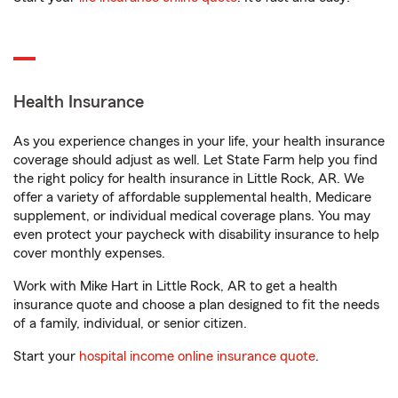
Health Insurance
As you experience changes in your life, your health insurance
coverage should adjust as well. Let State Farm help you find
the right policy for health insurance in Little Rock, AR. We
offer a variety of affordable supplemental health, Medicare
supplement, or individual medical coverage plans. You may
even protect your paycheck with disability insurance to help
cover monthly expenses.
Work with Mike Hart in Little Rock, AR to get a health
insurance quote and choose a plan designed to fit the needs
of a family, individual, or senior citizen.
Start your
hospital income online insurance quote
.