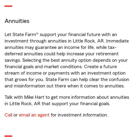
Annuities
Let State Farm® support your financial future with an
investment through annuities in Little Rock, AR. Immediate
annuities may guarantee an income for life, while tax-
deferred annuities could help increase your retirement
savings. Selecting the best annuity option depends on your
financial goals and market conditions. Create a future
stream of income or payments with an investment option
that grows for you. State Farm can help clear the confusion
and misinformation out there when it comes to annuities.
Talk with Mike Hart to get more information about annuities
in Little Rock, AR that support your financial goals.
Call
or
email an agent
for investment information.