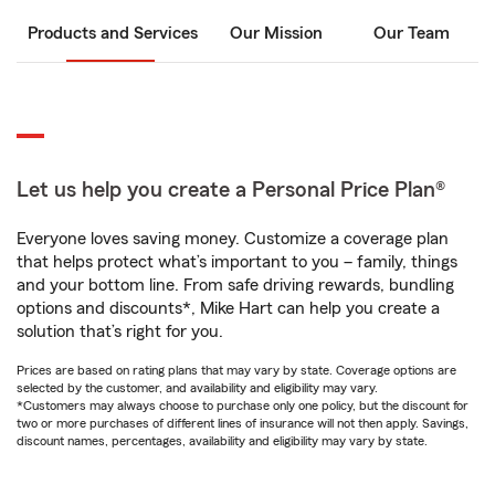
Products and Services
Our Mission
Our Team
Let us help you create a Personal Price Plan®
Everyone loves saving money. Customize a coverage plan
that helps protect what’s important to you – family, things
and your bottom line. From safe driving rewards, bundling
options and discounts*, Mike Hart can help you create a
solution that’s right for you.
Prices are based on rating plans that may vary by state. Coverage options are
selected by the customer, and availability and eligibility may vary.
*Customers may always choose to purchase only one policy, but the discount for
two or more purchases of different lines of insurance will not then apply. Savings,
discount names, percentages, availability and eligibility may vary by state.