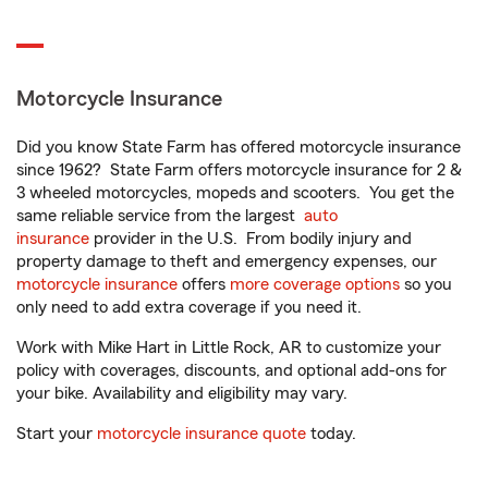
Motorcycle Insurance
Did you know State Farm has offered motorcycle insurance
since 1962? State Farm offers motorcycle insurance for 2 &
3 wheeled motorcycles, mopeds and scooters. You get the
same reliable service from the largest
auto
insurance
provider in the U.S. From bodily injury and
property damage to theft and emergency expenses, our
motorcycle insurance
offers
more coverage options
so you
only need to add extra coverage if you need it.
Work with Mike Hart in Little Rock, AR to customize your
policy with coverages, discounts, and optional add-ons for
your bike. Availability and eligibility may vary.
Start your
motorcycle insurance quote
today.