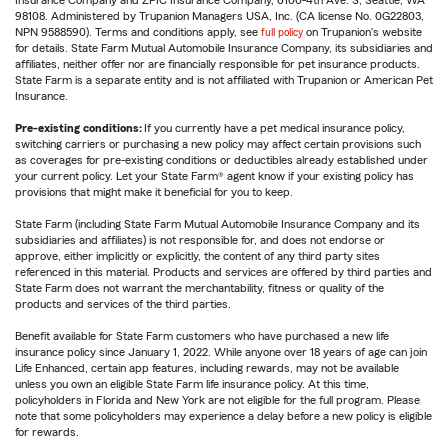
Insurance Company and ZPIC Insurance Company, 6100-4th Ave. S, Seattle, WA
98108. Administered by Trupanion Managers USA, Inc. (CA license No. 0G22803,
NPN 9588590). Terms and conditions apply, see
full policy
on Trupanion's website
for details. State Farm Mutual Automobile Insurance Company, its subsidiaries and
affiliates, neither offer nor are financially responsible for pet insurance products.
State Farm is a separate entity and is not affiliated with Trupanion or American Pet
Insurance.
Pre-existing conditions:
If you currently have a pet medical insurance policy,
switching carriers or purchasing a new policy may affect certain provisions such
as coverages for pre-existing conditions or deductibles already established under
your current policy. Let your State Farm® agent know if your existing policy has
provisions that might make it beneficial for you to keep.
State Farm (including State Farm Mutual Automobile Insurance Company and its
subsidiaries and affiliates) is not responsible for, and does not endorse or
approve, either implicitly or explicitly, the content of any third party sites
referenced in this material. Products and services are offered by third parties and
State Farm does not warrant the merchantability, fitness or quality of the
products and services of the third parties.
Benefit available for State Farm customers who have purchased a new life
insurance policy since January 1, 2022. While anyone over 18 years of age can join
Life Enhanced, certain app features, including rewards, may not be available
unless you own an eligible State Farm life insurance policy. At this time,
policyholders in Florida and New York are not eligible for the full program. Please
note that some policyholders may experience a delay before a new policy is eligible
for rewards.