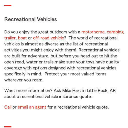
Recreational Vehicles
Do you enjoy the great outdoors with a
motorhome
,
camping
trailer
,
boat
or
off-road vehicle
? The world of recreational
vehicles is almost as diverse as the list of recreational
activities you might enjoy with them! Recreational vehicles
are built for adventure, but before you head out to hit the
open road, water or trails make sure your toys have quality
coverage with options designed with recreational vehicles
specifically in mind. Protect your most valued items
wherever you roam.
Want more information? Ask Mike Hart in Little Rock, AR
about a recreational vehicle insurance quote.
Call
or
email an agent
for a recreational vehicle quote.