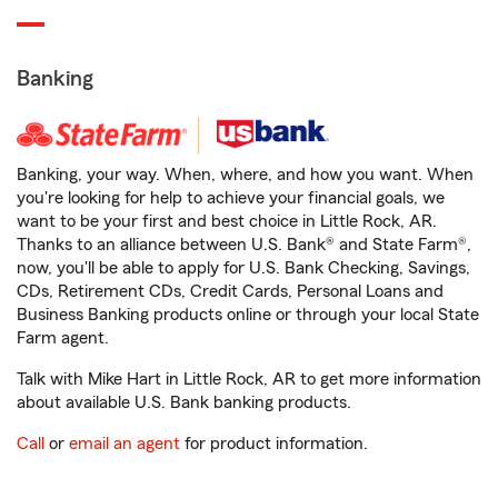
Banking
Banking, your way. When, where, and how you want. When
you're looking for help to achieve your financial goals, we
want to be your first and best choice in Little Rock, AR.
Thanks to an alliance between U.S. Bank® and State Farm®,
now, you'll be able to apply for U.S. Bank Checking, Savings,
CDs, Retirement CDs, Credit Cards, Personal Loans and
Business Banking products online or through your local State
Farm agent.
Talk with Mike Hart in Little Rock, AR to get more information
about available U.S. Bank banking products.
Call
or
email an agent
for product information.