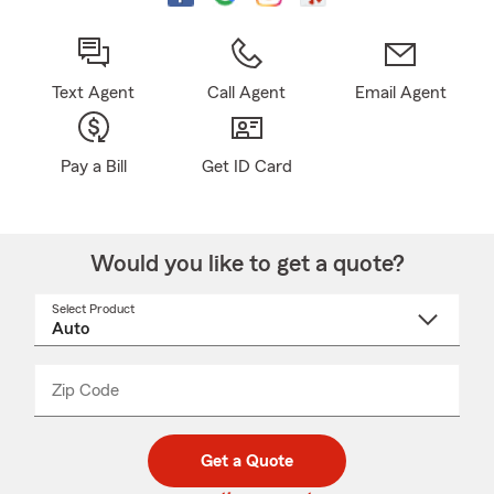
Text Agent
Call Agent
Email Agent
Pay a Bill
Get ID Card
Would you like to get a quote?
Select Product
Select
a
product
name
from
dropdown
Zip Code
Enter
Enter
_____
5
5
digit
digits
zip
Get a Quote
code