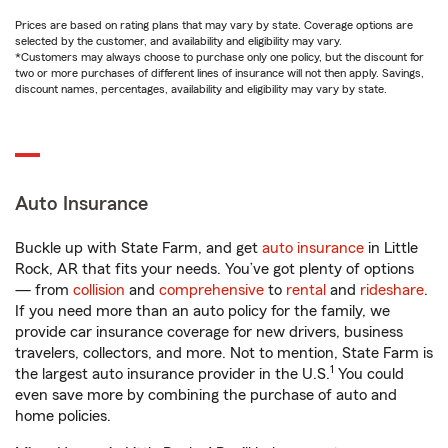
Prices are based on rating plans that may vary by state. Coverage options are
selected by the customer, and availability and eligibility may vary.
*Customers may always choose to purchase only one policy, but the discount for
two or more purchases of different lines of insurance will not then apply. Savings,
discount names, percentages, availability and eligibility may vary by state.
Auto Insurance
Buckle up with State Farm, and get
auto insurance
in Little
Rock, AR that fits your needs. You’ve got plenty of options
— from
collision
and
comprehensive
to
rental
and
rideshare
.
If you need more than an auto policy for the family, we
provide car insurance coverage for new drivers, business
travelers, collectors, and more. Not to mention, State Farm is
1
the largest auto insurance provider in the U.S.
You could
even save more by combining the purchase of auto and
home policies.