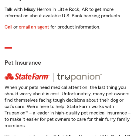
Talk with Missy Herron in Little Rock, AR to get more
information about available U.S. Bank banking products.
Call
or
email an agent
for product information.
Pet Insurance
When your pets need medical attention, the last thing you
should worry about is cost. Unfortunately, many pet owners
find themselves facing tough decisions about their dog or
cat’s care. We’re here to help. State Farm works with
Trupanion® – a leader in high-quality pet medical insurance –
to make it easier for pet owners to care for their furry family
members.