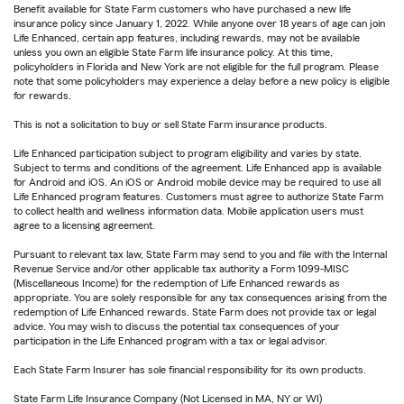
Benefit available for State Farm customers who have purchased a new life
insurance policy since January 1, 2022. While anyone over 18 years of age can join
Life Enhanced, certain app features, including rewards, may not be available
unless you own an eligible State Farm life insurance policy. At this time,
policyholders in Florida and New York are not eligible for the full program. Please
note that some policyholders may experience a delay before a new policy is eligible
for rewards.
This is not a solicitation to buy or sell State Farm insurance products.
Life Enhanced participation subject to program eligibility and varies by state.
Subject to terms and conditions of the agreement. Life Enhanced app is available
for Android and iOS. An iOS or Android mobile device may be required to use all
Life Enhanced program features. Customers must agree to authorize State Farm
to collect health and wellness information data. Mobile application users must
agree to a licensing agreement.
Pursuant to relevant tax law, State Farm may send to you and file with the Internal
Revenue Service and/or other applicable tax authority a Form 1099-MISC
(Miscellaneous Income) for the redemption of Life Enhanced rewards as
appropriate. You are solely responsible for any tax consequences arising from the
redemption of Life Enhanced rewards. State Farm does not provide tax or legal
advice. You may wish to discuss the potential tax consequences of your
participation in the Life Enhanced program with a tax or legal advisor.
Each State Farm Insurer has sole financial responsibility for its own products.
State Farm Life Insurance Company (Not Licensed in MA, NY or WI)