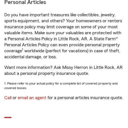
Personal Articles
Do you have important treasures like collectibles, jewelry,
sports equipment, and others? Your homeowners or renters
insurance policy may limit coverage on some of your most
valuable items. Make sure your valuables are protected with
a Personal Articles Policy in Little Rock, AR. A State Farm®
Personal Articles Policy can even provide personal property
1
coverage
worldwide (perfect for vacations) in case of theft,
accidental damage, or loss.
Want more information? Ask Missy Herron in Little Rock, AR
about a personal property insurance quote.
1. Please refer to your actual policy for a complete list of covered property and
covered losses.
Call
or
email an agent
for a personal articles insurance quote.