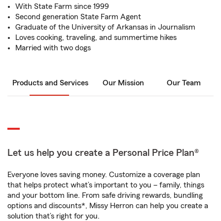
With State Farm since 1999
Second generation State Farm Agent
Graduate of the University of Arkansas in Journalism
Loves cooking, traveling, and summertime hikes
Married with two dogs
Products and Services
Our Mission
Our Team
Let us help you create a Personal Price Plan®
Everyone loves saving money. Customize a coverage plan
that helps protect what’s important to you – family, things
and your bottom line. From safe driving rewards, bundling
options and discounts*, Missy Herron can help you create a
solution that’s right for you.