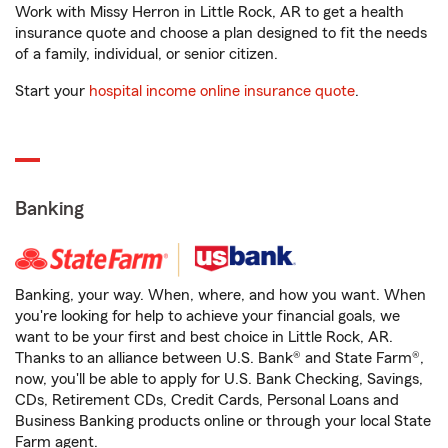
Work with Missy Herron in Little Rock, AR to get a health
insurance quote and choose a plan designed to fit the needs
of a family, individual, or senior citizen.
Start your
hospital income online insurance quote
.
Banking
Banking, your way. When, where, and how you want. When
you're looking for help to achieve your financial goals, we
want to be your first and best choice in Little Rock, AR.
Thanks to an alliance between U.S. Bank® and State Farm®,
now, you'll be able to apply for U.S. Bank Checking, Savings,
CDs, Retirement CDs, Credit Cards, Personal Loans and
Business Banking products online or through your local State
Farm agent.