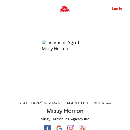
Skip
to
Log in
Main
Content
Start
Of
Main
Content
®
STATE FARM
INSURANCE AGENT
,
LITTLE ROCK
, AR
Missy Herron
Missy Herron Ins Agency Inc