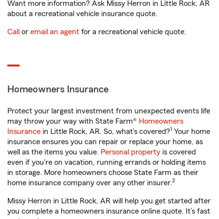
Want more information? Ask Missy Herron in Little Rock, AR
about a recreational vehicle insurance quote.
Call
or
email an agent
for a recreational vehicle quote.
Homeowners Insurance
Protect your largest investment from unexpected events life
may throw your way with State Farm®
Homeowners
1
Insurance
in Little Rock, AR. So, what’s covered?
Your home
insurance ensures you can repair or replace your home, as
well as the items you value.
Personal property
is covered
even if you're on vacation, running errands or holding items
in storage. More homeowners choose State Farm as their
2
home insurance company over any other insurer.
Missy Herron in Little Rock, AR will help you get started after
you complete a homeowners insurance online quote. It’s fast