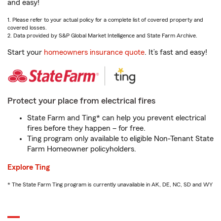
and easy!
1. Please refer to your actual policy for a complete list of covered property and
covered losses.
2. Data provided by S&P Global Market Intelligence and State Farm Archive.
Start your
homeowners insurance quote
. It’s fast and easy!
Protect your place from electrical fires
State Farm and Ting* can help you prevent electrical
fires before they happen – for free.
Ting program only available to eligible Non-Tenant State
Farm Homeowner policyholders.
Explore Ting
* The State Farm Ting program is currently unavailable in AK, DE, NC, SD and WY