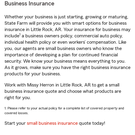
Business Insurance
Whether your business is just starting, growing or maturing,
State Farm will provide you with smart options for business
insurance in Little Rock, AR. Your insurance for business may
1
include
a business owners policy, commercial auto policy,
individual health policy or even workers’ compensation. Like
you, our agents are small business owners who know the
importance of developing a plan for continued financial
security. We know your business means everything to you.
As it grows, make sure you have the right business insurance
products for your business.
Work with Missy Herron in Little Rock, AR to get a small
business insurance quote and choose what products are
right for you.
1. Please refer to your actual policy for a complete list of covered property and
covered losses.
Start your
small business insurance
quote today!