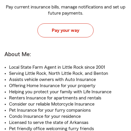
Pay current insurance bills, manage notifications and set up
future payments.
Pay your way
About Me:
Local State Farm Agent in Little Rock since 2001
Serving Little Rock, North Little Rock, and Benton
Assists vehicle owners with Auto Insurance
Offering Home Insurance for your property
Helping you protect your family with Life Insurance
Renters Insurance for apartments and rentals
Consider our reliable Motorcycle Insurance
Pet Insurance for your furry companions
Condo Insurance for your residence
Licensed to serve the state of Arkansas
Pet friendly office welcoming furry friends