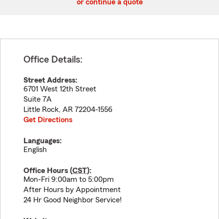
or continue a quote
Office Details:
Street Address:
6701 West 12th Street
Suite 7A
Little Rock
,
AR
72204-1556
Get Directions
Languages:
English
Office Hours (
CST
):
Mon-Fri 9:00am to 5:00pm
After Hours by Appointment
24 Hr Good Neighbor Service!