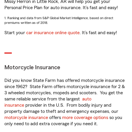
Missy Herron in Little Rock, AR will help you get your
Personal Price Plan for auto insurance. It’s fast and easy!
1. Ranking and data from S&P Global Market Intelligence, based on direct
premiums written as of 2018.
Start your
car insurance online quote
. It’s fast and easy!
Motorcycle Insurance
Did you know State Farm has offered motorcycle insurance
since 1962? State Farm offers motorcycle insurance for 2 &
3 wheeled motorcycles, mopeds and scooters. You get the
same reliable service from the largest
auto
insurance
provider in the U.S. From bodily injury and
property damage to theft and emergency expenses, our
motorcycle insurance
offers
more coverage options
so you
only need to add extra coverage if you need it.