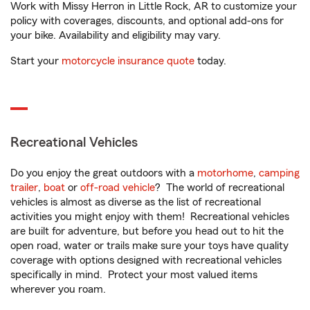
Work with Missy Herron in Little Rock, AR to customize your
policy with coverages, discounts, and optional add-ons for
your bike. Availability and eligibility may vary.
Start your
motorcycle insurance quote
today.
Recreational Vehicles
Do you enjoy the great outdoors with a
motorhome
,
camping
trailer
,
boat
or
off-road vehicle
? The world of recreational
vehicles is almost as diverse as the list of recreational
activities you might enjoy with them! Recreational vehicles
are built for adventure, but before you head out to hit the
open road, water or trails make sure your toys have quality
coverage with options designed with recreational vehicles
specifically in mind. Protect your most valued items
wherever you roam.