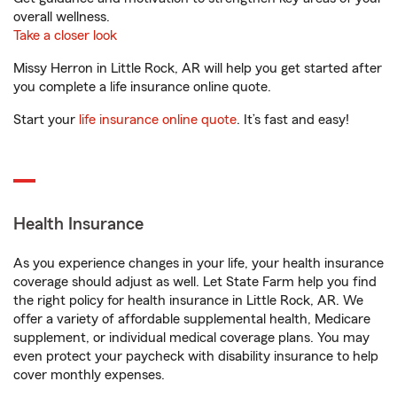
overall wellness.
Take a closer look
Missy Herron in Little Rock, AR will help you get started after
you complete a life insurance online quote.
Start your
life insurance online quote
. It’s fast and easy!
Health Insurance
As you experience changes in your life, your health insurance
coverage should adjust as well. Let State Farm help you find
the right policy for health insurance in Little Rock, AR. We
offer a variety of affordable supplemental health, Medicare
supplement, or individual medical coverage plans. You may
even protect your paycheck with disability insurance to help
cover monthly expenses.