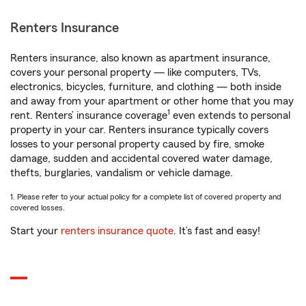
Renters Insurance
Renters insurance, also known as apartment insurance,
covers your personal property — like computers, TVs,
electronics, bicycles, furniture, and clothing — both inside
and away from your apartment or other home that you may
1
rent. Renters’ insurance coverage
even extends to personal
property in your car. Renters insurance typically covers
losses to your personal property caused by fire, smoke
damage, sudden and accidental covered water damage,
thefts, burglaries, vandalism or vehicle damage.
1. Please refer to your actual policy for a complete list of covered property and
covered losses.
Start your
renters insurance quote
. It’s fast and easy!