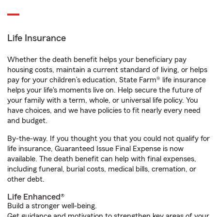
Life Insurance
Whether the death benefit helps your beneficiary pay
housing costs, maintain a current standard of living, or helps
pay for your children’s education, State Farm® life insurance
helps your life's moments live on. Help secure the future of
your family with a term, whole, or universal life policy. You
have choices, and we have policies to fit nearly every need
and budget.
By-the-way. If you thought you that you could not qualify for
life insurance, Guaranteed Issue Final Expense is now
available. The death benefit can help with final expenses,
including funeral, burial costs, medical bills, cremation, or
other debt.
Life Enhanced®
Build a stronger well-being.
Get guidance and motivation to strengthen key areas of your