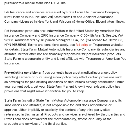
pursuant to a license from Visa U.S.A. Inc.
Life Insurance and annuities are issued by State Farm Life Insurance Company.
(Not Licensed in MA, NY, and WI) State Farm Life and Accident Assurance
Company (Licensed in New York and Wisconsin) Home Office, Bloomington, Illinois.
Pet insurance products are underwritten in the United States by American Pet
Insurance Company and ZPIC Insurance Company, 6100-4th Ave. S, Seattle, WA
98108. Administered by Trupanion Managers USA, Inc. (CA license No. 0G22803,
NPN 9588590). Terms and conditions apply, see
full policy
on Trupanion's website
for details. State Farm Mutual Automobile Insurance Company, its subsidiaries and
affiliates, neither offer nor are financially responsible for pet insurance products.
State Farm is a separate entity and is not affiliated with Trupanion or American Pet
Insurance.
Pre-existing conditions:
If you currently have a pet medical insurance policy,
switching carriers or purchasing a new policy may affect certain provisions such
as coverages for pre-existing conditions or deductibles already established under
your current policy. Let your State Farm® agent know if your existing policy has
provisions that might make it beneficial for you to keep.
State Farm (including State Farm Mutual Automobile Insurance Company and its
subsidiaries and affiliates) is not responsible for, and does not endorse or
approve, either implicitly or explicitly, the content of any third party sites
referenced in this material. Products and services are offered by third parties and
State Farm does not warrant the merchantability, fitness or quality of the
products and services of the third parties.