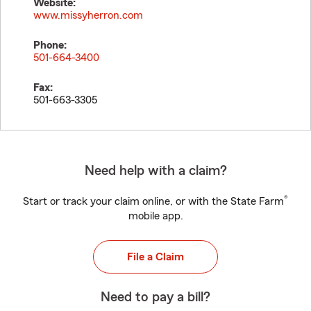
Website:
www.missyherron.com
Phone:
501-664-3400
Fax:
501-663-3305
Need help with a claim?
®
Start or track your claim online, or with the State Farm
mobile app.
File a Claim
Need to pay a bill?