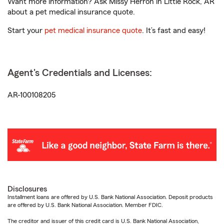
Want more information? Ask Missy Herron in Little Rock, AR
about a pet medical insurance quote.
Start your
pet medical insurance quote
. It’s fast and easy!
Agent's Credentials and Licenses:
AR-100108205
Disclosures
Installment loans are offered by U.S. Bank National Association. Deposit products
are offered by U.S. Bank National Association. Member FDIC.
The creditor and issuer of this credit card is U.S. Bank National Association,