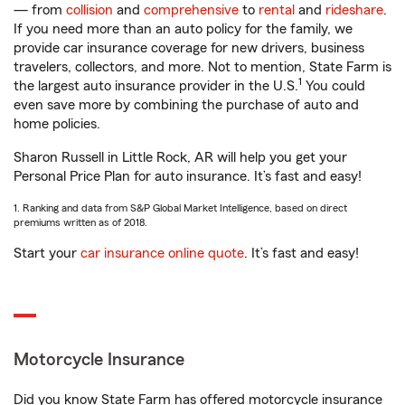
— from
collision
and
comprehensive
to
rental
and
rideshare
.
If you need more than an auto policy for the family, we
provide car insurance coverage for new drivers, business
travelers, collectors, and more. Not to mention, State Farm is
1
the largest auto insurance provider in the U.S.
You could
even save more by combining the purchase of auto and
home policies.
Sharon Russell in Little Rock, AR will help you get your
Personal Price Plan for auto insurance. It’s fast and easy!
1. Ranking and data from S&P Global Market Intelligence, based on direct
premiums written as of 2018.
Start your
car insurance online quote
. It’s fast and easy!
Motorcycle Insurance
Did you know State Farm has offered motorcycle insurance