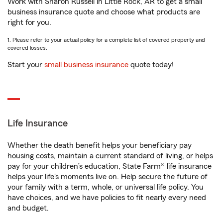
Work with Sharon Russell in Little Rock, AR to get a small
business insurance quote and choose what products are
right for you.
1. Please refer to your actual policy for a complete list of covered property and
covered losses.
Start your
small business insurance
quote today!
Life Insurance
Whether the death benefit helps your beneficiary pay
housing costs, maintain a current standard of living, or helps
pay for your children’s education, State Farm® life insurance
helps your life's moments live on. Help secure the future of
your family with a term, whole, or universal life policy. You
have choices, and we have policies to fit nearly every need
and budget.