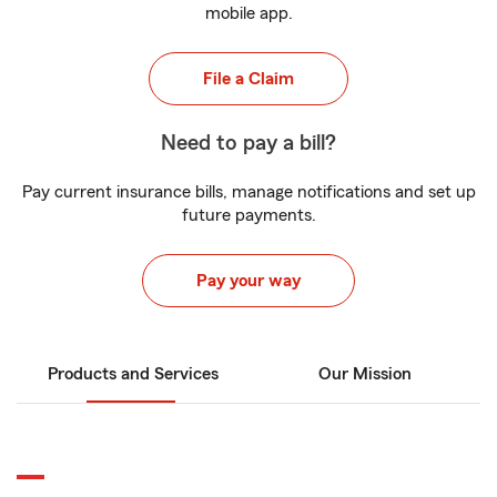
mobile app.
File a Claim
Need to pay a bill?
Pay current insurance bills, manage notifications and set up
future payments.
Pay your way
Products and Services
Our Mission