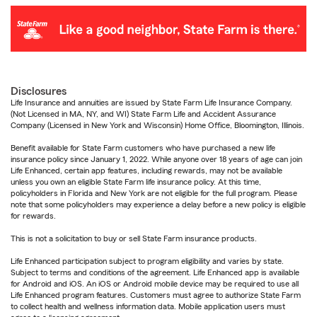
Disclosures
Life Insurance and annuities are issued by State Farm Life Insurance Company.
(Not Licensed in MA, NY, and WI) State Farm Life and Accident Assurance
Company (Licensed in New York and Wisconsin) Home Office, Bloomington, Illinois.
Benefit available for State Farm customers who have purchased a new life
insurance policy since January 1, 2022. While anyone over 18 years of age can join
Life Enhanced, certain app features, including rewards, may not be available
unless you own an eligible State Farm life insurance policy. At this time,
policyholders in Florida and New York are not eligible for the full program. Please
note that some policyholders may experience a delay before a new policy is eligible
for rewards.
This is not a solicitation to buy or sell State Farm insurance products.
Life Enhanced participation subject to program eligibility and varies by state.
Subject to terms and conditions of the agreement. Life Enhanced app is available
for Android and iOS. An iOS or Android mobile device may be required to use all
Life Enhanced program features. Customers must agree to authorize State Farm
to collect health and wellness information data. Mobile application users must