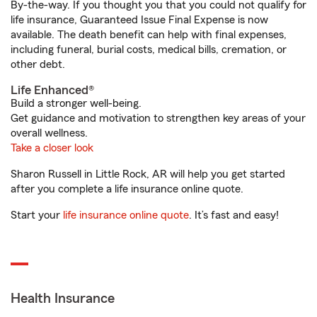
By-the-way. If you thought you that you could not qualify for
life insurance, Guaranteed Issue Final Expense is now
available. The death benefit can help with final expenses,
including funeral, burial costs, medical bills, cremation, or
other debt.
Life Enhanced®
Build a stronger well-being.
Get guidance and motivation to strengthen key areas of your
overall wellness.
Take a closer look
Sharon Russell in Little Rock, AR will help you get started
after you complete a life insurance online quote.
Start your
life insurance online quote
. It’s fast and easy!
Health Insurance