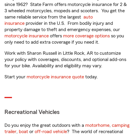
since 1962? State Farm offers motorcycle insurance for 2 &
3 wheeled motorcycles, mopeds and scooters. You get the
same reliable service from the largest
auto
insurance
provider in the U.S. From bodily injury and
property damage to theft and emergency expenses, our
motorcycle insurance
offers
more coverage options
so you
only need to add extra coverage if you need it.
Work with Sharon Russell in Little Rock, AR to customize
your policy with coverages, discounts, and optional add-ons
for your bike. Availability and eligibility may vary.
Start your
motorcycle insurance quote
today.
Recreational Vehicles
Do you enjoy the great outdoors with a
motorhome
,
camping
trailer
,
boat
or
off-road vehicle
? The world of recreational