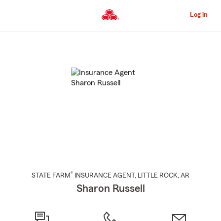
Skip
to
Log in
Main
Content
Start
Of
Main
Content
®
STATE FARM
INSURANCE AGENT
,
LITTLE ROCK
, AR
Sharon Russell