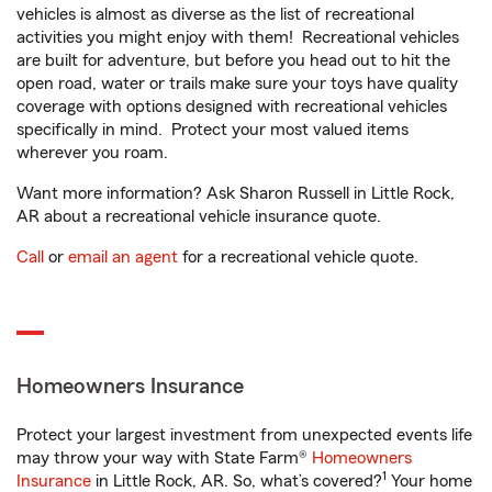
vehicles is almost as diverse as the list of recreational
activities you might enjoy with them! Recreational vehicles
are built for adventure, but before you head out to hit the
open road, water or trails make sure your toys have quality
coverage with options designed with recreational vehicles
specifically in mind. Protect your most valued items
wherever you roam.
Want more information? Ask Sharon Russell in Little Rock,
AR about a recreational vehicle insurance quote.
Call
or
email an agent
for a recreational vehicle quote.
Homeowners Insurance
Protect your largest investment from unexpected events life
may throw your way with State Farm®
Homeowners
1
Insurance
in Little Rock, AR. So, what’s covered?
Your home