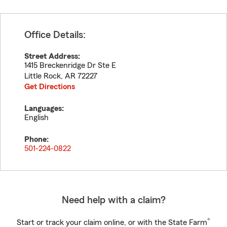
Office Details:
Street Address:
1415 Breckenridge Dr Ste E
Little Rock
,
AR
72227
Get Directions
Languages:
English
Phone:
501-224-0822
Need help with a claim?
®
Start or track your claim online, or with the State Farm