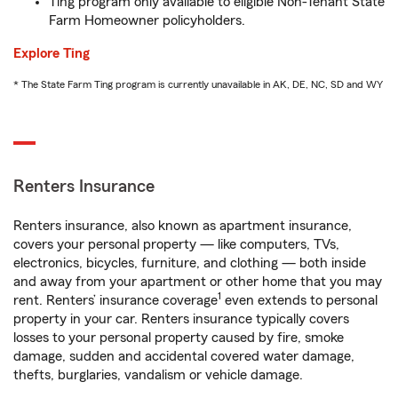
Ting program only available to eligible Non-Tenant State
Farm Homeowner policyholders.
Explore Ting
* The State Farm Ting program is currently unavailable in AK, DE, NC, SD and WY
Renters Insurance
Renters insurance, also known as apartment insurance,
covers your personal property — like computers, TVs,
electronics, bicycles, furniture, and clothing — both inside
and away from your apartment or other home that you may
1
rent. Renters’ insurance coverage
even extends to personal
property in your car. Renters insurance typically covers
losses to your personal property caused by fire, smoke
damage, sudden and accidental covered water damage,
thefts, burglaries, vandalism or vehicle damage.