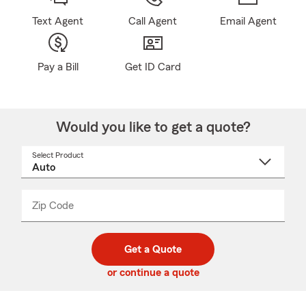
Text Agent
Call Agent
Email Agent
Pay a Bill
Get ID Card
Would you like to get a quote?
Select Product
Select
a
product
name
from
dropdown
Zip Code
Enter
Enter
_____
5
5
digit
digits
zip
Get a Quote
code
or continue a quote