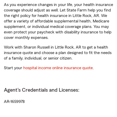
As you experience changes in your life, your health insurance
coverage should adjust as well. Let State Farm help you find
the right policy for health insurance in Little Rock, AR. We
offer a variety of affordable supplemental health, Medicare
supplement, or individual medical coverage plans. You may
even protect your paycheck with disability insurance to help
cover monthly expenses.
Work with Sharon Russell in Little Rock, AR to get a health
insurance quote and choose a plan designed to fit the needs
of a family, individual, or senior citizen.
Start your
hospital income online insurance quote
.
Agent's Credentials and Licenses:
AR-1659978