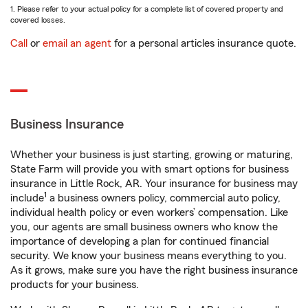
1. Please refer to your actual policy for a complete list of covered property and
covered losses.
Call
or
email an agent
for a personal articles insurance quote.
Business Insurance
Whether your business is just starting, growing or maturing,
State Farm will provide you with smart options for business
insurance in Little Rock, AR. Your insurance for business may
1
include
a business owners policy, commercial auto policy,
individual health policy or even workers’ compensation. Like
you, our agents are small business owners who know the
importance of developing a plan for continued financial
security. We know your business means everything to you.
As it grows, make sure you have the right business insurance
products for your business.