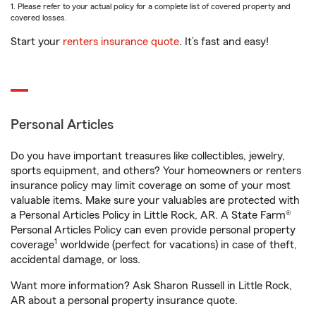
1. Please refer to your actual policy for a complete list of covered property and
covered losses.
Start your
renters insurance quote
. It’s fast and easy!
Personal Articles
Do you have important treasures like collectibles, jewelry,
sports equipment, and others? Your homeowners or renters
insurance policy may limit coverage on some of your most
valuable items. Make sure your valuables are protected with
a Personal Articles Policy in Little Rock, AR. A State Farm®
Personal Articles Policy can even provide personal property
1
coverage
worldwide (perfect for vacations) in case of theft,
accidental damage, or loss.
Want more information? Ask Sharon Russell in Little Rock,
AR about a personal property insurance quote.