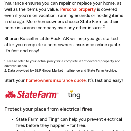
insurance ensures you can repair or replace your home, as
well as the items you value.
Personal property
is covered
even if you're on vacation, running errands or holding items
in storage. More homeowners choose State Farm as their
2
home insurance company over any other insurer.
Sharon Russell in Little Rock, AR will help you get started
after you complete a homeowners insurance online quote.
It’s fast and easy!
1. Please refer to your actual policy for a complete list of covered property and
covered losses.
2. Data provided by S&P Global Market Intelligence and State Farm Archive.
Start your
homeowners insurance quote
. It’s fast and easy!
Protect your place from electrical fires
State Farm and Ting* can help you prevent electrical
fires before they happen – for free.