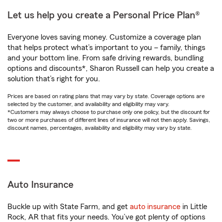
Let us help you create a Personal Price Plan®
Everyone loves saving money. Customize a coverage plan
that helps protect what’s important to you – family, things
and your bottom line. From safe driving rewards, bundling
options and discounts*, Sharon Russell can help you create a
solution that’s right for you.
Prices are based on rating plans that may vary by state. Coverage options are
selected by the customer, and availability and eligibility may vary.
*Customers may always choose to purchase only one policy, but the discount for
two or more purchases of different lines of insurance will not then apply. Savings,
discount names, percentages, availability and eligibility may vary by state.
Auto Insurance
Buckle up with State Farm, and get
auto insurance
in Little
Rock, AR that fits your needs. You’ve got plenty of options