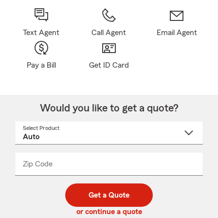
Text Agent
Call Agent
Email Agent
Pay a Bill
Get ID Card
Would you like to get a quote?
Select Product
Select
a
product
name
from
dropdown
Zip Code
Enter
Enter
_____
5
5
digit
digits
zip
Get a Quote
code
or continue a quote