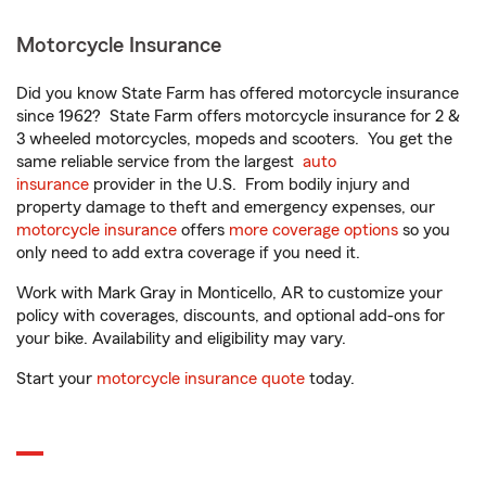
Motorcycle Insurance
Did you know State Farm has offered motorcycle insurance
since 1962? State Farm offers motorcycle insurance for 2 &
3 wheeled motorcycles, mopeds and scooters. You get the
same reliable service from the largest
auto
insurance
provider in the U.S. From bodily injury and
property damage to theft and emergency expenses, our
motorcycle insurance
offers
more coverage options
so you
only need to add extra coverage if you need it.
Work with Mark Gray in Monticello, AR to customize your
policy with coverages, discounts, and optional add-ons for
your bike. Availability and eligibility may vary.
Start your
motorcycle insurance quote
today.