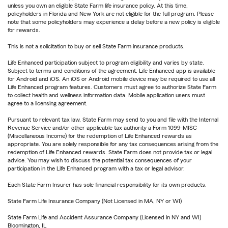
unless you own an eligible State Farm life insurance policy. At this time,
policyholders in Florida and New York are not eligible for the full program. Please
note that some policyholders may experience a delay before a new policy is eligible
for rewards.
This is not a solicitation to buy or sell State Farm insurance products.
Life Enhanced participation subject to program eligibility and varies by state.
Subject to terms and conditions of the agreement. Life Enhanced app is available
for Android and iOS. An iOS or Android mobile device may be required to use all
Life Enhanced program features. Customers must agree to authorize State Farm
to collect health and wellness information data. Mobile application users must
agree to a licensing agreement.
Pursuant to relevant tax law, State Farm may send to you and file with the Internal
Revenue Service and/or other applicable tax authority a Form 1099-MISC
(Miscellaneous Income) for the redemption of Life Enhanced rewards as
appropriate. You are solely responsible for any tax consequences arising from the
redemption of Life Enhanced rewards. State Farm does not provide tax or legal
advice. You may wish to discuss the potential tax consequences of your
participation in the Life Enhanced program with a tax or legal advisor.
Each State Farm Insurer has sole financial responsibility for its own products.
State Farm Life Insurance Company (Not Licensed in MA, NY or WI)
State Farm Life and Accident Assurance Company (Licensed in NY and WI)
Bloomington, IL