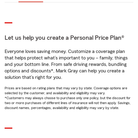
Let us help you create a Personal Price Plan®
Everyone loves saving money. Customize a coverage plan
that helps protect what’s important to you – family, things
and your bottom line. From safe driving rewards, bundling
options and discounts*, Mark Gray can help you create a
solution that’s right for you.
Prices are based on rating plans that may vary by state. Coverage options are
selected by the customer, and availability and eligibility may vary.
*Customers may always choose to purchase only one policy, but the discount for
two or more purchases of different lines of insurance will not then apply. Savings,
discount names, percentages, availability and eligibility may vary by state.