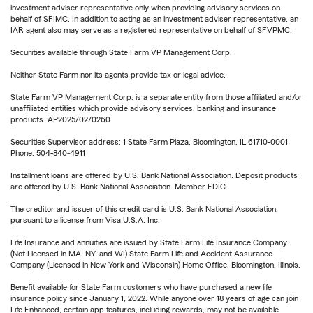
investment adviser representative only when providing advisory services on
behalf of SFIMC. In addition to acting as an investment adviser representative, an
IAR agent also may serve as a registered representative on behalf of SFVPMC.
Securities available through State Farm VP Management Corp.
Neither State Farm nor its agents provide tax or legal advice.
State Farm VP Management Corp. is a separate entity from those affiliated and/or
unaffiliated entities which provide advisory services, banking and insurance
products. AP2025/02/0260
Securities Supervisor address: 1 State Farm Plaza, Bloomington, IL 61710-0001
Phone: 504-840-4911
Installment loans are offered by U.S. Bank National Association. Deposit products
are offered by U.S. Bank National Association. Member FDIC.
The creditor and issuer of this credit card is U.S. Bank National Association,
pursuant to a license from Visa U.S.A. Inc.
Life Insurance and annuities are issued by State Farm Life Insurance Company.
(Not Licensed in MA, NY, and WI) State Farm Life and Accident Assurance
Company (Licensed in New York and Wisconsin) Home Office, Bloomington, Illinois.
Benefit available for State Farm customers who have purchased a new life
insurance policy since January 1, 2022. While anyone over 18 years of age can join
Life Enhanced, certain app features, including rewards, may not be available