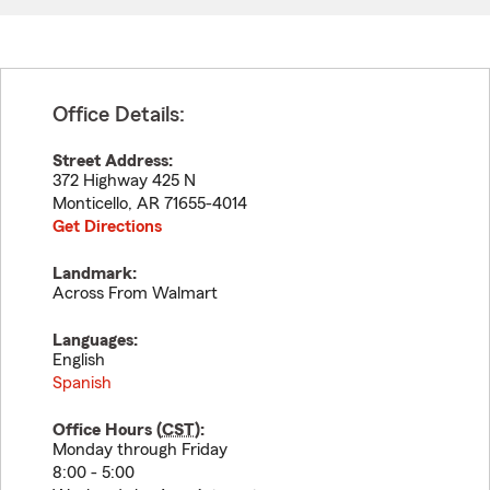
Office Details:
Street Address:
372 Highway 425 N
Monticello
,
AR
71655-4014
Get Directions
Landmark:
Across From Walmart
Languages:
English
Spanish
Office Hours (
CST
):
Monday through Friday
8:00 - 5:00