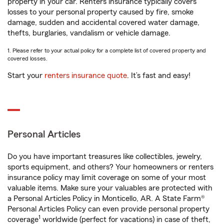
property in your car. Renters insurance typically covers
losses to your personal property caused by fire, smoke
damage, sudden and accidental covered water damage,
thefts, burglaries, vandalism or vehicle damage.
1. Please refer to your actual policy for a complete list of covered property and
covered losses.
Start your
renters insurance quote
. It’s fast and easy!
Personal Articles
Do you have important treasures like collectibles, jewelry,
sports equipment, and others? Your homeowners or renters
insurance policy may limit coverage on some of your most
valuable items. Make sure your valuables are protected with
a Personal Articles Policy in Monticello, AR. A State Farm®
Personal Articles Policy can even provide personal property
1
coverage
worldwide (perfect for vacations) in case of theft,