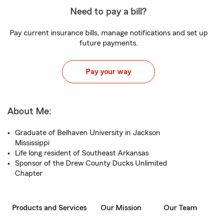
Need to pay a bill?
Pay current insurance bills, manage notifications and set up
future payments.
Pay your way
About Me:
Graduate of Belhaven University in Jackson
Mississippi
Life long resident of Southeast Arkansas
Sponsor of the Drew County Ducks Unlimited
Chapter
Products and Services
Our Mission
Our Team