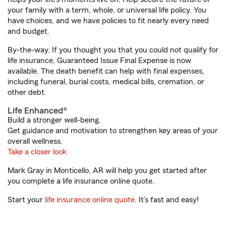
your family with a term, whole, or universal life policy. You
have choices, and we have policies to fit nearly every need
and budget.
By-the-way. If you thought you that you could not qualify for
life insurance, Guaranteed Issue Final Expense is now
available. The death benefit can help with final expenses,
including funeral, burial costs, medical bills, cremation, or
other debt.
Life Enhanced®
Build a stronger well-being.
Get guidance and motivation to strengthen key areas of your
overall wellness.
Take a closer look
Mark Gray in Monticello, AR will help you get started after
you complete a life insurance online quote.
Start your
life insurance online quote
. It’s fast and easy!