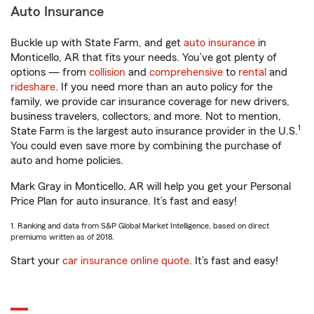
Auto Insurance
Buckle up with State Farm, and get
auto insurance
in
Monticello, AR that fits your needs. You’ve got plenty of
options — from
collision
and
comprehensive
to
rental
and
rideshare
. If you need more than an auto policy for the
family, we provide car insurance coverage for new drivers,
business travelers, collectors, and more. Not to mention,
1
State Farm is the largest auto insurance provider in the U.S.
You could even save more by combining the purchase of
auto and home policies.
Mark Gray in Monticello, AR will help you get your Personal
Price Plan for auto insurance. It’s fast and easy!
1. Ranking and data from S&P Global Market Intelligence, based on direct
premiums written as of 2018.
Start your
car insurance online quote
. It’s fast and easy!