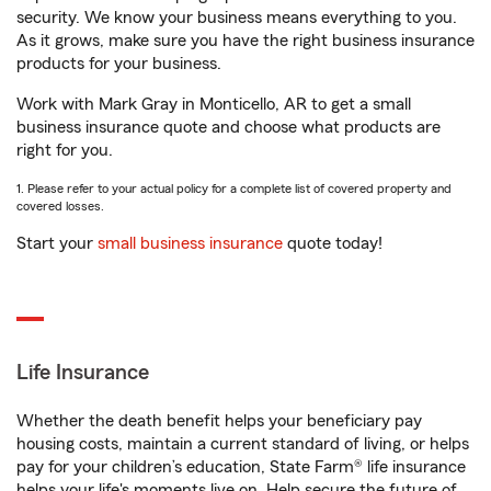
security. We know your business means everything to you.
As it grows, make sure you have the right business insurance
products for your business.
Work with Mark Gray in Monticello, AR to get a small
business insurance quote and choose what products are
right for you.
1. Please refer to your actual policy for a complete list of covered property and
covered losses.
Start your
small business insurance
quote today!
Life Insurance
Whether the death benefit helps your beneficiary pay
housing costs, maintain a current standard of living, or helps
pay for your children’s education, State Farm® life insurance
helps your life's moments live on. Help secure the future of