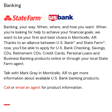
Banking
Banking, your way. When, where, and how you want. When
you're looking for help to achieve your financial goals, we
want to be your first and best choice in Monticello, AR.
Thanks to an alliance between U.S. Bank® and State Farm®,
now, you'll be able to apply for U.S. Bank Checking, Savings,
CDs, Retirement CDs, Credit Cards, Personal Loans and
Business Banking products online or through your local State
Farm agent.
Talk with Mark Gray in Monticello, AR to get more
information about available U.S. Bank banking products.
Call
or
email an agent
for product information.