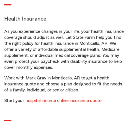
Health Insurance
As you experience changes in your life, your health insurance
coverage should adjust as well. Let State Farm help you find
the right policy for health insurance in Monticello, AR. We
offer a variety of affordable supplemental health, Medicare
supplement, or individual medical coverage plans. You may
even protect your paycheck with disability insurance to help
cover monthly expenses.
Work with Mark Gray in Monticello, AR to get a health
insurance quote and choose a plan designed to fit the needs
of a family, individual, or senior citizen.
Start your
hospital income online insurance quote
.