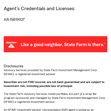
Agent's Credentials and Licenses:
AR-15819927
Disclosures
Advisory Services provided by State Farm Investment Management Corp.
(SFIMC), a registered investment adviser.
Securities are not FDIC insured, are not bank guaranteed and are subject to
investment risk, including possible loss of principal.
The State Farm Advisory Services model portfolios are part of a wrap fee
program sponsored and managed by State Farm Investment Management Corp.
(SFIMC) a registered investment advisor.
An SFIMC investment adviser representative (IAR) agent is acting as an