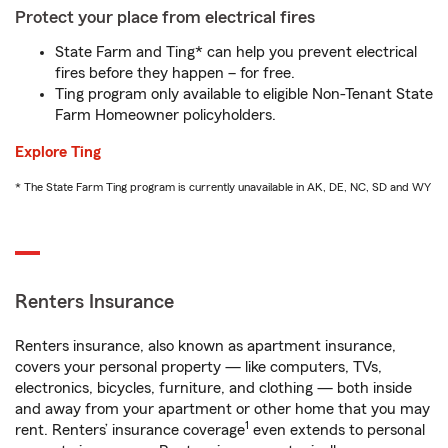
Protect your place from electrical fires
State Farm and Ting* can help you prevent electrical
fires before they happen – for free.
Ting program only available to eligible Non-Tenant State
Farm Homeowner policyholders.
Explore Ting
* The State Farm Ting program is currently unavailable in AK, DE, NC, SD and WY
Renters Insurance
Renters insurance, also known as apartment insurance,
covers your personal property — like computers, TVs,
electronics, bicycles, furniture, and clothing — both inside
and away from your apartment or other home that you may
1
rent. Renters’ insurance coverage
even extends to personal