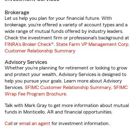
Brokerage
Let us help you plan for your financial future. With
brokerage, you’re offered a variety of account types and a
wide range of mutual funds offered by industry leaders.
Check the investment firm or professional’s background at
FINRA's Broker Check
®.
State Farm VP Management Corp.
Customer Relationship Summary
Advisory Services
Whether you’re planning for retirement or looking to grow
and protect your wealth, Advisory Services is designed to
help you pursue your goals. Learn more about Advisory
Services.
SFIMC Customer Relationship Summary
,
SFIMC
Wrap Fee Program Brochure
.
Talk with Mark Gray to get more information about mutual
funds in Monticello, AR and financial opportunities.
Call
or
email an agent
for investment information.