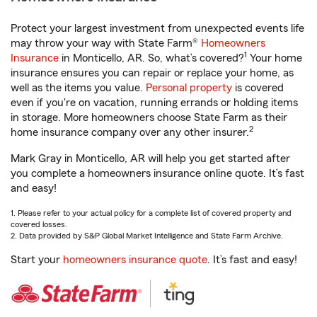
Protect your largest investment from unexpected events life
may throw your way with State Farm®
Homeowners
1
Insurance
in Monticello, AR. So, what’s covered?
Your home
insurance ensures you can repair or replace your home, as
well as the items you value.
Personal property
is covered
even if you're on vacation, running errands or holding items
in storage. More homeowners choose State Farm as their
2
home insurance company over any other insurer.
Mark Gray in Monticello, AR will help you get started after
you complete a homeowners insurance online quote. It’s fast
and easy!
1. Please refer to your actual policy for a complete list of covered property and
covered losses.
2. Data provided by S&P Global Market Intelligence and State Farm Archive.
Start your
homeowners insurance quote
. It’s fast and easy!