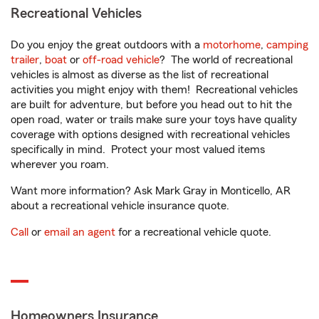
Recreational Vehicles
Do you enjoy the great outdoors with a
motorhome
,
camping
trailer
,
boat
or
off-road vehicle
? The world of recreational
vehicles is almost as diverse as the list of recreational
activities you might enjoy with them! Recreational vehicles
are built for adventure, but before you head out to hit the
open road, water or trails make sure your toys have quality
coverage with options designed with recreational vehicles
specifically in mind. Protect your most valued items
wherever you roam.
Want more information? Ask Mark Gray in Monticello, AR
about a recreational vehicle insurance quote.
Call
or
email an agent
for a recreational vehicle quote.
Homeowners Insurance