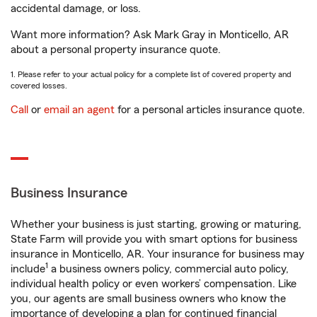
accidental damage, or loss.
Want more information? Ask Mark Gray in Monticello, AR
about a personal property insurance quote.
1. Please refer to your actual policy for a complete list of covered property and
covered losses.
Call
or
email an agent
for a personal articles insurance quote.
Business Insurance
Whether your business is just starting, growing or maturing,
State Farm will provide you with smart options for business
insurance in Monticello, AR. Your insurance for business may
1
include
a business owners policy, commercial auto policy,
individual health policy or even workers’ compensation. Like
you, our agents are small business owners who know the
importance of developing a plan for continued financial