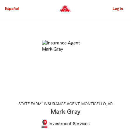
Skip
to
Español
Log in
Main
Content
Start
Of
Main
Content
®
STATE FARM
INSURANCE AGENT
,
MONTICELLO
, AR
Mark Gray
Investment Services