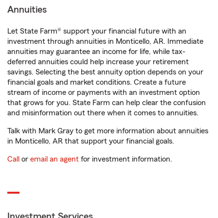
Annuities
Let State Farm® support your financial future with an
investment through annuities in Monticello, AR. Immediate
annuities may guarantee an income for life, while tax-
deferred annuities could help increase your retirement
savings. Selecting the best annuity option depends on your
financial goals and market conditions. Create a future
stream of income or payments with an investment option
that grows for you. State Farm can help clear the confusion
and misinformation out there when it comes to annuities.
Talk with Mark Gray to get more information about annuities
in Monticello, AR that support your financial goals.
Call
or
email an agent
for investment information.
Investment Services