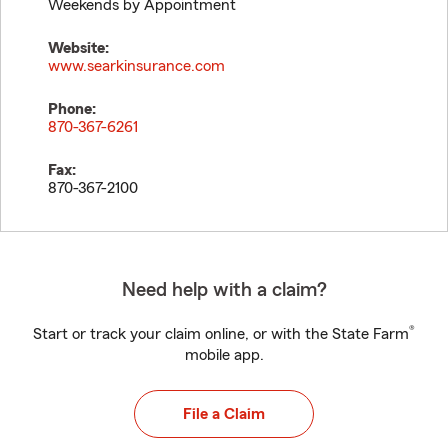
Weekends by Appointment
Website:
www.searkinsurance.com
Phone:
870-367-6261
Fax:
870-367-2100
Need help with a claim?
®
Start or track your claim online, or with the State Farm
mobile app.
File a Claim